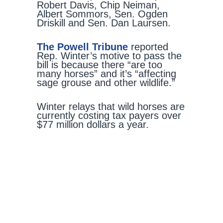
Robert Davis, Chip Neiman,
Albert Sommors, Sen. Ogden
Driskill and Sen. Dan Laursen.
The Powell Tribune
reported
Rep. Winter’s motive to pass the
bill is because there “are too
many horses” and it’s “affecting
sage grouse and other wildlife.”
Winter relays that wild horses are
currently costing tax payers over
$77 million dollars a year.