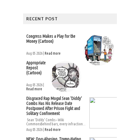
RECENT POST
Congress Makes a Play for the
Money (Cartoon)
Aug 05 2026 |
Read more
Appropriate
Repost
(Cartoon)
Aug 05 2026 |
Read more
Disgraced Rap Mogul Sean ‘Diddy’
Combs Has His Release Date
Postponed After Prison Fight and
Solitary Confinement
Sean ‘Diddy’ Combs – Wiki
CommonsBehind bars, every infraction...
Aug 05 2026 |
Read more
NEW: Dog-Abusing, Trump-Hating