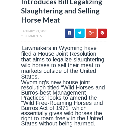
Introduces Bill Legalizing
Slaughtering and Selling
Horse Meat
JANUARY 21, 2023
2 COMMENTS
Lawmakers in Wyoming have
filed a House Joint Resolution
that aims to legalize slaughtering
wild horses to sell their meat to
markets outside of the United
States.
Wyoming’s new house joint
resolution titled “Wild Horses and
Burros-best Management
Practices” looks to amend the
“Wild Free-Roaming Horses and
Burros Act of 1971” which
essentially gives wild horses the
right to roam freely in the United
States without being harmed.