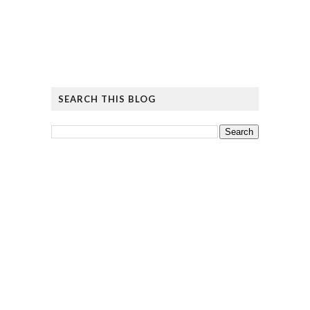
SEARCH THIS BLOG