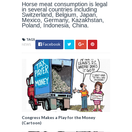
Horse meat consumption is legal
in several countries including
Switzerland, Belgium, Japan,
Mexico, Germany, Kazakhstan,
Poland, Indonesia, China.
TAGS
Facebook
NEWS
Congress Makes a Play for the Money
(Cartoon)