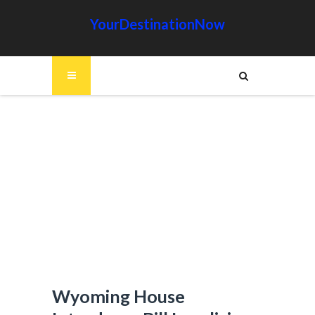
YourDestinationNow
Wyoming House