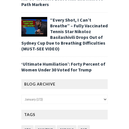
Path Markers
“Every Shot, I Can’t
Breathe” – Fully Vaccinated
Tennis Star Nikoloz
Basilashivili Drops Out of
Sydney Cup Due to Breathing Difficulties
(MUST-SEE VIDEO)
‘Ultimate Humiliation’: Forty Percent of
Women Under 30 Voted for Trump
BLOG ARCHIVE
TAGS