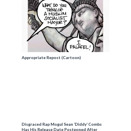
Appropriate Repost (Cartoon)
Disgraced Rap Mogul Sean ‘Diddy’ Combs
Has His Release Date Postponed After