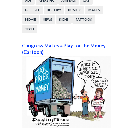
ADS
AMAZING
ANIMALS
CAT
GOOGLE
HISTORY
HUMOR
IMAGES
MOVIE
NEWS
SIGNS
TATTOOS
TECH
Congress Makes a Play for the Money
(Cartoon)