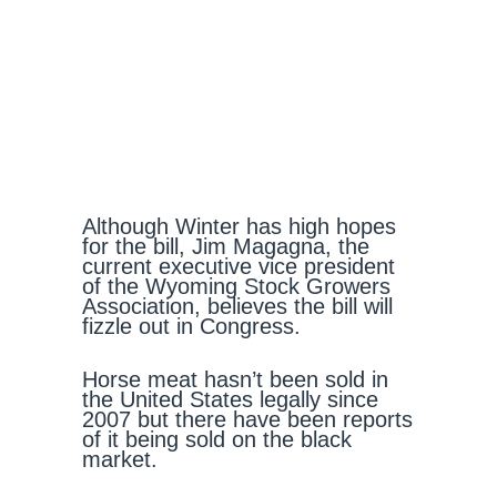
Although Winter has high hopes
for the bill, Jim Magagna, the
current executive vice president
of the Wyoming Stock Growers
Association, believes the bill will
fizzle out in Congress.
Horse meat hasn’t been sold in
the United States legally since
2007 but there have been reports
of it being sold on the black
market.