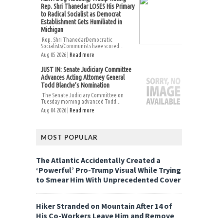
Rep. Shri Thanedar LOSES His Primary
to Radical Socialist as Democrat
Establishment Gets Humiliated in
Michigan
Rep. Shri ThanedarDemocratic
Socialists/Communists have scored...
Aug 05 2026 |
Read more
JUST IN: Senate Judiciary Committee
Advances Acting Attorney General
Todd Blanche’s Nomination
The Senate Judiciary Committee on
Tuesday morning advanced Todd...
Aug 04 2026 |
Read more
MOST POPULAR
The Atlantic Accidentally Created a
‘Powerful’ Pro-Trump Visual While Trying
to Smear Him With Unprecedented Cover
Hiker Stranded on Mountain After 14 of
His Co-Workers Leave Him and Remove