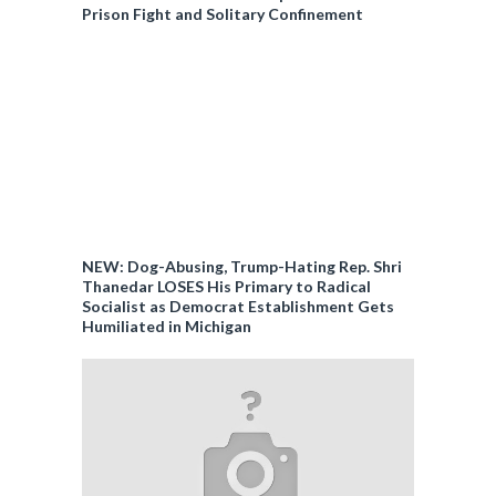
Prison Fight and Solitary Confinement
NEW: Dog-Abusing, Trump-Hating Rep. Shri
Thanedar LOSES His Primary to Radical
Socialist as Democrat Establishment Gets
Humiliated in Michigan