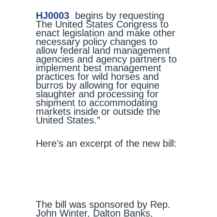
HJ0003
begins by requesting
The United States Congress to
enact legislation and make other
necessary policy changes to
allow federal land management
agencies and agency partners to
implement best management
practices for wild horses and
burros by allowing for equine
slaughter and processing for
shipment to accommodating
markets inside or outside the
United States.”
Here’s an excerpt of the new bill:
The bill was sponsored by Rep.
John Winter, Dalton Banks,