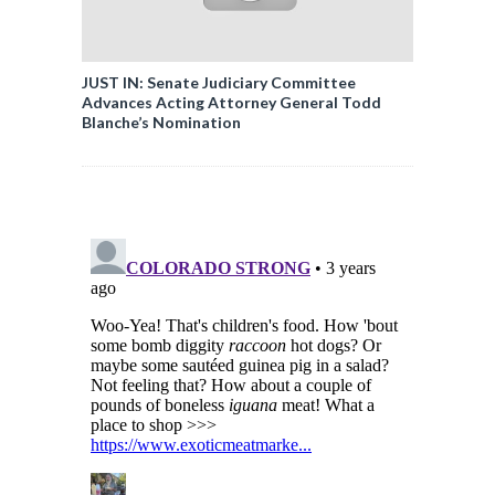
JUST IN: Senate Judiciary Committee
Advances Acting Attorney General Todd
Blanche’s Nomination