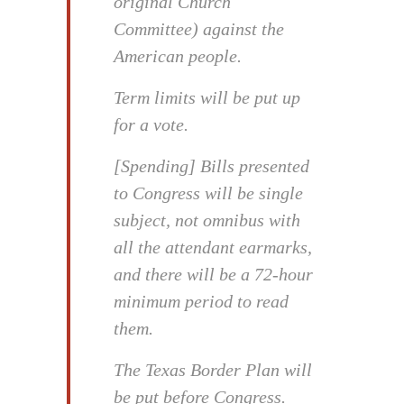
original Church
Committee) against the
American people.
Term limits will be put up
for a vote.
[Spending] Bills presented
to Congress will be single
subject, not omnibus with
all the attendant earmarks,
and there will be a 72-hour
minimum period to read
them.
The Texas Border Plan will
be put before Congress.