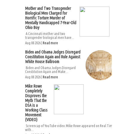
Mother and Two Transgender
Biological Men Charged for
Horrific Torture Murder of
Mentally Handicapped 7-Year-Old
Ohio Boy
A Cincinnati mother and two
transgender biological men have...
Aug 08 2026 |
Read more
Biden and Obama Judges Disregard
Constitution Again and Rule Against
White House Ballroom
Biden and Obama Judges Disregard
Constitution Again and Make...
Aug 08 2026 |
Read more
Mike Rowe
Completely
Disproves the
Myth That the
DSA is a
Working Class
Movement
(VIDEO)
Screencap of YouTube video.Mike Rowe appeared on Real Time
with...