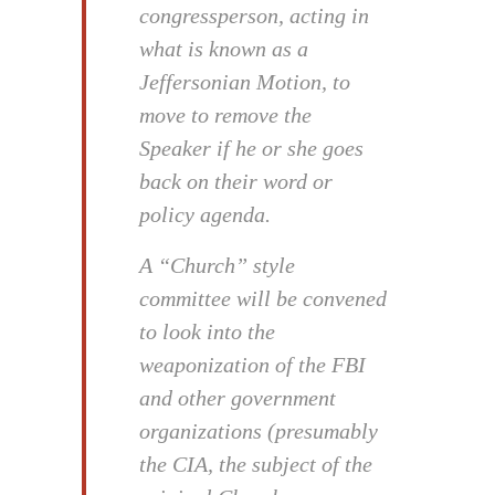
congressperson, acting in
what is known as a
Jeffersonian Motion, to
move to remove the
Speaker if he or she goes
back on their word or
policy agenda.
A “Church” style
committee will be convened
to look into the
weaponization of the FBI
and other government
organizations (presumably
the CIA, the subject of the