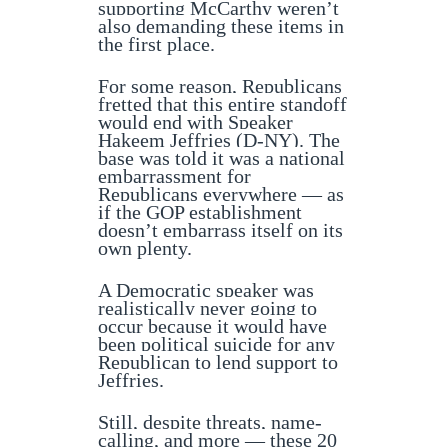
supporting McCarthy weren’t
also demanding these items in
the first place.
For some reason, Republicans
fretted that this entire standoff
would end with Speaker
Hakeem Jeffries (D-NY). The
base was told it was a national
embarrassment for
Republicans everywhere — as
if the GOP establishment
doesn’t embarrass itself on its
own plenty.
A Democratic speaker was
realistically never going to
occur because it would have
been political suicide for any
Republican to lend support to
Jeffries.
Still, despite threats, name-
calling, and more — these 20