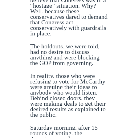
believe that Congress was in a
“hostage” situation. Why?
Well, because these
conservatives dared to demand
that Congress act
conservatively with guardrails
in place.
The holdouts, we were told,
had no desire to discuss
anything and were blocking
the GOP from governing.
In reality, those who were
refusing to vote for McCarthy
were arguing their ideas to
anybody who would listen.
Behind closed doors, they
were making deals to get their
desired results as explained to
the public.
Saturday morning, after 15
rounds of voting, the