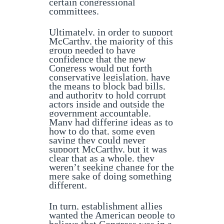
certain congressional
committees.
Ultimately, in order to support
McCarthy, the majority of this
group needed to have
confidence that the new
Congress would put forth
conservative legislation, have
the means to block bad bills,
and authority to hold corrupt
actors inside and outside the
government accountable.
Many had differing ideas as to
how to do that, some even
saying they could never
support McCarthy, but it was
clear that as a whole, they
weren’t seeking change for the
mere sake of doing something
different.
In turn, establishment allies
wanted the American people to