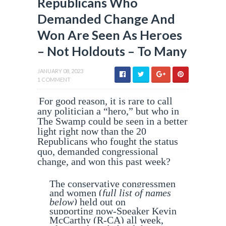
Republicans Who
Demanded Change And
Won Are Seen As Heroes
– Not Holdouts – To Many
JANUARY 08, 2023
1 COMMENT
For good reason, it is rare to call
any politician a “hero,” but who in
The Swamp could be seen in a better
light right now than the 20
Republicans who fought the status
quo, demanded congressional
change, and won this past week?
The conservative congressmen
and women (
full list of names
below)
held out on
supporting now-Speaker Kevin
McCarthy (R-CA) all week,