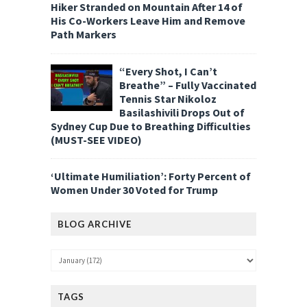
Hiker Stranded on Mountain After 14 of
His Co-Workers Leave Him and Remove
Path Markers
“Every Shot, I Can’t
Breathe” – Fully Vaccinated
Tennis Star Nikoloz
Basilashivili Drops Out of
Sydney Cup Due to Breathing Difficulties
(MUST-SEE VIDEO)
‘Ultimate Humiliation’: Forty Percent of
Women Under 30 Voted for Trump
BLOG ARCHIVE
TAGS