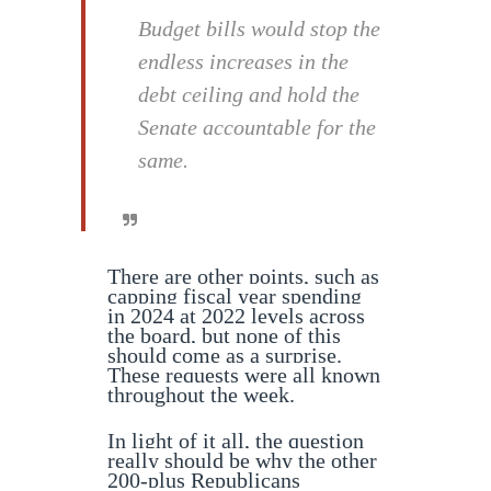
Budget bills would stop the
endless increases in the
debt ceiling and hold the
Senate accountable for the
same.
There are other points, such as
capping fiscal year spending
in 2024 at 2022 levels across
the board, but none of this
should come as a surprise.
These requests were all known
throughout the week.
In light of it all, the question
really should be why the other
200-plus Republicans