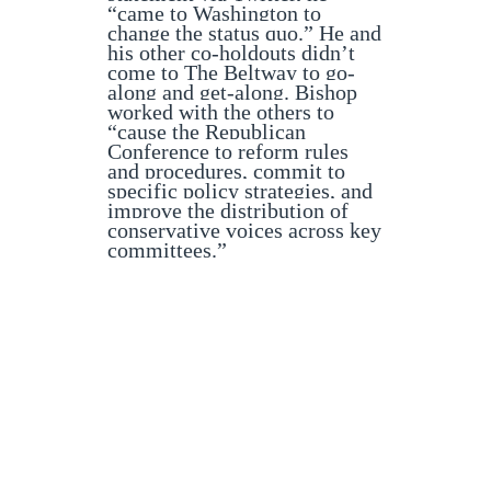
“came to Washington to
change the status quo.” He and
his other co-holdouts didn’t
come to The Beltway to go-
along and get-along. Bishop
worked with the others to
“cause the Republican
Conference to reform rules
and procedures, commit to
specific policy strategies, and
improve the distribution of
conservative voices across key
committees.”