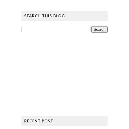
SEARCH THIS BLOG
RECENT POST