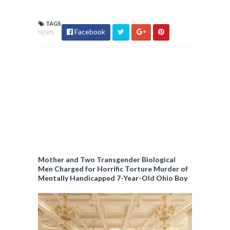
TAGS
Facebook
NEWS
Mother and Two Transgender Biological
Men Charged for Horrific Torture Murder of
Mentally Handicapped 7-Year-Old Ohio Boy