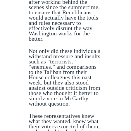
after working behind the
scenes since the summertime,
to ensure that Republicans
would actually have the tools
and rules necessary to
effectively disrupt the way
Washington works for the
better.
Not only did these individuals
withstand pressure and insults
such as “terrorists,”
“enemies,” and comparisons
to the Taliban from their
House colleagues this past
week, but they also stood
against outside criticism from
those who thought it better to
simply vote in McCarthy
without question.
These representatives knew
what they wanted, knew what
their voters expected of them,