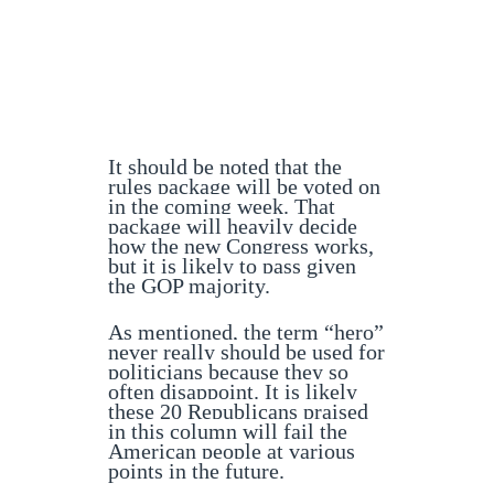
It should be noted that the
rules package will be voted on
in the coming week. That
package will heavily decide
how the new Congress works,
but it is likely to pass given
the GOP majority.
As mentioned, the term “hero”
never really should be used for
politicians because they so
often disappoint. It is likely
these 20 Republicans praised
in this column will fail the
American people at various
points in the future.