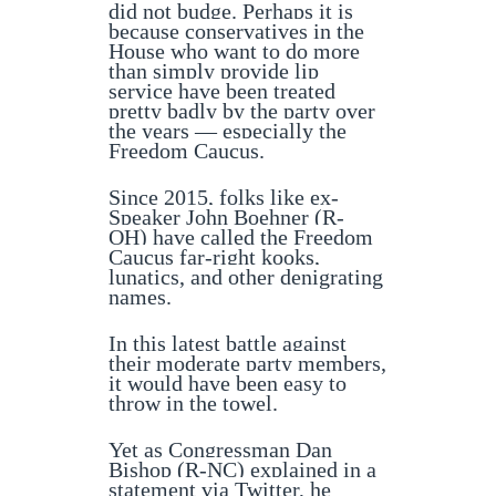
did not budge. Perhaps it is
because conservatives in the
House who want to do more
than simply provide lip
service have been treated
pretty badly by the party over
the years — especially the
Freedom Caucus.
Since 2015, folks like ex-
Speaker John Boehner (R-
OH) have called the Freedom
Caucus far-right kooks,
lunatics, and other denigrating
names.
In this latest battle against
their moderate party members,
it would have been easy to
throw in the towel.
Yet as Congressman Dan
Bishop (R-NC) explained in a
statement via Twitter, he