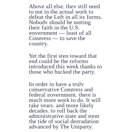
Above all else, they still need
to put in the actual work to
defeat the Left in all its forms.
Nobody should be putting
their faith in the U.S.
government — least of all
Congress — to save the
country.
Yet the first step toward that
end could be the reforms
introduced this week thanks to
those who bucked the party.
In order to have a truly
conservative Congress and
federal government, there is
much more work to do. It will
take years, and more likely
decades, to roll back the
administrative state and stem
the tide of social degradation
advanced by The Uniparty.