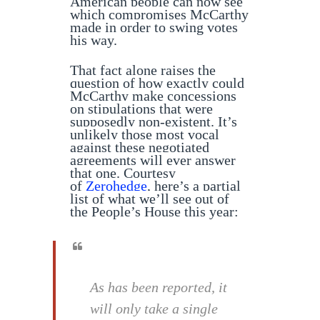
American people can now see
which compromises McCarthy
made in order to swing votes
his way.
That fact alone raises the
question of how exactly could
McCarthy make concessions
on stipulations that were
supposedly non-existent. It’s
unlikely those most vocal
against these negotiated
agreements will ever answer
that one. Courtesy
of
Zerohedge
, here’s a partial
list of what we’ll see out of
the People’s House this year:
As has been reported, it
will only take a single