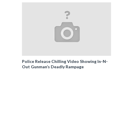
Police Release Chilling Video Showing In-N-
Out Gunman’s Deadly Rampage