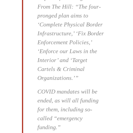
From The Hill: “The four-
pronged plan aims to
‘Complete Physical Border
Infrastructure,’ ‘Fix Border
Enforcement Policies,’
‘Enforce our Laws in the
Interior’ and ‘Target
Cartels & Criminal
Organizations.’”
COVID mandates will be
ended, as will all funding
for them, including so-
called “emergency
funding.”