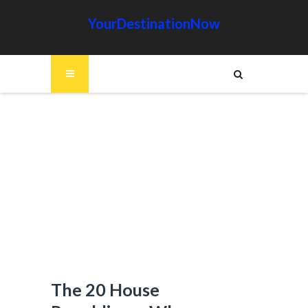
YourDestinationNow
The 20 House