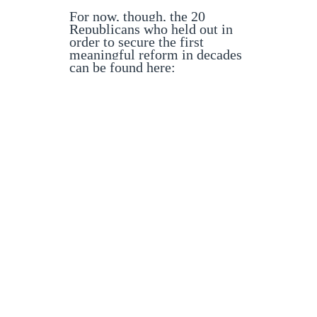
For now, though, the 20
Republicans who held out in
order to secure the first
meaningful reform in decades
can be found here: