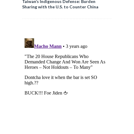
Taiwan’s Indigenous Defense: Burden
Sharing with the U.S. to Counter China