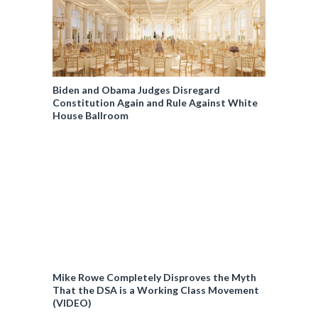
Biden and Obama Judges Disregard
Constitution Again and Rule Against White
House Ballroom
Mike Rowe Completely Disproves the Myth
That the DSA is a Working Class Movement
(VIDEO)