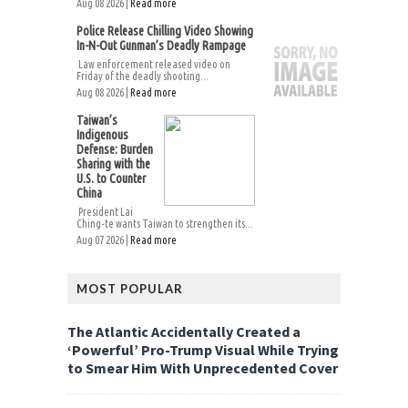
Aug 08 2026 |
Read more
Police Release Chilling Video Showing
In-N-Out Gunman’s Deadly Rampage
Law enforcement released video on
Friday of the deadly shooting...
Aug 08 2026 |
Read more
Taiwan’s
Indigenous
Defense: Burden
Sharing with the
U.S. to Counter
China
President Lai
Ching-te wants Taiwan to strengthen its...
Aug 07 2026 |
Read more
MOST POPULAR
The Atlantic Accidentally Created a
‘Powerful’ Pro-Trump Visual While Trying
to Smear Him With Unprecedented Cover