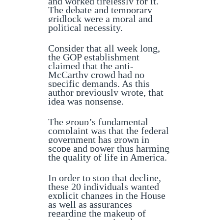
and worked tirelessly for it.
The debate and temporary
gridlock were a moral and
political necessity.
Consider that all week long,
the GOP establishment
claimed that the anti-
McCarthy crowd had no
specific demands. As this
author previously wrote, that
idea was nonsense.
The group’s fundamental
complaint was that the federal
government has grown in
scope and power thus harming
the quality of life in America.
In order to stop that decline,
these 20 individuals wanted
explicit changes in the House
as well as assurances
regarding the makeup of