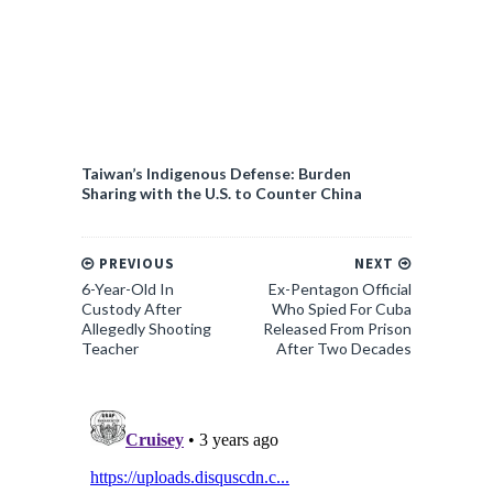
Taiwan’s Indigenous Defense: Burden
Sharing with the U.S. to Counter China
PREVIOUS
NEXT
6-Year-Old In
Ex-Pentagon Official
Custody After
Who Spied For Cuba
Allegedly Shooting
Released From Prison
Teacher
After Two Decades