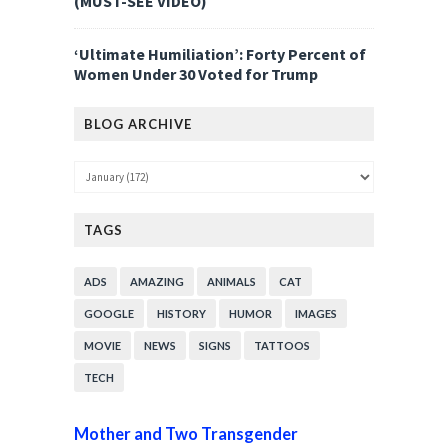
(MUST-SEE VIDEO)
‘Ultimate Humiliation’: Forty Percent of
Women Under 30 Voted for Trump
BLOG ARCHIVE
TAGS
ADS
AMAZING
ANIMALS
CAT
GOOGLE
HISTORY
HUMOR
IMAGES
MOVIE
NEWS
SIGNS
TATTOOS
TECH
Mother and Two Transgender