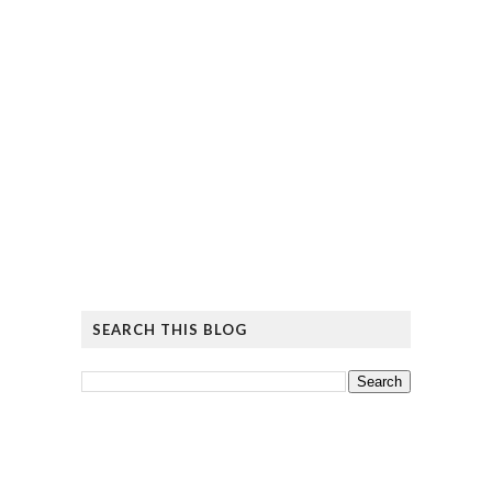
SEARCH THIS BLOG