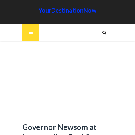
YourDestinationNow
Governor Newsom at