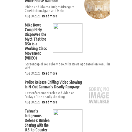
White House Ballroom
Biden and Obama Judges Disregard
Constitution Again and Make...
Aug 08 2026 |
Read more
Mike Rowe
Completely
Disproves the
Myth That the
DSA is a
Working Class
Movement
(VIDEO)
Screencap of YouTube video.Mike Rowe appeared on Real Time
with...
Aug 08 2026 |
Read more
Police Release Chilling Video Showing
In-N-Out Gunman’s Deadly Rampage
Law enforcement released video on
Friday of the deadly shooting...
Aug 08 2026 |
Read more
Taiwan’s
Indigenous
Defense: Burden
Sharing with the
U.S. to Counter