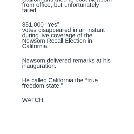
from office, but unfortunately
failed.
351,000 “Yes”
votes disappeared in an instant
during live coverage of the
Newsom Recall Election in
California.
Newsom delivered remarks at his
inauguration.
He called California the “true
freedom state.”
WATCH: