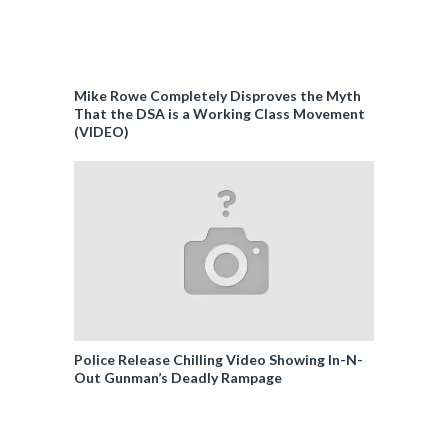
Mike Rowe Completely Disproves the Myth
That the DSA is a Working Class Movement
(VIDEO)
Police Release Chilling Video Showing In-N-
Out Gunman’s Deadly Rampage