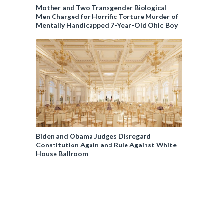
Mother and Two Transgender Biological
Men Charged for Horrific Torture Murder of
Mentally Handicapped 7-Year-Old Ohio Boy
Biden and Obama Judges Disregard
Constitution Again and Rule Against White
House Ballroom