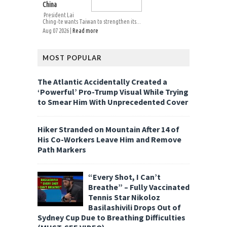
China
President Lai
Ching-te wants Taiwan to strengthen its...
Aug 07 2026 |
Read more
MOST POPULAR
The Atlantic Accidentally Created a
‘Powerful’ Pro-Trump Visual While Trying
to Smear Him With Unprecedented Cover
Hiker Stranded on Mountain After 14 of
His Co-Workers Leave Him and Remove
Path Markers
“Every Shot, I Can’t
Breathe” – Fully Vaccinated
Tennis Star Nikoloz
Basilashivili Drops Out of
Sydney Cup Due to Breathing Difficulties