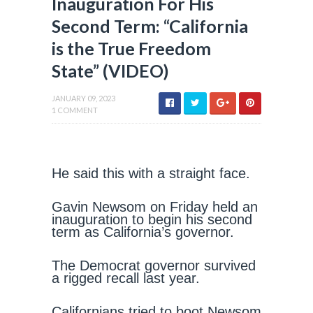
Inauguration For His
Second Term: “California
is the True Freedom
State” (VIDEO)
JANUARY 09, 2023
1 COMMENT
He said this with a straight face.
Gavin Newsom on Friday held an
inauguration to begin his second
term as California’s governor.
The Democrat governor survived
a rigged recall last year.
Californians tried to boot Newsom