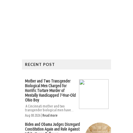
RECENT POST
Mother and Two Transgender
Biological Men Charged for
Horrific Torture Murder of
Mentally Handicapped 7-Year-Old
Ohio Boy
A Cincinnati mother and two
transgender biological men have...
Aug 08 2026 |
Read more
Biden and Obama Judges Disregard
Constitution Again and Rule Against