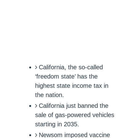
California, the so-called
‘freedom state’ has the
highest state income tax in
the nation.
California just banned the
sale of gas-powered vehicles
starting in 2035.
Newsom imposed vaccine