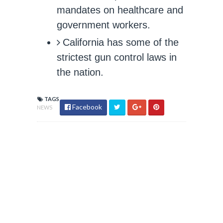
mandates on healthcare and
government workers.
California has some of the
strictest gun control laws in
the nation.
TAGS
Facebook
NEWS