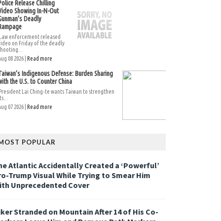
Police Release Chilling
Video Showing In-N-Out
Gunman’s Deadly
Rampage
Law enforcement released
video on Friday of the deadly
shooting...
Aug 08 2026 |
Read more
Taiwan’s Indigenous Defense: Burden Sharing
with the U.S. to Counter China
President Lai Ching-te wants Taiwan to strengthen
ts...
Aug 07 2026 |
Read more
MOST POPULAR
he Atlantic Accidentally Created a ‘Powerful’
ro-Trump Visual While Trying to Smear Him
ith Unprecedented Cover
iker Stranded on Mountain After 14 of His Co-