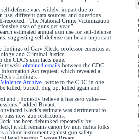
 self-defense vary widely, in part due to
un use; different data sources; and questions
elf-reported. [The National Crime Victimization
fensive uses of guns per year."
earch estimated annual gun use for self-defense
ts, suggesting self-defense can be an important
e findings of Gary Kleck, professor emeritus at
nology and Criminal Justice.
 on the CDC's gun facts page.
 Gutowski
obtained emails
between the CDC
 Information Act request, which revealed a
leck's findings.
Violence Archive
, wrote to the CDC in one
be killed, buried, dug up, killed again and
ext and I honestly believe it has zero value —
cussions," added Bryant.
onvinced Kleck's estimate was detrimental to
to pass new gun restrictions.
Kleck has been debunked repeatedly by
leck] it still remains canon by gun rights folks
as a blunt instrument against gun safety
eral level hearing," wrote Bryant.