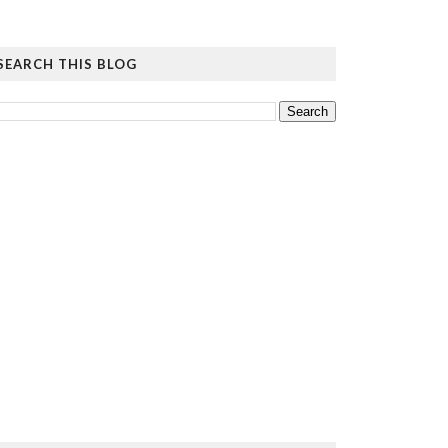
SEARCH THIS BLOG