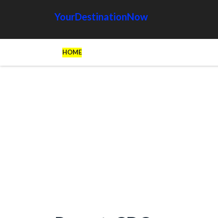
YourDestinationNow
HOME