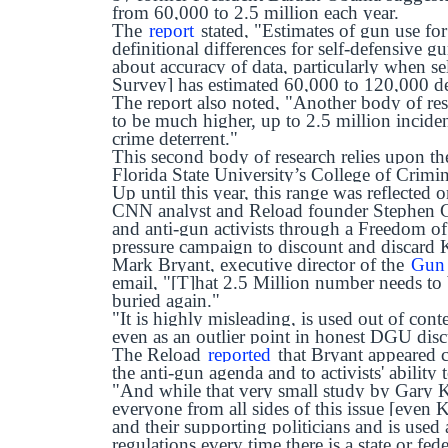
from 60,000 to 2.5 million each year.
The
report
stated, "Estimates of gun use for
definitional differences for self-defensive g
about accuracy of data, particularly when s
Survey] has estimated 60,000 to 120,000 de
The report also noted, "Another body of res
to be much higher, up to 2.5 million inciden
crime deterrent."
This second body of research relies upon th
Florida State University’s College of Crimi
Up until this year, this range was reflected
CNN analyst and Reload founder Stephen
and anti-gun activists through a Freedom of
pressure campaign to discount and discard K
Mark Bryant, executive director of the
Gun 
email, "[T]hat 2.5 Million number needs to 
buried again."
"It is highly misleading, is used out of cont
even as an outlier point in honest DGU dis
The Reload
reported
that Bryant appeared c
the anti-gun agenda and to activists' ability 
"And while that very small study by Gary 
everyone from all sides of this issue [even K
and their supporting politicians and is used 
regulations every time there is a state or fed