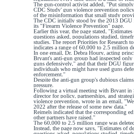
The gun-control activist added, "Put simply,
CDC Study' gun violence prevention policy 
of the misinformation that small study prov
The CDC initially stood by the 2013 DGU ra
its "Firearm Violence Prevention" page.
Earlier this year, the page stated, "Estimat
questions asked, populations studied, timefr
studies. The report Priorities for Research 
indicates a range of 60,000 to 2.5 million d
In one email, Dr. Debra Houry, acting princ
Bryant's anti-gun group had inspected only
guns defensively," and that their DGU figur
individuals who might have used guns defens
enforcement."
Despite the anti-gun group's dubious claim
pressure.
Following a virtual meeting with Bryant in
director for policy, partnerships, and strat
violence prevention, wrote in an email, "We 
2022 after the release of some new data."
Reimels indicated that the corresponding ed
other partners have raised."
The 60,000 to 2.5 million range was delete
Instead, the page now says, "Estimates of 
questions asked, populations studied, timefr