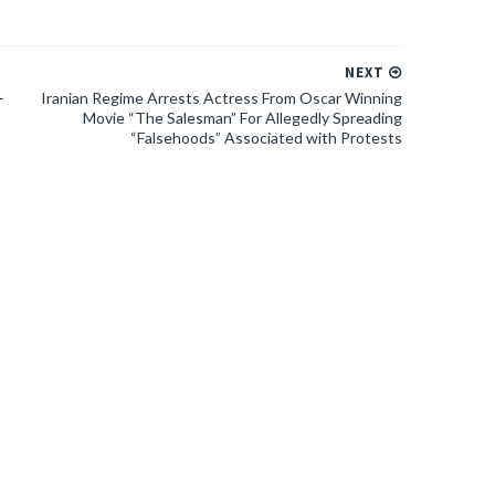
NEXT
–
Iranian Regime Arrests Actress From Oscar Winning
Movie “The Salesman” For Allegedly Spreading
“Falsehoods” Associated with Protests