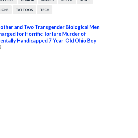
SIGNS
TATTOOS
TECH
other and Two Transgender Biological Men
harged for Horrific Torture Murder of
entally Handicapped 7-Year-Old Ohio Boy