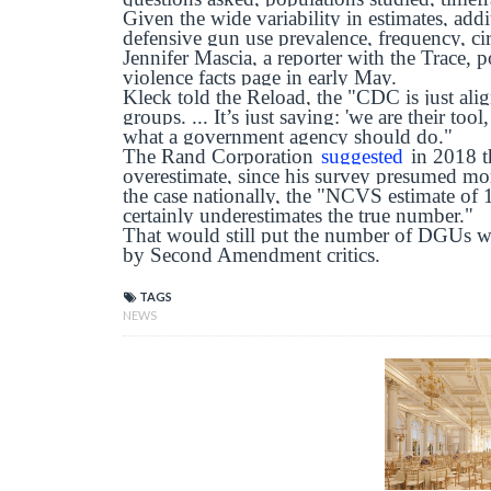
Given the wide variability in estimates, addi
defensive gun use prevalence, frequency, c
Jennifer Mascia, a reporter with the Trace,
violence facts page in early May.
Kleck told the Reload, the "CDC is just ali
groups. ... It’s just saying: 'we are their too
what a government agency should do."
The Rand Corporation
suggested
in 2018 th
overestimate, since his survey presumed mo
the case nationally, the "NCVS estimate of
certainly underestimates the true number."
That would still put the number of DGUs w
by Second Amendment critics.
TAGS
NEWS