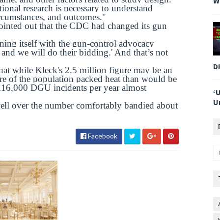
W
tional research is necessary to understand
ircumstances, and outcomes."
 pointed out that the CDC had changed its gun
gning itself with the gun-control advocacy
l, and we will do their bidding.' And that’s not
D
at while Kleck's 2.5 million figure may be an
re of the population packed heat than would be
 116,000 DGU incidents per year almost
‘
U
ell over the number comfortably bandied about
Facebook