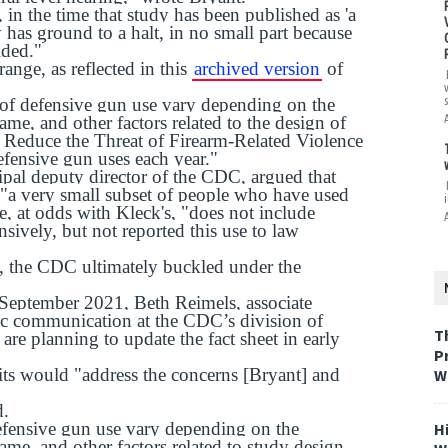
 in the time that study has been published as 'a
has ground to a halt, in no small part because
ided."
nge, as reflected in this
archived version
of
es of defensive gun use vary depending on the
ame, and other factors related to the design of
to Reduce the Threat of Firearm-Related Violence
efensive gun uses each year."
ipal deputy director of the CDC, argued that
 "a very small subset of people who have used
i
e, at odds with Kleck's, "does not include
ively, but not reported this use to law
s, the CDC ultimately buckled under the
 September 2021, Beth Reimels, associate
egic communication at the CDC’s division of
T
are planning to update the fact sheet in early
P
its would "address the concerns [Bryant] and
W
d.
defensive gun use vary depending on the
H
ame, and other factors related to study design.