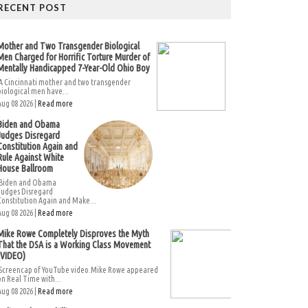
RECENT POST
Mother and Two Transgender Biological
Men Charged for Horrific Torture Murder of
Mentally Handicapped 7-Year-Old Ohio Boy
A Cincinnati mother and two transgender
biological men have...
Aug 08 2026 |
Read more
Biden and Obama
Judges Disregard
Constitution Again and
Rule Against White
House Ballroom
Biden and Obama
Judges Disregard
Constitution Again and Make...
Aug 08 2026 |
Read more
Mike Rowe Completely Disproves the Myth
That the DSA is a Working Class Movement
(VIDEO)
Screencap of YouTube video.Mike Rowe appeared
on Real Time with...
Aug 08 2026 |
Read more