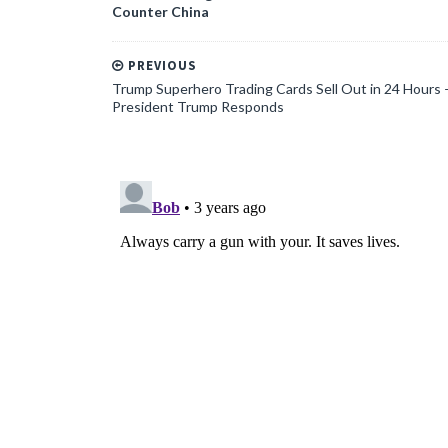
Counter China
PREVIOUS
Trump Superhero Trading Cards Sell Out in 24 Hours 
President Trump Responds