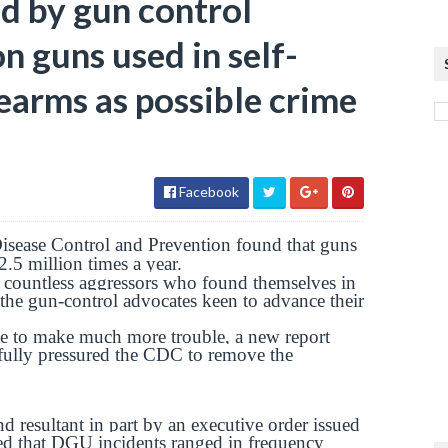
d by gun control
on guns used in self-
earms as possible crime
Facebook
isease Control and Prevention found that guns
.5 million times a year.
he countless aggressors who found themselves in
 the gun-control advocates keen to advance their
ble to make much more trouble, a new report
sfully pressured the CDC to remove the
esultant in part by an executive order issued
d that DGU incidents ranged in frequency