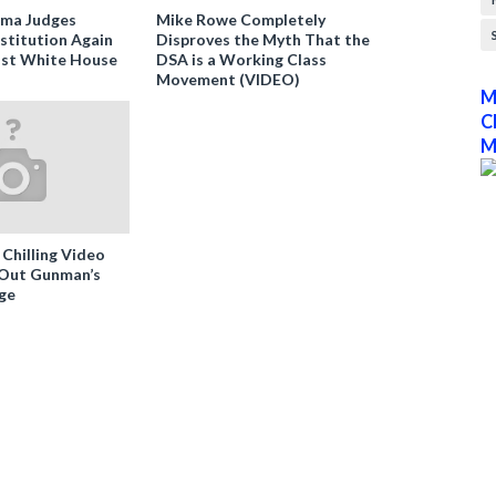
ama Judges
Mike Rowe Completely
stitution Again
Disproves the Myth That the
nst White House
DSA is a Working Class
Movement (VIDEO)
M
C
M
 Chilling Video
-Out Gunman’s
ge