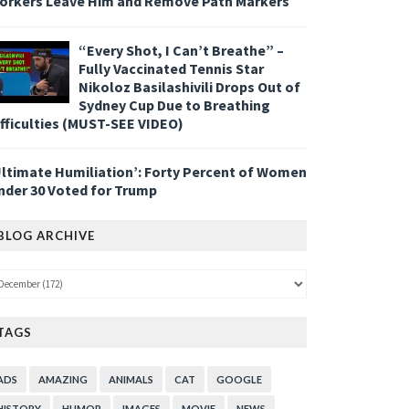
orkers Leave Him and Remove Path Markers
“Every Shot, I Can’t Breathe” –
Fully Vaccinated Tennis Star
Nikoloz Basilashivili Drops Out of
Sydney Cup Due to Breathing
ifficulties (MUST-SEE VIDEO)
Ultimate Humiliation’: Forty Percent of Women
nder 30 Voted for Trump
BLOG ARCHIVE
TAGS
ADS
AMAZING
ANIMALS
CAT
GOOGLE
HISTORY
HUMOR
IMAGES
MOVIE
NEWS