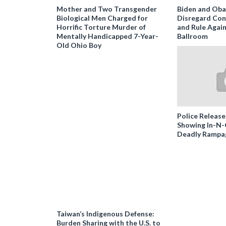
Mother and Two Transgender
Biden and Ob
Biological Men Charged for
Disregard Con
Horrific Torture Murder of
and Rule Agai
Mentally Handicapped 7-Year-
Ballroom
Old Ohio Boy
Police Release
Showing In-N
Deadly Rampa
Taiwan’s Indigenous Defense:
Burden Sharing with the U.S. to