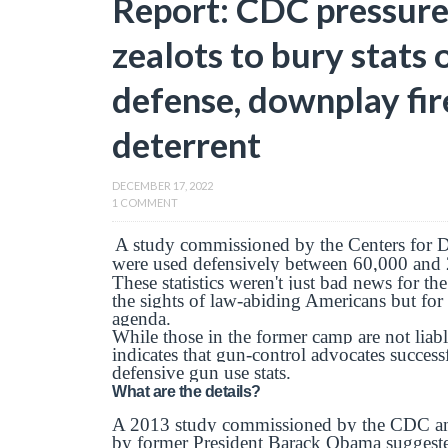
Report: CDC pressure
zealots to bury stats 
defense, downplay fir
deterrent
DECEMBER 17, 2022
1 COMMENT
A study commissioned by the Centers for D
were used defensively between 60,000 and 2
These statistics weren't just bad news for t
the sights of law-abiding Americans but for
agenda.
While those in the former camp are not lia
indicates that gun-control advocates succes
defensive gun use stats.
What are the details?
A 2013 study commissioned by the CDC and r
by former President Barack Obama suggeste