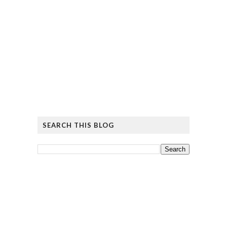
SEARCH THIS BLOG