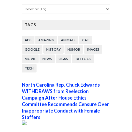
TAGS
ADS
AMAZING
ANIMALS
CAT
GOOGLE
HISTORY
HUMOR
IMAGES
MOVIE
NEWS
SIGNS
TATTOOS
TECH
North Carolina Rep. Chuck Edwards
WITHDRAWS from Reelection
Campaign After House Ethics
Committee Recommends Censure Over
Inappropriate Conduct with Female
Staffers