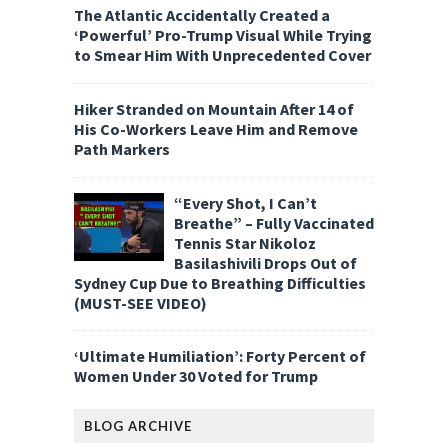
The Atlantic Accidentally Created a
‘Powerful’ Pro-Trump Visual While Trying
to Smear Him With Unprecedented Cover
Hiker Stranded on Mountain After 14 of
His Co-Workers Leave Him and Remove
Path Markers
“Every Shot, I Can’t
Breathe” – Fully Vaccinated
Tennis Star Nikoloz
Basilashivili Drops Out of
Sydney Cup Due to Breathing Difficulties
(MUST-SEE VIDEO)
‘Ultimate Humiliation’: Forty Percent of
Women Under 30 Voted for Trump
BLOG ARCHIVE