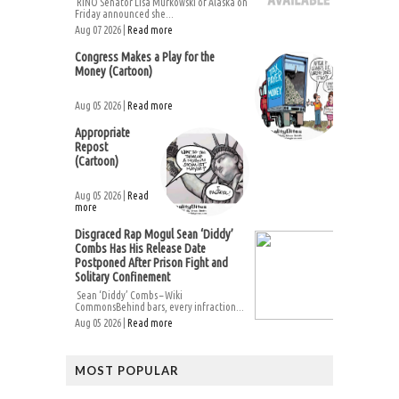
RINO Senator Lisa Murkowski of Alaska on
Friday announced she...
Aug 07 2026 |
Read more
Congress Makes a Play for the
Money (Cartoon)
Aug 05 2026 |
Read more
Appropriate
Repost
(Cartoon)
Aug 05 2026 |
Read
more
Disgraced Rap Mogul Sean ‘Diddy’
Combs Has His Release Date
Postponed After Prison Fight and
Solitary Confinement
Sean ‘Diddy’ Combs – Wiki
CommonsBehind bars, every infraction...
Aug 05 2026 |
Read more
MOST POPULAR