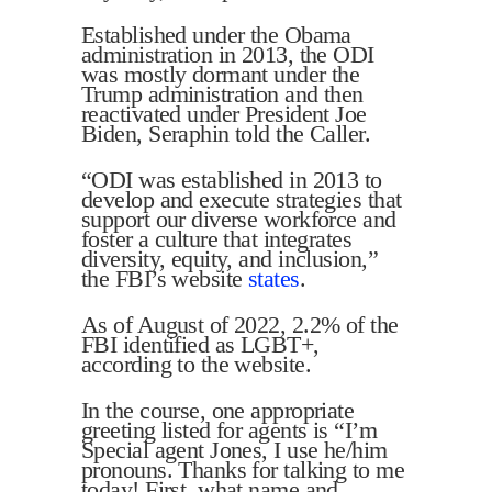
Established under the Obama
administration in 2013, the ODI
was mostly dormant under the
Trump administration and then
reactivated under President Joe
Biden, Seraphin told the Caller.
“ODI was established in 2013 to
develop and execute strategies that
support our diverse workforce and
foster a culture that integrates
diversity, equity, and inclusion,”
the FBI’s website
states
.
As of August of 2022, 2.2% of the
FBI identified as LGBT+,
according to the website.
In the course, one appropriate
greeting listed for agents is “I’m
Special agent Jones, I use he/him
pronouns. Thanks for talking to me
today! First, what name and