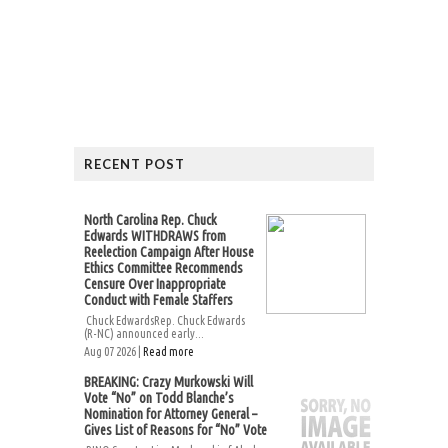
RECENT POST
North Carolina Rep. Chuck
Edwards WITHDRAWS from
Reelection Campaign After House
Ethics Committee Recommends
Censure Over Inappropriate
Conduct with Female Staffers
Chuck EdwardsRep. Chuck Edwards
(R-NC) announced early...
Aug 07 2026 |
Read more
BREAKING: Crazy Murkowski Will
Vote “No” on Todd Blanche’s
Nomination for Attorney General –
Gives List of Reasons for “No” Vote