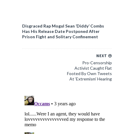
Disgraced Rap Mogul Sean ‘Diddy’ Combs
Has His Release Date Postponed After
Prison Fight and Solitary Confinement
NEXT
Pro-Censorship
Activist Caught Flat
Footed By Own Tweets
At ‘Extremism’ Hearing