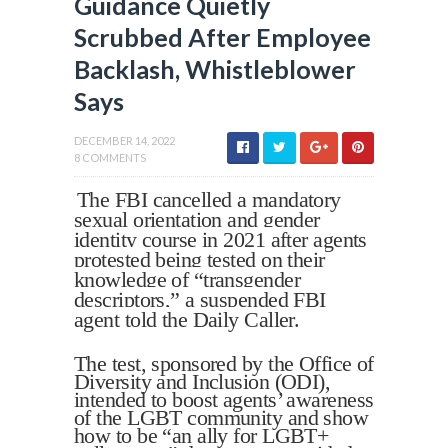
Guidance Quietly
Scrubbed After Employee
Backlash, Whistleblower
Says
DECEMBER 14, 2022
8 COMMENTS
The FBI cancelled a mandatory
sexual orientation and gender
identity course in 2021 after agents
protested being tested on their
knowledge of “transgender
descriptors,” a suspended FBI
agent told the Daily Caller.
The test, sponsored by the Office of
Diversity and Inclusion (ODI),
intended to boost agents’ awareness
of the LGBT community and show
how to be “an ally for LGBT+