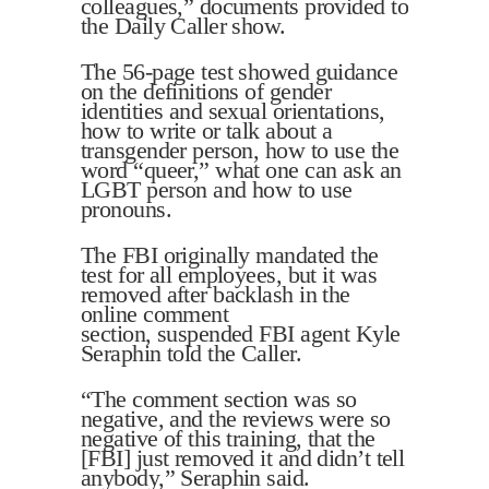
colleagues,” documents provided to
the Daily Caller show.
The 56-page test showed guidance
on the definitions of gender
identities and sexual orientations,
how to write or talk about a
transgender person, how to use the
word “queer,” what one can ask an
LGBT person and how to use
pronouns.
The FBI originally mandated the
test for all employees, but it was
removed after backlash in the
online comment
section, suspended FBI agent Kyle
Seraphin told the Caller.
“The comment section was so
negative, and the reviews were so
negative of this training, that the
[FBI] just removed it and didn’t tell
anybody,” Seraphin said.