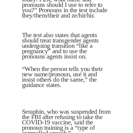
pronouns should I use to refer to
you?” Pronouns in the test include
they/them/their and ze/hir/hir.
The test also states that agents
should treat transgender agents
undergoing transition “like a
pregnancy” and to use the
pronouns agents insist on.
“When the person tells you their
new name/pronoun, use it and
insist others do the same,” the
guidance states.
Seraphin, who was suspended from
the FBI after refusing to take the
COVID-19 vaccine, said the
pronoun training is a “type of
compelled speech.”