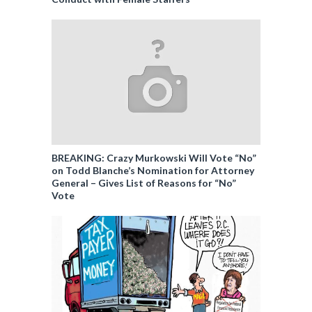
BREAKING: Crazy Murkowski Will Vote “No”
on Todd Blanche’s Nomination for Attorney
General – Gives List of Reasons for “No”
Vote