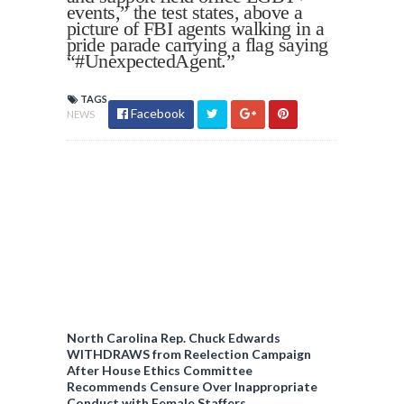
events,” the test states, above a
picture of FBI agents walking in a
pride parade carrying a flag saying
“#UnexpectedAgent.”
TAGS
Facebook
NEWS
North Carolina Rep. Chuck Edwards
WITHDRAWS from Reelection Campaign
After House Ethics Committee
Recommends Censure Over Inappropriate
Conduct with Female Staffers