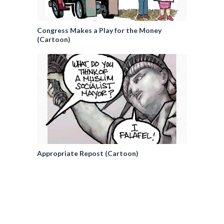
Congress Makes a Play for the Money
(Cartoon)
Appropriate Repost (Cartoon)