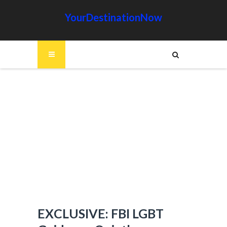
YourDestinationNow
EXCLUSIVE: FBI LGBT