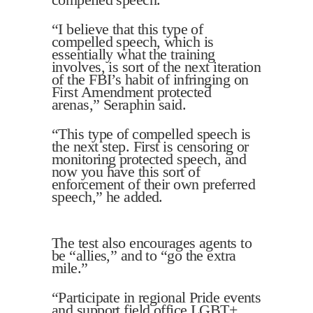
“I believe that this type of
compelled speech, which is
essentially what the training
involves, is sort of the next iteration
of the FBI’s habit of infringing on
First Amendment protected
arenas,” Seraphin said.
“This type of compelled speech is
the next step. First is censoring or
monitoring protected speech, and
now you have this sort of
enforcement of their own preferred
speech,” he added.
The test also encourages agents to
be “allies,” and to “go the extra
mile.”
“Participate in regional Pride events
and support field office LGBT+