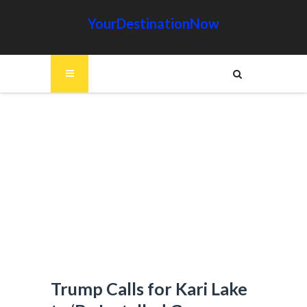
YourDestinationNow
Trump Calls for Kari Lake