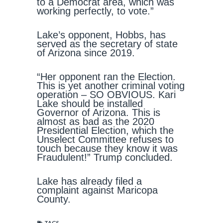
to a Democrat area, which was
working perfectly, to vote.”
Lake’s opponent, Hobbs, has
served as the secretary of state
of Arizona since 2019.
“Her opponent ran the Election.
This is yet another criminal voting
operation – SO OBVIOUS. Kari
Lake should be installed
Governor of Arizona. This is
almost as bad as the 2020
Presidential Election, which the
Unselect Committee refuses to
touch because they know it was
Fraudulent!” Trump concluded.
Lake has already filed a
complaint against Maricopa
County.
TAGS