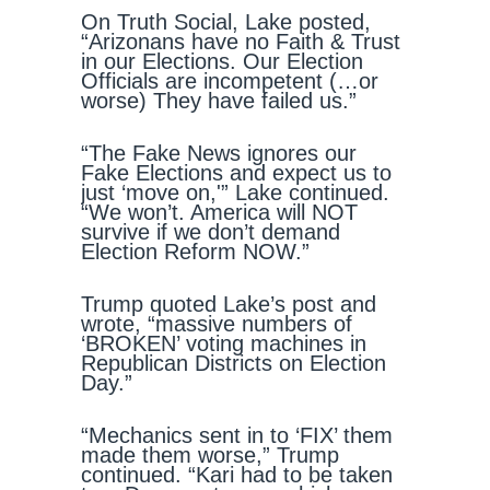
On Truth Social, Lake posted,
“Arizonans have no Faith & Trust
in our Elections. Our Election
Officials are incompetent (…or
worse) They have failed us.”
“The Fake News ignores our
Fake Elections and expect us to
just ‘move on,'” Lake continued.
“We won’t. America will NOT
survive if we don’t demand
Election Reform NOW.”
Trump quoted Lake’s post and
wrote, “massive numbers of
‘BROKEN’ voting machines in
Republican Districts on Election
Day.”
“Mechanics sent in to ‘FIX’ them
made them worse,” Trump
continued. “Kari had to be taken