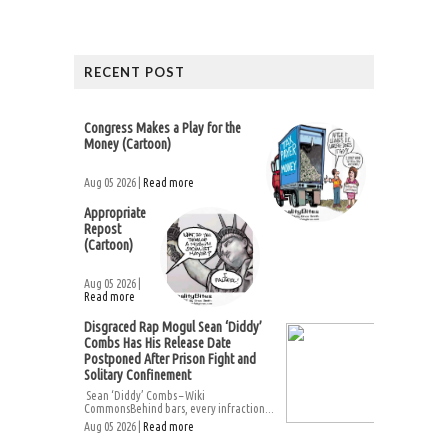
RECENT POST
Congress Makes a Play for the
Money (Cartoon)
Aug 05 2026 |
Read more
Appropriate
Repost
(Cartoon)
Aug 05 2026 |
Read more
Disgraced Rap Mogul Sean ‘Diddy’
Combs Has His Release Date
Postponed After Prison Fight and
Solitary Confinement
Sean ‘Diddy’ Combs – Wiki
CommonsBehind bars, every infraction...
Aug 05 2026 |
Read more