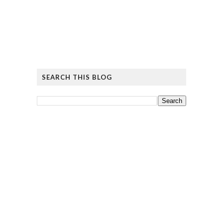
SEARCH THIS BLOG