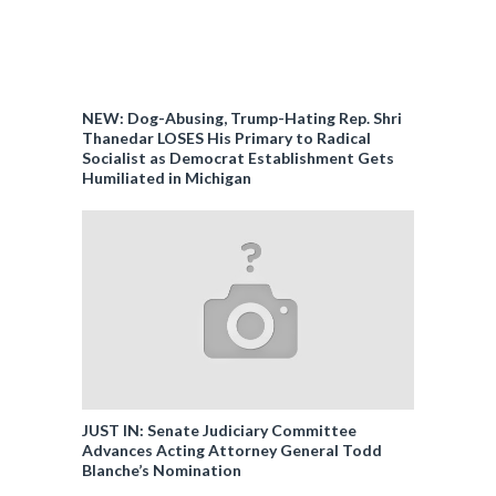
NEW: Dog-Abusing, Trump-Hating Rep. Shri
Thanedar LOSES His Primary to Radical
Socialist as Democrat Establishment Gets
Humiliated in Michigan
JUST IN: Senate Judiciary Committee
Advances Acting Attorney General Todd
Blanche’s Nomination