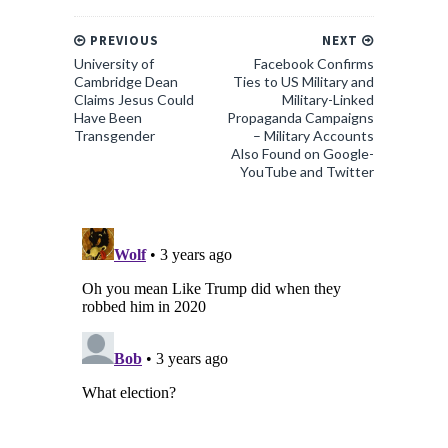
PREVIOUS
NEXT
University of
Facebook Confirms
Cambridge Dean
Ties to US Military and
Claims Jesus Could
Military-Linked
Have Been
Propaganda Campaigns
Transgender
– Military Accounts
Also Found on Google-
YouTube and Twitter