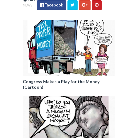
Facebook
NEWS
Congress Makes a Play for the Money
(Cartoon)