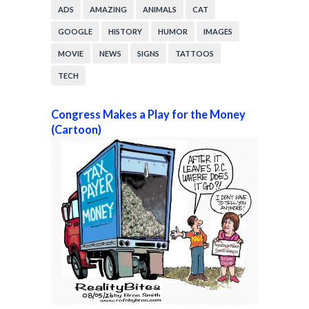
ADS
AMAZING
ANIMALS
CAT
GOOGLE
HISTORY
HUMOR
IMAGES
MOVIE
NEWS
SIGNS
TATTOOS
TECH
Congress Makes a Play for the Money
(Cartoon)