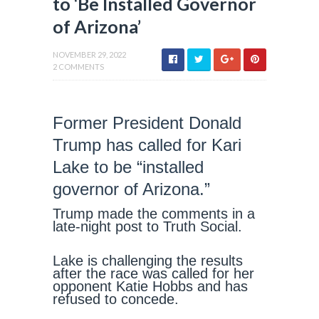
to ‘Be Installed Governor
of Arizona’
NOVEMBER 29, 2022
2 COMMENTS
Former President Donald
Trump has called for Kari
Lake to be “installed
governor of Arizona.”
Trump made the comments in a
late-night post to Truth Social.
Lake is challenging the results
after the race was called for her
opponent Katie Hobbs and has
refused to concede.