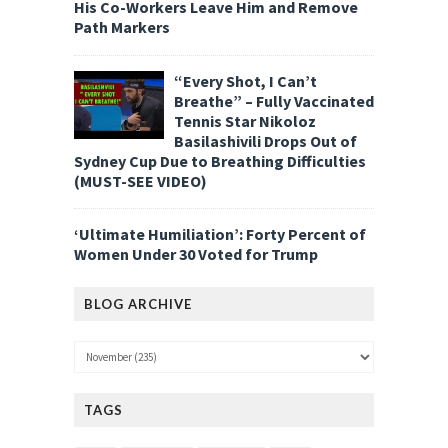
His Co-Workers Leave Him and Remove
Path Markers
“Every Shot, I Can’t
Breathe” – Fully Vaccinated
Tennis Star Nikoloz
Basilashivili Drops Out of
Sydney Cup Due to Breathing Difficulties
(MUST-SEE VIDEO)
‘Ultimate Humiliation’: Forty Percent of
Women Under 30 Voted for Trump
BLOG ARCHIVE
TAGS