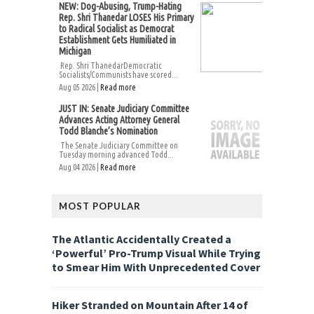
NEW: Dog-Abusing, Trump-Hating
Rep. Shri Thanedar LOSES His Primary
to Radical Socialist as Democrat
Establishment Gets Humiliated in
Michigan
Rep. Shri ThanedarDemocratic
Socialists/Communists have scored...
Aug 05 2026 |
Read more
JUST IN: Senate Judiciary Committee
Advances Acting Attorney General
Todd Blanche’s Nomination
The Senate Judiciary Committee on
Tuesday morning advanced Todd...
Aug 04 2026 |
Read more
MOST POPULAR
The Atlantic Accidentally Created a
‘Powerful’ Pro-Trump Visual While Trying
to Smear Him With Unprecedented Cover
Hiker Stranded on Mountain After 14 of