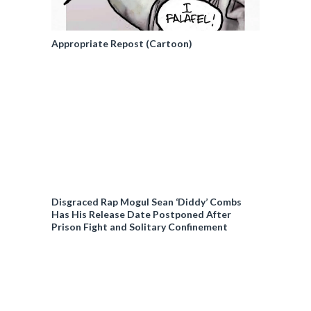
Appropriate Repost (Cartoon)
Disgraced Rap Mogul Sean ‘Diddy’ Combs
Has His Release Date Postponed After
Prison Fight and Solitary Confinement