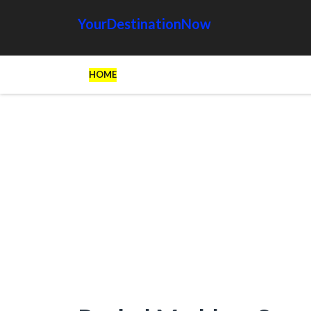
YourDestinationNow
HOME