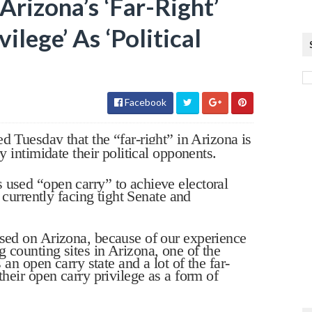
rizona’s ‘Far-Right’
ilege’ As ‘Political
Facebook
uesday that the “far-right” in Arizona is
y intimidate their political opponents.
 used “open carry” to achieve electoral
s currently facing tight Senate and
used on Arizona, because of our experience
 counting sites in Arizona, one of the
s an open carry state and a lot of the far-
their open carry privilege as a form of