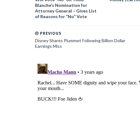
Blanche’s Nomination for
Attorney General – Gives List
of Reasons for “No” Vote
PREVIOUS
Disney Shares Plummet Following Billion Dollar
Earnings Miss