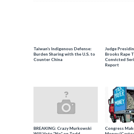
Taiwan’s Indigenous Defense:
Judge Presidi
Burden Sharing with the U.S. to
Brooks Rape Tr
Counter China
Convicted Seri
Report
BREAKING: Crazy Murkowski
Congress Makes
Will Vote “No” on Todd
Money (Carto