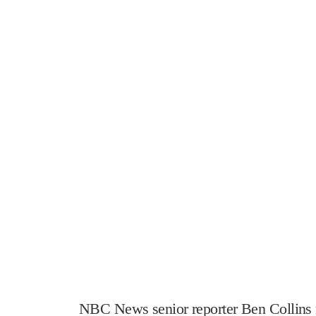
NBC News senior reporter Ben Collins r