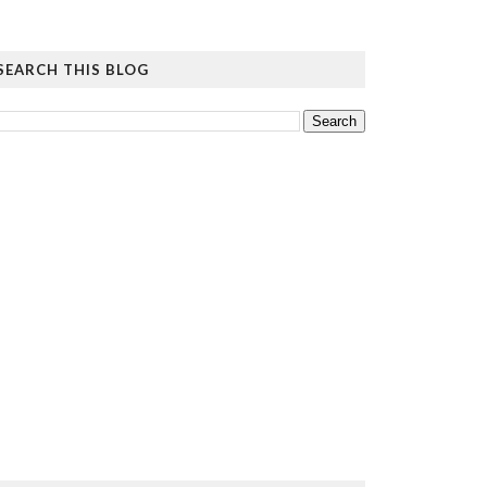
SEARCH THIS BLOG