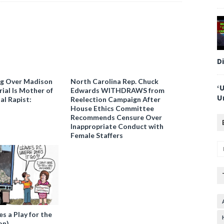
D
ng Over Madison
North Carolina Rep. Chuck
‘
ial Is Mother of
Edwards WITHDRAWS from
U
al Rapist:
Reelection Campaign After
House Ethics Committee
Recommends Censure Over
Inappropriate Conduct with
Female Staffers
 a Play for the
on)