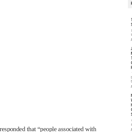
esponded that “people associated with