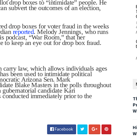
lot drop boxes to “intimidate” people. He
 can subvert the outcomes of an election,
ed drop boxes for voter fraud in the weeks
rdian
reported
. Melody Jennings, who runs
is podcast, “War Room,” that her
e to keep an eye out for drop box fraud.
n carry law, which allows individuals ages
has been used to intimidate political
emocratic Arizona Sen. Mark
idate Blake Masters in the polls throughout
 gubernatorial candidate Kari
 conducted immediately prior to the
T
P
W
H
Facebook
W