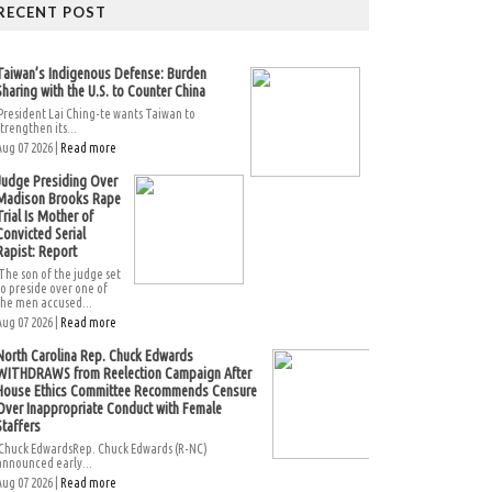
RECENT POST
Taiwan’s Indigenous Defense: Burden
Sharing with the U.S. to Counter China
President Lai Ching-te wants Taiwan to
strengthen its...
Aug 07 2026 |
Read more
Judge Presiding Over
Madison Brooks Rape
Trial Is Mother of
Convicted Serial
Rapist: Report
The son of the judge set
to preside over one of
the men accused...
Aug 07 2026 |
Read more
North Carolina Rep. Chuck Edwards
WITHDRAWS from Reelection Campaign After
House Ethics Committee Recommends Censure
Over Inappropriate Conduct with Female
Staffers
Chuck EdwardsRep. Chuck Edwards (R-NC)
announced early...
Aug 07 2026 |
Read more