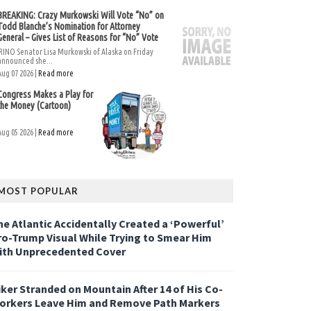
BREAKING: Crazy Murkowski Will Vote “No” on
Todd Blanche’s Nomination for Attorney
General – Gives List of Reasons for “No” Vote
RINO Senator Lisa Murkowski of Alaska on Friday
announced she...
Aug 07 2026 |
Read more
Congress Makes a Play for
the Money (Cartoon)
Aug 05 2026 |
Read more
MOST POPULAR
he Atlantic Accidentally Created a ‘Powerful’
ro-Trump Visual While Trying to Smear Him
ith Unprecedented Cover
iker Stranded on Mountain After 14 of His Co-
orkers Leave Him and Remove Path Markers