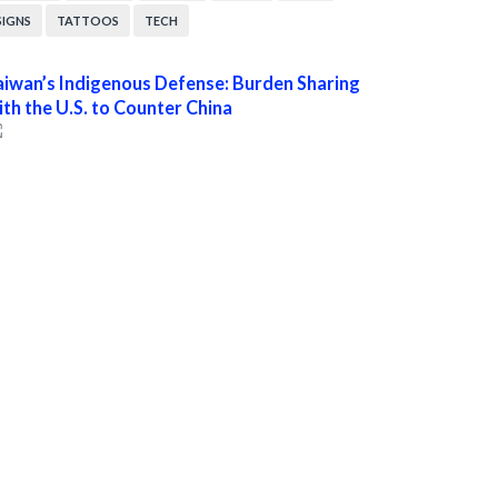
SIGNS
TATTOOS
TECH
aiwan’s Indigenous Defense: Burden Sharing
ith the U.S. to Counter China