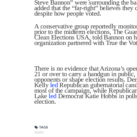
Steve Bannon” were surrounding the bal
added that the “far-right” believes they
despite how people voted.
A conservative group reportedly monitor
prior to the midterm elections, The Gua
Clean Elections USA, told Bannon on h
organization partnered with True the Vot
There is no evidence that Arizona’s ope
21 or over to carry a handgun in public, 
opponents or shape election results. D
Kelly
led
Republican gubernatorial cand
most of the campaign, while Republican
Lake
led
Democrat Katie Hobbs in polls
election.
TAGS
NEWS