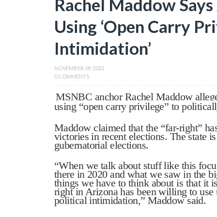
Rachel Maddow Says A
Using ‘Open Carry Priv
Intimidation’
NOVEMBER 09, 2022
0 COMMENTS
MSNBC anchor Rachel Maddow alleged T
using “open carry privilege” to politicall
Maddow claimed that the “far-right” has
victories in recent elections. The state i
gubernatorial elections.
“When we talk about stuff like this foc
there in 2020 and what we saw in the big
things we have to think about is that it i
right in Arizona has been willing to use 
political intimidation,” Maddow said.