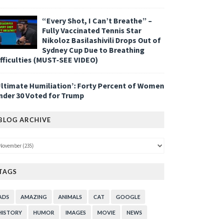
“Every Shot, I Can’t Breathe” –
Fully Vaccinated Tennis Star
Nikoloz Basilashivili Drops Out of
Sydney Cup Due to Breathing
ifficulties (MUST-SEE VIDEO)
Ultimate Humiliation’: Forty Percent of Women
nder 30 Voted for Trump
BLOG ARCHIVE
TAGS
ADS
AMAZING
ANIMALS
CAT
GOOGLE
HISTORY
HUMOR
IMAGES
MOVIE
NEWS