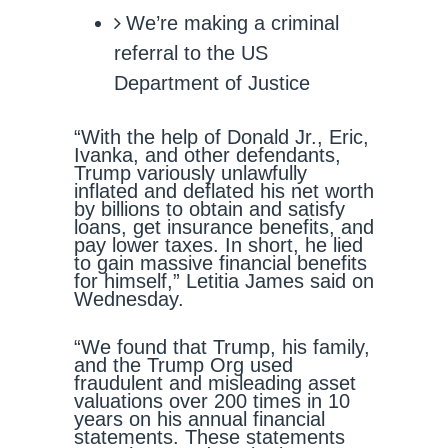
We’re making a criminal
referral to the US
Department of Justice
“With the help of Donald Jr., Eric,
Ivanka, and other defendants,
Trump variously unlawfully
inflated and deflated his net worth
by billions to obtain and satisfy
loans, get insurance benefits, and
pay lower taxes. In short, he lied
to gain massive financial benefits
for himself,” Letitia James said on
Wednesday.
“We found that Trump, his family,
and the Trump Org used
fraudulent and misleading asset
valuations over 200 times in 10
years on his annual financial
statements. These statements