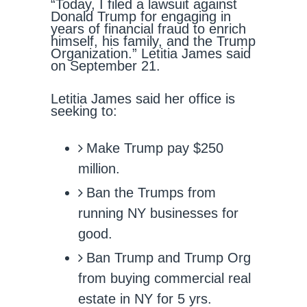
“Today, I filed a lawsuit against
Donald Trump for engaging in
years of financial fraud to enrich
himself, his family, and the Trump
Organization.” Letitia James said
on September 21.
Letitia James said her office is
seeking to:
Make Trump pay $250
million.
Ban the Trumps from
running NY businesses for
good.
Ban Trump and Trump Org
from buying commercial real
estate in NY for 5 yrs.