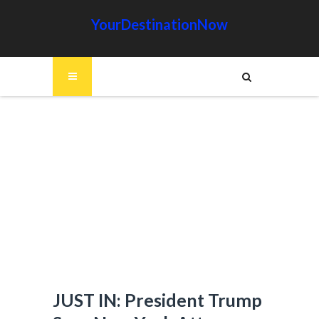
YourDestinationNow
JUST IN: President Trump