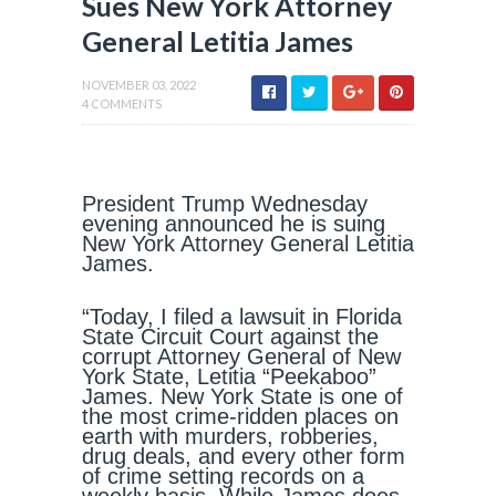
Sues New York Attorney
General Letitia James
NOVEMBER 03, 2022
4 COMMENTS
President Trump Wednesday
evening announced he is suing
New York Attorney General Letitia
James.
“Today, I filed a lawsuit in Florida
State Circuit Court against the
corrupt Attorney General of New
York State, Letitia “Peekaboo”
James. New York State is one of
the most crime-ridden places on
earth with murders, robberies,
drug deals, and every other form
of crime setting records on a