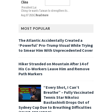
China
President Lai
Ching-te wants Taiwan to strengthen its...
Aug 07 2026 |
Read more
MOST POPULAR
The Atlantic Accidentally Created a
‘Powerful’ Pro-Trump Visual While Trying
to Smear Him With Unprecedented Cover
Hiker Stranded on Mountain After 14 of
His Co-Workers Leave Him and Remove
Path Markers
“Every Shot, I Can’t
Breathe” – Fully Vaccinated
Tennis Star Nikoloz
Basilashivili Drops Out of
Sydney Cup Due to Breathing Difficulties