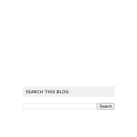
SEARCH THIS BLOG