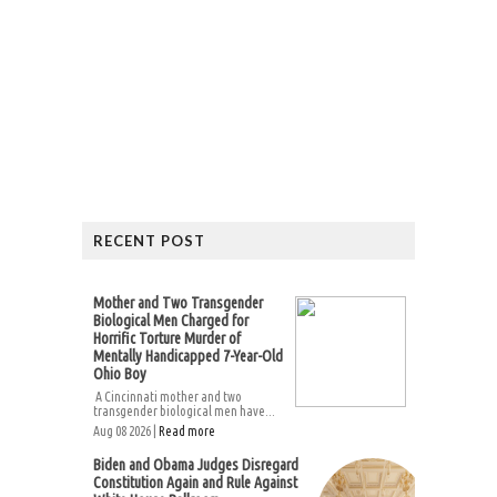
RECENT POST
Mother and Two Transgender
Biological Men Charged for
Horrific Torture Murder of
Mentally Handicapped 7-Year-Old
Ohio Boy
A Cincinnati mother and two
transgender biological men have...
Aug 08 2026 |
Read more
Biden and Obama Judges Disregard
Constitution Again and Rule Against