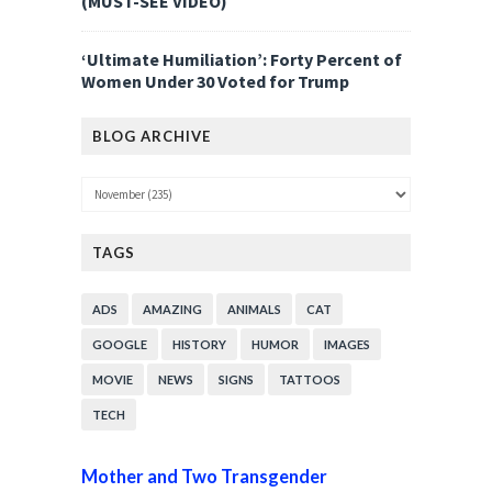
(MUST-SEE VIDEO)
‘Ultimate Humiliation’: Forty Percent of
Women Under 30 Voted for Trump
BLOG ARCHIVE
TAGS
ADS
AMAZING
ANIMALS
CAT
GOOGLE
HISTORY
HUMOR
IMAGES
MOVIE
NEWS
SIGNS
TATTOOS
TECH
Mother and Two Transgender