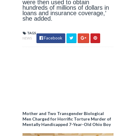
were then used to obtain
hundreds of millions of dollars in
loans and insurance coverage,’
she added.
TAGS
Facebook
NEWS
Mother and Two Transgender Biological
Men Charged for Horrific Torture Murder of
Mentally Handicapped 7-Year-Old Ohio Boy