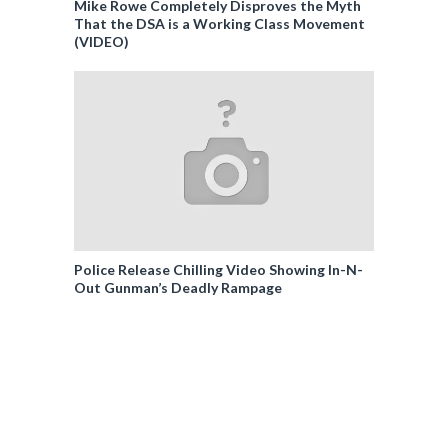
Mike Rowe Completely Disproves the Myth
That the DSA is a Working Class Movement
(VIDEO)
Police Release Chilling Video Showing In-N-
Out Gunman’s Deadly Rampage