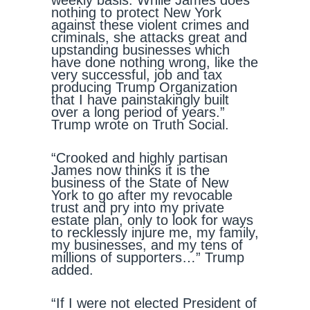
weekly basis. While James does
nothing to protect New York
against these violent crimes and
criminals, she attacks great and
upstanding businesses which
have done nothing wrong, like the
very successful, job and tax
producing Trump Organization
that I have painstakingly built
over a long period of years.”
Trump wrote on Truth Social.
“Crooked and highly partisan
James now thinks it is the
business of the State of New
York to go after my revocable
trust and pry into my private
estate plan, only to look for ways
to recklessly injure me, my family,
my businesses, and my tens of
millions of supporters…” Trump
added.
“If I were not elected President of