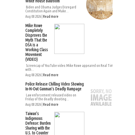
White House Ballroom
Biden and Obama Judges Disregard
Constitution Again and Make...
Aug 08 2026 |
Read more
Mike Rowe
Completely
Disproves the
Myth That the
DSA is a
Working Class
Movement
(VIDEO)
Screencap of YouTube video.Mike Rowe appeared on Real Time
with...
Aug 08 2026 |
Read more
Police Release Chilling Video Showing
In-N-Out Gunman’s Deadly Rampage
Law enforcement released video on
Friday of the deadly shooting...
Aug 08 2026 |
Read more
Taiwan’s
Indigenous
Defense: Burden
Sharing with the
U.S. to Counter