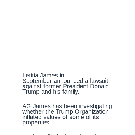
Letitia James in
September announced a lawsuit
against former President Donald
Trump and his family.
AG James has been investigating
whether the Trump Organization
inflated values of some of its
properties.