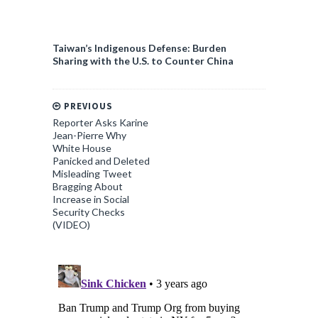
Taiwan’s Indigenous Defense: Burden
Sharing with the U.S. to Counter China
PREVIOUS
Reporter Asks Karine
Jean-Pierre Why
White House
Panicked and Deleted
Misleading Tweet
Bragging About
Increase in Social
Security Checks
(VIDEO)