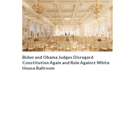
Biden and Obama Judges Disregard
Constitution Again and Rule Against White
House Ballroom