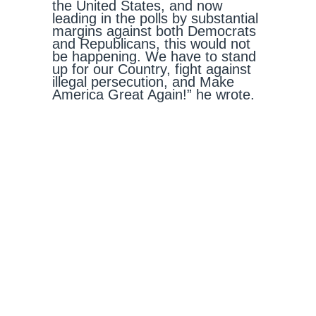
the United States, and now
leading in the polls by substantial
margins against both Democrats
and Republicans, this would not
be happening. We have to stand
up for our Country, fight against
illegal persecution, and Make
America Great Again!” he wrote.