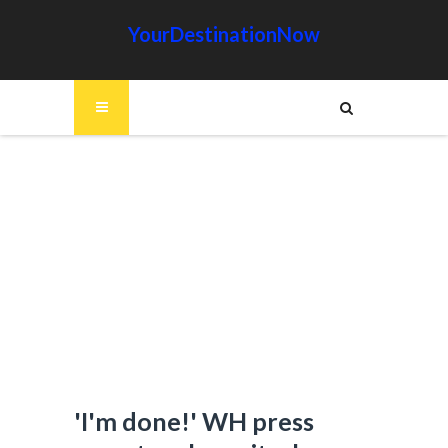
YourDestinationNow
'I'm done!' WH press