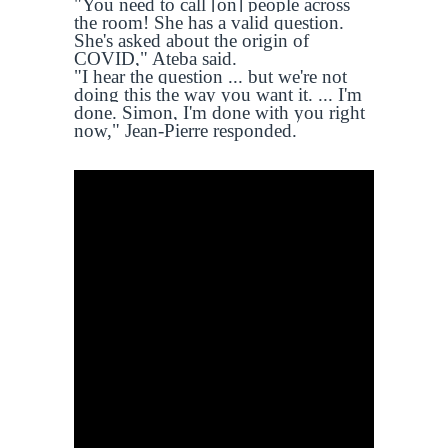
"You need to call [on] people across
the room! She has a valid question.
She's asked about the origin of
COVID," Ateba said.
"I hear the question ... but we're not
doing this the way you want it. ... I'm
done. Simon, I'm done with you right
now," Jean-Pierre responded.