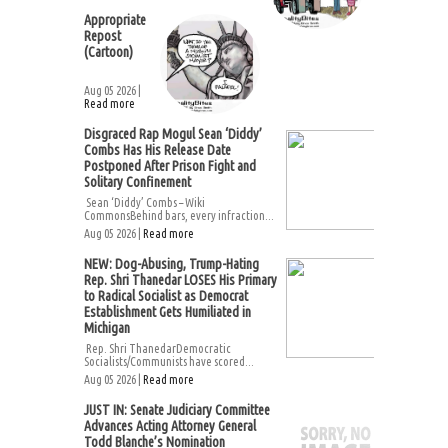
Appropriate
Repost
(Cartoon)
Aug 05 2026 |
Read more
Disgraced Rap Mogul Sean ‘Diddy’
Combs Has His Release Date
Postponed After Prison Fight and
Solitary Confinement
Sean ‘Diddy’ Combs – Wiki
CommonsBehind bars, every infraction...
Aug 05 2026 |
Read more
NEW: Dog-Abusing, Trump-Hating
Rep. Shri Thanedar LOSES His Primary
to Radical Socialist as Democrat
Establishment Gets Humiliated in
Michigan
Rep. Shri ThanedarDemocratic
Socialists/Communists have scored...
Aug 05 2026 |
Read more
JUST IN: Senate Judiciary Committee
Advances Acting Attorney General
Todd Blanche’s Nomination