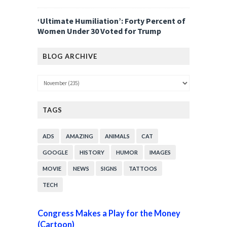
‘Ultimate Humiliation’: Forty Percent of
Women Under 30 Voted for Trump
BLOG ARCHIVE
TAGS
ADS
AMAZING
ANIMALS
CAT
GOOGLE
HISTORY
HUMOR
IMAGES
MOVIE
NEWS
SIGNS
TATTOOS
TECH
Congress Makes a Play for the Money
(Cartoon)