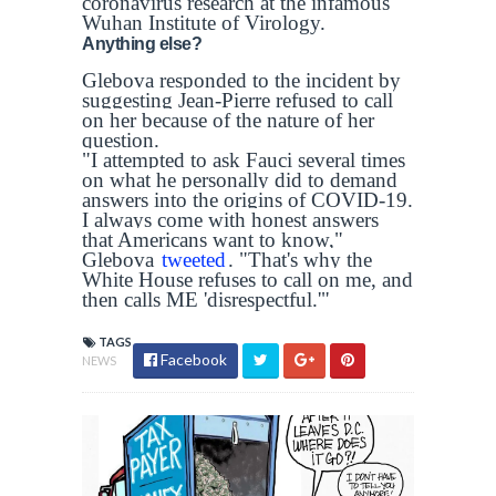
coronavirus research at the infamous
Wuhan Institute of Virology.
Anything else?
Glebova responded to the incident by
suggesting Jean-Pierre refused to call
on her because of the nature of her
question.
"I attempted to ask Fauci several times
on what he personally did to demand
answers into the origins of COVID-19.
I always come with honest answers
that Americans want to know,"
Glebova
tweeted
. "That's why the
White House refuses to call on me, and
then calls ME 'disrespectful.'"
TAGS
Facebook
NEWS