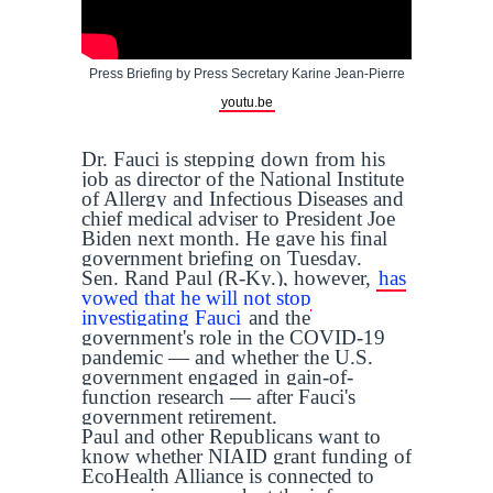
Press Briefing by Press Secretary Karine Jean-Pierre
youtu.be
Dr. Fauci is stepping down from his
job as director of the National Institute
of Allergy and Infectious Diseases and
chief medical adviser to President Joe
Biden next month. He gave his final
government briefing on Tuesday.
Sen. Rand Paul (R-Ky.), however,
has
vowed that he will not stop
investigating Fauci
and the
government's role in the COVID-19
pandemic — and whether the U.S.
government engaged in gain-of-
function research — after Fauci's
government retirement.
Paul and other Republicans want to
know whether NIAID grant funding of
EcoHealth Alliance is connected to