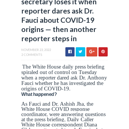
secretary loses it when
reporter dares ask Dr.
Fauci about COVID-19
origins — then another
reporter steps in
NOVEMBER 23, 2022
2 COMMENTS
The White House daily press briefing
spiraled out of control on Tuesday
when a reporter dared ask Dr. Anthony
Fauci whether he has investigated the
origins of COVID-19.
What happened?
As Fauci and Dr. Ashish Jha, the
White House COVID response
coordinator, were answering questions
at the press briefing, Daily Caller
White House correspondent Diana