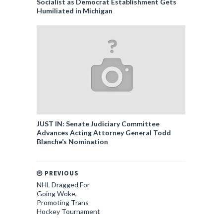
Socialist as Democrat Establishment Gets
Humiliated in Michigan
JUST IN: Senate Judiciary Committee
Advances Acting Attorney General Todd
Blanche’s Nomination
PREVIOUS
NHL Dragged For
Going Woke,
Promoting Trans
Hockey Tournament