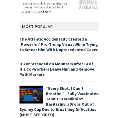
The Senate Judiciary Committee on
Tuesday morning advanced Todd...
Aug 04 2026 |
Read more
MOST POPULAR
The Atlantic Accidentally Created a
‘Powerful’ Pro-Trump Visual While Trying
to Smear Him With Unprecedented Cover
Hiker Stranded on Mountain After 14 of
His Co-Workers Leave Him and Remove
Path Markers
“Every Shot, I Can’t
Breathe” – Fully Vaccinated
Tennis Star Nikoloz
Basilashivili Drops Out of
Sydney Cup Due to Breathing Difficulties
(MUST-SEE VIDEO)