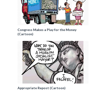
Congress Makes a Play for the Money
(Cartoon)
Appropriate Repost (Cartoon)