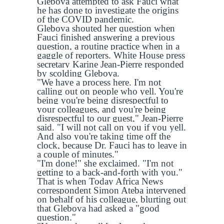
Glebova attempted to ask Fauci what
he has done to investigate the origins
of the COVID pandemic.
Glebova shouted her question when
Fauci finished answering a previous
question, a routine practice when in a
gaggle of reporters. White House press
secretary Karine Jean-Pierre responded
by scolding Glebova.
"We have a process here. I'm not
calling out on people who yell. You're
being you're being disrespectful to
your colleagues, and you're being
disrespectful to our guest," Jean-Pierre
said. "I will not call on you if you yell.
And also you're taking time off the
clock, because Dr. Fauci has to leave in
a couple of minutes."
"I'm done!" she exclaimed. "I'm not
getting to a back-and-forth with you."
That is when Today Africa News
correspondent Simon Ateba intervened
on behalf of his colleague, blurting out
that Glebova had asked a "good
question."