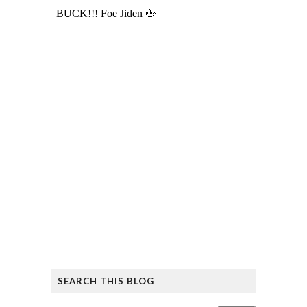
SEARCH THIS BLOG