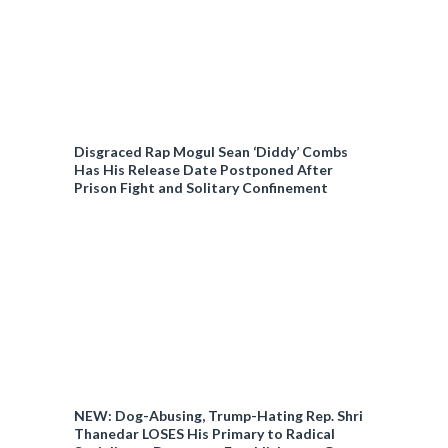
Disgraced Rap Mogul Sean ‘Diddy’ Combs
Has His Release Date Postponed After
Prison Fight and Solitary Confinement
NEW: Dog-Abusing, Trump-Hating Rep. Shri
Thanedar LOSES His Primary to Radical