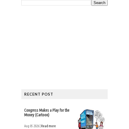
RECENT POST
Congress Makes a Play for the
Money (Cartoon)
Aug 05 2026 |
Read more