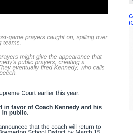
C
(
st-game prayers caught on, spilling over
g teams.
 prayers might give the appearance that
nedy’s public prayers, creating a
They eventually fired Kennedy, who calls
 speech.
reme Court earlier this year.
d in favor of Coach Kennedy and his
 in public.
nnounced that the coach will return to
 Bremerton School District by March 15,