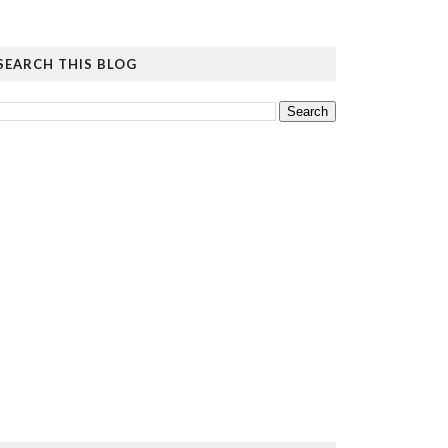
SEARCH THIS BLOG