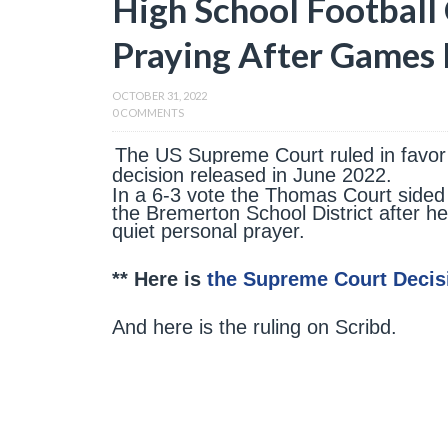
High School Football
Praying After Games 
OCTOBER 31, 2022
0 COMMENTS
The US Supreme Court ruled in favor 
decision released in June 2022.
In a 6-3 vote the Thomas Court sided
the Bremerton School District after he
quiet personal prayer.
** Here is
the Supreme Court Decis
And here is the ruling on Scribd.