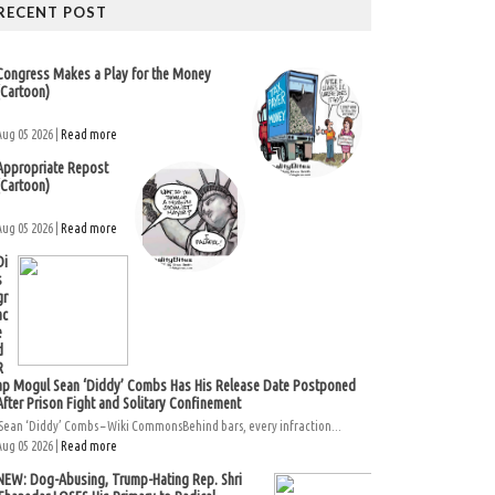
RECENT POST
Congress Makes a Play for the Money
(Cartoon)
Aug 05 2026 |
Read more
Appropriate Repost
(Cartoon)
Aug 05 2026 |
Read more
Di
s
gr
ac
e
d
R
ap Mogul Sean ‘Diddy’ Combs Has His Release Date Postponed
After Prison Fight and Solitary Confinement
Sean ‘Diddy’ Combs – Wiki CommonsBehind bars, every infraction...
Aug 05 2026 |
Read more
NEW: Dog-Abusing, Trump-Hating Rep. Shri