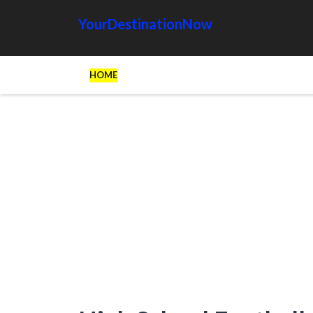
YourDestinationNow
HOME