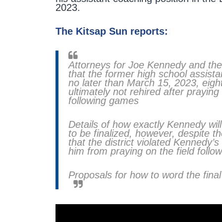
2023.
The Kitsap Sun reports:
Attorneys for Joe Kennedy and the
that the former high school assistan
no later than March 15, 2023, eigh
ultimately not rehired after praying
following games
Details of how exactly Kennedy wi
to be finalized, however, despite t
that the district violated Kennedy’s
him from praying on the field foll
Proposals for how to word the final