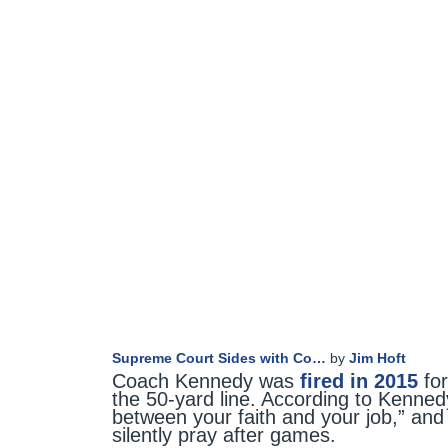
Supreme Court Sides with Co…
by
Jim Hoft
Coach Kennedy was
fired in 2015
for
the 50-yard line. According to Kenned
between your faith and your job,” and 
silently pray after games.