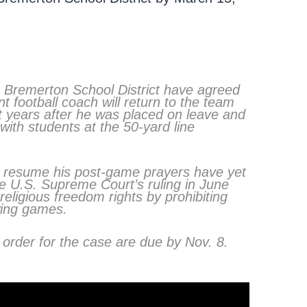
 Bremerton School District have agreed
t football coach will return to the team
t years after he was placed on leave and
 with students at the 50-yard line
ll resume his post-game prayers have yet
he U.S. Supreme Court’s ruling in June
 religious freedom rights by prohibiting
owing games.
 order for the case are due by Nov. 8.