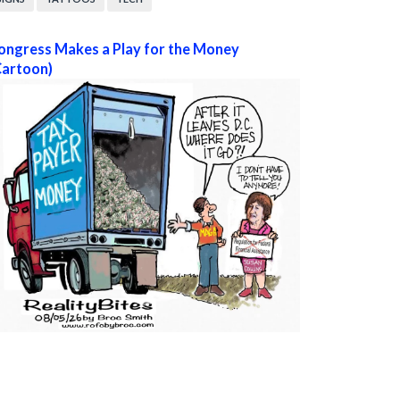
ongress Makes a Play for the Money
Cartoon)