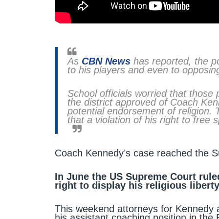
As
CBN News
has reported, the po
to his players and even to opposin
School officials worried that those
the district approved of Coach Ken
potential endorsement of religion. 
that a violation of his right to free
Coach Kennedy’s case reached the Sup
In June the US Supreme Court rule
right to display his religious liberty
This weekend attorneys for Kennedy a
his assistant coaching position in the