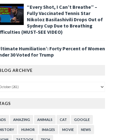
“Every Shot, I Can’t Breathe” –
Fully Vaccinated Tennis Star
Nikoloz Basilashivili Drops Out of
Sydney Cup Due to Breathing
ifficulties (MUST-SEE VIDEO)
Ultimate Humiliation’: Forty Percent of Women
nder 30 Voted for Trump
BLOG ARCHIVE
TAGS
ADS
AMAZING
ANIMALS
CAT
GOOGLE
HISTORY
HUMOR
IMAGES
MOVIE
NEWS
SIGNS
TATTOOS
TECH