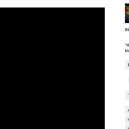
D
‘
U