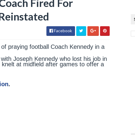
 Coach Fired For
Reinstated
Facebook
of praying football Coach Kennedy in a
 with Joseph Kennedy who lost his job in
 knelt at midfield after games to offer a
ion
.