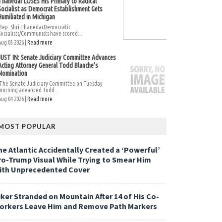
Thanedar LOSES His Primary to Radical
Socialist as Democrat Establishment Gets
Humiliated in Michigan
Rep. Shri ThanedarDemocratic
Socialists/Communists have scored...
Aug 05 2026 |
Read more
JUST IN: Senate Judiciary Committee Advances
Acting Attorney General Todd Blanche’s
Nomination
The Senate Judiciary Committee on Tuesday
morning advanced Todd...
Aug 04 2026 |
Read more
MOST POPULAR
he Atlantic Accidentally Created a ‘Powerful’
ro-Trump Visual While Trying to Smear Him
ith Unprecedented Cover
iker Stranded on Mountain After 14 of His Co-
orkers Leave Him and Remove Path Markers