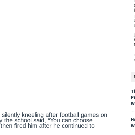
T
P
W
 silently kneeling after football games on
H
y the school said, “You can choose
W
then fired him after he continued to