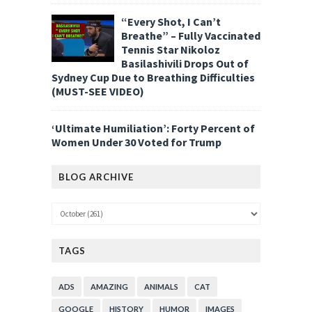
“Every Shot, I Can’t
Breathe” – Fully Vaccinated
Tennis Star Nikoloz
Basilashivili Drops Out of
Sydney Cup Due to Breathing Difficulties
(MUST-SEE VIDEO)
‘Ultimate Humiliation’: Forty Percent of
Women Under 30 Voted for Trump
BLOG ARCHIVE
TAGS
ADS
AMAZING
ANIMALS
CAT
GOOGLE
HISTORY
HUMOR
IMAGES