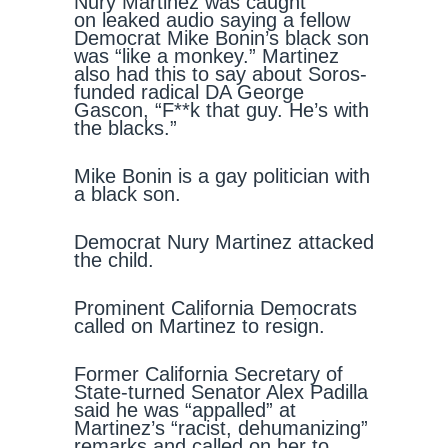
Nury Martinez was caught
on leaked audio saying a fellow
Democrat Mike Bonin’s black son
was “like a monkey.” Martinez
also had this to say about Soros-
funded radical DA George
Gascon, “F**k that guy. He’s with
the blacks.”
Mike Bonin is a gay politician with
a black son.
Democrat Nury Martinez attacked
the child.
Prominent California Democrats
called on Martinez to resign.
Former California Secretary of
State-turned Senator Alex Padilla
said he was “appalled” at
Martinez’s “racist, dehumanizing”
remarks and called on her to