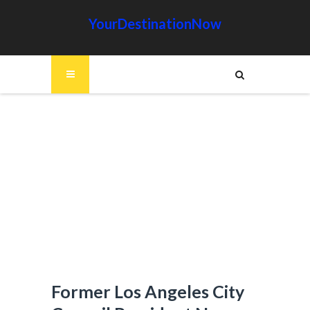
YourDestinationNow
Former Los Angeles City