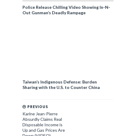
Police Release Chilling Video Showing In-N-
Out Gunman’s Deadly Rampage
Taiwan’s Indigenous Defense: Burden
Sharing with the U.S. to Counter China
PREVIOUS
Karine Jean-Pierre
Absurdly Claims Real
Disposable Income is
Up and Gas Prices Are
Down (VIDEO)