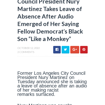
Council President Nury
Martinez Takes Leave of
Absence After Audio
Emerged of Her Saying
Fellow Democrat’s Black
Son “Like a Monkey”
OCTOBER 12, 2022
2 COMMENTS
Former Los Angeles City Council
President Nury Martinez on
Tuesday announced she is taking
a leave of absence after an audio
of her making racist
remarks surfaced.