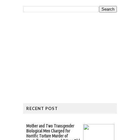
RECENT POST
Mother and Two Transgender
Biological Men Charged for
Horrific Torture Murder of