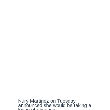
Nury Martinez on Tuesday
announced she would be taking a
leave of absence.