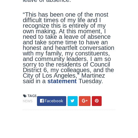
“This has been one of the most
difficult times of my life and I
recognize this is entirely of my
own making. At this moment, I
need to take a leave of absence
and take some time to have an
honest and heartfelt conversation
with my family, my constituents,
and community leaders. I am so
sorry to the residents of Council
District 6, my colleagues, and the
City of Los Angeles,” Martinez
said in a
statement
Tuesday.
TAGS
Facebook
NEWS