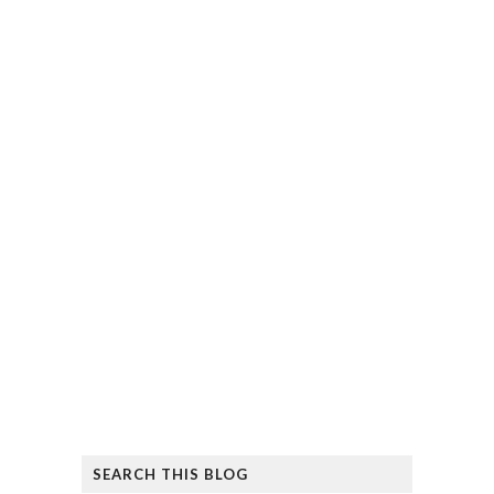
SEARCH THIS BLOG