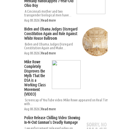
Mentally Handicapped 7-Year-Old
Ohio Boy
A Cincinnati mother and two
transgender biological men have...
Aug 08 2026 |
Read more
Biden and Obama Judges Disregard
Constitution Again and Rule Against
White House Ballroom
Biden and Obama Judges Disregard
Constitution Again and Make...
Aug 08 2026 |
Read more
Mike Rowe
Completely
Disproves the
Myth That the
DSA is a
Working Class
Movement
(VIDEO)
Screencap of YouTube video.Mike Rowe appeared on Real Time
with...
Aug 08 2026 |
Read more
Police Release Chilling Video Showing
In-N-Out Gunman’s Deadly Rampage
Law enforcement released video on