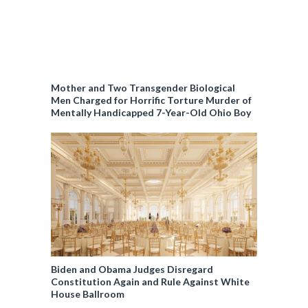
Mother and Two Transgender Biological
Men Charged for Horrific Torture Murder of
Mentally Handicapped 7-Year-Old Ohio Boy
Biden and Obama Judges Disregard
Constitution Again and Rule Against White
House Ballroom