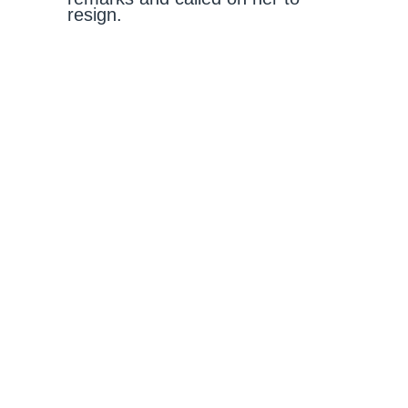
resign.