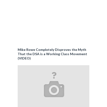
Mike Rowe Completely Disproves the Myth
That the DSA is a Working Class Movement
(VIDEO)