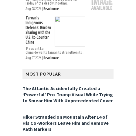
Friday of the deadly shooting...
Aug 08 2026 |
Read more
Taiwan’s
Indigenous
Defense: Burden
Sharing with the
U.S. to Counter
China
President Lai
Ching-te wants Taiwan to strengthen its...
Aug 07 2026 |
Read more
MOST POPULAR
The Atlantic Accidentally Created a
‘Powerful’ Pro-Trump Visual While Trying
to Smear Him With Unprecedented Cover
Hiker Stranded on Mountain After 14 of
His Co-Workers Leave Him and Remove
Path Markers