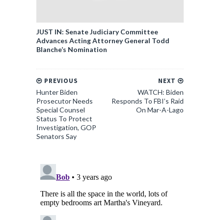
JUST IN: Senate Judiciary Committee
Advances Acting Attorney General Todd
Blanche’s Nomination
PREVIOUS
NEXT
Hunter Biden
WATCH: Biden
Prosecutor Needs
Responds To FBI’s Raid
Special Counsel
On Mar-A-Lago
Status To Protect
Investigation, GOP
Senators Say