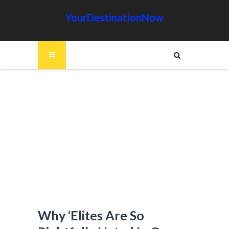
YourDestinationNow
Why ‘Elites Are So