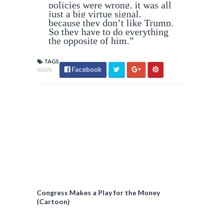
policies were wrong, it was all
just a big virtue signal,
because they don’t like Trump.
So they have to do everything
the opposite of him.”
TAGS
Facebook
NEWS
Congress Makes a Play for the Money
(Cartoon)