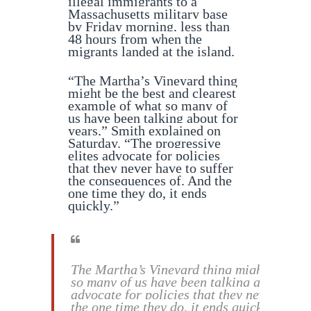
illegal immigrants to a
Massachusetts military base
by Friday morning, less than
48 hours from when the
migrants landed at the island.
“The Martha’s Vineyard thing
might be the best and clearest
example of what so many of
us have been talking about for
years,” Smith explained on
Saturday. “The progressive
elites advocate for policies
that they never have to suffer
the consequences of. And the
one time they do, it ends
quickly.”
The Martha’s Vineyard thing might be the 
so many of us have been talking about for 
advocate for policies that they never have
the one time they do, it ends quickly.