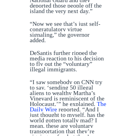
National Guard and they
deported those people off the
island the very next day.”
“Now we see that’s just self-
congratulatory virtue
signaling,” the governor
added.
DeSantis further ripped the
media reaction to his decision
to fly out the “voluntary”
illegal immigrants.
“I saw somebody on CNN try
to say, ‘sending 50 illegal
aliens to wealthy Martha’s
Vineyard is reminiscent of the
Holocaust,’” he explained,
The
Daily Wire
reported. “And I
just thought to myself, has the
world gotten totally mad? I
mean, these are voluntary
transportation that they’re