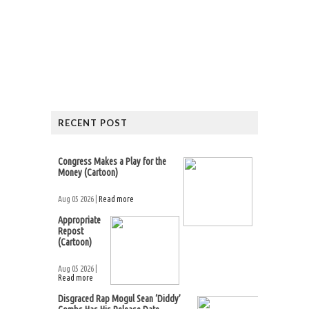
RECENT POST
Congress Makes a Play for the
Money (Cartoon)
Aug 05 2026 |
Read more
Appropriate
Repost
(Cartoon)
Aug 05 2026 |
Read more
Disgraced Rap Mogul Sean ‘Diddy’