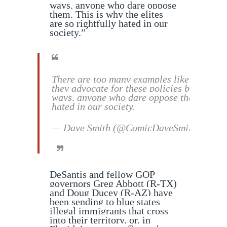
ways, anyone who dare oppose
them. This is why the elites
are so rightfully hated in our
society.”
There are too many examples like this to lis
they advocate for these policies but that t
ways, anyone who dare oppose them. This is
hated in our society.
— Dave Smith (@ComicDaveSmith)
Septe
DeSantis and fellow GOP
governors Greg Abbott (R-TX)
and Doug Ducey (R-AZ) have
been sending to blue states
illegal immigrants that cross
into their territory, or, in