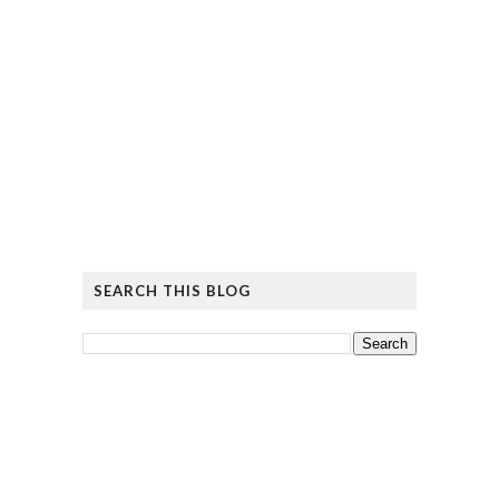
SEARCH THIS BLOG