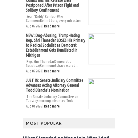
Combs Has His Release Date
Postponed After Prison Fight and
Solitary Confinement
Sean ‘Diddy’ Combs – Wiki
CommonsBehind bars, every infraction...
Aug 05 2026 |
Read more
NEW: Dog-Abusing, Trump-Hating
Rep. Shri Thanedar LOSES His Primary
to Radical Socialist as Democrat
Establishment Gets Humiliated in
Michigan
Rep. Shri ThanedarDemocratic
Socialists/Communists have scored...
Aug 05 2026 |
Read more
JUST IN: Senate Judiciary Committee
Advances Acting Attorney General
Todd Blanche’s Nomination
The Senate Judiciary Committee on
Tuesday morning advanced Todd...
Aug 04 2026 |
Read more
MOST POPULAR
Hiker Stranded on Mountain After 14 of