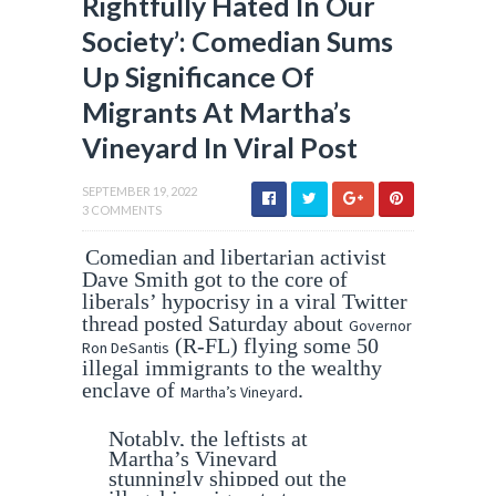
Rightfully Hated In Our
Society’: Comedian Sums
Up Significance Of
Migrants At Martha’s
Vineyard In Viral Post
SEPTEMBER 19, 2022
3 COMMENTS
Comedian and libertarian activist
Dave Smith got to the core of
liberals’ hypocrisy in a viral Twitter
thread posted Saturday about
Governor
(R-FL) flying some 50
Ron DeSantis
illegal immigrants to the wealthy
enclave of
.
Martha’s Vineyard
Notably, the leftists at
Martha’s Vineyard
stunningly shipped out the