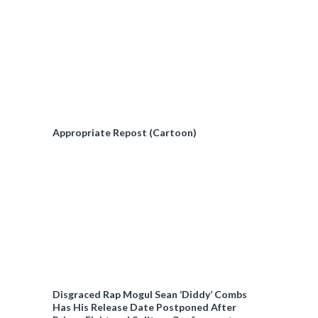
Appropriate Repost (Cartoon)
Disgraced Rap Mogul Sean ‘Diddy’ Combs
Has His Release Date Postponed After