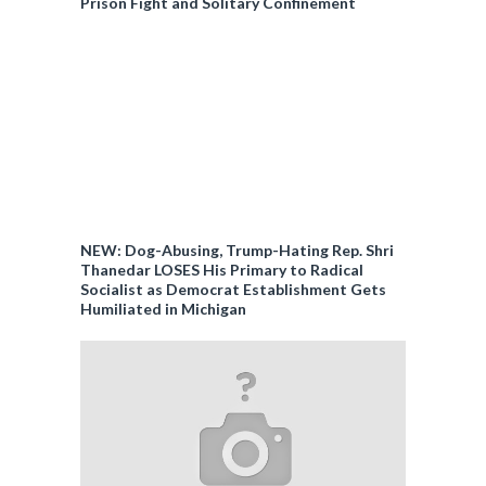
Prison Fight and Solitary Confinement
NEW: Dog-Abusing, Trump-Hating Rep. Shri
Thanedar LOSES His Primary to Radical
Socialist as Democrat Establishment Gets
Humiliated in Michigan