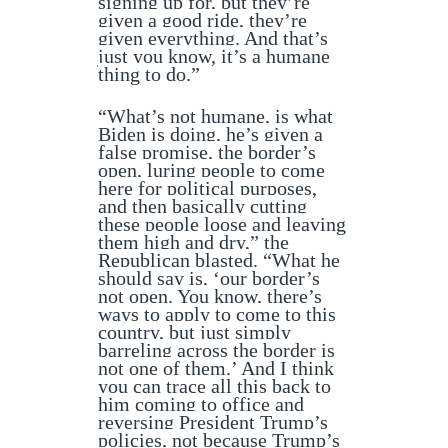
signing up for, but they’re
given a good ride, they’re
given everything. And that’s
just you know, it’s a humane
thing to do.”
“What’s not humane, is what
Biden is doing, he’s given a
false promise, the border’s
open, luring people to come
here for political purposes,
and then basically cutting
these people loose and leaving
them high and dry,” the
Republican blasted. “What he
should say is, ‘our border’s
not open. You know, there’s
ways to apply to come to this
country, but just simply
barreling across the border is
not one of them.’ And I think
you can trace all this back to
him coming to office and
reversing President Trump’s
policies, not because Trump’s