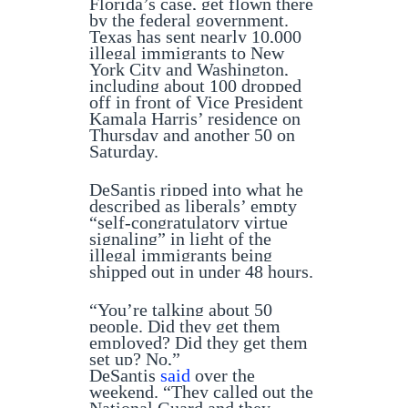
Florida’s case, get flown there
by the federal government.
Texas has sent nearly 10,000
illegal immigrants to New
York City and Washington,
including about 100 dropped
off in front of Vice President
Kamala Harris’ residence on
Thursday and another 50 on
Saturday.
DeSantis ripped into what he
described as liberals’ empty
“self-congratulatory virtue
signaling” in light of the
illegal immigrants being
shipped out in under 48 hours.
“You’re talking about 50
people. Did they get them
employed? Did they get them
set up? No,”
DeSantis
said
over the
weekend. “They called out the