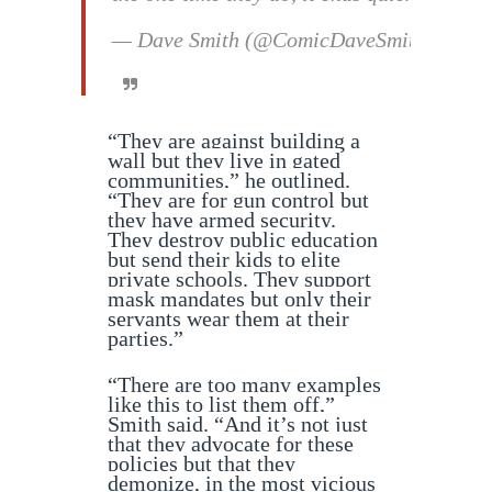
— Dave Smith (@ComicDaveSmith)
Septe
“They are against building a
wall but they live in gated
communities,” he outlined.
“They are for gun control but
they have armed security.
They destroy public education
but send their kids to elite
private schools. They support
mask mandates but only their
servants wear them at their
parties.”
“There are too many examples
like this to list them off,”
Smith said. “And it’s not just
that they advocate for these
policies but that they
demonize, in the most vicious