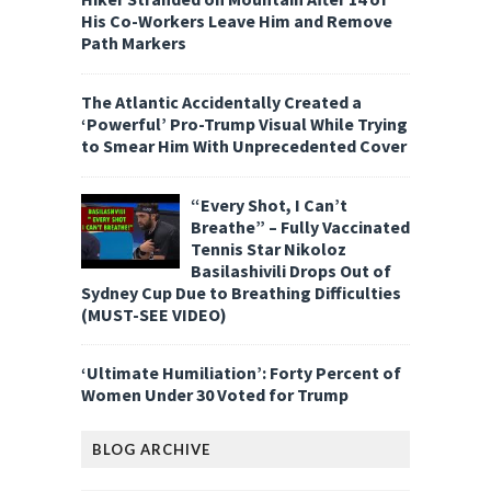
His Co-Workers Leave Him and Remove
Path Markers
The Atlantic Accidentally Created a
‘Powerful’ Pro-Trump Visual While Trying
to Smear Him With Unprecedented Cover
“Every Shot, I Can’t
Breathe” – Fully Vaccinated
Tennis Star Nikoloz
Basilashivili Drops Out of
Sydney Cup Due to Breathing Difficulties
(MUST-SEE VIDEO)
‘Ultimate Humiliation’: Forty Percent of
Women Under 30 Voted for Trump
BLOG ARCHIVE