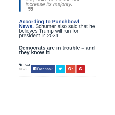
increase its majority.
According to Punchbowl
News,
Schumer also said that he
believes Trump will run for
president in 2024.
Democrats are in trouble – and
they know it!
TAGS
Facebook
NEWS