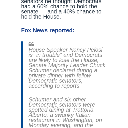
senators he thought Democrats
had a 60% chance to hold the
senate — and a 40% chance to
hold the House.
Fox News reported:
House Speaker Nancy Pelosi
is “in trouble” and Democrats
are likely to lose the House,
Senate Majority Leader Chuck
Schumer declared during a
private dinner with fellow
Democratic senators,
according to reports.
Schumer and six other
Democratic senators were
spotted dining at Trattoria
Alberto, a swanky Italian
restaurant in Washington, on
Monday evening, and the