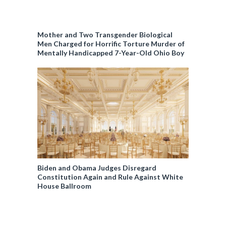
Mother and Two Transgender Biological
Men Charged for Horrific Torture Murder of
Mentally Handicapped 7-Year-Old Ohio Boy
Biden and Obama Judges Disregard
Constitution Again and Rule Against White
House Ballroom