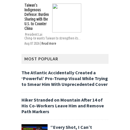
Taiwan’s
Indigenous
Defense: Burden
Sharing with the
U.S. to Counter
China
President Lai
Ching-te wants Taiwan to strengthen its...
Aug 07 2026 |
Read more
MOST POPULAR
The Atlantic Accidentally Created a
‘Powerful’ Pro-Trump Visual While Trying
to Smear Him With Unprecedented Cover
Hiker Stranded on Mountain After 14 of
His Co-Workers Leave Him and Remove
Path Markers
“Every Shot, I Can’t