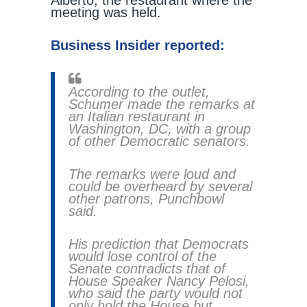
Alberto, the restaurant where the
meeting was held.
Business Insider reported:
According to the outlet,
Schumer made the remarks at
an Italian restaurant in
Washington, DC, with a group
of other Democratic senators.
The remarks were loud and
could be overheard by several
other patrons, Punchbowl
said.
His prediction that Democrats
would lose control of the
Senate contradicts that of
House Speaker Nancy Pelosi,
who said the party would not
only hold the House but