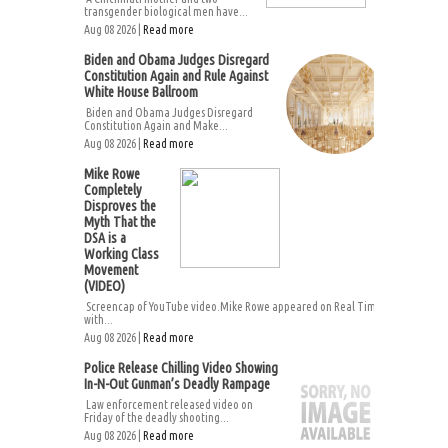
transgender biological men have...
Aug 08 2026 |
Read more
Biden and Obama Judges Disregard
Constitution Again and Rule Against
White House Ballroom
Biden and Obama Judges Disregard
Constitution Again and Make...
Aug 08 2026 |
Read more
Mike Rowe
Completely
Disproves the
Myth That the
DSA is a
Working Class
Movement
(VIDEO)
Screencap of YouTube video.Mike Rowe appeared on Real Time
with...
Aug 08 2026 |
Read more
Police Release Chilling Video Showing
In-N-Out Gunman’s Deadly Rampage
Law enforcement released video on
Friday of the deadly shooting...
Aug 08 2026 |
Read more