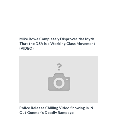
Mike Rowe Completely Disproves the Myth
That the DSA is a Working Class Movement
(VIDEO)
Police Release Chilling Video Showing In-N-
Out Gunman’s Deadly Rampage