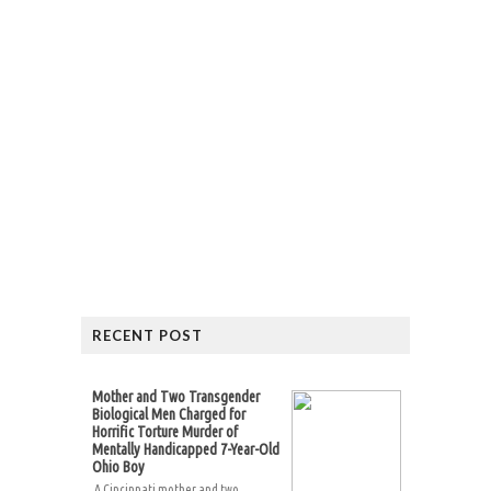
RECENT POST
Mother and Two Transgender
Biological Men Charged for
Horrific Torture Murder of
Mentally Handicapped 7-Year-Old
Ohio Boy
A Cincinnati mother and two