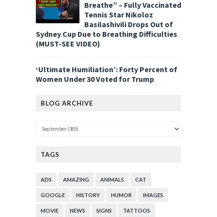
Breathe” – Fully Vaccinated
Tennis Star Nikoloz
Basilashivili Drops Out of
Sydney Cup Due to Breathing Difficulties
(MUST-SEE VIDEO)
‘Ultimate Humiliation’: Forty Percent of
Women Under 30 Voted for Trump
BLOG ARCHIVE
TAGS
ADS
AMAZING
ANIMALS
CAT
GOOGLE
HISTORY
HUMOR
IMAGES
MOVIE
NEWS
SIGNS
TATTOOS