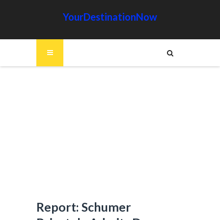
YourDestinationNow
Report: Schumer