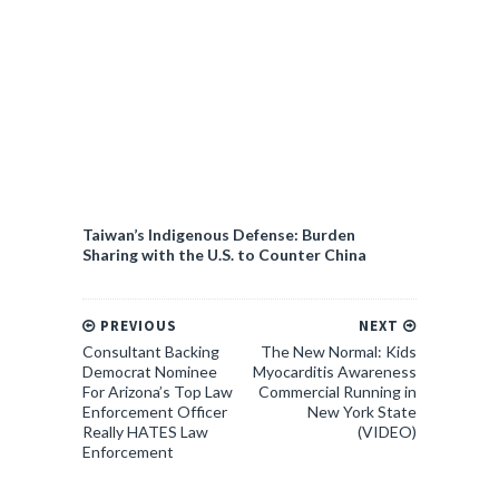
Taiwan’s Indigenous Defense: Burden
Sharing with the U.S. to Counter China
PREVIOUS
NEXT
Consultant Backing
The New Normal: Kids
Democrat Nominee
Myocarditis Awareness
For Arizona’s Top Law
Commercial Running in
Enforcement Officer
New York State
Really HATES Law
(VIDEO)
Enforcement