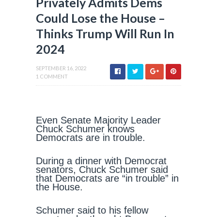
Privately Admits Dems
Could Lose the House –
Thinks Trump Will Run In
2024
SEPTEMBER 16, 2022
1 COMMENT
Even Senate Majority Leader
Chuck Schumer knows
Democrats are in trouble.
During a dinner with Democrat
senators, Chuck Schumer said
that Democrats are “in trouble” in
the House.
Schumer said to his fellow