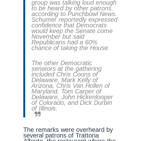
group was talking loud enough
to be heard by other patrons,
according to Punchbowl News.
Schumer reportedly expressed
confidence that Democrats
would keep the Senate come
November but said
Republicans had a 60%
chance of taking the House.
The other Democratic
senators at the gathering
included Chris Coons of
Delaware, Mark Kelly of
Arizona, Chris Van Hollen of
Maryland, Tom Carper of
Delaware, John Hickenlooper
of Colorado, and Dick Durbin
of Illinois.
The remarks were overheard by
several patrons of Trattoria