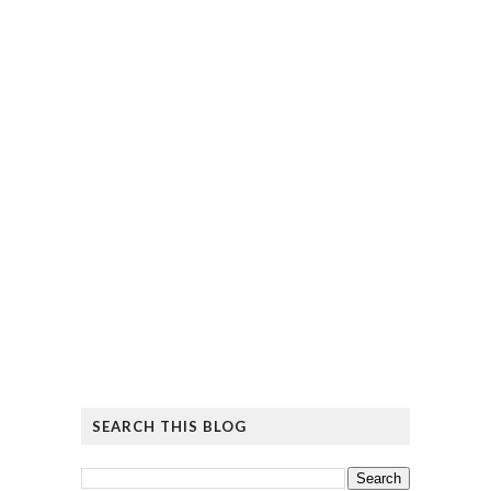
SEARCH THIS BLOG