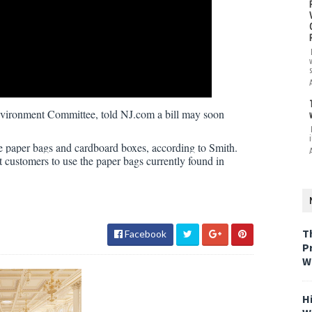
vironment Committee, told NJ.com a bill may soon
i
e paper bags and cardboard boxes, according to Smith.
customers to use the paper bags currently found in
T
Facebook
P
W
H