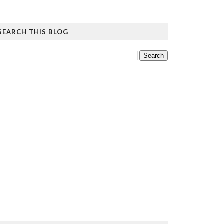
SEARCH THIS BLOG