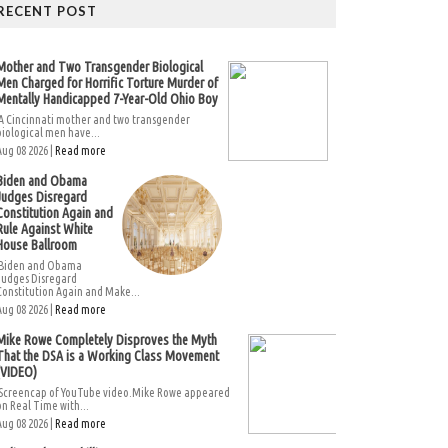
RECENT POST
Mother and Two Transgender Biological
Men Charged for Horrific Torture Murder of
Mentally Handicapped 7-Year-Old Ohio Boy
A Cincinnati mother and two transgender
biological men have...
Aug 08 2026 |
Read more
Biden and Obama
Judges Disregard
Constitution Again and
Rule Against White
House Ballroom
Biden and Obama
Judges Disregard
Constitution Again and Make...
Aug 08 2026 |
Read more
Mike Rowe Completely Disproves the Myth
That the DSA is a Working Class Movement
(VIDEO)
Screencap of YouTube video.Mike Rowe appeared
on Real Time with...
Aug 08 2026 |
Read more