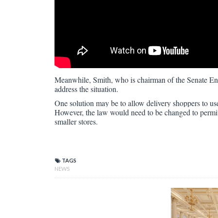
Meanwhile, Smith, who is chairman of the Senate En
address the situation.
One solution may be to allow delivery shoppers to us
However, the law would need to be changed to permit 
smaller stores.
TAGS
NEWS