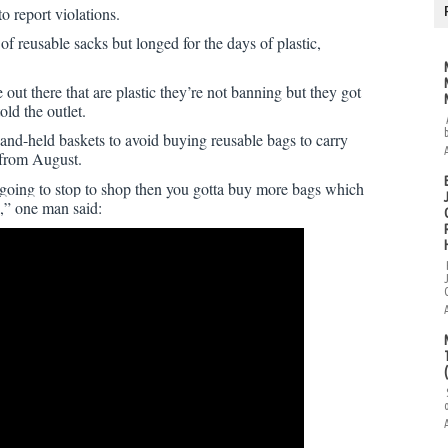
o report violations.
f reusable sacks but longed for the days of plastic,
e out there that are plastic they’re not banning but they got
old the outlet.
nd-held baskets to avoid buying reusable bags to carry
 from August.
e going to stop to shop then you gotta buy more bags which
,” one man said: