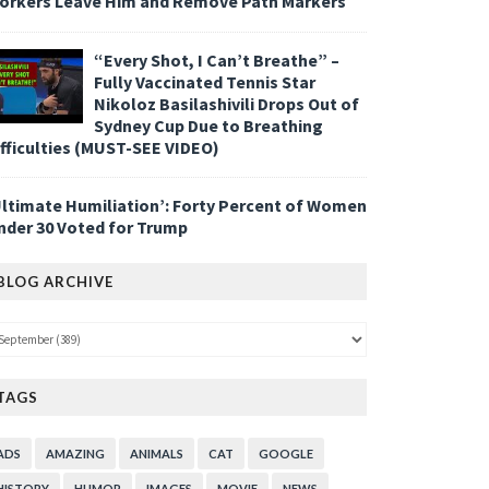
orkers Leave Him and Remove Path Markers
“Every Shot, I Can’t Breathe” –
Fully Vaccinated Tennis Star
Nikoloz Basilashivili Drops Out of
Sydney Cup Due to Breathing
ifficulties (MUST-SEE VIDEO)
Ultimate Humiliation’: Forty Percent of Women
nder 30 Voted for Trump
BLOG ARCHIVE
TAGS
ADS
AMAZING
ANIMALS
CAT
GOOGLE
HISTORY
HUMOR
IMAGES
MOVIE
NEWS