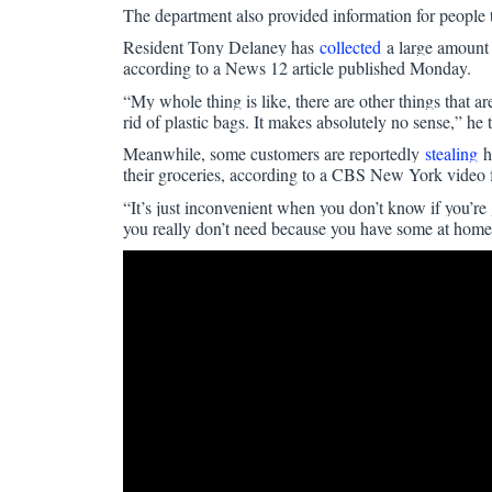
The department also provided information for people t
Resident Tony Delaney has
collected
a large amount o
according to a News 12 article published Monday.
“My whole thing is like, there are other things that ar
rid of plastic bags. It makes absolutely no sense,” he t
Meanwhile, some customers are reportedly
stealing
ha
their groceries, according to a CBS New York video
“It’s just inconvenient when you don’t know if you’r
you really don’t need because you have some at home