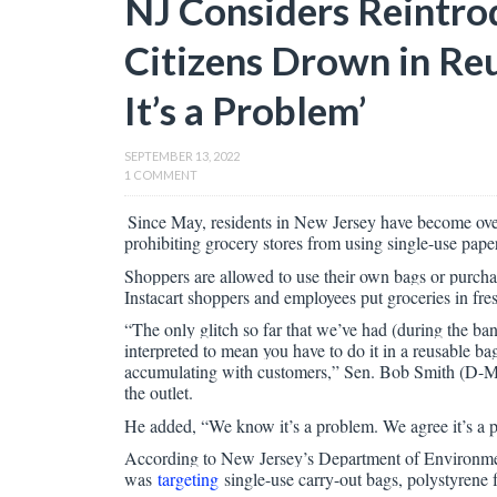
NJ Considers Reintro
Citizens Drown in R
It’s a Problem’
SEPTEMBER 13, 2022
1 COMMENT
Since May, residents in New Jersey have become ove
prohibiting grocery stores from using single-use pape
Shoppers are allowed to use their own bags or purcha
Instacart shoppers and employees put groceries in fr
“The only glitch so far that we’ve had (during the ban
interpreted to mean you have to do it in a reusable b
accumulating with customers,” Sen. Bob Smith (D-Midd
the outlet.
He added, “We know it’s a problem. We agree it’s a 
According to New Jersey’s Department of Environmenta
was
targeting
single-use carry-out bags, polystyrene f