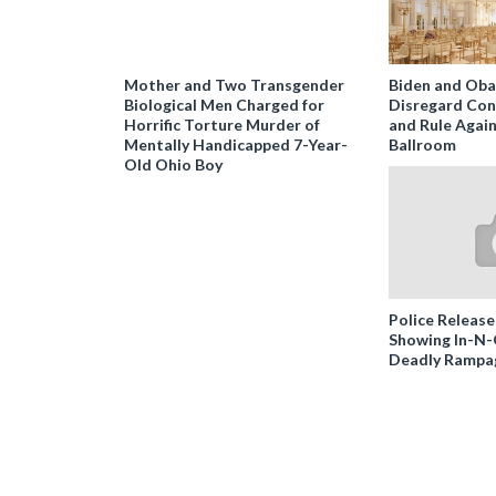
Mother and Two Transgender
Biden and Ob
Biological Men Charged for
Disregard Con
Horrific Torture Murder of
and Rule Agai
Mentally Handicapped 7-Year-
Ballroom
Old Ohio Boy
Police Release
Showing In-N
Deadly Rampa