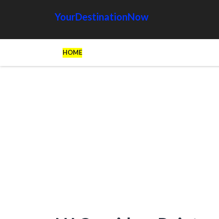
YourDestinationNow
HOME