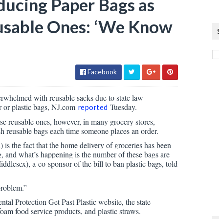
ducing Paper Bags as
eusable Ones: ‘We Know
Facebook
rwhelmed with reusable sacks due to state law
r or plastic bags, NJ.com
Tuesday.
reported
se reusable ones, however, in many grocery stores,
esh reusable bags each time someone places an order.
) is the fact that the home delivery of groceries has been
ag, and what’s happening is the number of these bags are
lesex), a co-sponsor of the bill to ban plastic bags, told
problem.”
l Protection Get Past Plastic website, the state
oam food service products, and plastic straws.