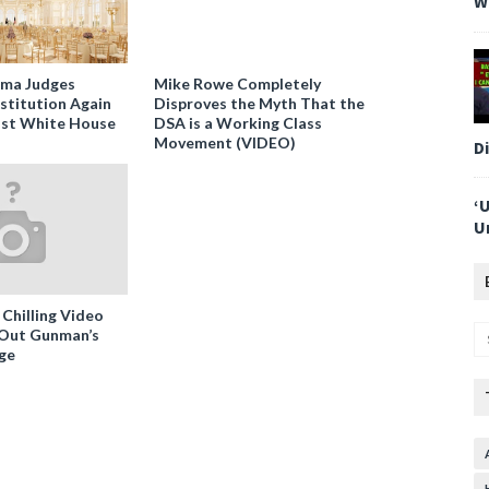
W
ama Judges
Mike Rowe Completely
stitution Again
Disproves the Myth That the
nst White House
DSA is a Working Class
Movement (VIDEO)
D
‘
U
 Chilling Video
-Out Gunman’s
ge