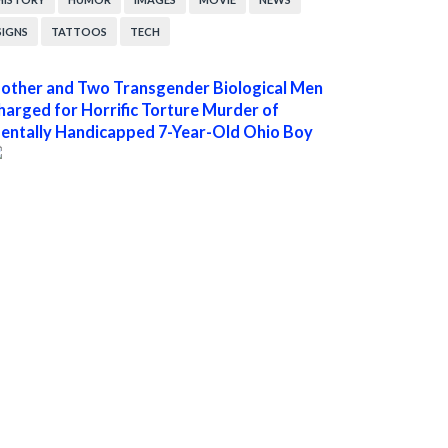
SIGNS
TATTOOS
TECH
other and Two Transgender Biological Men
harged for Horrific Torture Murder of
entally Handicapped 7-Year-Old Ohio Boy