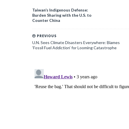
Taiwan’s Indigenous Defense:
Burden Sharing with the U.S. to
Counter China
PREVIOUS
U.N. Sees Climate Disasters Everywhere: Blames
‘Fossil Fuel Addiction’ for Looming Catastrophe