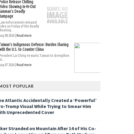
Police Release Chilling
Video Showing In-N-Out
Gunman’s Deadly
Rampage
Law enforcement released
video on Friday of the deadly
shooting...
Aug 08 2026 |
Read more
Taiwan’s Indigenous Defense: Burden Sharing
with the U.S. to Counter China
President Lai Ching-te wants Taiwan to strengthen
ts...
Aug 07 2026 |
Read more
MOST POPULAR
he Atlantic Accidentally Created a ‘Powerful’
ro-Trump Visual While Trying to Smear Him
ith Unprecedented Cover
iker Stranded on Mountain After 14 of His Co-