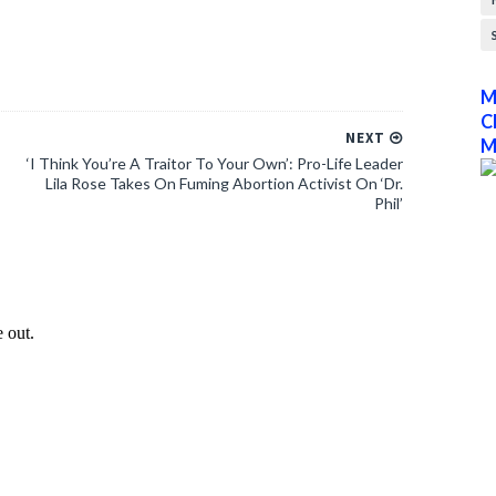
M
C
NEXT
M
‘I Think You’re A Traitor To Your Own’: Pro-Life Leader
Lila Rose Takes On Fuming Abortion Activist On ‘Dr.
Phil’