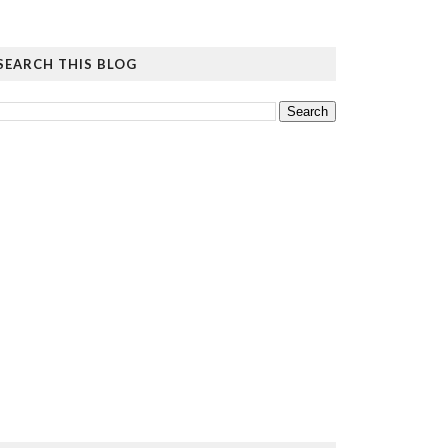
SEARCH THIS BLOG