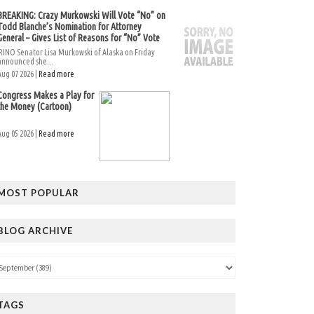
BREAKING: Crazy Murkowski Will Vote “No” on
Todd Blanche’s Nomination for Attorney
General – Gives List of Reasons for “No” Vote
RINO Senator Lisa Murkowski of Alaska on Friday
announced she...
Aug 07 2026 |
Read more
Congress Makes a Play for
the Money (Cartoon)
Aug 05 2026 |
Read more
MOST POPULAR
BLOG ARCHIVE
TAGS