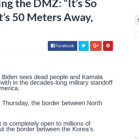
ng the DMZ: “It’s So
It’s 50 Meters Away,
Facebook
e Biden sees dead people and Kamala
d with in the decades-long military standoff
America.
n Thursday, the border between North
 is completely open to millions of
isit the border between the Korea’s.