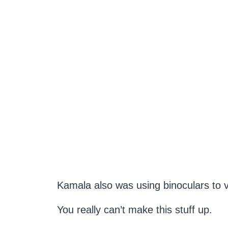
Kamala also was using binoculars to 
You really can’t make this stuff up.