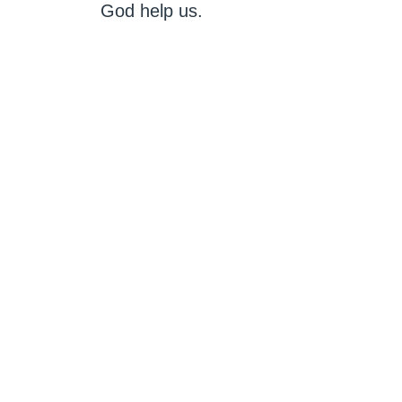
God help us.