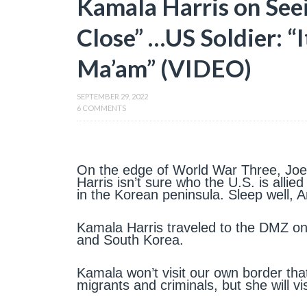
Kamala Harris on Seei
Close” …US Soldier: “
Ma’am” (VIDEO)
SEPTEMBER 29, 2022
6 COMMENTS
On the edge of World War Three, Jo
Harris isn’t sure who the U.S. is allie
in the Korean peninsula. Sleep well, 
Kamala Harris traveled to the DMZ o
and South Korea.
Kamala won’t visit our own border that
migrants and criminals, but she will v