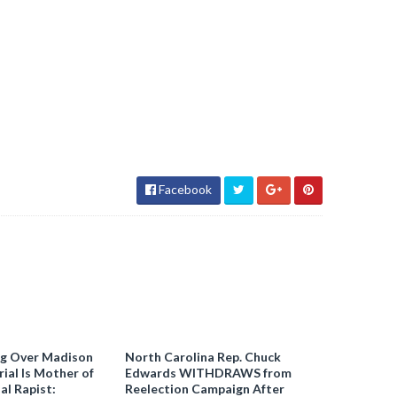
Facebook
ng Over Madison
North Carolina Rep. Chuck
ial Is Mother of
Edwards WITHDRAWS from
al Rapist:
Reelection Campaign After