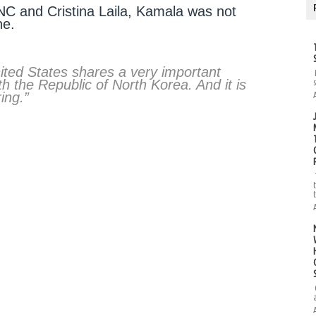
RNC and Cristina Laila, Kamala was not
ne.
ed States shares a very important
ith the Republic of North Korea. And it is
ing.”