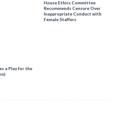
House Ethics Committee
Recommends Censure Over
Inappropriate Conduct with
Female Staffers
 a Play for the
on)