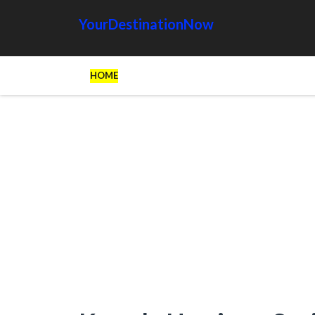
YourDestinationNow
HOME