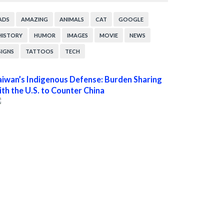
ADS
AMAZING
ANIMALS
CAT
GOOGLE
HISTORY
HUMOR
IMAGES
MOVIE
NEWS
SIGNS
TATTOOS
TECH
aiwan’s Indigenous Defense: Burden Sharing
ith the U.S. to Counter China