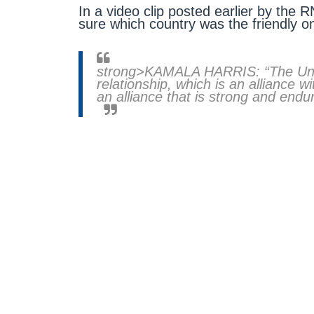
In a video clip posted earlier by the 
sure which country was the friendly o
strong>KAMALA HARRIS: “The Unit
relationship, which is an alliance w
an alliance that is strong and endur