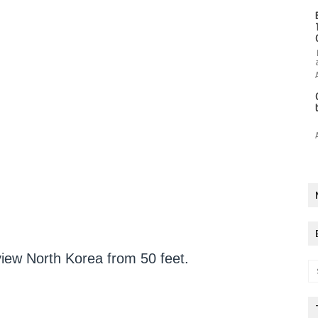
view North Korea from 50 feet.