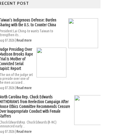
RECENT POST
Taiwan’s Indigenous Defense: Burden
Sharing with the U.S. to Counter China
President Lai Ching-te wants Taiwan to
strengthen its...
Aug 07 2026 |
Read more
Judge Presiding Over
Madison Brooks Rape
Trial Is Mother of
Convicted Serial
Rapist: Report
The son of the judge set
to preside over one of
the men accused...
Aug 07 2026 |
Read more
North Carolina Rep. Chuck Edwards
WITHDRAWS from Reelection Campaign After
House Ethics Committee Recommends Censure
Over Inappropriate Conduct with Female
Staffers
Chuck EdwardsRep. Chuck Edwards (R-NC)
announced early...
Aug 07 2026 |
Read more