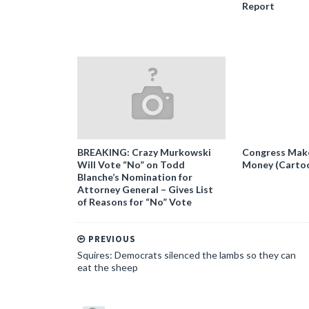
Report
BREAKING: Crazy Murkowski
Congress Makes
Will Vote “No” on Todd
Money (Carto
Blanche’s Nomination for
Attorney General – Gives List
of Reasons for “No” Vote
PREVIOUS
Squires: Democrats silenced the lambs so they can
eat the sheep