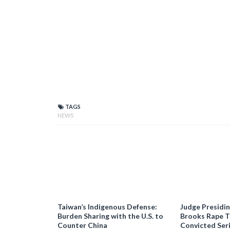
TAGS
NEWS
Taiwan’s Indigenous Defense:
Judge Presidi
Burden Sharing with the U.S. to
Brooks Rape Tr
Counter China
Convicted Seri