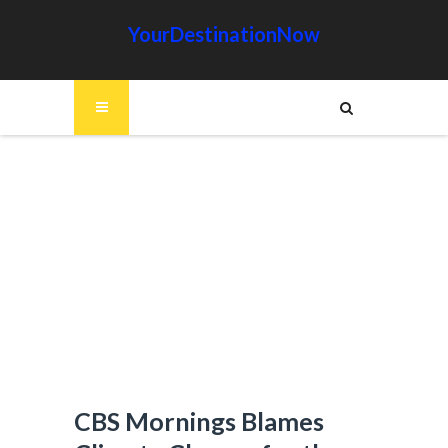
YourDestinationNow
CBS Mornings Blames