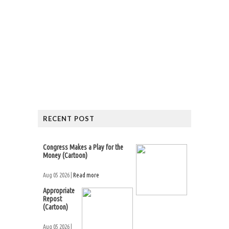
RECENT POST
Congress Makes a Play for the
Money (Cartoon)
Aug 05 2026 |
Read more
Appropriate
Repost
(Cartoon)
Aug 05 2026 |