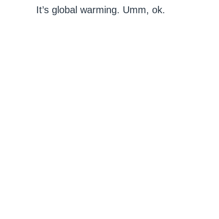
It’s global warming. Umm, ok.