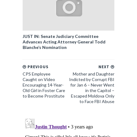
JUST IN: Senate Judiciary Committee
Advances Acting Attorney General Todd
Blanche’s Nomination
PREVIOUS
NEXT
CPS Employee
Mother and Daughter
Caught on Video
Indicted by Corrupt FBI
Encouraging 14-Year-
for Jan 6 – Never Went
Old Girl in Foster Care
in the Capitol –
to Become Prostitute
Escaped Moldova Only
to Face FBI Abuse