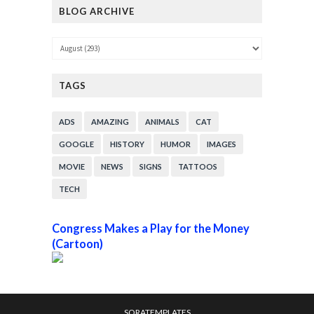
BLOG ARCHIVE
TAGS
ADS
AMAZING
ANIMALS
CAT
GOOGLE
HISTORY
HUMOR
IMAGES
MOVIE
NEWS
SIGNS
TATTOOS
TECH
Congress Makes a Play for the Money
(Cartoon)
SORATEMPLATES