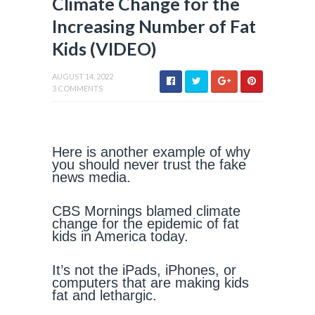
Climate Change for the
Increasing Number of Fat
Kids (VIDEO)
AUGUST 14, 2022
3 COMMENTS
Here is another example of why
you should never trust the fake
news media.
CBS Mornings blamed climate
change for the epidemic of fat
kids in America today.
It’s not the iPads, iPhones, or
computers that are making kids
fat and lethargic.