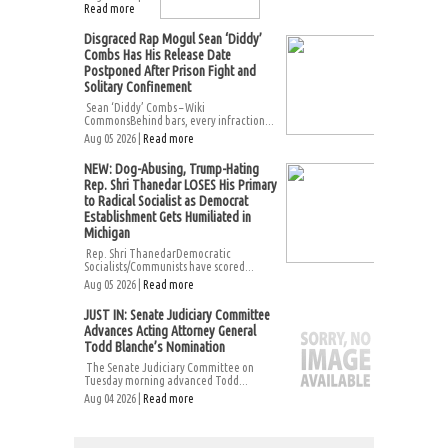
Read more
Disgraced Rap Mogul Sean ‘Diddy’
Combs Has His Release Date
Postponed After Prison Fight and
Solitary Confinement
Sean ‘Diddy’ Combs – Wiki
CommonsBehind bars, every infraction...
Aug 05 2026 |
Read more
NEW: Dog-Abusing, Trump-Hating
Rep. Shri Thanedar LOSES His Primary
to Radical Socialist as Democrat
Establishment Gets Humiliated in
Michigan
Rep. Shri ThanedarDemocratic
Socialists/Communists have scored...
Aug 05 2026 |
Read more
JUST IN: Senate Judiciary Committee
Advances Acting Attorney General
Todd Blanche’s Nomination
The Senate Judiciary Committee on
Tuesday morning advanced Todd...
Aug 04 2026 |
Read more