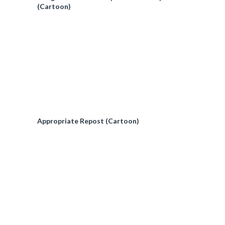
(Cartoon)
Appropriate Repost (Cartoon)