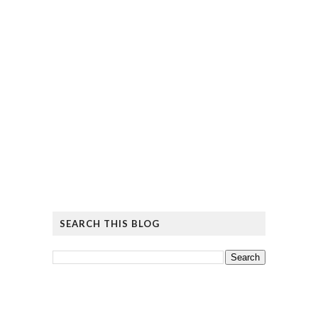
SEARCH THIS BLOG