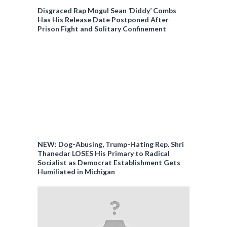
Disgraced Rap Mogul Sean ‘Diddy’ Combs
Has His Release Date Postponed After
Prison Fight and Solitary Confinement
NEW: Dog-Abusing, Trump-Hating Rep. Shri
Thanedar LOSES His Primary to Radical
Socialist as Democrat Establishment Gets
Humiliated in Michigan