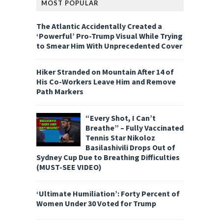
MOST POPULAR
The Atlantic Accidentally Created a
‘Powerful’ Pro-Trump Visual While Trying
to Smear Him With Unprecedented Cover
Hiker Stranded on Mountain After 14 of
His Co-Workers Leave Him and Remove
Path Markers
“Every Shot, I Can’t
Breathe” – Fully Vaccinated
Tennis Star Nikoloz
Basilashivili Drops Out of
Sydney Cup Due to Breathing Difficulties
(MUST-SEE VIDEO)
‘Ultimate Humiliation’: Forty Percent of
Women Under 30 Voted for Trump