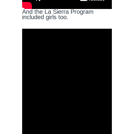
And the La Sierra Program
included girls too.