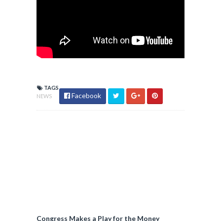
TAGS
Facebook
NEWS
Congress Makes a Play for the Money