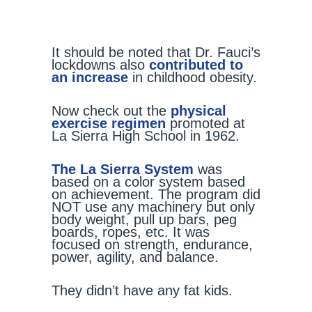
It should be noted that Dr. Fauci’s
lockdowns also
contributed to
an increase
in childhood obesity.
Now check out the
physical
exercise regimen
promoted at
La Sierra High School in 1962.
The La Sierra System
was
based on a color system based
on achievement. The program did
NOT use any machinery but only
body weight, pull up bars, peg
boards, ropes, etc. It was
focused on strength, endurance,
power, agility, and balance.
They didn’t have any fat kids.