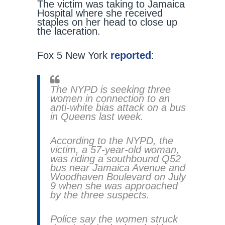
The victim was taking to Jamaica
Hospital where she received
staples on her head to close up
the laceration.
Fox 5 New York
reported
:
The NYPD is seeking three
women in connection to an
anti-white bias attack on a bus
in Queens last week.
According to the NYPD, the
victim, a 57-year-old woman,
was riding a southbound Q52
bus near Jamaica Avenue and
Woodhaven Boulevard on July
9 when she was approached
by the three suspects.
Police say the women struck