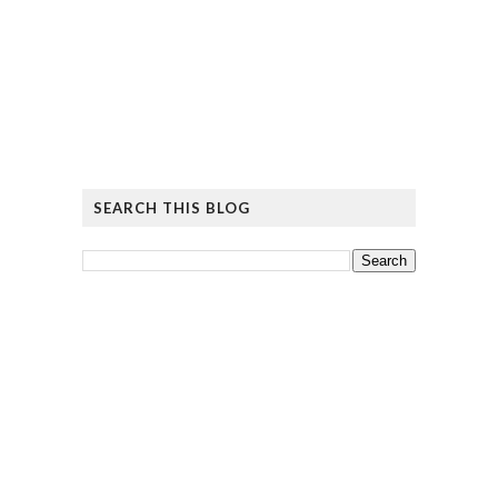
SEARCH THIS BLOG