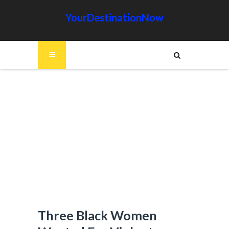
YourDestinationNow
Three Black Women