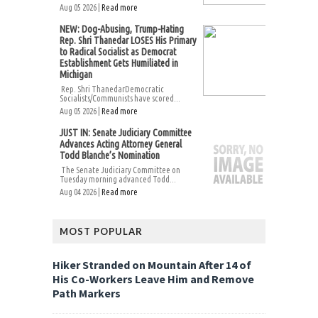
Aug 05 2026 |
Read more
NEW: Dog-Abusing, Trump-Hating
Rep. Shri Thanedar LOSES His Primary
to Radical Socialist as Democrat
Establishment Gets Humiliated in
Michigan
Rep. Shri ThanedarDemocratic
Socialists/Communists have scored...
Aug 05 2026 |
Read more
JUST IN: Senate Judiciary Committee
Advances Acting Attorney General
Todd Blanche’s Nomination
The Senate Judiciary Committee on
Tuesday morning advanced Todd...
Aug 04 2026 |
Read more
MOST POPULAR
Hiker Stranded on Mountain After 14 of
His Co-Workers Leave Him and Remove
Path Markers