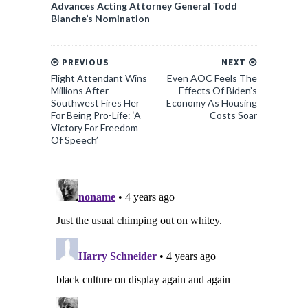
Advances Acting Attorney General Todd
Blanche’s Nomination
PREVIOUS
NEXT
Flight Attendant Wins
Even AOC Feels The
Millions After
Effects Of Biden’s
Southwest Fires Her
Economy As Housing
For Being Pro-Life: ‘A
Costs Soar
Victory For Freedom
Of Speech’