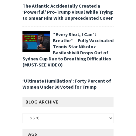
The Atlantic Accidentally Created a
‘Powerful’ Pro-Trump Visual While Trying
to Smear Him With Unprecedented Cover
“Every Shot, I Can’t
Breathe” – Fully Vaccinated
Tennis Star Nikoloz
Basilashivili Drops Out of
Sydney Cup Due to Breathing Difficulties
(MUST-SEE VIDEO)
‘Ultimate Humiliation’: Forty Percent of
Women Under 30 Voted for Trump
BLOG ARCHIVE
TAGS