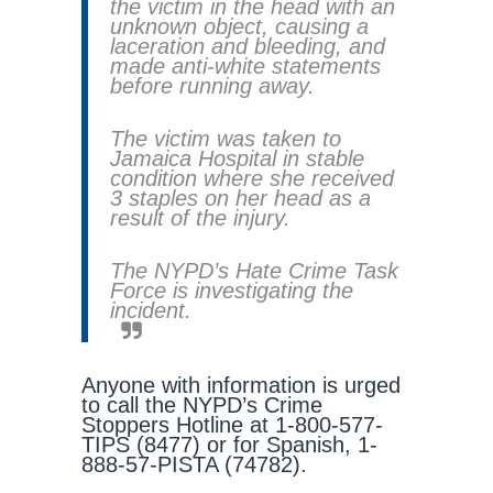
the victim in the head with an
unknown object, causing a
laceration and bleeding, and
made anti-white statements
before running away.
The victim was taken to
Jamaica Hospital in stable
condition where she received
3 staples on her head as a
result of the injury.
The NYPD’s Hate Crime Task
Force is investigating the
incident.
Anyone with information is urged
to call the NYPD’s Crime
Stoppers Hotline at 1-800-577-
TIPS (8477) or for Spanish, 1-
888-57-PISTA (74782).