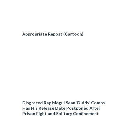
Appropriate Repost (Cartoon)
Disgraced Rap Mogul Sean ‘Diddy’ Combs
Has His Release Date Postponed After
Prison Fight and Solitary Confinement