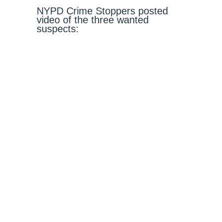
NYPD Crime Stoppers posted
video of the three wanted
suspects: