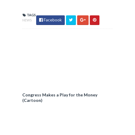
TAGS
Facebook
NEWS
Congress Makes a Play for the Money
(Cartoon)