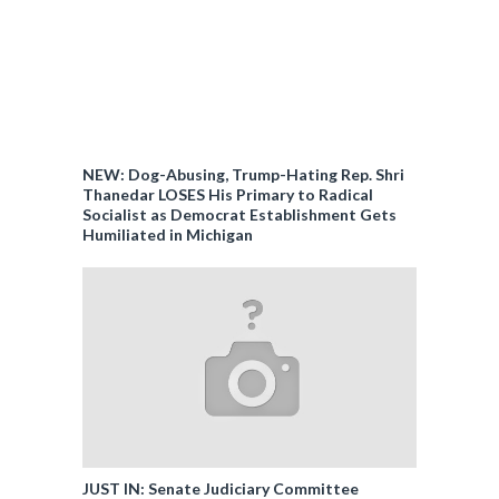
NEW: Dog-Abusing, Trump-Hating Rep. Shri
Thanedar LOSES His Primary to Radical
Socialist as Democrat Establishment Gets
Humiliated in Michigan
JUST IN: Senate Judiciary Committee