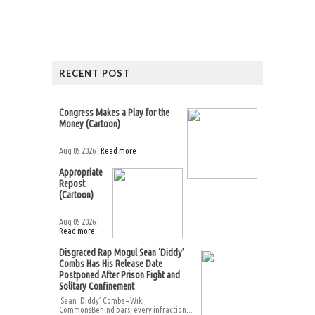
RECENT POST
Congress Makes a Play for the
Money (Cartoon)
Aug 05 2026 |
Read more
Appropriate
Repost
(Cartoon)
Aug 05 2026 |
Read more
Disgraced Rap Mogul Sean ‘Diddy’
Combs Has His Release Date
Postponed After Prison Fight and
Solitary Confinement
Sean ‘Diddy’ Combs – Wiki
CommonsBehind bars, every infraction...