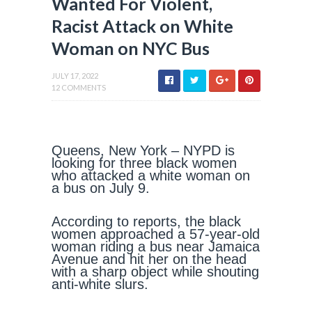
Wanted For Violent,
Racist Attack on White
Woman on NYC Bus
JULY 17, 2022
12 COMMENTS
Queens, New York – NYPD is
looking for three black women
who attacked a white woman on
a bus on July 9.
According to reports, the black
women approached a 57-year-old
woman riding a bus near Jamaica
Avenue and hit her on the head
with a sharp object while shouting
anti-white slurs.