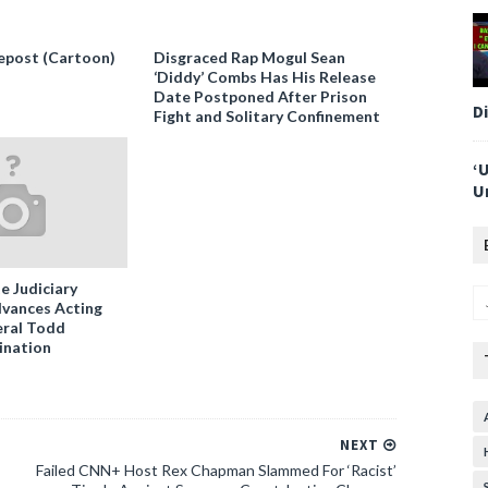
epost (Cartoon)
Disgraced Rap Mogul Sean
‘Diddy’ Combs Has His Release
Date Postponed After Prison
D
Fight and Solitary Confinement
‘
U
e Judiciary
vances Acting
ral Todd
ination
NEXT
Failed CNN+ Host Rex Chapman Slammed For ‘Racist’