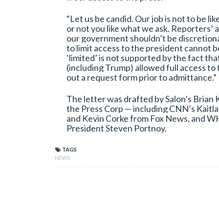
“Let us be candid. Our job is not to be l
or not you like what we ask. Reporters’ 
our government shouldn’t be discretiona
to limit access to the president cannot 
‘limited’ is not supported by the fact t
(including Trump) allowed full access to
out a request form prior to admittance.”
The letter was drafted by Salon’s Brian
the Press Corp — including CNN’s Kaitla
and Kevin Corke from Fox News, and W
President Steven Portnoy.
TAGS
NEWS