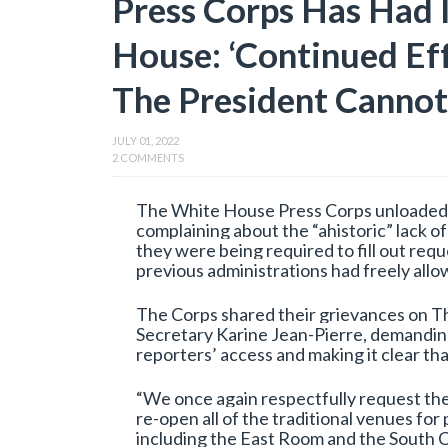
Press Corps Has Had 
House: ‘Continued Eff
The President Cannot
JULY 01, 2022
2 COMMENTS
The White House Press Corps unloaded o
complaining about the “ahistoric” lack o
they were being required to fill out requ
previous administrations had freely allo
The Corps shared their grievances on T
Secretary Karine Jean-Pierre, demandin
reporters’ access and making it clear that
“We once again respectfully request the
re-open all of the traditional venues fo
including the East Room and the South C