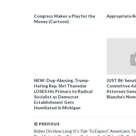
Congress Makes a Play for the
Appropriate R
Money (Cartoon)
NEW: Dog-Abusing, Trump-
JUST IN: Senat
Hating Rep. Shri Thanedar
Committee Ad
LOSES His Primary to Radical
Attorney Gene
Socialist as Democrat
Blanche’s Nom
Establishment Gets
Humiliated in Michigan
PREVIOUS
Biden On How Long It’s ‘Fair To Expect’ Americans To