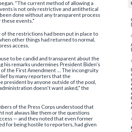
began. “The current method of allowing a
ents is not only restrictive and antithetical
as been done without any transparent process
 these events.”
of the restrictions had been put in place to
when other things had returned to normal,
press access.
ouse to be candid and transparent about the
ng his remarks undermines President Biden’s
er of the First Amendment … The incongruity
lief by many reporters that the
he president by anyone outside of the pool,
administration doesn’t want asked,” the
mbers of the Press Corps understood that
ht not always like them or the questions
w access — and they noted that even former
d for being hostile to reporters, had given