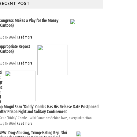
RECENT POST
Congress Makes a Play for the Money
(Cartoon)
Aug 05 2026 |
Read more
Appropriate Repost
(Cartoon)
Aug 05 2026 |
Read more
Di
s
gr
ac
e
d
R
ap Mogul Sean ‘Diddy’ Combs Has His Release Date Postponed
After Prison Fight and Solitary Confinement
Sean ‘Diddy’ Combs – Wiki CommonsBehind bars, every infraction...
Aug 05 2026 |
Read more
NEW: Dog-Abusing, Trump-Hating Rep. Shri