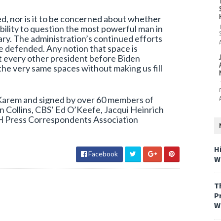
iked, nor is it to be concerned about whether
ability to question the most powerful man in
ry. The administration’s continued efforts
be defended. Any notion that space is
hat every other president before Biden
 the very same spaces without making us fill
 Karem and signed by over 60 members of
n Collins, CBS’ Ed O’Keefe, Jacqui Heinrich
H Press Correspondents Association
H
Facebook
W
T
P
W