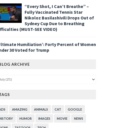
“Every Shot, I Can’t Breathe” –
Fully Vaccinated Tennis Star
Nikoloz Basilashivili Drops Out of
Sydney Cup Due to Breathing
ifficulties (MUST-SEE VIDEO)
Ultimate Humiliation’: Forty Percent of Women
nder 30 Voted for Trump
BLOG ARCHIVE
TAGS
ADS
AMAZING
ANIMALS
CAT
GOOGLE
HISTORY
HUMOR
IMAGES
MOVIE
NEWS
SIGNS
TATTOOS
TECH