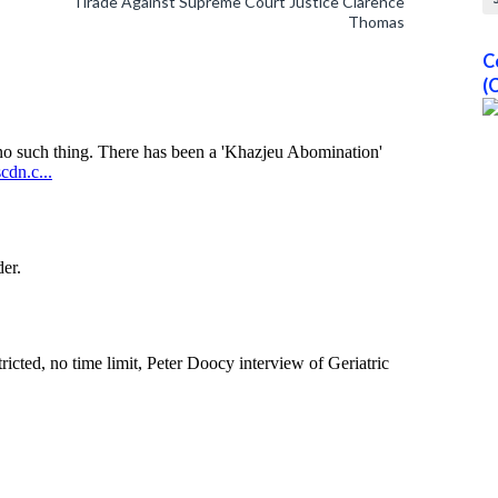
Tirade Against Supreme Court Justice Clarence
Thomas
C
(