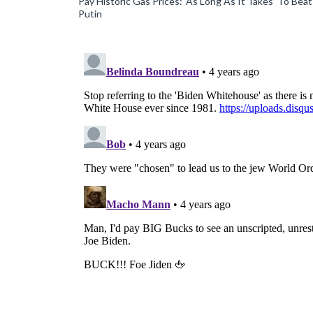
Pay Historic Gas Prices: ‘As Long As It Takes’ To Beat
Putin