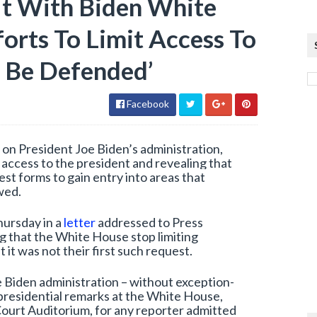
It With Biden White
orts To Limit Access To
 Be Defended’
Facebook
n President Joe Biden’s administration,
f access to the president and revealing that
est forms to gain entry into areas that
wed.
hursday in a
letter
addressed to Press
g that the White House stop limiting
 it was not their first such request.
 Biden administration – without exception-
r presidential remarks at the White House,
ourt Auditorium, for any reporter admitted