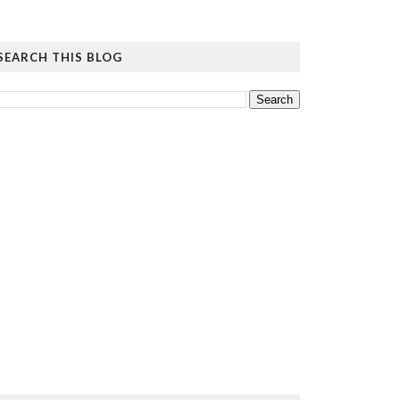
SEARCH THIS BLOG