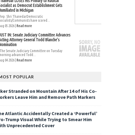
Thanedar LOSES His Primary to Radical
Socialist as Democrat Establishment Gets
Humiliated in Michigan
Rep. Shri ThanedarDemocratic
Socialists/Communists have scored...
Aug 05 2026 |
Read more
JUST IN: Senate Judiciary Committee Advances
Acting Attorney General Todd Blanche’s
Nomination
The Senate Judiciary Committee on Tuesday
morning advanced Todd...
Aug 04 2026 |
Read more
MOST POPULAR
iker Stranded on Mountain After 14 of His Co-
orkers Leave Him and Remove Path Markers
he Atlantic Accidentally Created a ‘Powerful’
ro-Trump Visual While Trying to Smear Him
ith Unprecedented Cover