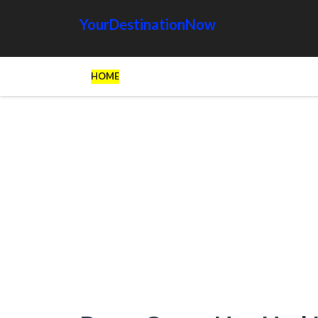
YourDestinationNow
HOME