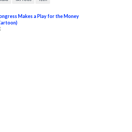
ongress Makes a Play for the Money
Cartoon)