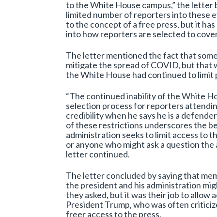
to the White House campus,” the letter 
limited number of reporters into these ev
to the concept of a free press, but it h
into how reporters are selected to cover
The letter mentioned the fact that some 
mitigate the spread of COVID, but that 
the White House had continued to limit 
“The continued inability of the White H
selection process for reporters attendi
credibility when he says he is a defend
of these restrictions underscores the be
administration seeks to limit access to t
or anyone who might ask a question the 
letter continued.
The letter concluded by saying that me
the president and his administration mig
they asked, but it was their job to allo
President Trump, who was often criticize
freer access to the press.