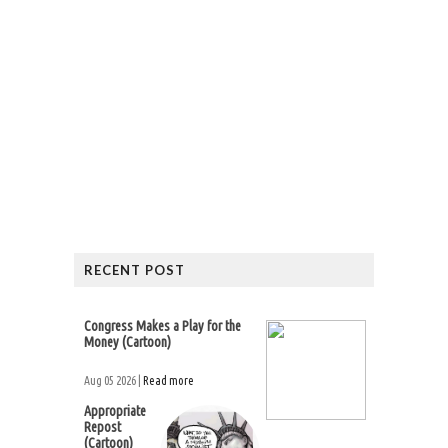
RECENT POST
Congress Makes a Play for the
Money (Cartoon)
Aug 05 2026 |
Read more
Appropriate
Repost
(Cartoon)