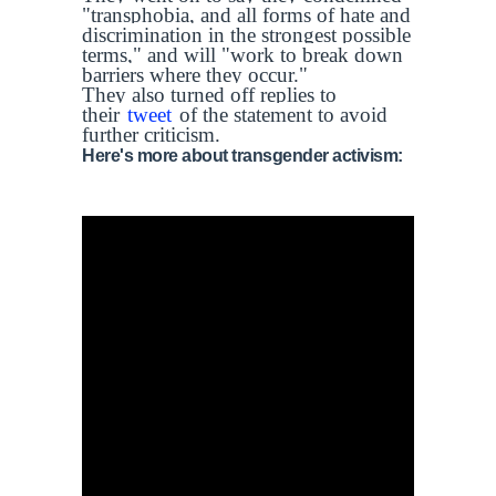
"transphobia, and all forms of hate and
discrimination in the strongest possible
terms," and will "work to break down
barriers where they occur."
They also turned off replies to
their
tweet
of the statement to avoid
further criticism.
Here's more about transgender activism: