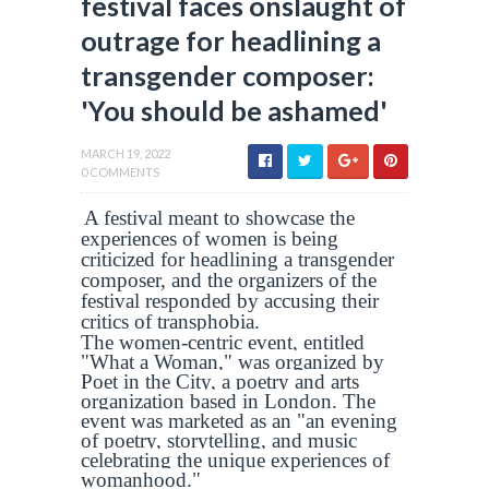
festival faces onslaught of
outrage for headlining a
transgender composer:
'You should be ashamed'
MARCH 19, 2022
0 COMMENTS
A festival meant to showcase the
experiences of women is being
criticized for headlining a transgender
composer, and the organizers of the
festival responded by accusing their
critics of transphobia.
The women-centric event, entitled
"What a Woman," was organized by
Poet in the City, a poetry and arts
organization based in London. The
event was marketed as an "an evening
of poetry, storytelling, and music
celebrating the unique experiences of
womanhood."