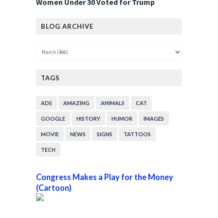
Women Under 30 Voted for Trump
BLOG ARCHIVE
TAGS
ADS
AMAZING
ANIMALS
CAT
GOOGLE
HISTORY
HUMOR
IMAGES
MOVIE
NEWS
SIGNS
TATTOOS
TECH
Congress Makes a Play for the Money
(Cartoon)