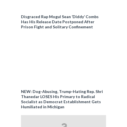
Disgraced Rap Mogul Sean ‘Diddy’ Combs
Has His Release Date Postponed After
Prison Fight and Solitary Confinement
NEW: Dog-Abusing, Trump-Hating Rep. Shri
Thanedar LOSES His Primary to Radical
Socialist as Democrat Establishment Gets
Humiliated in Michigan