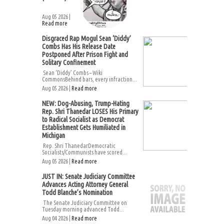
Aug 05 2026 |
Read more
Disgraced Rap Mogul Sean ‘Diddy’
Combs Has His Release Date
Postponed After Prison Fight and
Solitary Confinement
Sean ‘Diddy’ Combs – Wiki
CommonsBehind bars, every infraction...
Aug 05 2026 |
Read more
NEW: Dog-Abusing, Trump-Hating
Rep. Shri Thanedar LOSES His Primary
to Radical Socialist as Democrat
Establishment Gets Humiliated in
Michigan
Rep. Shri ThanedarDemocratic
Socialists/Communists have scored...
Aug 05 2026 |
Read more
JUST IN: Senate Judiciary Committee
Advances Acting Attorney General
Todd Blanche’s Nomination
The Senate Judiciary Committee on
Tuesday morning advanced Todd...
Aug 04 2026 |
Read more