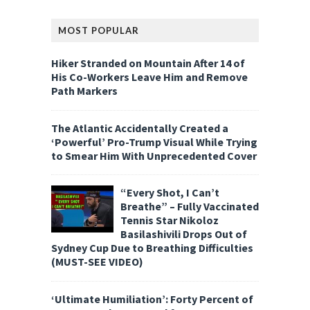
MOST POPULAR
Hiker Stranded on Mountain After 14 of
His Co-Workers Leave Him and Remove
Path Markers
The Atlantic Accidentally Created a
‘Powerful’ Pro-Trump Visual While Trying
to Smear Him With Unprecedented Cover
“Every Shot, I Can’t
Breathe” – Fully Vaccinated
Tennis Star Nikoloz
Basilashivili Drops Out of
Sydney Cup Due to Breathing Difficulties
(MUST-SEE VIDEO)
‘Ultimate Humiliation’: Forty Percent of