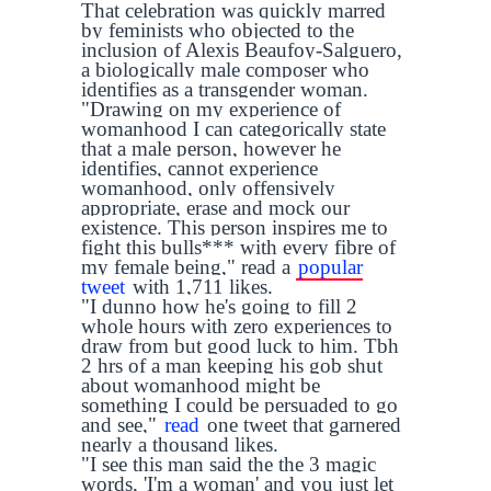
That celebration was quickly marred
by feminists who objected to the
inclusion of Alexis Beaufoy-Salguero,
a biologically male composer who
identifies as a transgender woman.
"Drawing on my experience of
womanhood I can categorically state
that a male person, however he
identifies, cannot experience
womanhood, only offensively
appropriate, erase and mock our
existence. This person inspires me to
fight this bulls*** with every fibre of
my female being," read a
popular
tweet
with 1,711 likes.
"I dunno how he's going to fill 2
whole hours with zero experiences to
draw from but good luck to him. Tbh
2 hrs of a man keeping his gob shut
about womanhood might be
something I could be persuaded to go
and see,"
read
one tweet that garnered
nearly a thousand likes.
"I see this man said the the 3 magic
words, 'I'm a woman' and you just let