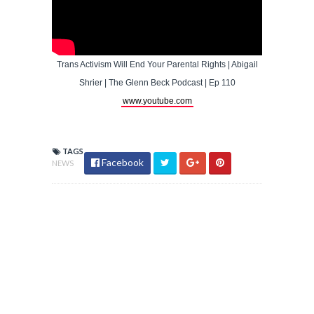
Trans Activism Will End Your Parental Rights | Abigail
Shrier | The Glenn Beck Podcast | Ep 110
www.youtube.com
TAGS
Facebook
NEWS