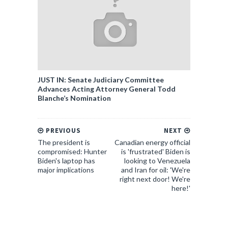
JUST IN: Senate Judiciary Committee
Advances Acting Attorney General Todd
Blanche’s Nomination
PREVIOUS
NEXT
The president is
Canadian energy official
compromised: Hunter
is 'frustrated' Biden is
Biden's laptop has
looking to Venezuela
major implications
and Iran for oil: 'We're
right next door! We're
here!'