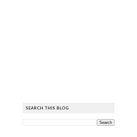
SEARCH THIS BLOG