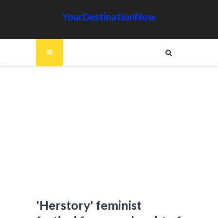
YourDestinationNow
'Herstory' feminist