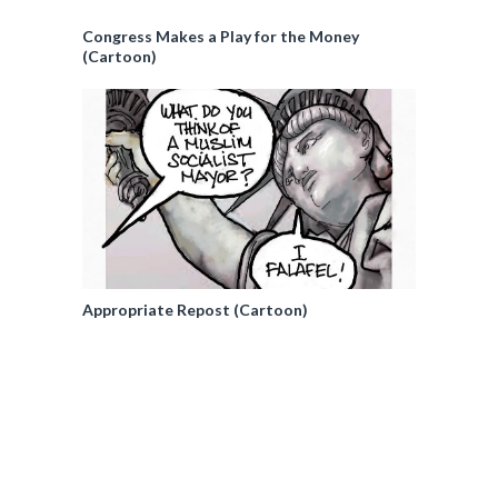
Congress Makes a Play for the Money
(Cartoon)
Appropriate Repost (Cartoon)