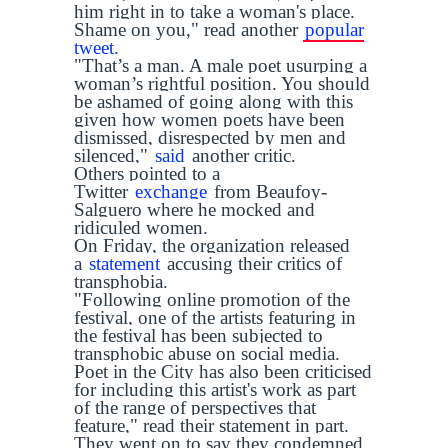
him right in to take a woman's place.
Shame on you," read another
popular
tweet.
"That’s a man. A male poet usurping a
woman’s rightful position. You should
be ashamed of going along with this
given how women poets have been
dismissed, disrespected by men and
silenced,"
said
another critic.
Others pointed to a
Twitter
exchange
from Beaufoy-
Salguero where he mocked and
ridiculed women.
On Friday, the organization released
a
statement
accusing their critics of
transphobia.
"Following online promotion of the
festival, one of the artists featuring in
the festival has been subjected to
transphobic abuse on social media.
Poet in the City has also been criticised
for including this artist's work as part
of the range of perspectives that
feature," read their statement in part.
They went on to say they condemned