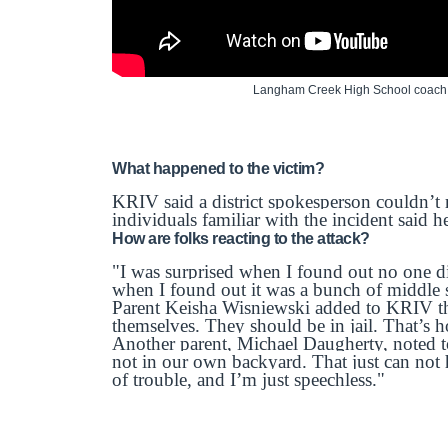
Langham Creek High School coach ju
What happened to the victim?
KRIV said a district spokesperson couldn’t
individuals familiar with the incident said 
How are folks reacting to the attack?
"I was surprised when I found out no one d
when I found out it was a bunch of middle 
Parent Keisha Wisniewski added to KRIV th
themselves. They should be in jail. That’s h
Another parent, Michael Daugherty, noted t
not in our own backyard. That just can not 
of trouble, and I’m just speechless."