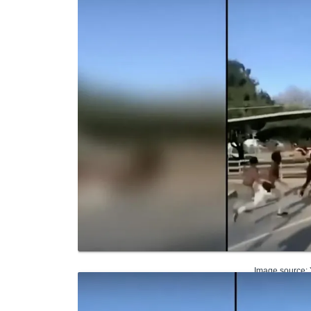
Image source: