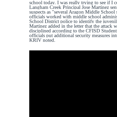
school today. I was really trying to see if I
Langham Creek Principal Jose Martinez sent a
suspects as "several Aragon Middle School 
officials worked with middle school admini
School District police to identify the juveni
Martinez added in the letter that the attack
disciplined according to the CFISD Student
officials put additional security measures in
KRIV noted.