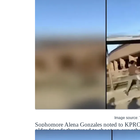
Image source:
Sophomore Alena Gonzales noted to KPRC tha
older friends threatened to shoot up our sch