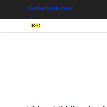
YourDestinationNow
HOME