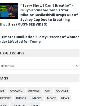
“Every Shot, I Can’t Breathe” –
Fully Vaccinated Tennis Star
Nikoloz Basilashivili Drops Out of
Sydney Cup Due to Breathing
ifficulties (MUST-SEE VIDEO)
Ultimate Humiliation’: Forty Percent of Women
nder 30 Voted for Trump
BLOG ARCHIVE
TAGS
ADS
AMAZING
ANIMALS
CAT
GOOGLE
HISTORY
HUMOR
IMAGES
MOVIE
NEWS
SIGNS
TATTOOS
TECH