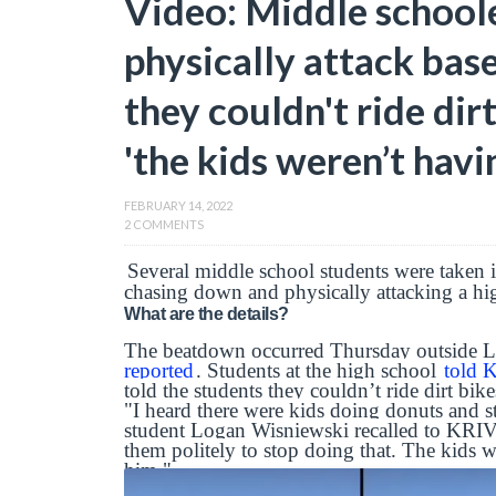
Video: Middle school
physically attack base
they couldn't ride di
'the kids weren’t havin
FEBRUARY 14, 2022
2 COMMENTS
Several middle school students were taken i
chasing down and physically attacking a hi
What are the details?
The beatdown occurred Thursday outside 
reported
. Students at the high school
told
told the students they couldn’t ride dirt bi
"I heard there were kids doing donuts and stu
student Logan Wisniewski recalled to KRIV
them politely to stop doing that. The kids 
him."