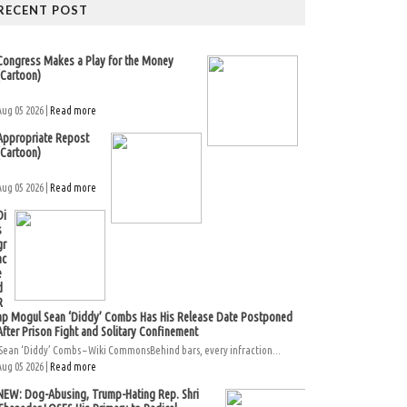
RECENT POST
Congress Makes a Play for the Money
(Cartoon)
Aug 05 2026 |
Read more
Appropriate Repost
(Cartoon)
Aug 05 2026 |
Read more
Di
s
gr
ac
e
d
R
ap Mogul Sean ‘Diddy’ Combs Has His Release Date Postponed
After Prison Fight and Solitary Confinement
Sean ‘Diddy’ Combs – Wiki CommonsBehind bars, every infraction...
Aug 05 2026 |
Read more
NEW: Dog-Abusing, Trump-Hating Rep. Shri