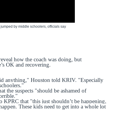
mped by middle schoolers, officials say
 reveal how the coach was doing, but
he’s OK and recovering.
id anything," Houston told KRIV. "Especially
schoolers."
at the suspects "should be ashamed of
orrible."
o KPRC that "this just shouldn’t be happening,
happen. These kids need to get into a whole lot