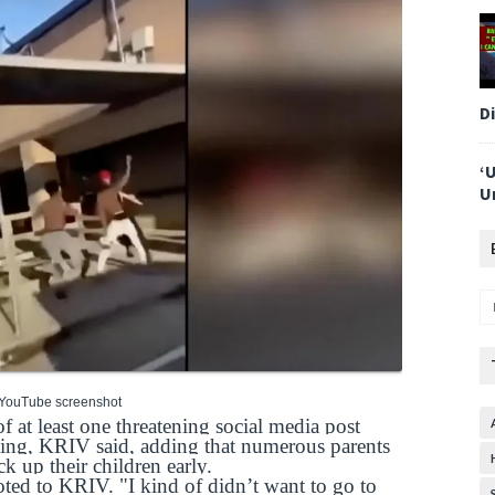
D
‘
U
 YouTube screenshot
of at least one threatening social media post
oting, KRIV said, adding that numerous parents
ck up their children early.
ted to KRIV. "I kind of didn’t want to go to