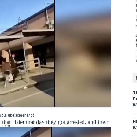
T
P
W
 YouTube screenshot
H
t "later that day they got arrested, and their
W
ool."