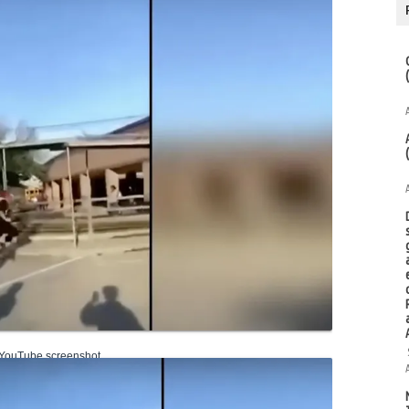
 YouTube screenshot