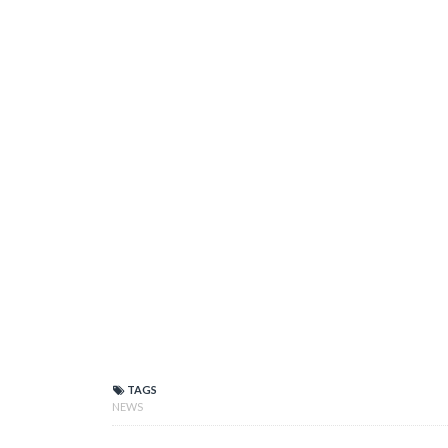
TAGS
NEWS