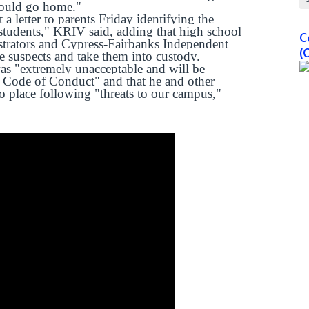
 could go home."
 letter to parents Friday identifying the
students," KRIV said, adding that high school
C
strators and Cypress-Fairbanks Independent
(
le suspects and take them into custody.
 was "extremely unacceptable and will be
 Code of Conduct" and that he and other
to place following "threats to our campus,"