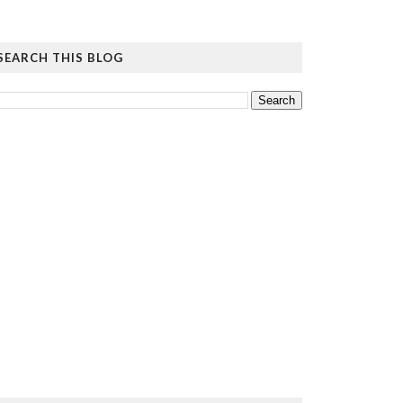
SEARCH THIS BLOG