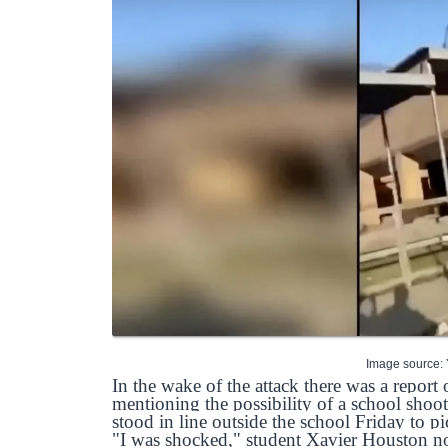
Image source:
In the wake of the attack there was a report 
mentioning the possibility of a school sho
stood in line outside the school Friday to pi
"I was shocked," student Xavier Houston no