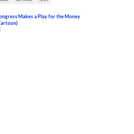
ongress Makes a Play for the Money
Cartoon)