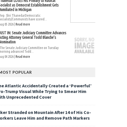
Thanedar LOSES His Primary to Radical
Socialist as Democrat Establishment Gets
Humiliated in Michigan
Rep. Shri ThanedarDemocratic
Socialists/Communists have scored...
Aug 05 2026 |
Read more
JUST IN: Senate Judiciary Committee Advances
Acting Attorney General Todd Blanche’s
Nomination
The Senate Judiciary Committee on Tuesday
morning advanced Todd...
Aug 04 2026 |
Read more
MOST POPULAR
he Atlantic Accidentally Created a ‘Powerful’
ro-Trump Visual While Trying to Smear Him
ith Unprecedented Cover
iker Stranded on Mountain After 14 of His Co-
orkers Leave Him and Remove Path Markers