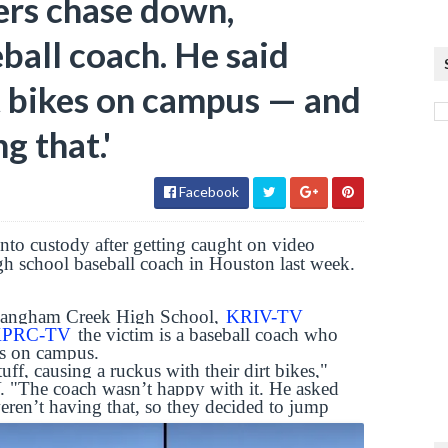
ers chase down,
ball coach. He said
rt bikes on campus — and
g that.'
Facebook
nto custody after getting caught on video
gh school baseball coach in Houston last week.
Langham Creek High School,
KRIV-TV
 KPRC-TV
the victim is a baseball coach who
kes on campus.
ff, causing a ruckus with their dirt bikes,"
. "The coach wasn’t happy with it. He asked
weren’t having that, so they decided to jump