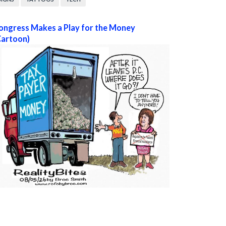
ongress Makes a Play for the Money
Cartoon)