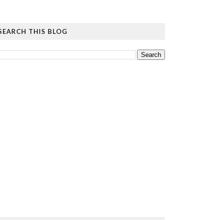
SEARCH THIS BLOG