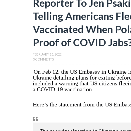
Reporter To Jen Psak
Telling Americans Fle
Vaccinated When Pol
Proof of COVID Jabs
FEBRUARY 16, 2022
0 COMMENTS
On Feb 12, the US Embassy in Ukraine iss
Ukraine detailing plans for exiting befor
included a warning that US citizens fleei
a COVID-19 vaccination.
Here’s the statement from the US Embas