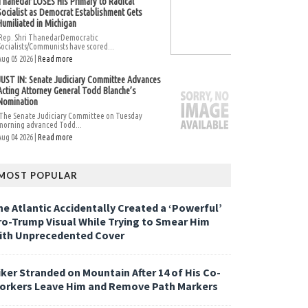
Thanedar LOSES His Primary to Radical
Socialist as Democrat Establishment Gets
Humiliated in Michigan
Rep. Shri ThanedarDemocratic
Socialists/Communists have scored...
Aug 05 2026 |
Read more
JUST IN: Senate Judiciary Committee Advances
Acting Attorney General Todd Blanche’s
Nomination
The Senate Judiciary Committee on Tuesday
morning advanced Todd...
Aug 04 2026 |
Read more
MOST POPULAR
he Atlantic Accidentally Created a ‘Powerful’
ro-Trump Visual While Trying to Smear Him
ith Unprecedented Cover
iker Stranded on Mountain After 14 of His Co-
orkers Leave Him and Remove Path Markers