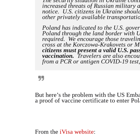
The security situation in Ukraine cont
increased threats of Russian military a
notice. U.S. citizens in Ukraine shou
other privately available transportati
Poland has indicated to the U.S. gove
Poland through the land border with 
required. We encourage those travelin
cross at the Korczowa-Krakovets or M
citizens must present a valid U.S. p
vaccination.
Travelers are also encour
from a PCR or antigen COVID-19 test, w
But here’s the problem with the US Embas
a proof of vaccine certificate to enter Polan
From the
iVisa website
: