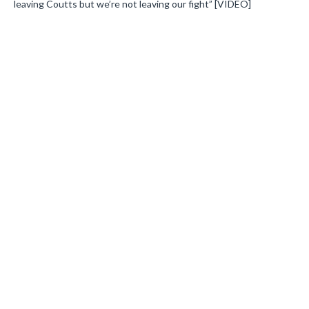
leaving Coutts but we’re not leaving our fight” [VIDEO]