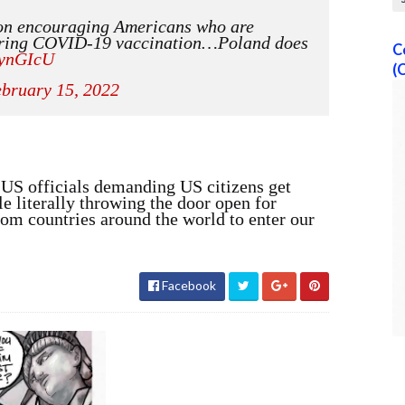
on encouraging Americans who are
 bring COVID-19 vaccination…Poland does
C
qynGIcU
(
bruary 15, 2022
h US officials demanding US citizens get
le literally throwing the door open for
rom countries around the world to enter our
Facebook