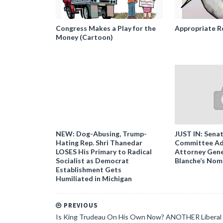
Congress Makes a Play for the
Appropriate R
Money (Cartoon)
NEW: Dog-Abusing, Trump-
JUST IN: Senat
Hating Rep. Shri Thanedar
Committee Ad
LOSES His Primary to Radical
Attorney Gene
Socialist as Democrat
Blanche’s Nom
Establishment Gets
Humiliated in Michigan
PREVIOUS
Is King Trudeau On His Own Now? ANOTHER Liberal