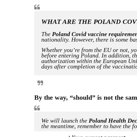
WHAT ARE THE POLAND COV
The
Poland Covid vaccine requireme
nationality. However, there is some ba
Whether you’re from the EU or not, y
before entering Poland. In addition, t
authorization within the European Uni
days after completion of the vaccinati
By the way, “should” is not the s
We will launch the
Poland Health Dec
the meantime, remember to have the fo