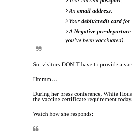
Your current
passport
.
An
email address
.
Your
debit/credit card
for
A
Negative pre-departure
you’ve been vaccinated).
So, visitors DON’T have to provide a vacc
Hmmm…
During her press conference, White Hous
the vaccine certificate requirement today
Watch how she responds: