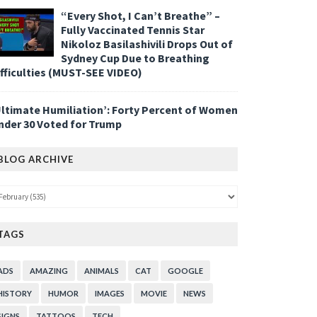
“Every Shot, I Can’t Breathe” –
Fully Vaccinated Tennis Star
Nikoloz Basilashivili Drops Out of
Sydney Cup Due to Breathing
ifficulties (MUST-SEE VIDEO)
Ultimate Humiliation’: Forty Percent of Women
nder 30 Voted for Trump
BLOG ARCHIVE
TAGS
ADS
AMAZING
ANIMALS
CAT
GOOGLE
HISTORY
HUMOR
IMAGES
MOVIE
NEWS
SIGNS
TATTOOS
TECH