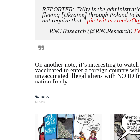
REPORTER: "Why is the administrati
fleeing [Ukraine] through Poland to
not require that."
pic.twitter.com/zzO
— RNC Research (@RNCResearch)
Fe
On another note, it’s interesting to watc
vaccinated to enter a foreign country whi
unvaccinated illegal aliens with NO ID f
nation freely.
TAGS
NEWS