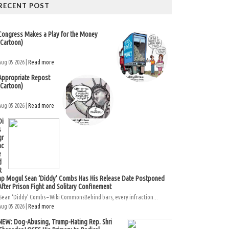
RECENT POST
Congress Makes a Play for the Money
(Cartoon)
Aug 05 2026 |
Read more
Appropriate Repost
(Cartoon)
Aug 05 2026 |
Read more
Di
s
gr
ac
e
d
R
ap Mogul Sean ‘Diddy’ Combs Has His Release Date Postponed
After Prison Fight and Solitary Confinement
Sean ‘Diddy’ Combs – Wiki CommonsBehind bars, every infraction...
Aug 05 2026 |
Read more
NEW: Dog-Abusing, Trump-Hating Rep. Shri