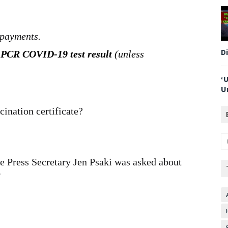
 payments.
D
 PCR COVID-19 test result
(unless
‘
U
ination certificate?
e Press Secretary Jen Psaki was asked about
.