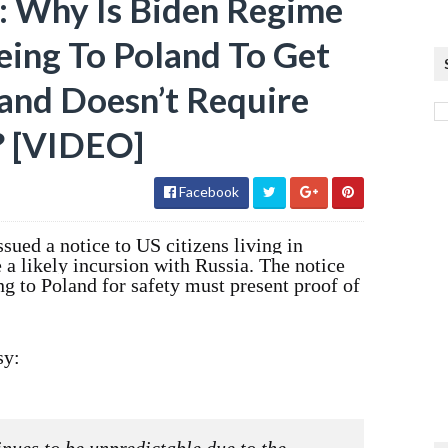
i: Why Is Biden Regime
eing To Poland To Get
and Doesn’t Require
? [VIDEO]
Facebook
ued a notice to US citizens living in
e a likely incursion with Russia. The notice
ng to Poland for safety must present proof of
sy: