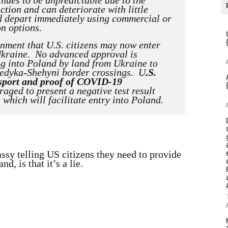
inues to be unpredictable due to the
ction and can deteriorate with little
ld depart immediately using commercial or
on options.
rnment that U.S. citizens may now enter
Ukraine. No advanced approval is
g into Poland by land from Ukraine to
edyka-Shehyni border crossings. U
.S.
assport and proof of COVID-19
aged to present a negative test result
hich will facilitate entry into Poland.
sy telling US citizens they need to provide
d, is that it’s a lie.