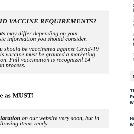
ID VACCINE REQUIREMENTS?
nts
may differ depending on your
sic information you should consider.
ou
should be
vaccinated against Covid-19
his vaccine must be granted a marketing
on. Full vaccination is recognized 14
on process.
T
ame as MUST!
P
W
laration
on our website very soon, but in
H
llowing items ready:
W