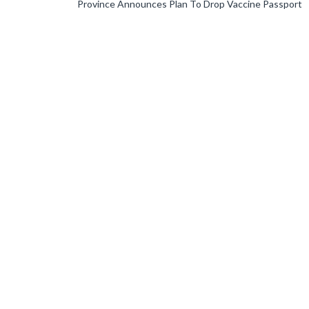
Province Announces Plan To Drop Vaccine Passport