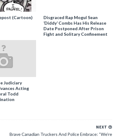
epost (Cartoon)
Disgraced Rap Mogul Sean
‘Diddy’ Combs Has His Release
Date Postponed After Prison
Fight and Solitary Confinement
e Judiciary
vances Acting
ral Todd
ination
NEXT
Brave Canadian Truckers And Police Embrace: “We’re