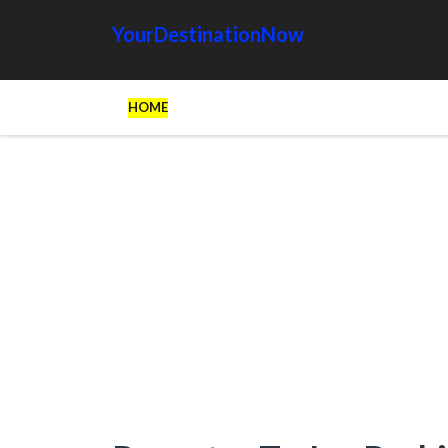
YourDestinationNow
HOME