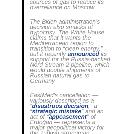
sources of gas to reduce its
overreliance on Moscow.
The Biden administration’s
decision also smacks of
hypocrisy. The White House
claims that it wants the
Mediterranean region to
transition to “clean energy,”
but it recently
announced
its
support for the Russia-backed
Nord Stream 2 pipeline, which
would double shipments of
Russian natural gas to
Germany.
EastMed’s cancellation —
variously described as a
“
disastrous decision
,” a
“
strategic mistake
” and an
act of “
appeasement
” of
Erdoğan — represents a
major geopolitical victory for
the Turkish strongman.