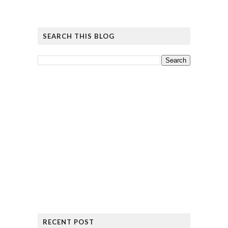
SEARCH THIS BLOG
RECENT POST