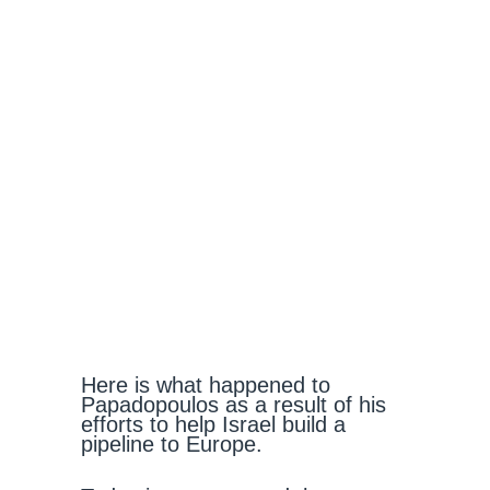
Here is what happened to
Papadopoulos as a result of his
efforts to help Israel build a
pipeline to Europe.