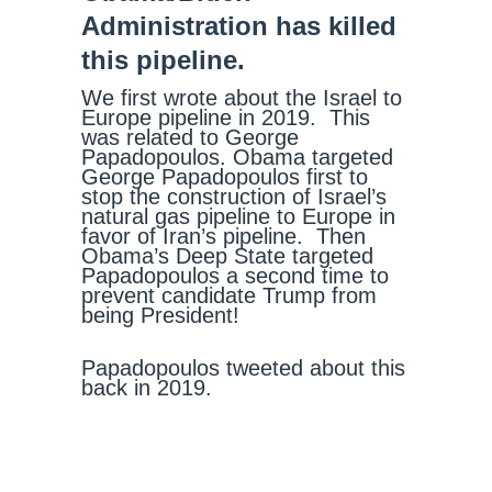
Administration has killed
this pipeline.
We first wrote about the Israel to
Europe pipeline in 2019. This
was related to George
Papadopoulos. Obama targeted
George Papadopoulos first to
stop the construction of Israel’s
natural gas pipeline to Europe in
favor of Iran’s pipeline. Then
Obama’s Deep State targeted
Papadopoulos a second time to
prevent candidate Trump from
being President!
Papadopoulos tweeted about this
back in 2019.