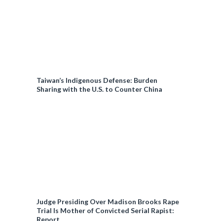
Taiwan’s Indigenous Defense: Burden
Sharing with the U.S. to Counter China
Judge Presiding Over Madison Brooks Rape
Trial Is Mother of Convicted Serial Rapist:
Report