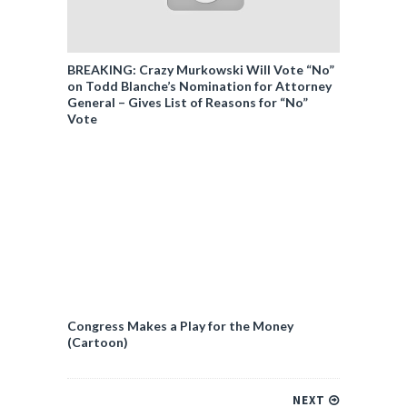
BREAKING: Crazy Murkowski Will Vote “No”
on Todd Blanche’s Nomination for Attorney
General – Gives List of Reasons for “No”
Vote
Congress Makes a Play for the Money
(Cartoon)
NEXT