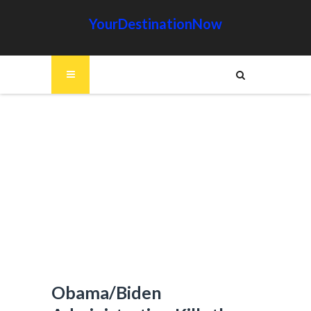
YourDestinationNow
Obama/Biden