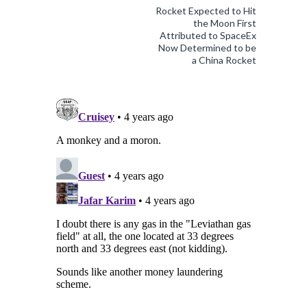
Rocket Expected to Hit
the Moon First
Attributed to SpaceEx
Now Determined to be
a China Rocket