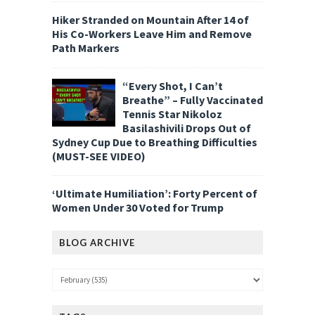
Hiker Stranded on Mountain After 14 of
His Co-Workers Leave Him and Remove
Path Markers
“Every Shot, I Can’t
Breathe” – Fully Vaccinated
Tennis Star Nikoloz
Basilashivili Drops Out of
Sydney Cup Due to Breathing Difficulties
(MUST-SEE VIDEO)
‘Ultimate Humiliation’: Forty Percent of
Women Under 30 Voted for Trump
BLOG ARCHIVE