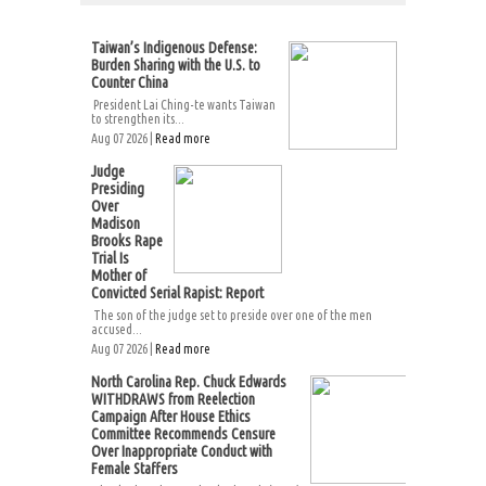
Taiwan’s Indigenous Defense:
Burden Sharing with the U.S. to
Counter China
President Lai Ching-te wants Taiwan
to strengthen its...
Aug 07 2026 |
Read more
Judge
Presiding
Over
Madison
Brooks Rape
Trial Is
Mother of
Convicted Serial Rapist: Report
The son of the judge set to preside over one of the men
accused...
Aug 07 2026 |
Read more
North Carolina Rep. Chuck Edwards
WITHDRAWS from Reelection
Campaign After House Ethics
Committee Recommends Censure
Over Inappropriate Conduct with
Female Staffers