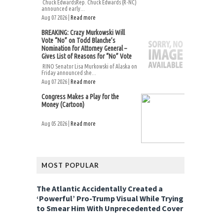
Chuck EdwardsRep. Chuck Edwards (R-NC)
announced early...
Aug 07 2026 |
Read more
BREAKING: Crazy Murkowski Will
Vote “No” on Todd Blanche’s
Nomination for Attorney General –
Gives List of Reasons for “No” Vote
RINO Senator Lisa Murkowski of Alaska on
Friday announced she...
Aug 07 2026 |
Read more
Congress Makes a Play for the
Money (Cartoon)
Aug 05 2026 |
Read more
MOST POPULAR
The Atlantic Accidentally Created a
‘Powerful’ Pro-Trump Visual While Trying
to Smear Him With Unprecedented Cover