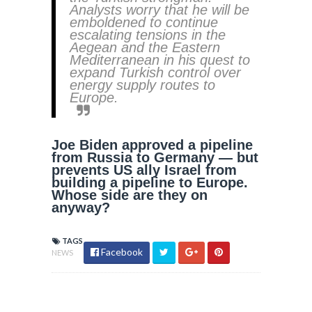
Analysts worry that he will be
emboldened to continue
escalating tensions in the
Aegean and the Eastern
Mediterranean in his quest to
expand Turkish control over
energy supply routes to
Europe.
Joe Biden approved a pipeline
from Russia to Germany — but
prevents US ally Israel from
building a pipeline to Europe.
Whose side are they on
anyway?
TAGS
Facebook
NEWS