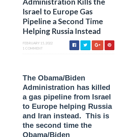
Administration Kills the
Israel to Europe Gas
Pipeline a Second Time
Helping Russia Instead
FEBRUARY 15, 2022
1 COMMENT
The Obama/Biden
Administration has killed
a gas pipeline from Israel
to Europe helping Russia
and Iran instead. This is
the second time the
Obama/Biden