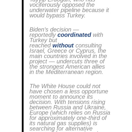
vociferously opposed the
underwater pipeline because it
would bypass Turkey.
Biden’s decision —
reportedly
coordinated
with
Turkey but
reached
without
consulting
Israel, Greece or Cyprus, the
main countries involved in the
project — undercuts three of
the strongest American allies
in the Mediterranean region.
The White House could not
have chosen a less opportune
moment to announce its
decision. With tensions rising
between Russia and Ukraine,
Europe (which relies on Russia
for approximately one-third of
its natural gas supplies) is
searching for alternative