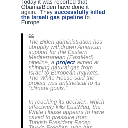
Today it was reported that
Obama/Biden have done it
again. They
successfully killed
the Israeli gas pipeline
to
Europe.
The Biden administration has
abruptly withdrawn American
support for the Eastern
Mediterranean (EastMed)
pipeline, a
project
aimed at
shipping natural gas from
Israel to European markets.
The White House said the
project was antithetical to its
“climate goals.”
In reaching its decision, which
effectively kills EastMed, the
White House appears to have
caved to pressure from
Turkish President Recep
Tayyip Erdoğan, who has