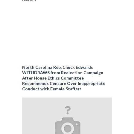
North Carolina Rep. Chuck Edwards
WITHDRAWS from Reelection Campaign
After House Ethics Committee
Recommends Censure Over Inappropriate
Conduct with Female Staffers