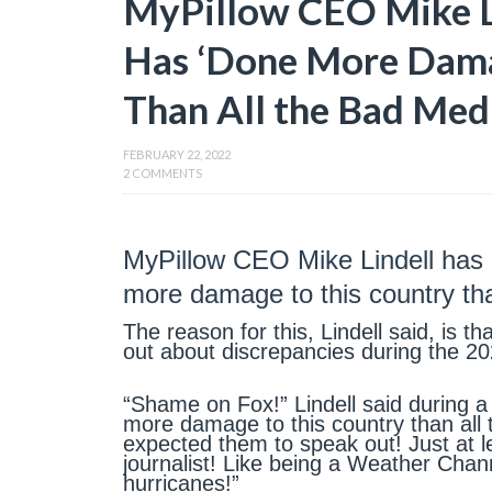
MyPillow CEO Mike L
Has ‘Done More Dama
Than All the Bad Med
FEBRUARY 22, 2022
2 COMMENTS
MyPillow CEO Mike Lindell has
more damage to this country th
The reason for this, Lindell said, is 
out about discrepancies during the 20
“Shame on Fox!” Lindell said during a
more damage to this country than al
expected them to speak out! Just at le
journalist! Like being a Weather Cha
hurricanes!”