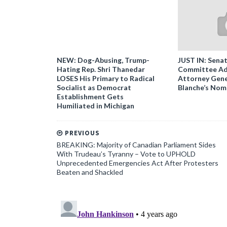
NEW: Dog-Abusing, Trump-
JUST IN: Senat
Hating Rep. Shri Thanedar
Committee Ad
LOSES His Primary to Radical
Attorney Gene
Socialist as Democrat
Blanche’s Nom
Establishment Gets
Humiliated in Michigan
PREVIOUS
BREAKING: Majority of Canadian Parliament Sides
With Trudeau’s Tyranny – Vote to UPHOLD
Unprecedented Emergencies Act After Protesters
Beaten and Shackled