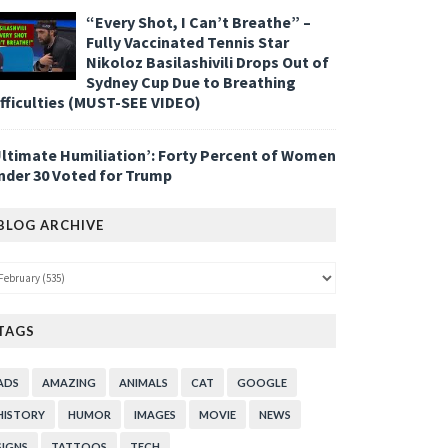
“Every Shot, I Can’t Breathe” –
Fully Vaccinated Tennis Star
Nikoloz Basilashivili Drops Out of
Sydney Cup Due to Breathing
ifficulties (MUST-SEE VIDEO)
Ultimate Humiliation’: Forty Percent of Women
nder 30 Voted for Trump
BLOG ARCHIVE
TAGS
ADS
AMAZING
ANIMALS
CAT
GOOGLE
HISTORY
HUMOR
IMAGES
MOVIE
NEWS
SIGNS
TATTOOS
TECH