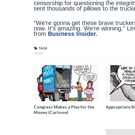
censorship for questioning the integrit
sent thousands of pillows to the truc
“We’re gonna get these brave truckers
now. It’s amazing. We’re winning,” Lind
from
Business Insider.
TAGS
NEWS
Congress Makes a Play for the
Appropriate R
Money (Cartoon)