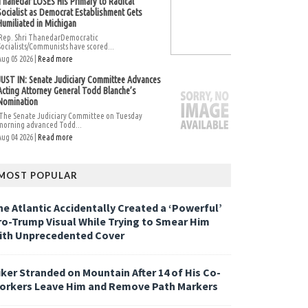
Thanedar LOSES His Primary to Radical
Socialist as Democrat Establishment Gets
Humiliated in Michigan
Rep. Shri ThanedarDemocratic
Socialists/Communists have scored...
Aug 05 2026 |
Read more
JUST IN: Senate Judiciary Committee Advances
Acting Attorney General Todd Blanche’s
Nomination
The Senate Judiciary Committee on Tuesday
morning advanced Todd...
Aug 04 2026 |
Read more
MOST POPULAR
he Atlantic Accidentally Created a ‘Powerful’
ro-Trump Visual While Trying to Smear Him
ith Unprecedented Cover
iker Stranded on Mountain After 14 of His Co-
orkers Leave Him and Remove Path Markers