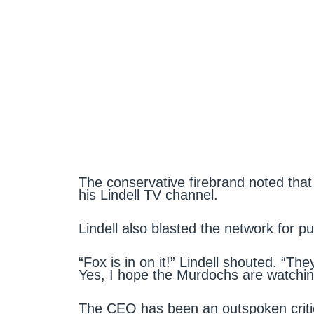
The conservative firebrand noted that 
his Lindell TV channel.
Lindell also blasted the network for p
“Fox is in on it!” Lindell shouted. “Th
Yes, I hope the Murdochs are watchin
The CEO has been an outspoken criti