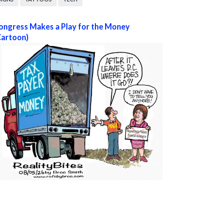
ongress Makes a Play for the Money
Cartoon)