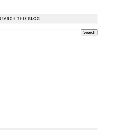
SEARCH THIS BLOG