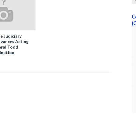
C
(
e Judiciary
vances Acting
ral Todd
ination