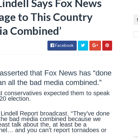
indell Says Fox News
ge to This Country
ia Combined’
Facebook
 asserted that Fox News has “done
an all the bad media combined.”
that conservatives expected them to speak
20 election.
 Lindell Report broadcast. “They’ve done
l the bad media combined because we
ast talk about the, at least be a
nnel… and you can’t report tornadoes or