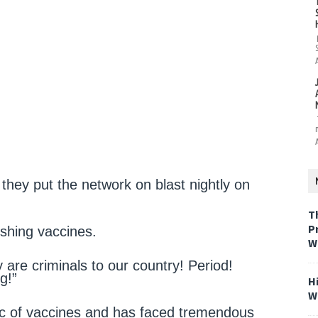
they put the network on blast nightly on
T
P
ushing vaccines.
W
ey are criminals to our country! Period!
g!”
H
W
c of vaccines and has faced tremendous