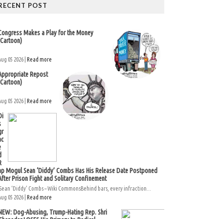
RECENT POST
Congress Makes a Play for the Money
(Cartoon)
Aug 05 2026 |
Read more
Appropriate Repost
(Cartoon)
Aug 05 2026 |
Read more
Di
s
gr
ac
e
d
R
ap Mogul Sean ‘Diddy’ Combs Has His Release Date Postponed
After Prison Fight and Solitary Confinement
Sean ‘Diddy’ Combs – Wiki CommonsBehind bars, every infraction...
Aug 05 2026 |
Read more
NEW: Dog-Abusing, Trump-Hating Rep. Shri