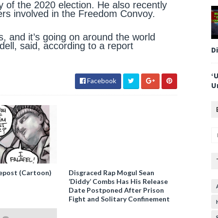
y of the 2020 election. He also recently
kers involved in the Freedom Convoy.
, and it’s going on around the world
ell, said, according to a report
D
‘
Facebook
U
epost (Cartoon)
Disgraced Rap Mogul Sean
‘Diddy’ Combs Has His Release
Date Postponed After Prison
Fight and Solitary Confinement