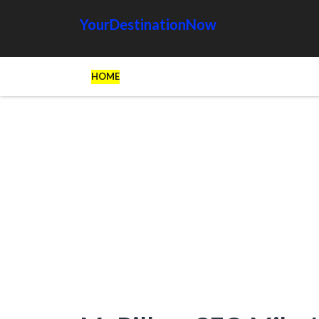
YourDestinationNow
HOME