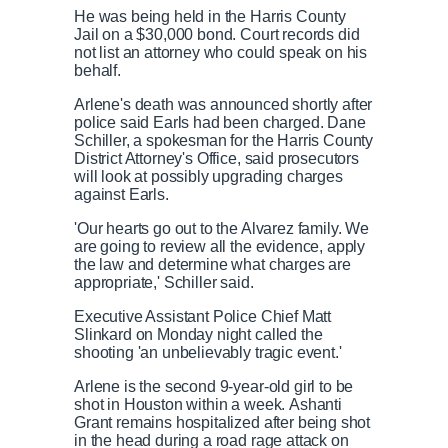
He was being held in the Harris County
Jail on a $30,000 bond. Court records did
not list an attorney who could speak on his
behalf.
Arlene's death was announced shortly after
police said Earls had been charged. Dane
Schiller, a spokesman for the Harris County
District Attorney's Office, said prosecutors
will look at possibly upgrading charges
against Earls.
'Our hearts go out to the Alvarez family. We
are going to review all the evidence, apply
the law and determine what charges are
appropriate,' Schiller said.
Executive Assistant Police Chief Matt
Slinkard on Monday night called the
shooting 'an unbelievably tragic event.'
Arlene is the second 9-year-old girl to be
shot in Houston within a week. Ashanti
Grant remains hospitalized after being shot
in the head during a road rage attack on