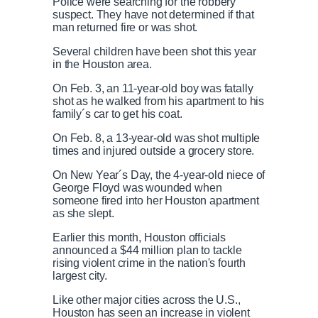
Police were searching for the robbery
suspect. They have not determined if that
man returned fire or was shot.
Several children have been shot this year
in the Houston area.
On Feb. 3, an 11-year-old boy was fatally
shot as he walked from his apartment to his
family´s car to get his coat.
On Feb. 8, a 13-year-old was shot multiple
times and injured outside a grocery store.
On New Year´s Day, the 4-year-old niece of
George Floyd was wounded when
someone fired into her Houston apartment
as she slept.
Earlier this month, Houston officials
announced a $44 million plan to tackle
rising violent crime in the nation's fourth
largest city.
Like other major cities across the U.S.,
Houston has seen an increase in violent