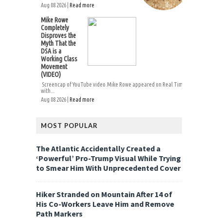
Aug 08 2026 |
Read more
Mike Rowe
Completely
Disproves the
Myth That the
DSA is a
Working Class
Movement
(VIDEO)
Screencap of YouTube video.Mike Rowe appeared on Real Time
with...
Aug 08 2026 |
Read more
MOST POPULAR
The Atlantic Accidentally Created a
‘Powerful’ Pro-Trump Visual While Trying
to Smear Him With Unprecedented Cover
Hiker Stranded on Mountain After 14 of
His Co-Workers Leave Him and Remove
Path Markers