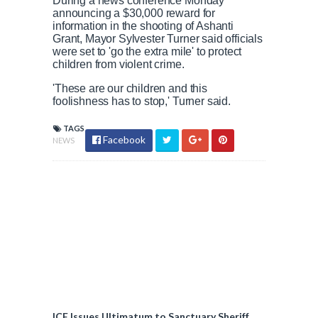
During a news conference Monday
announcing a $30,000 reward for
information in the shooting of Ashanti
Grant, Mayor Sylvester Turner said officials
were set to 'go the extra mile' to protect
children from violent crime.
'These are our children and this
foolishness has to stop,' Turner said.
TAGS
Facebook
NEWS
ICE Issues Ultimatum to Sanctuary Sheriff