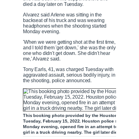
died a day later on Tuesday.
Alvarez said Arlene was sitting in the
backseat of his truck and was wearing
headphones when the shooting started
Monday evening.
'When we were getting shot at the first time,
and I told them 'get down,' she was the only
one who didn't get down. She didn't hear
me,' Alvarez said.
Tony Earls, 41, was charged Tuesday with
aggravated assault, serious bodily injury, in
the shooting, police announced.
This booking photo provided by the Houston Police D
Tuesday, February 15, 2022. Houston police say Earls,
Monday evening, opened fire in an attempt to stop his a
girl in a truck driving nearby. The girl later died at a hos