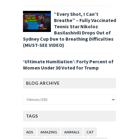
“Every Shot, I Can’t
Breathe” – Fully Vaccinated
Tennis Star Nikoloz
Basilashivili Drops Out of
Sydney Cup Due to Breathing Difficulties
(MUST-SEE VIDEO)
‘Ultimate Humiliation’: Forty Percent of
Women Under 30 Voted for Trump
BLOG ARCHIVE
TAGS
ADS
AMAZING
ANIMALS
CAT