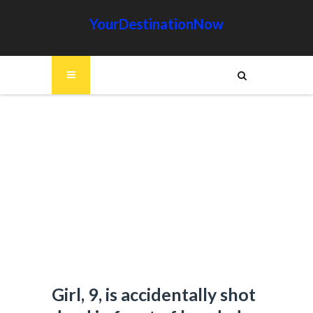
YourDestinationNow
Girl, 9, is accidentally shot