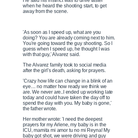
He said his instinct was to drive faster
when he heard the shooting start, to get
away from the scene.
'As soon as I speed up, what are you
doing? You are already coming next to him.
You're going toward the guy shooting. So I
guess when I speed up, he thought I was
with that guy,' Alvarez said.
The Alvarez family took to social media
after the girl's death, asking for prayers.
'Crazy how life can change in a blink of an
eye… no matter how ready we think we
are. We never are..I ended up working late
today and could have taken the day off to
spend the day with you. My baby is gone,'
the father wrote.
Her mother wrote: 'I need the deepest
prayers for my Arlene, my baby is in the
ICU, mamita mi amor tu no mi Reyna! My
baby got shot, we were driving and guy