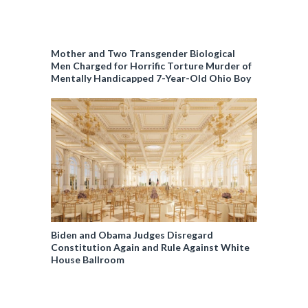
Mother and Two Transgender Biological
Men Charged for Horrific Torture Murder of
Mentally Handicapped 7-Year-Old Ohio Boy
Biden and Obama Judges Disregard
Constitution Again and Rule Against White
House Ballroom