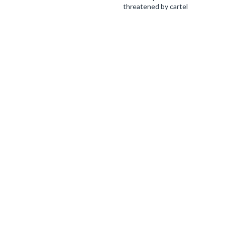
threatened by cartel