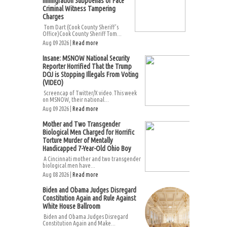
Immigration Subpoenas or Face
Criminal Witness Tampering
Charges
Tom Dart (Cook County Sheriff’s
Office)Cook County Sheriff Tom...
Aug 09 2026 |
Read more
Insane: MSNOW National Security
Reporter Horrified That the Trump
DOJ is Stopping Illegals From Voting
(VIDEO)
Screencap of Twitter/X video.This week
on MSNOW, their national...
Aug 09 2026 |
Read more
Mother and Two Transgender
Biological Men Charged for Horrific
Torture Murder of Mentally
Handicapped 7-Year-Old Ohio Boy
A Cincinnati mother and two transgender
biological men have...
Aug 08 2026 |
Read more
Biden and Obama Judges Disregard
Constitution Again and Rule Against
White House Ballroom
Biden and Obama Judges Disregard
Constitution Again and Make...