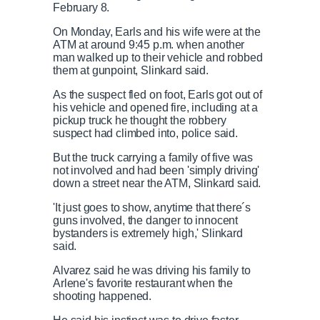
February 8.
On Monday, Earls and his wife were at the
ATM at around 9:45 p.m. when another
man walked up to their vehicle and robbed
them at gunpoint, Slinkard said.
As the suspect fled on foot, Earls got out of
his vehicle and opened fire, including at a
pickup truck he thought the robbery
suspect had climbed into, police said.
But the truck carrying a family of five was
not involved and had been 'simply driving'
down a street near the ATM, Slinkard said.
'It just goes to show, anytime that there´s
guns involved, the danger to innocent
bystanders is extremely high,' Slinkard
said.
Alvarez said he was driving his family to
Arlene's favorite restaurant when the
shooting happened.