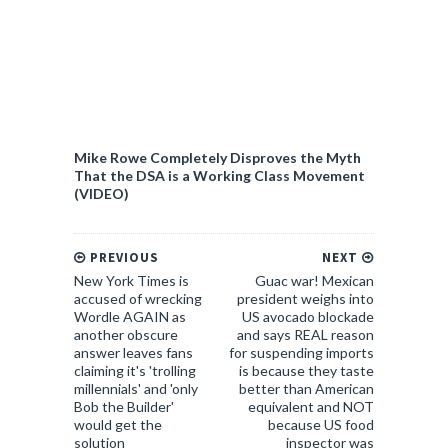
Mike Rowe Completely Disproves the Myth
That the DSA is a Working Class Movement
(VIDEO)
PREVIOUS
NEXT
New York Times is
Guac war! Mexican
accused of wrecking
president weighs into
Wordle AGAIN as
US avocado blockade
another obscure
and says REAL reason
answer leaves fans
for suspending imports
claiming it's 'trolling
is because they taste
millennials' and 'only
better than American
Bob the Builder'
equivalent and NOT
would get the
because US food
solution
inspector was