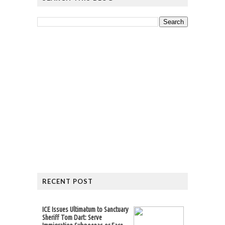
RECENT POST
ICE Issues Ultimatum to Sanctuary
Sheriff Tom Dart: Serve