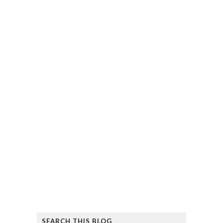
SEARCH THIS BLOG