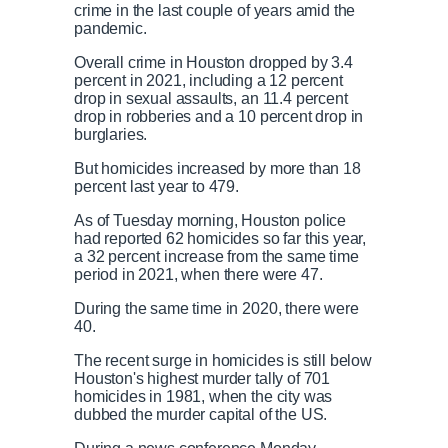
crime in the last couple of years amid the
pandemic.
Overall crime in Houston dropped by 3.4
percent in 2021, including a 12 percent
drop in sexual assaults, an 11.4 percent
drop in robberies and a 10 percent drop in
burglaries.
But homicides increased by more than 18
percent last year to 479.
As of Tuesday morning, Houston police
had reported 62 homicides so far this year,
a 32 percent increase from the same time
period in 2021, when there were 47.
During the same time in 2020, there were
40.
The recent surge in homicides is still below
Houston's highest murder tally of 701
homicides in 1981, when the city was
dubbed the murder capital of the US.