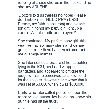
robbing at chase shot us in the truck and he
shot my ARLENE!
'Doctors told us there is no hope! Please
don't inbox me, I NEED PRAYERS!
Please, my faith is so strong and please
tonight in honor my baby girl light up a
candle! A real candle and prayers!'
She continued: 'My perfect baby girl. this
year we had so many plans and we are
going to make them happen mi amor, mi
mejor amiga mamita!'
She later posted a picture of her daughter
lying in the ICU, her head wrapped in
bandages, and appeared to criticise the
judge what she perceived as a low bond
for the shooter. However, she wrote that it
was set at $3,000 when it was $30,000.
Earls, who later called police to report the
robbery, told authorities he did not know his
gunfire had hit the truck.