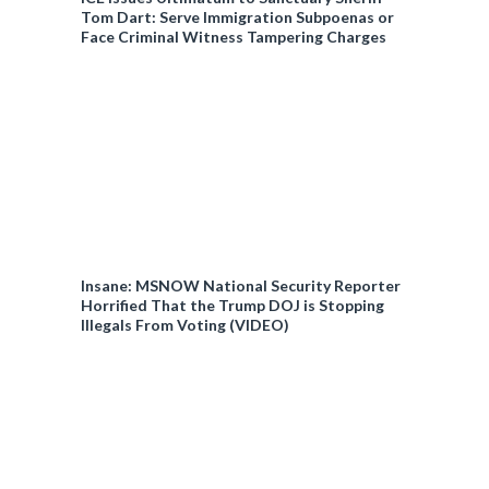
Tom Dart: Serve Immigration Subpoenas or
Face Criminal Witness Tampering Charges
Insane: MSNOW National Security Reporter
Horrified That the Trump DOJ is Stopping
Illegals From Voting (VIDEO)