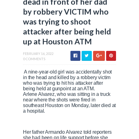
dead in front of her dad
by robbery VICTIM who
was trying to shoot
attacker after being held
up at Houston ATM
FEBRUARY 16, 2022
0 COMMENTS
A nine-year-old girl was accidentally shot
in the head and killed by a robbery victim
who was trying to hit his attacker after
being held at gunpoint at an ATM.
Arlene Alvarez, who was sitting in a truck
near where the shots were fired in
southeast Houston on Monday, later died at
a hospital.
Her father Armando Alvarez told reporters
she had been on life support before she