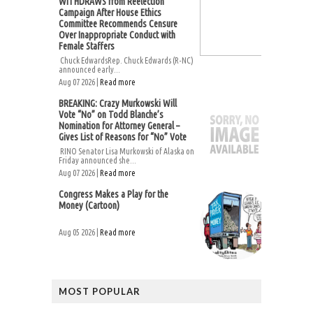
WITHDRAWS from Reelection
Campaign After House Ethics
Committee Recommends Censure
Over Inappropriate Conduct with
Female Staffers
Chuck EdwardsRep. Chuck Edwards (R-NC)
announced early...
Aug 07 2026 |
Read more
BREAKING: Crazy Murkowski Will
Vote “No” on Todd Blanche’s
Nomination for Attorney General –
Gives List of Reasons for “No” Vote
RINO Senator Lisa Murkowski of Alaska on
Friday announced she...
Aug 07 2026 |
Read more
Congress Makes a Play for the
Money (Cartoon)
Aug 05 2026 |
Read more
MOST POPULAR