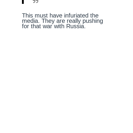
This must have infuriated the
media. They are really pushing
for that war with Russia.