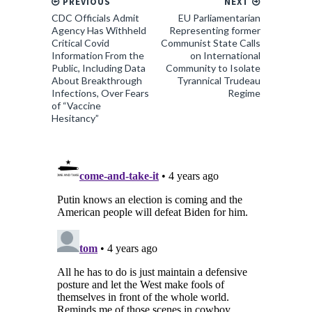
PREVIOUS
NEXT
CDC Officials Admit
EU Parliamentarian
Agency Has Withheld
Representing former
Critical Covid
Communist State Calls
Information From the
on International
Public, Including Data
Community to Isolate
About Breakthrough
Tyrannical Trudeau
Infections, Over Fears
Regime
of “Vaccine
Hesitancy”