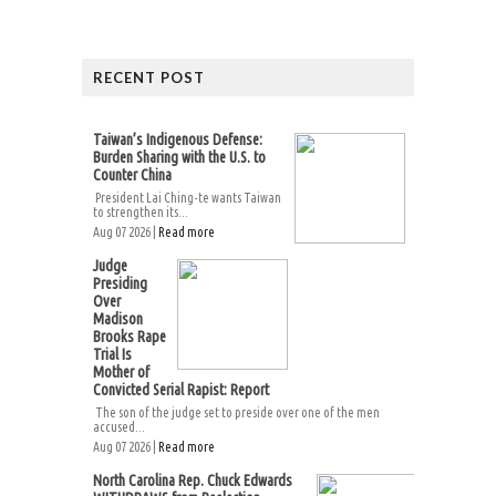
RECENT POST
Taiwan’s Indigenous Defense:
Burden Sharing with the U.S. to
Counter China
President Lai Ching-te wants Taiwan
to strengthen its...
Aug 07 2026 |
Read more
Judge
Presiding
Over
Madison
Brooks Rape
Trial Is
Mother of
Convicted Serial Rapist: Report
The son of the judge set to preside over one of the men
accused...
Aug 07 2026 |
Read more
North Carolina Rep. Chuck Edwards