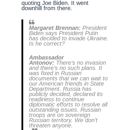
quoting Joe Biden. It went
downhill from there.
Margaret Brennan:
President
Biden says President Putin
has decided to invade Ukraine.
Is he correct?
Ambassador
Antonov:
There’s no invasion
and there’s no such plans. It
was fixed in Russian
documents that we can wait to
our American friends in State
Department. Russia has
publicly decided, declared its
readiness to continue
diplomatic efforts to resolve all
outstanding issues. Russian
troops are on sovereign
Russian territory. We don’t
threaten anyone.