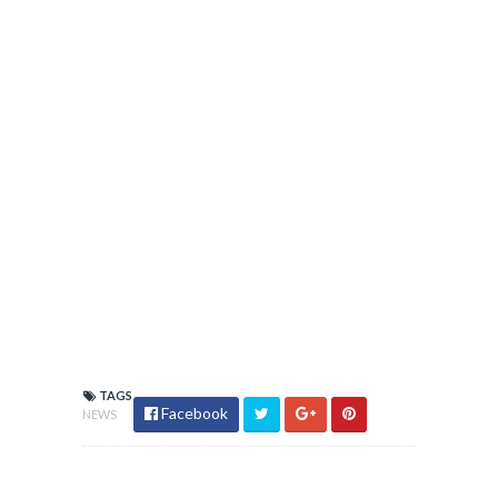
TAGS
Facebook
NEWS