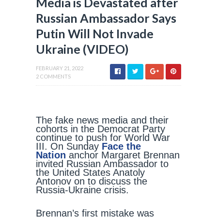
Media is Devastated after
Russian Ambassador Says
Putin Will Not Invade
Ukraine (VIDEO)
FEBRUARY 21, 2022
2 COMMENTS
The fake news media and their
cohorts in the Democrat Party
continue to push for World War
III. On Sunday
Face the
Nation
anchor Margaret Brennan
invited Russian Ambassador to
the United States Anatoly
Antonov on to discuss the
Russia-Ukraine crisis.
Brennan’s first mistake was