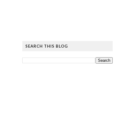
SEARCH THIS BLOG