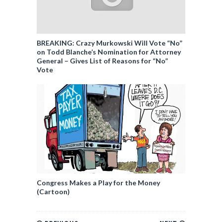
BREAKING: Crazy Murkowski Will Vote “No”
on Todd Blanche’s Nomination for Attorney
General – Gives List of Reasons for “No”
Vote
Congress Makes a Play for the Money
(Cartoon)