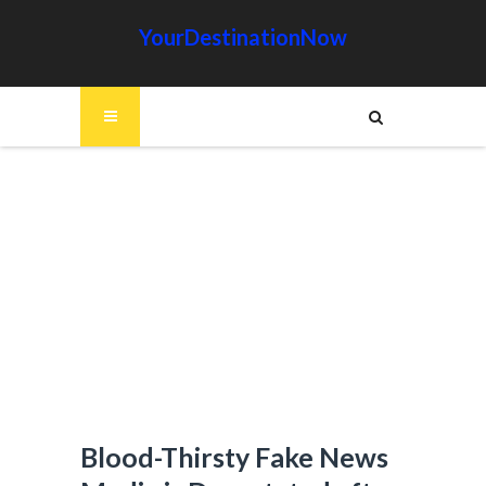
YourDestinationNow
Blood-Thirsty Fake News