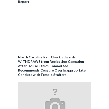
Report
North Carolina Rep. Chuck Edwards
WITHDRAWS from Reelection Campaign
After House Ethics Committee
Recommends Censure Over Inappropriate
Conduct with Female Staffers