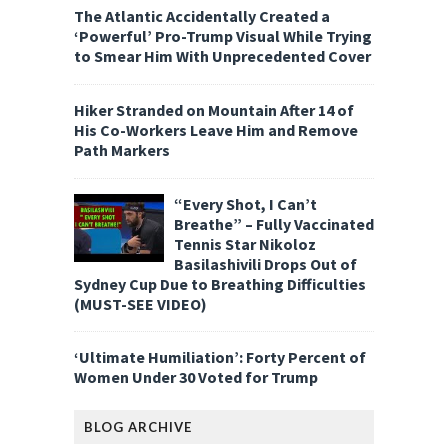
The Atlantic Accidentally Created a
‘Powerful’ Pro-Trump Visual While Trying
to Smear Him With Unprecedented Cover
Hiker Stranded on Mountain After 14 of
His Co-Workers Leave Him and Remove
Path Markers
“Every Shot, I Can’t
Breathe” – Fully Vaccinated
Tennis Star Nikoloz
Basilashivili Drops Out of
Sydney Cup Due to Breathing Difficulties
(MUST-SEE VIDEO)
‘Ultimate Humiliation’: Forty Percent of
Women Under 30 Voted for Trump
BLOG ARCHIVE