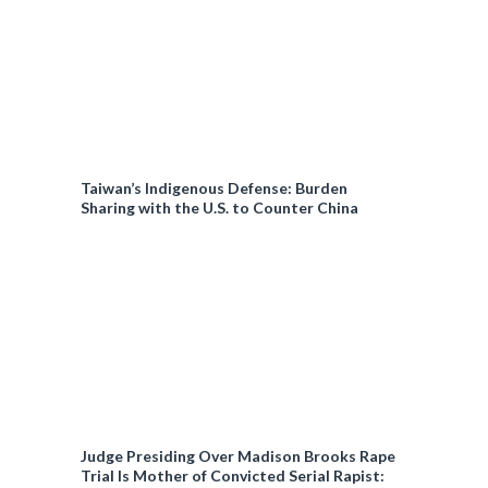
Taiwan’s Indigenous Defense: Burden
Sharing with the U.S. to Counter China
Judge Presiding Over Madison Brooks Rape
Trial Is Mother of Convicted Serial Rapist: