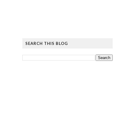
SEARCH THIS BLOG