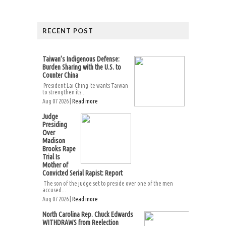
RECENT POST
Taiwan’s Indigenous Defense:
Burden Sharing with the U.S. to
Counter China
President Lai Ching-te wants Taiwan
to strengthen its...
Aug 07 2026 |
Read more
Judge
Presiding
Over
Madison
Brooks Rape
Trial Is
Mother of
Convicted Serial Rapist: Report
The son of the judge set to preside over one of the men
accused...
Aug 07 2026 |
Read more
North Carolina Rep. Chuck Edwards
WITHDRAWS from Reelection