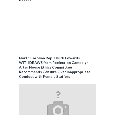
North Carolina Rep. Chuck Edwards
WITHDRAWS from Reelection Campaign
After House Ethics Committee
Recommends Censure Over Inappropriate
Conduct with Female Staffers