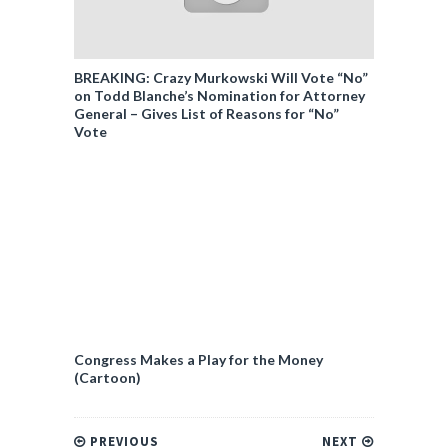
BREAKING: Crazy Murkowski Will Vote “No”
on Todd Blanche’s Nomination for Attorney
General – Gives List of Reasons for “No”
Vote
Congress Makes a Play for the Money
(Cartoon)
PREVIOUS
NEXT