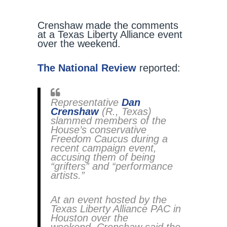
Crenshaw made the comments
at a Texas Liberty Alliance event
over the weekend.
The National Review
reported:
Representative
Dan
Crenshaw
(R., Texas)
slammed members of the
House’s conservative
Freedom Caucus during a
recent campaign event,
accusing them of being
“grifters” and “performance
artists.”
At an event hosted by the
Texas Liberty Alliance PAC in
Houston over the