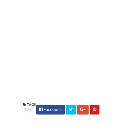
TAGS
Facebook
NEWS