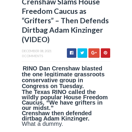
Crenshaw Slams House
Freedom Caucus as
“Grifters” – Then Defends
Dirtbag Adam Kinzinger
(VIDEO)
DECEMBER 08, 2021
0 COMMENTS
RINO Dan Crenshaw blasted
the one legitimate grassroots
conservative group in
Congress on Tuesday.
The Texas RINO called the
wildly popular House Freedom
Caucus, “We have grifters in
our midst.”
Crenshaw then defended
dirtbag Adam Kinzinger.
What a dummy.