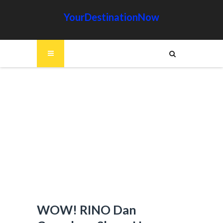
YourDestinationNow
WOW! RINO Dan