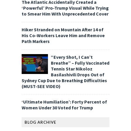
The Atlantic Accidentally Created a
‘Powerful’ Pro-Trump Visual While Trying
to Smear Him With Unprecedented Cover
Hiker Stranded on Mountain After 14 of
His Co-Workers Leave Him and Remove
Path Markers
“Every Shot, I Can’t
Breathe” – Fully Vaccinated
Tennis Star Nikoloz
Basilashivili Drops Out of
Sydney Cup Due to Breathing Difficulties
(MUST-SEE VIDEO)
‘Ultimate Humiliation’: Forty Percent of
Women Under 30 Voted for Trump
BLOG ARCHIVE