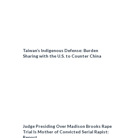
Taiwan’s Indigenous Defense: Burden
Sharing with the U.S. to Counter China
Judge Presiding Over Madison Brooks Rape
Trial Is Mother of Convicted Serial Rapist:
Report