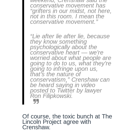
weekend, Crenshaw said the
conservative movement has
“grifters in our midst, not here,
not in this room. I mean the
conservative movement.”
“Lie after lie after lie, because
they know something
psychologically about the
conservative heart — we’re
worried about what people are
going to do to us, what they’re
going to infringe upon us,
that’s the nature of
conservatism,” Crenshaw can
be heard saying in video
posted to Twitter by lawyer
Ron Filipkowski.
Of course, the toxic bunch at The
Lincoln Project agree with
Crenshaw.