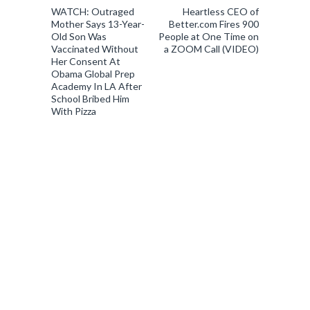
WATCH: Outraged
Heartless CEO of
Mother Says 13-Year-
Better.com Fires 900
Old Son Was
People at One Time on
Vaccinated Without
a ZOOM Call (VIDEO)
Her Consent At
Obama Global Prep
Academy In LA After
School Bribed Him
With Pizza