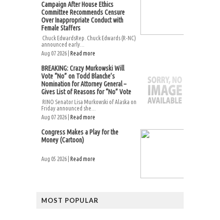
Campaign After House Ethics
Committee Recommends Censure
Over Inappropriate Conduct with
Female Staffers
Chuck EdwardsRep. Chuck Edwards (R-NC)
announced early...
Aug 07 2026 |
Read more
BREAKING: Crazy Murkowski Will
Vote “No” on Todd Blanche’s
Nomination for Attorney General –
Gives List of Reasons for “No” Vote
RINO Senator Lisa Murkowski of Alaska on
Friday announced she...
Aug 07 2026 |
Read more
Congress Makes a Play for the
Money (Cartoon)
Aug 05 2026 |
Read more
MOST POPULAR