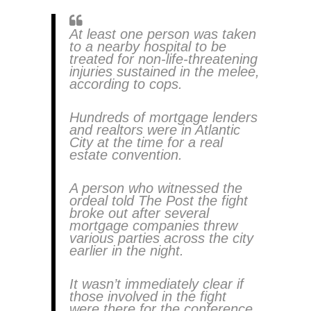
At least one person was taken
to a nearby hospital to be
treated for non-life-threatening
injuries sustained in the melee,
according to cops.
Hundreds of mortgage lenders
and realtors were in Atlantic
City at the time for a real
estate convention.
A person who witnessed the
ordeal told The Post the fight
broke out after several
mortgage companies threw
various parties across the city
earlier in the night.
It wasn’t immediately clear if
those involved in the fight
were there for the conference.