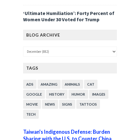
‘Ultimate Humiliation’: Forty Percent of
Women Under 30 Voted for Trump
BLOG ARCHIVE
TAGS
ADS
AMAZING
ANIMALS
CAT
GOOGLE
HISTORY
HUMOR
IMAGES
MOVIE
NEWS
SIGNS
TATTOOS
TECH
Taiwan’s Indigenous Defense: Burden
Sharing with the U.S. to Counter China