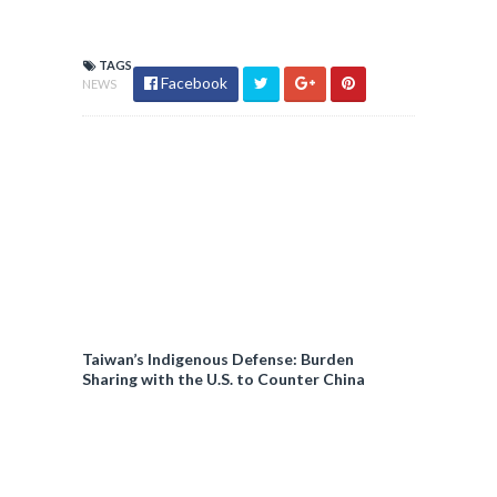
TAGS
Facebook
NEWS
Taiwan’s Indigenous Defense: Burden
Sharing with the U.S. to Counter China