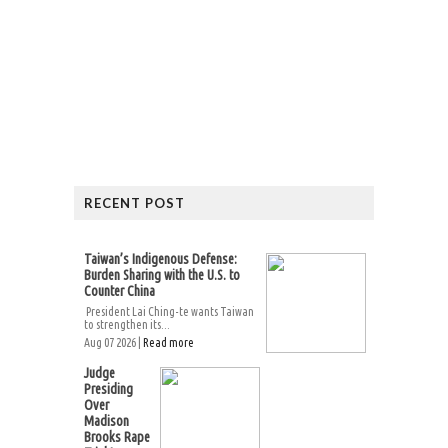
RECENT POST
Taiwan’s Indigenous Defense:
Burden Sharing with the U.S. to
Counter China
President Lai Ching-te wants Taiwan
to strengthen its...
Aug 07 2026 |
Read more
Judge
Presiding
Over
Madison
Brooks Rape