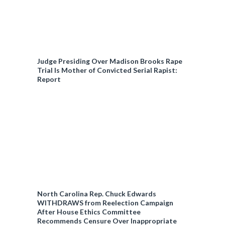
Judge Presiding Over Madison Brooks Rape
Trial Is Mother of Convicted Serial Rapist:
Report
North Carolina Rep. Chuck Edwards
WITHDRAWS from Reelection Campaign
After House Ethics Committee
Recommends Censure Over Inappropriate