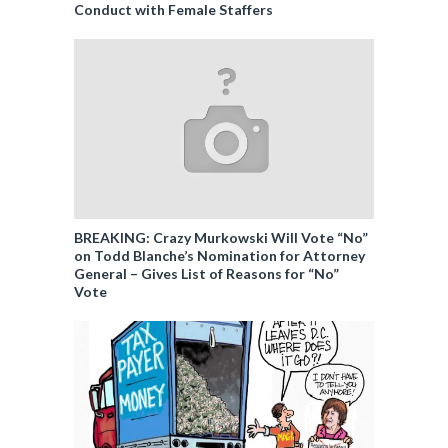
Conduct with Female Staffers
BREAKING: Crazy Murkowski Will Vote “No”
on Todd Blanche’s Nomination for Attorney
General – Gives List of Reasons for “No”
Vote