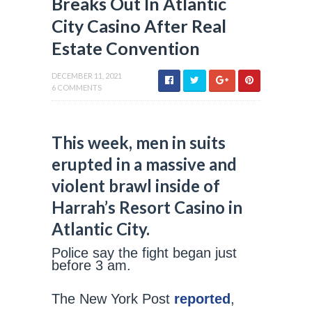
Breaks Out In Atlantic
City Casino After Real
Estate Convention
DECEMBER 11, 2021
6 COMMENTS
This week, men in suits
erupted in a massive and
violent brawl inside of
Harrah’s Resort Casino in
Atlantic City.
Police say the fight began just
before 3 am.
The New York Post
reported
,