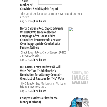
Trial Is
Mother of
Convicted Serial Rapist: Report
The son of the judge set to preside over one of the men
accused...
Aug 07 2026 |
Read more
North Carolina Rep. Chuck Edwards
WITHDRAWS from Reelection
Campaign After House Ethics
Committee Recommends Censure
Over Inappropriate Conduct with
Female Staffers
Chuck EdwardsRep. Chuck Edwards (R-NC)
announced early...
Aug 07 2026 |
Read more
BREAKING: Crazy Murkowski Will
Vote “No” on Todd Blanche’s
Nomination for Attorney General –
Gives List of Reasons for “No” Vote
RINO Senator Lisa Murkowski of Alaska on
Friday announced she...
Aug 07 2026 |
Read more
Congress Makes a Play for the
Money (Cartoon)