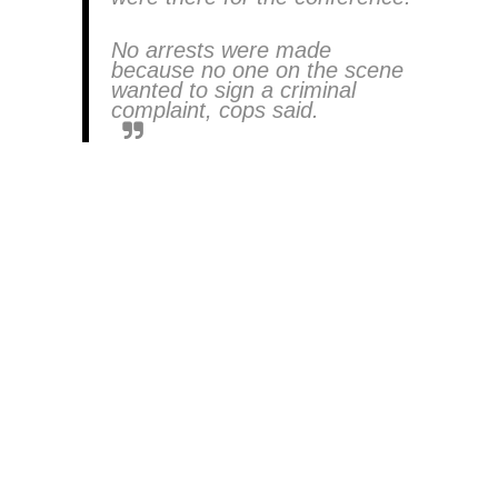
No arrests were made
because no one on the scene
wanted to sign a criminal
complaint, cops said.