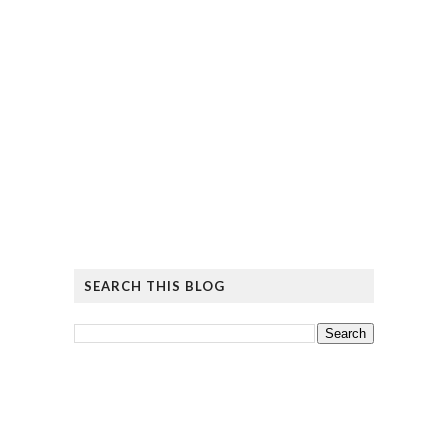
SEARCH THIS BLOG