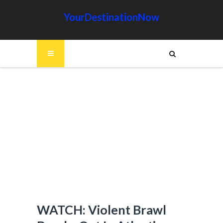
YourDestinationNow
WATCH: Violent Brawl