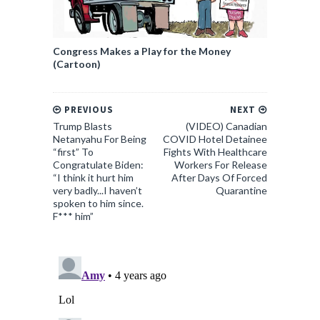
Congress Makes a Play for the Money
(Cartoon)
PREVIOUS
NEXT
Trump Blasts
(VIDEO) Canadian
Netanyahu For Being
COVID Hotel Detainee
“first” To
Fights With Healthcare
Congratulate Biden:
Workers For Release
“I think it hurt him
After Days Of Forced
very badly...I haven’t
Quarantine
spoken to him since.
F*** him”