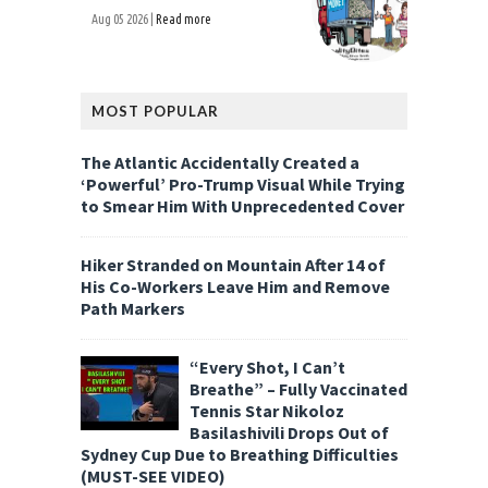
Aug 05 2026 |
Read more
MOST POPULAR
The Atlantic Accidentally Created a
‘Powerful’ Pro-Trump Visual While Trying
to Smear Him With Unprecedented Cover
Hiker Stranded on Mountain After 14 of
His Co-Workers Leave Him and Remove
Path Markers
“Every Shot, I Can’t
Breathe” – Fully Vaccinated
Tennis Star Nikoloz
Basilashivili Drops Out of
Sydney Cup Due to Breathing Difficulties
(MUST-SEE VIDEO)