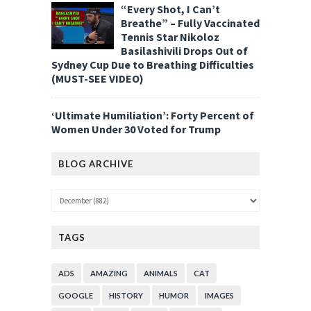
“Every Shot, I Can’t
Breathe” – Fully Vaccinated
Tennis Star Nikoloz
Basilashivili Drops Out of
Sydney Cup Due to Breathing Difficulties
(MUST-SEE VIDEO)
‘Ultimate Humiliation’: Forty Percent of
Women Under 30 Voted for Trump
BLOG ARCHIVE
TAGS
ADS
AMAZING
ANIMALS
CAT
GOOGLE
HISTORY
HUMOR
IMAGES