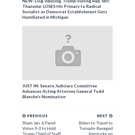
NEW: Dog-Abusing, Trump-Hating Rep. Shri
Thanedar LOSES His Primary to Radical
Socialist as Democrat Establishment Gets
Humiliated in Michigan
JUST IN: Senate Judiciary Committee
Advances Acting Attorney General Todd
Blanche’s Nomination
PREVIOUS
NEXT
Sham Jan. 6 Panel
Biden to Travel to
Votes 9-0 to Hold
Tornado-Ravaged
Trump Chief of Staff
Kentucky on