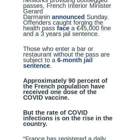
networks providing bootlegged
passes, French Interior Minister
Gerard
Darmanin
announced
Sunday.
Offenders caught forging the
health pass
face
a €45,000 fine
and a 3 years jail sentence.
Those who enter a bar or
restaurant without the pass are
subject to a
6-month jail
sentence
.
Approximately 90 percent of
the French population have
received one dose of the
COVID vaccine.
But the rate of COVID
infections is on the rise in the
country.
“France has registered a daily