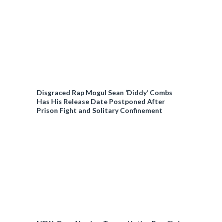
Disgraced Rap Mogul Sean ‘Diddy’ Combs
Has His Release Date Postponed After
Prison Fight and Solitary Confinement