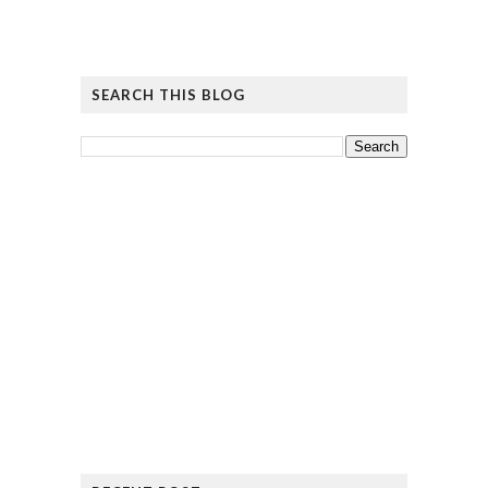
SEARCH THIS BLOG