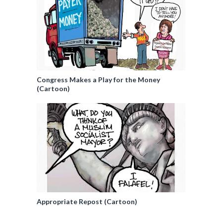
Congress Makes a Play for the Money
(Cartoon)
Appropriate Repost (Cartoon)