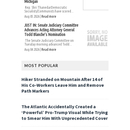
Michigan
Rep. Shri ThanedarDemocratic
Socialists/Communists have scored...
Aug 05 2026 |
Read more
JUST IN: Senate Judiciary Committee
Advances Acting Attorney General
Todd Blanche’s Nomination
The Senate Judiciary Committee on
Tuesday morning advanced Todd...
Aug 04 2026 |
Read more
MOST POPULAR
Hiker Stranded on Mountain After 14 of
His Co-Workers Leave Him and Remove
Path Markers
The Atlantic Accidentally Created a
‘Powerful’ Pro-Trump Visual While Trying
to Smear Him With Unprecedented Cover