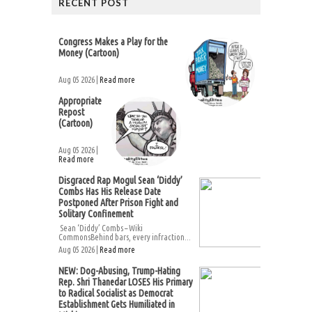
RECENT POST
Congress Makes a Play for the
Money (Cartoon)
Aug 05 2026 |
Read more
Appropriate
Repost
(Cartoon)
Aug 05 2026 |
Read more
Disgraced Rap Mogul Sean ‘Diddy’
Combs Has His Release Date
Postponed After Prison Fight and
Solitary Confinement
Sean ‘Diddy’ Combs – Wiki
CommonsBehind bars, every infraction...
Aug 05 2026 |
Read more
NEW: Dog-Abusing, Trump-Hating
Rep. Shri Thanedar LOSES His Primary
to Radical Socialist as Democrat
Establishment Gets Humiliated in