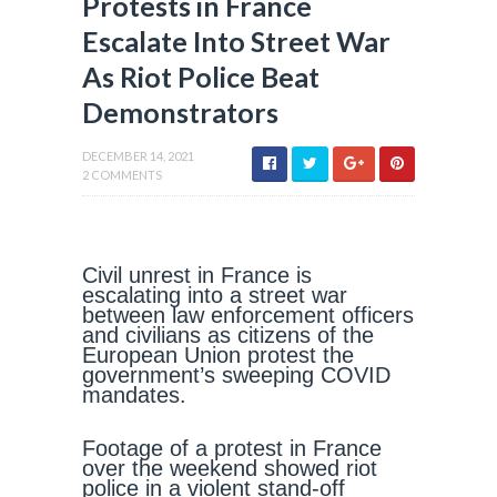
Protests in France
Escalate Into Street War
As Riot Police Beat
Demonstrators
DECEMBER 14, 2021
2 COMMENTS
Civil unrest in France is
escalating into a street war
between law enforcement officers
and civilians as citizens of the
European Union protest the
government’s sweeping COVID
mandates.
Footage of a protest in France
over the weekend showed riot
police in a violent stand-off