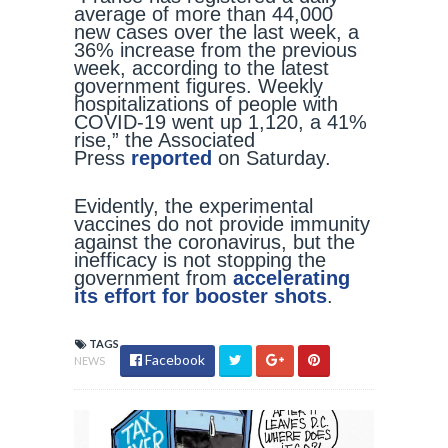
average of more than 44,000
new cases over the last week, a
36% increase from the previous
week, according to the latest
government figures. Weekly
hospitalizations of people with
COVID-19 went up 1,120, a 41%
rise,” the Associated
Press
reported
on Saturday.
Evidently, the experimental
vaccines do not provide immunity
against the coronavirus, but the
inefficacy is not stopping the
government from
accelerating
its effort for booster shots
.
TAGS
Facebook
NEWS