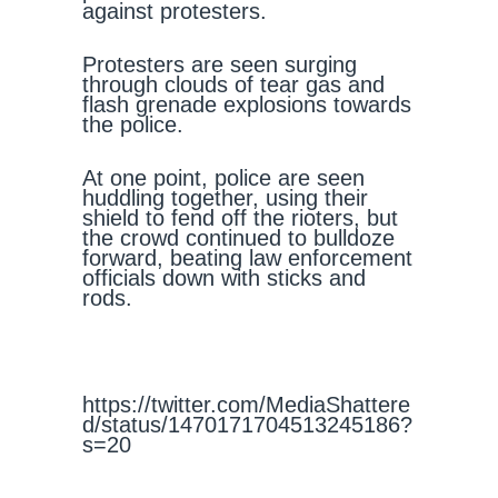
against protesters.
Protesters are seen surging
through clouds of tear gas and
flash grenade explosions towards
the police.
At one point, police are seen
huddling together, using their
shield to fend off the rioters, but
the crowd continued to bulldoze
forward, beating law enforcement
officials down with sticks and
rods.
https://twitter.com/MediaShattere
d/status/1470171704513245186?
s=20