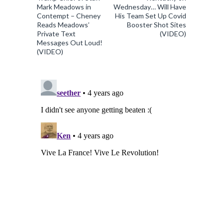
Mark Meadows in
Wednesday… Will Have
Contempt – Cheney
His Team Set Up Covid
Reads Meadows’
Booster Shot Sites
Private Text
(VIDEO)
Messages Out Loud!
(VIDEO)