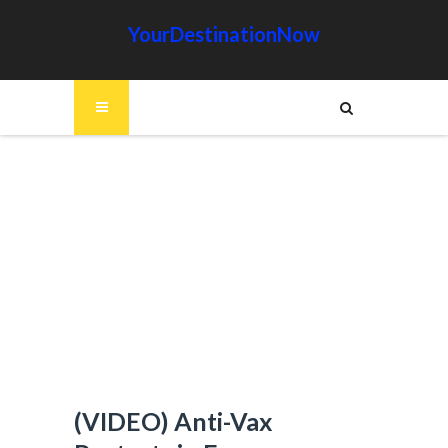
YourDestinationNow
(VIDEO) Anti-Vax