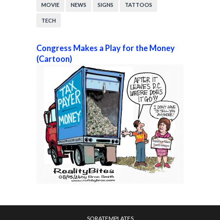
MOVIE
NEWS
SIGNS
TATTOOS
TECH
Congress Makes a Play for the Money
(Cartoon)
SORATEMPLATES