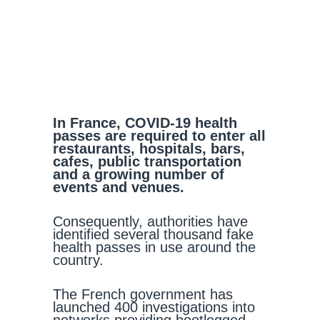
In France, COVID-19 health
passes are required to enter all
restaurants, hospitals, bars,
cafes, public transportation
and a growing number of
events and venues.
Consequently, authorities have
identified several thousand fake
health passes in use around the
country.
The French government has
launched 400 investigations into