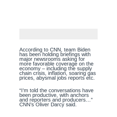
According to CNN, team Biden
has been holding briefings with
major newsrooms asking for
more favorable coverage on the
economy – including the supply
chain crisis, inflation, soaring gas
prices, abysmal jobs reports etc.
“I’m told the conversations have
been productive, with anchors
and reporters and producers…”
CNN’s Oliver Darcy said.