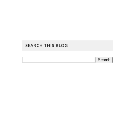
SEARCH THIS BLOG