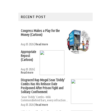
RECENT POST
Congress Makes a Play for the
Money (Cartoon)
Aug 05 2026 |
Read more
Appropriate
Repost
(Cartoon)
Aug 05 2026 |
Read more
Disgraced Rap Mogul Sean ‘Diddy’
Combs Has His Release Date
Postponed After Prison Fight and
Solitary Confinement
Sean ‘Diddy’ Combs – Wiki
CommonsBehind bars, every infraction...
Aug 05 2026 |
Read more