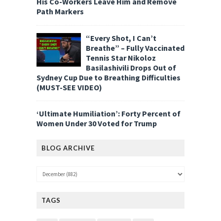
His Co-Workers Leave Him and Remove
Path Markers
“Every Shot, I Can’t
Breathe” – Fully Vaccinated
Tennis Star Nikoloz
Basilashivili Drops Out of
Sydney Cup Due to Breathing Difficulties
(MUST-SEE VIDEO)
‘Ultimate Humiliation’: Forty Percent of
Women Under 30 Voted for Trump
BLOG ARCHIVE
TAGS