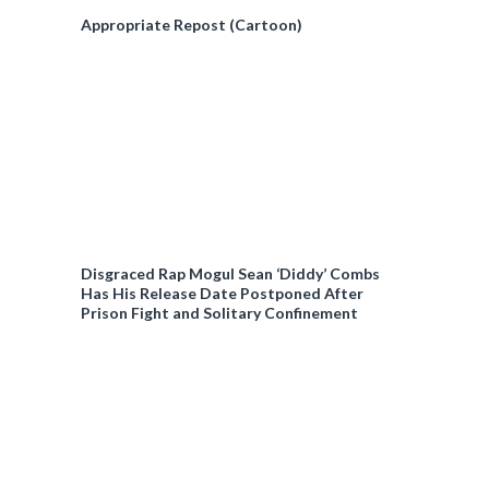
Appropriate Repost (Cartoon)
Disgraced Rap Mogul Sean ‘Diddy’ Combs
Has His Release Date Postponed After
Prison Fight and Solitary Confinement