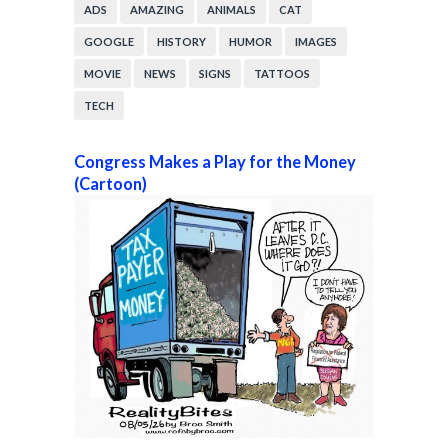
ADS
AMAZING
ANIMALS
CAT
GOOGLE
HISTORY
HUMOR
IMAGES
MOVIE
NEWS
SIGNS
TATTOOS
TECH
Congress Makes a Play for the Money
(Cartoon)