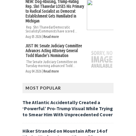
NEW: Dog-Abusing, Trump-Hating
Rep. Shri Thanedar LOSES His Primary
to Radical Socialist as Democrat
Establishment Gets Humiliated in
Michigan
Rep. Shri ThanedarDemocratic
Socialists/Communists have scored...
Aug 05 2026 |
Read more
JUST IN: Senate Judiciary Committee
Advances Acting Attorney General
Todd Blanche’s Nomination
The Senate Judiciary Committee on
Tuesday morning advanced Todd...
Aug 04 2026 |
Read more
MOST POPULAR
The Atlantic Accidentally Created a
‘Powerful’ Pro-Trump Visual While Trying
to Smear Him With Unprecedented Cover
Hiker Stranded on Mountain After 14 of