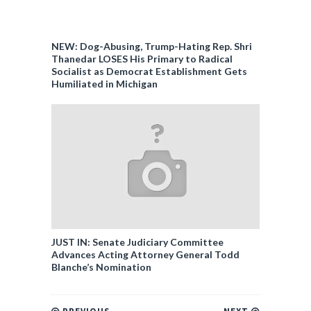
NEW: Dog-Abusing, Trump-Hating Rep. Shri
Thanedar LOSES His Primary to Radical
Socialist as Democrat Establishment Gets
Humiliated in Michigan
JUST IN: Senate Judiciary Committee
Advances Acting Attorney General Todd
Blanche’s Nomination