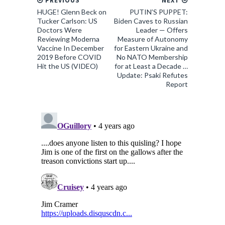
PREVIOUS
NEXT
HUGE! Glenn Beck on
PUTIN’S PUPPET:
Tucker Carlson: US
Biden Caves to Russian
Doctors Were
Leader — Offers
Reviewing Moderna
Measure of Autonomy
Vaccine In December
for Eastern Ukraine and
2019 Before COVID
No NATO Membership
Hit the US (VIDEO)
for at Least a Decade …
Update: Psaki Refutes
Report