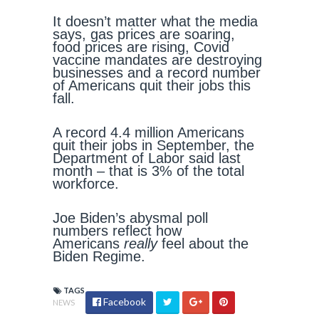
It doesn’t matter what the media
says, gas prices are soaring,
food prices are rising, Covid
vaccine mandates are destroying
businesses and a record number
of Americans quit their jobs this
fall.
A record 4.4 million Americans
quit their jobs in September, the
Department of Labor said last
month – that is 3% of the total
workforce.
Joe Biden’s abysmal poll
numbers reflect how
Americans
really
feel about the
Biden Regime.
TAGS
Facebook
NEWS