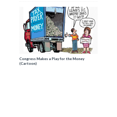
Congress Makes a Play for the Money
(Cartoon)