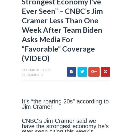
Strongest Economy I’ve
Ever Seen” – CNBC’s Jim
Cramer Less Than One
Week After Team Biden
Asks Media For
“Favorable” Coverage
(VIDEO)
DECEMBER 10, 2021
4 COMMENTS
It’s “the roaring 20s” according to
Jim Cramer.
CNBC’s Jim Cramer said we
have the strongest economy he’s
ever seen citing this week’s