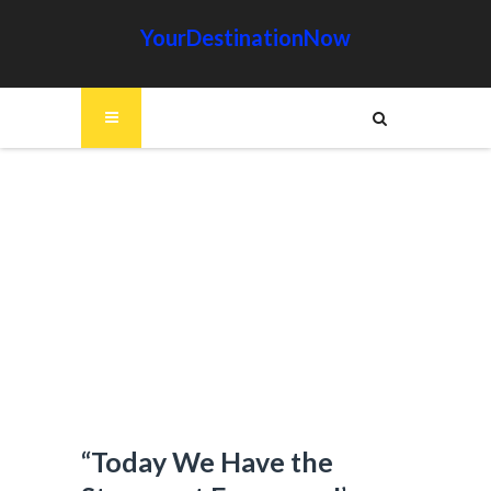
YourDestinationNow
“Today We Have the