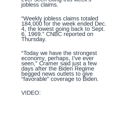
jobless claims.
“Weekly jobless claims totaled
184,000 for the week ended Dec.
4, the lowest going back to Sept.
6, 1969.” CNBC reported on
Thursday.
“Today we have the strongest
economy, perhaps, I’ve ever
seen,” Cramer said just a few
days after the Biden Regime
begged news outlets to give
“favorable” coverage to Biden.
VIDEO: