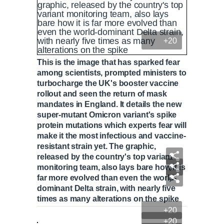
+20
This is the image that has sparked fear
among scientists, prompted ministers to
turbocharge the UK's booster vaccine
rollout and seen the return of mask
mandates in England. It details the new
super-mutant Omicron variant's spike
protein mutations which experts fear will
make it the most infectious and vaccine-
resistant strain yet. The graphic,
released by the country's top variant
monitoring team, also lays bare how it is
far more evolved than even the world-
dominant Delta strain, with nearly five
times as many alterations on the spike
+20
+20