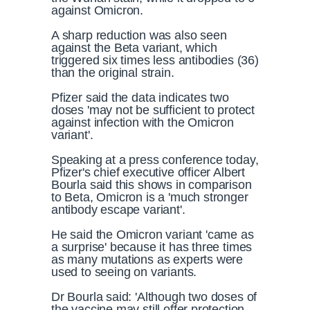
against Omicron.
A sharp reduction was also seen
against the Beta variant, which
triggered six times less antibodies (36)
than the original strain.
Pfizer said the data indicates two
doses 'may not be sufficient to protect
against infection with the Omicron
variant'.
Speaking at a press conference today,
Pfizer's chief executive officer Albert
Bourla said this shows in comparison
to Beta, Omicron is a 'much stronger
antibody escape variant'.
He said the Omicron variant 'came as
a surprise' because it has three times
as many mutations as experts were
used to seeing on variants.
Dr Bourla said: 'Although two doses of
the vaccine may still offer protection