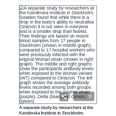
+20
A separate study by researchers at the
Karolinska Institute in Stockholm,