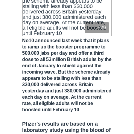
+20
No10 announced last week that it plans
to ramp up the booster programme to
500,000 jabs per day and offer a third
dose to all 53million British adults by the
end of January to shield against the
incoming wave. But the scheme already
appears to be stalling with less than
330,000 delivered across Britain
yesterday and just 380,000 administered
each day on average. At the current
rate, all eligible adults will not be
boosted until February 10
Pfizer's results are based on a
laboratory study using the blood of