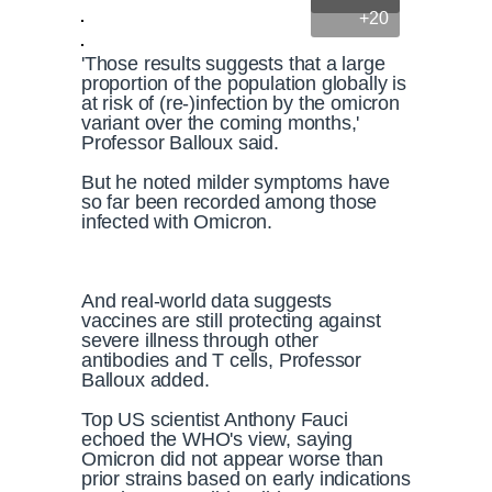
+20
'Those results suggests that a large
proportion of the population globally is
at risk of (re-)infection by the omicron
variant over the coming months,'
Professor Balloux said.
But he noted milder symptoms have
so far been recorded among those
infected with Omicron.
And real-world data suggests
vaccines are still protecting against
severe illness through other
antibodies and T cells, Professor
Balloux added.
Top US scientist Anthony Fauci
echoed the WHO's view, saying
Omicron did not appear worse than
prior strains based on early indications