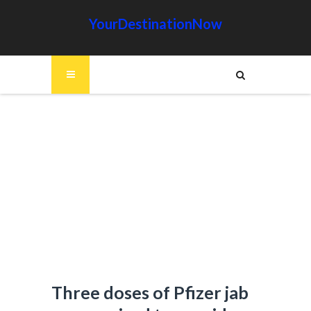
YourDestinationNow
Three doses of Pfizer jab