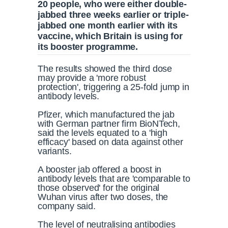
20 people, who were either double-
jabbed three weeks earlier or triple-
jabbed one month earlier with its
vaccine, which Britain is using for
its booster programme.
The results showed the third dose
may provide a 'more robust
protection', triggering a 25-fold jump in
antibody levels.
Pfizer, which manufactured the jab
with German partner firm BioNTech,
said the levels equated to a 'high
efficacy' based on data against other
variants.
A booster jab offered a boost in
antibody levels that are 'comparable to
those observed' for the original
Wuhan virus after two doses, the
company said.
The level of neutralising antibodies