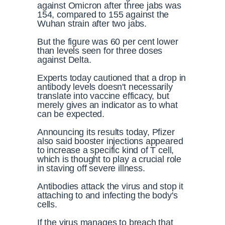
against Omicron after three jabs was
154, compared to 155 against the
Wuhan strain after two jabs.
But the figure was 60 per cent lower
than levels seen for three doses
against Delta.
Experts today cautioned that a drop in
antibody levels doesn't necessarily
translate into vaccine efficacy, but
merely gives an indicator as to what
can be expected.
Announcing its results today, Pfizer
also said booster injections appeared
to increase a specific kind of T cell,
which is thought to play a crucial role
in staving off severe illness.
Antibodies attack the virus and stop it
attaching to and infecting the body's
cells.
If the virus manages to breach that