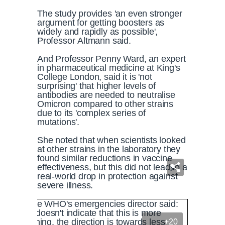
The study provides 'an even stronger
argument for getting boosters as
widely and rapidly as possible',
Professor Altmann said.
And Professor Penny Ward, an expert
in pharmaceutical medicine at King's
College London, said it is 'not
surprising' that higher levels of
antibodies are needed to neutralise
Omicron compared to other strains
due to its 'complex series of
mutations'.
She noted that when scientists looked
at other strains in the laboratory they
found similar reductions in vaccine
effectiveness, but this did not lead to a
real-world drop in protection against
severe illness.
+20