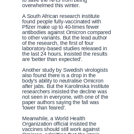
to save the NHS from being
overwhelmed this winter.
A South African research institute
found people fully-vaccinated with
Pfizer make up to 40-times fewer
antibodies against Omicron compared
to other variants. But the lead author
of the research, the first of four
laboratory-based studies released in
the last 24 hours, insisted the results
are 'better than expected'.
Another study by Swedish virologists
also found there is a drop in the
body's ability to neutralise Omicron
after jabs. But the Karolinska Institute
researchers insisted the decline was
not seen in everyone, with one of the
paper authors saying the fall was
'lower than feared'.
Meanwhile, a World Health
Organization official insisted the
vaccines should still work against