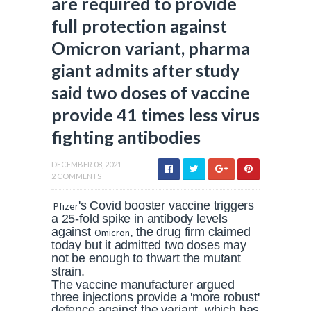
are required to provide
full protection against
Omicron variant, pharma
giant admits after study
said two doses of vaccine
provide 41 times less virus
fighting antibodies
DECEMBER 08, 2021
2 COMMENTS
's Covid booster vaccine triggers
Pfizer
a 25-fold spike in antibody levels
against
, the drug firm claimed
Omicron
today but it admitted two doses may
not be enough to thwart the mutant
strain.
The vaccine manufacturer argued
three injections provide a 'more robust'
defence against the variant, which has