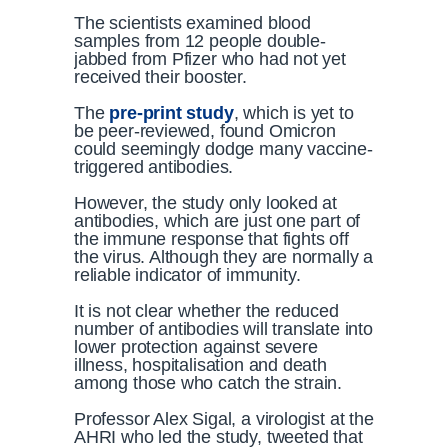
The scientists examined blood
samples from 12 people double-
jabbed from Pfizer who had not yet
received their booster.
The
pre-print study
, which is yet to
be peer-reviewed, found Omicron
could seemingly dodge many vaccine-
triggered antibodies.
However, the study only looked at
antibodies, which are just one part of
the immune response that fights off
the virus. Although they are normally a
reliable indicator of immunity.
It is not clear whether the reduced
number of antibodies will translate into
lower protection against severe
illness, hospitalisation and death
among those who catch the strain.
Professor Alex Sigal, a virologist at the
AHRI who led the study, tweeted that