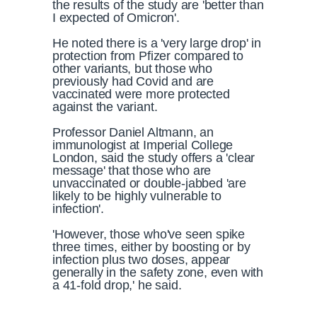
the results of the study are 'better than
I expected of Omicron'.
He noted there is a 'very large drop' in
protection from Pfizer compared to
other variants, but those who
previously had Covid and are
vaccinated were more protected
against the variant.
Professor Daniel Altmann, an
immunologist at Imperial College
London, said the study offers a 'clear
message' that those who are
unvaccinated or double-jabbed 'are
likely to be highly vulnerable to
infection'.
'However, those who've seen spike
three times, either by boosting or by
infection plus two doses, appear
generally in the safety zone, even with
a 41-fold drop,' he said.