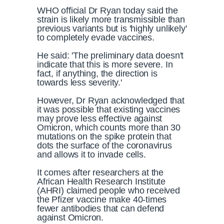
WHO official Dr Ryan today said the
strain is likely more transmissible than
previous variants but is 'highly unlikely'
to completely evade vaccines.
He said: 'The preliminary data doesn't
indicate that this is more severe. In
fact, if anything, the direction is
towards less severity.'
However, Dr Ryan acknowledged that
it was possible that existing vaccines
may prove less effective against
Omicron, which counts more than 30
mutations on the spike protein that
dots the surface of the coronavirus
and allows it to invade cells.
It comes after researchers at the
African Health Research Institute
(AHRI) claimed people who received
the Pfizer vaccine make 40-times
fewer antibodies that can defend
against Omicron.