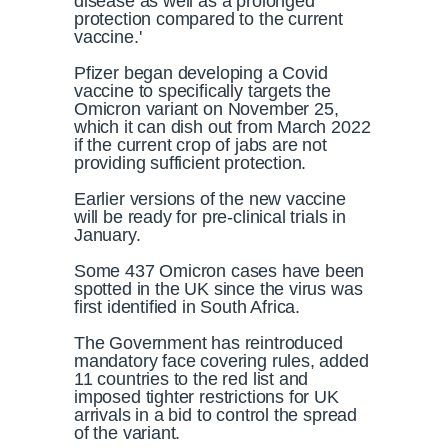
disease as well as a prolonged
protection compared to the current
vaccine.'
Pfizer began developing a Covid
vaccine to specifically targets the
Omicron variant on November 25,
which it can dish out from March 2022
if the current crop of jabs are not
providing sufficient protection.
Earlier versions of the new vaccine
will be ready for pre-clinical trials in
January.
Some 437 Omicron cases have been
spotted in the UK since the virus was
first identified in South Africa.
The Government has reintroduced
mandatory face covering rules, added
11 countries to the red list and
imposed tighter restrictions for UK
arrivals in a bid to control the spread
of the variant.