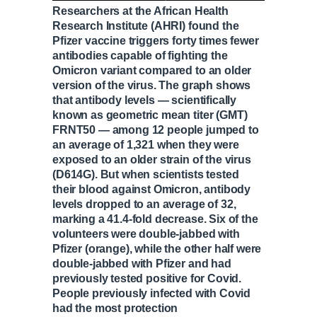
Researchers at the African Health
Research Institute (AHRI) found the
Pfizer vaccine triggers forty times fewer
antibodies capable of fighting the
Omicron variant compared to an older
version of the virus. The graph shows
that antibody levels — scientifically
known as geometric mean titer (GMT)
FRNT50 — among 12 people jumped to
an average of 1,321 when they were
exposed to an older strain of the virus
(D614G). But when scientists tested
their blood against Omicron, antibody
levels dropped to an average of 32,
marking a 41.4-fold decrease. Six of the
volunteers were double-jabbed with
Pfizer (orange), while the other half were
double-jabbed with Pfizer and had
previously tested positive for Covid.
People previously infected with Covid
had the most protection