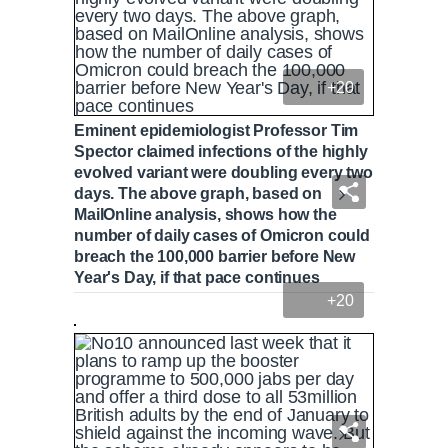
+20
Eminent epidemiologist Professor Tim
Spector claimed infections of the highly
evolved variant were doubling every two
days. The above graph, based on
MailOnline analysis, shows how the
number of daily cases of Omicron could
breach the 100,000 barrier before New
Year's Day, if that pace continues
+20