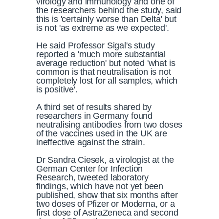
virology and immunology and one of
the researchers behind the study, said
this is 'certainly worse than Delta' but
is not 'as extreme as we expected'.
He said Professor Sigal's study
reported a 'much more substantial
average reduction' but noted 'what is
common is that neutralisation is not
completely lost for all samples, which
is positive'.
A third set of results shared by
researchers in Germany found
neutralising antibodies from two doses
of the vaccines used in the UK are
ineffective against the strain.
Dr Sandra Ciesek, a virologist at the
German Center for Infection
Research, tweeted laboratory
findings, which have not yet been
published, show that six months after
two doses of Pfizer or Moderna, or a
first dose of AstraZeneca and second