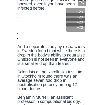
boosted, even if you have been
infected before.'
+20
+20
+20
+20
And a separate study by researchers
in Sweden found that while there is a
drop in the body's ability to neutralise
Omicron is not seen in everyone and
is a smaller drop than feared.
Scientists at the Karolinska Institute
in Stockholm found there was an
average seven-fold drop in
neutralisation potency among 17
blood donors.
Benjamin Murrell, an assistant
professor in computational biology,