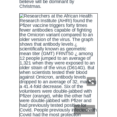
believe will be dominant by
Christmas.
+20