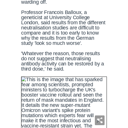
warding off.
Professor Francois Balloux, a
geneticist at University College
London, said results from the different
neutralisation studies are difficult to
compare and it is too early to know
why the results from the German
study 'look so much worse'.
'Whatever the reason, those results
do not suggest that neutralising
antibody activity can be restored by a
third dose,' he said.