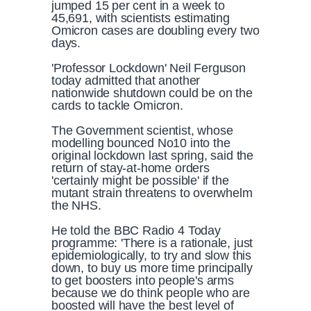
jumped 15 per cent in a week to
45,691, with scientists estimating
Omicron cases are doubling every two
days.
'Professor Lockdown' Neil Ferguson
today admitted that another
nationwide shutdown could be on the
cards to tackle Omicron.
The Government scientist, whose
modelling bounced No10 into the
original lockdown last spring, said the
return of stay-at-home orders
'certainly might be possible' if the
mutant strain threatens to overwhelm
the NHS.
He told the BBC Radio 4 Today
programme: 'There is a rationale, just
epidemiologically, to try and slow this
down, to buy us more time principally
to get boosters into people's arms
because we do think people who are
boosted will have the best level of