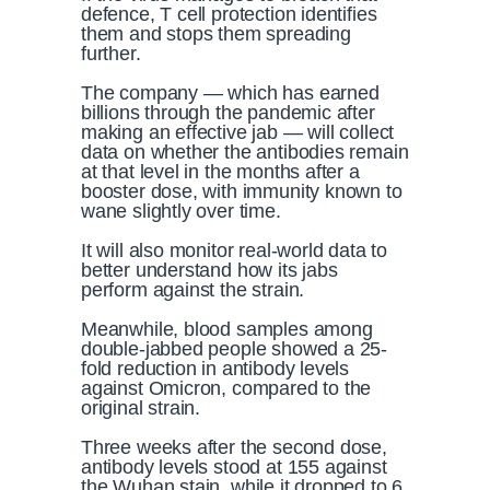
defence, T cell protection identifies
them and stops them spreading
further.
The company — which has earned
billions through the pandemic after
making an effective jab — will collect
data on whether the antibodies remain
at that level in the months after a
booster dose, with immunity known to
wane slightly over time.
It will also monitor real-world data to
better understand how its jabs
perform against the strain.
Meanwhile, blood samples among
double-jabbed people showed a 25-
fold reduction in antibody levels
against Omicron, compared to the
original strain.
Three weeks after the second dose,
antibody levels stood at 155 against
the Wuhan stain, while it dropped to 6