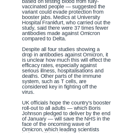
based on testing blood from fully-
vaccinated people — suggested the
variant could evade protection from
booster jabs. Medics at University
Hospital Frankfurt, who carried out the
study, said there were 37 times fewer
antibodies made against Omicron
compared to Delta.
Despite all four studies showing a
drop in antibodies against Omicron, it
is unclear how much this will effect the
efficacy rates, especially against
serious illness, hospitalisations and
deaths. Other parts of the immune
system, such as T cells, are
considered key in fighting off the
virus.
UK officials hope the country's booster
roll-out to all adults — which Boris
Johnson pledged to deliver by the end
of January — will save the NHS in the
face of the oncoming wave of
Omicron, which leading scientists