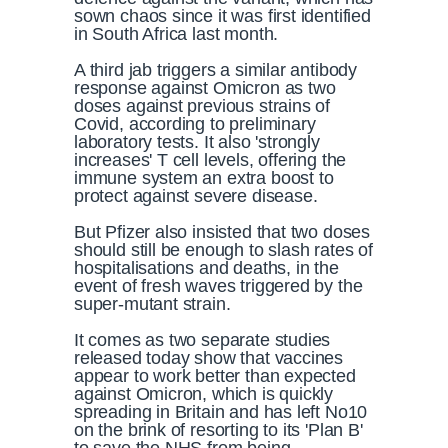
sown chaos since it was first identified
in South Africa last month.
A third jab triggers a similar antibody
response against Omicron as two
doses against previous strains of
Covid, according to preliminary
laboratory tests. It also
'strongly
increases' T cell levels, offering the
immune system an extra boost to
protect against severe disease.
But Pfizer also insisted that two doses
should still be enough to slash rates of
hospitalisations and deaths, in the
event of fresh waves triggered by the
super-mutant strain.
It comes as two separate studies
released today show that vaccines
appear to work better than expected
against Omicron, which is quickly
spreading in Britain and has left No10
on the brink of resorting to its 'Plan B'