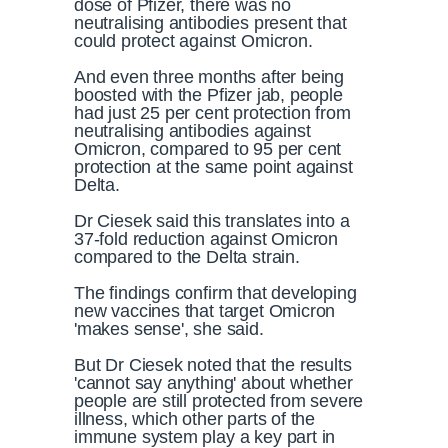
dose of Pfizer, there was no
neutralising antibodies present that
could protect against Omicron.
And even three months after being
boosted with the Pfizer jab, people
had just 25 per cent protection from
neutralising antibodies against
Omicron, compared to 95 per cent
protection at the same point against
Delta.
Dr Ciesek said this translates into a
37-fold reduction against Omicron
compared to the Delta strain.
The findings confirm that developing
new vaccines that target Omicron
'makes sense', she said.
But Dr Ciesek noted that the results
'cannot say anything' about whether
people are still protected from severe
illness, which other parts of the
immune system play a key part in