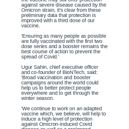
against severe disease caused by the
Omicron strain, it's clear from these
preliminary data that protection is
improved with a third dose of our
vaccine.
'Ensuring as many people as possible
are fully vaccinated with the first two
dose series and a booster remains the
best course of action to prevent the
spread of Covid.'
Ugur Sahin, chief executive officer
and co-founder of BioNTech, said:
'Broad vaccination and booster
campaigns around the world could
help us to better protect people
everywhere and to get through the
winter season.
'We continue to work on an adapted
vaccine which, we believe, will help to
induce a high level of protection
against Omicron-induced Covid