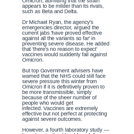
Omicron, admitting that the strain
appears to be milder than its rivals,
such as Beta and Delta.
Dr Michael Ryan, the agency's
emergencies director, argued the
current jabs 'have proved effective
against all the variants so far' in
preventing severe disease. He added
that 'there's no reason to expect'
vaccines would suddenly fail against
Omicron.
But top Government advisers have
warned that the NHS could still face
severe pressure this winter from
Omicron if it is definitively proven to
be more transmissible, simply
because of the sheer number of
people who would get
infected. Vaccines are extremely
effective but not perfect at protecting
against severe outcomes.
However, a fourth laboratory study —