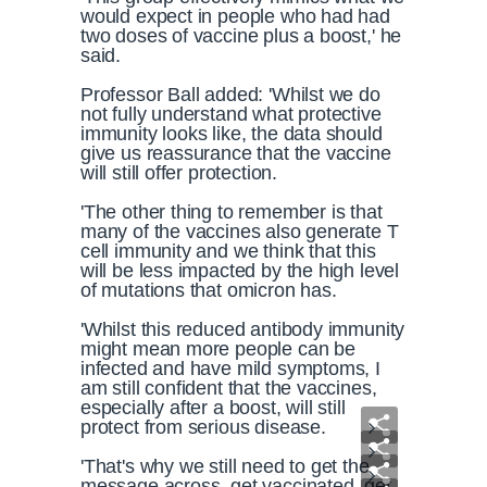
would expect in people who had had
two doses of vaccine plus a boost,' he
said.
Professor Ball added: 'Whilst we do
not fully understand what protective
immunity looks like, the data should
give us reassurance that the vaccine
will still offer protection.
'The other thing to remember is that
many of the vaccines also generate T
cell immunity and we think that this
will be less impacted by the high level
of mutations that omicron has.
'Whilst this reduced antibody immunity
might mean more people can be
infected and have mild symptoms, I
am still confident that the vaccines,
especially after a boost, will still
protect from serious disease.
'That's why we still need to get the
message across, get vaccinated, get