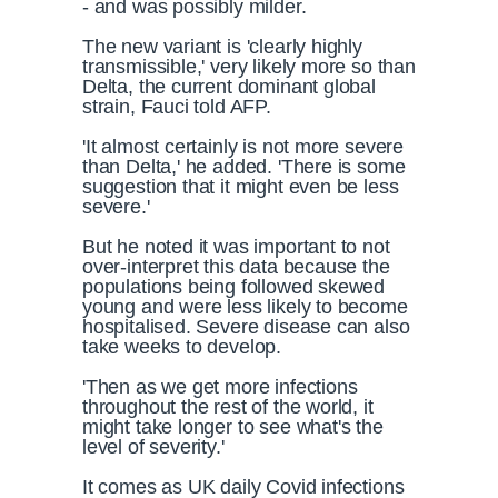
- and was possibly milder.
The new variant is 'clearly highly
transmissible,' very likely more so than
Delta, the current dominant global
strain, Fauci told AFP.
'It almost certainly is not more severe
than Delta,' he added. 'There is some
suggestion that it might even be less
severe.'
But he noted it was important to not
over-interpret this data because the
populations being followed skewed
young and were less likely to become
hospitalised. Severe disease can also
take weeks to develop.
'Then as we get more infections
throughout the rest of the world, it
might take longer to see what's the
level of severity.'
It comes as UK daily Covid infections