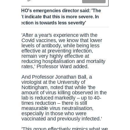
yan, the WHO's emergencies director said: 'The
ata doesn't indicate that this is more severe. In
ing, the direction is towards less severity'
'After a year's experience with the
Covid vaccines, we know that lower
levels of antibody, while being less
effective at preventing infection,
remain very highly effective at
reducing hospitalisation and mortality
rates,' Professor Ward added.
And Professor Jonathan Ball, a
virologist at the University of
Nottingham, noted that while 'the
amount of virus killing observed in the
lab is reduced markedly – up to 40-
times reduction – there is still
measurable virus neutralisation,
especially in those who were
vaccinated and previously infected.'
'This group effectively mimics what we