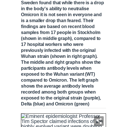
Sweden found that while there is a drop
in the body's ability to neutralise
Omicron it is not seen in everyone and
is a smaller drop than feared. Their
findings are based on recent blood
samples from 17 people in Stockholm
(shown in middle graph), compared to
17 hospital workers who were
previously infected with the original
Wuhan strain (shown in right graph).
The middle and right graphs show the
participants antibody levels when
exposed to the Wuhan variant (WT)
compared to Omicron. The left graph
shows the average antibody levels
recorded among both groups when
exposed to the original strain (purple),
Delta (blue) and Omicron (green)