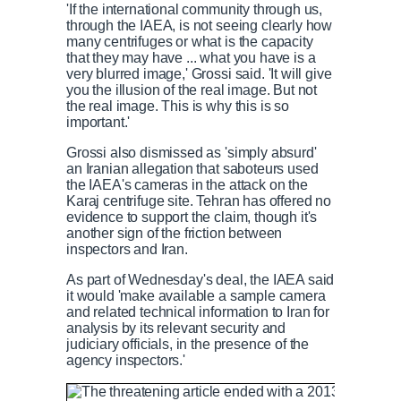
'If the international community through us,
through the IAEA, is not seeing clearly how
many centrifuges or what is the capacity
that they may have ... what you have is a
very blurred image,' Grossi said. 'It will give
you the illusion of the real image. But not
the real image. This is why this is so
important.'
Grossi also dismissed as 'simply absurd'
an Iranian allegation that saboteurs used
the IAEA's cameras in the attack on the
Karaj centrifuge site. Tehran has offered no
evidence to support the claim, though it's
another sign of the friction between
inspectors and Iran.
As part of Wednesday's deal, the IAEA said
it would 'make available a sample camera
and related technical information to Iran for
analysis by its relevant security and
judiciary officials, in the presence of the
agency inspectors.'