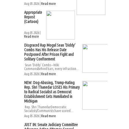
Aug 05 2026 |
Read more
Appropriate
Repost
(Cartoon)
Aug 05 2026 |
Read more
Disgraced Rap Mogul Sean ‘Diddy’
Combs Has His Release Date
Postponed After Prison Fight and
Solitary Confinement
Sean ‘Diddy’ Combs – Wiki
CommonsBehind bars, every infraction...
Aug 05 2026 |
Read more
NEW: Dog-Abusing, Trump-Hating
Rep. Shri Thanedar LOSES His Primary
to Radical Socialist as Democrat
Establishment Gets Humiliated in
Michigan
Rep. Shri ThanedarDemocratic
Socialists/Communists have scored...
Aug 05 2026 |
Read more
JUST IN: Senate Judiciary Committee