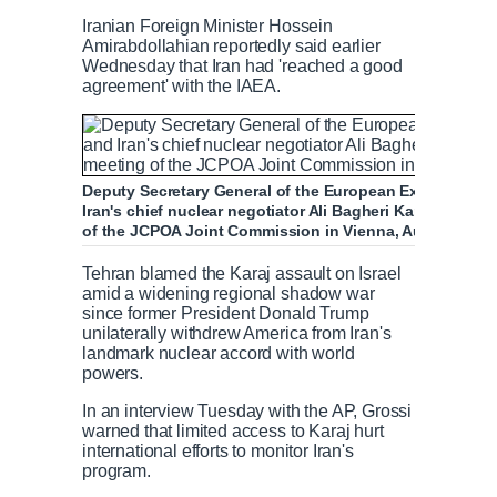
Iranian Foreign Minister Hossein
Amirabdollahian reportedly said earlier
Wednesday that Iran had 'reached a good
agreement' with the IAEA.
Deputy Secretary General of the European External Act
Iran's chief nuclear negotiator Ali Bagheri Kani with del
of the JCPOA Joint Commission in Vienna, Austria Dece
Tehran blamed the Karaj assault on Israel
amid a widening regional shadow war
since former President Donald Trump
unilaterally withdrew America from Iran's
landmark nuclear accord with world
powers.
In an interview Tuesday with the AP, Grossi
warned that limited access to Karaj hurt
international efforts to monitor Iran's
program.