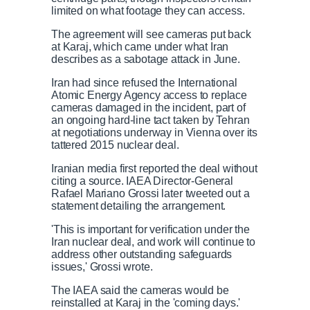
limited on what footage they can access.
The agreement will see cameras put back
at Karaj, which came under what Iran
describes as a sabotage attack in June.
Iran had since refused the International
Atomic Energy Agency access to replace
cameras damaged in the incident, part of
an ongoing hard-line tact taken by Tehran
at negotiations underway in Vienna over its
tattered 2015 nuclear deal.
Iranian media first reported the deal without
citing a source. IAEA Director-General
Rafael Mariano Grossi later tweeted out a
statement detailing the arrangement.
'This is important for verification under the
Iran nuclear deal, and work will continue to
address other outstanding safeguards
issues,' Grossi wrote.
The IAEA said the cameras would be
reinstalled at Karaj in the 'coming days.'