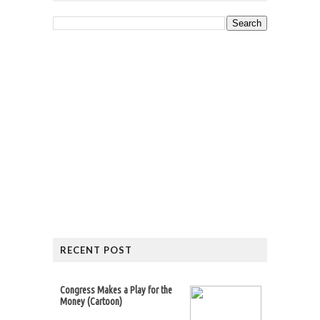
RECENT POST
Congress Makes a Play for the
Money (Cartoon)