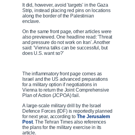
It did, however, avoid 'targets' in the Gaza
Strip, instead placing red pins on locations
along the border of the Palestinian
enclave.
On the same front page, other articles were
also previewed. One headline read: 'Threat
and pressure do not work on Iran'. Another
said: 'Vienna talks can be successful, but
does U.S. want so?'
The inflammatory front page comes as
Israel and the US advanced preparations
for a military option if negotiations in
Vienna to return the Joint Comprehensive
Plan of Action (JCPOA) fail.
A large-scale military drill by the Israel
Defence Forces (IDF) is reportedly planned
for next year, according to
The Jerusalem
Post
. The Tehran Times also references
the plans for the military exercise in its
article.