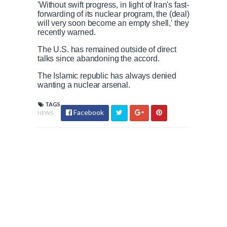
'Without swift progress, in light of Iran's fast-
forwarding of its nuclear program, the (deal)
will very soon become an empty shell,' they
recently warned.
The U.S. has remained outside of direct
talks since abandoning the accord.
The Islamic republic has always denied
wanting a nuclear arsenal.
TAGS
Facebook
NEWS