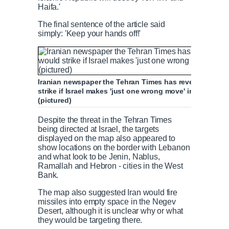
Haifa.'
The final sentence of the article said
simply: 'Keep your hands off!'
Iranian newspaper the Tehran Times has revealed a list o
strike if Israel makes 'just one wrong move' in a map o
(pictured)
Despite the threat in the Tehran Times
being directed at Israel, the targets
displayed on the map also appeared to
show locations on the border with Lebanon
and what look to be Jenin, Nablus,
Ramallah and Hebron - cities in the West
Bank.
The map also suggested Iran would fire
missiles into empty space in the Negev
Desert, although it is unclear why or what
they would be targeting there.