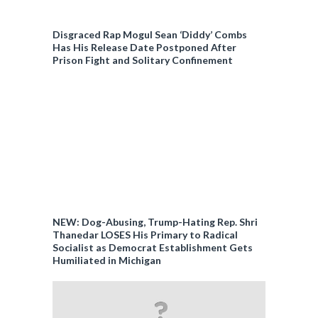
Disgraced Rap Mogul Sean ‘Diddy’ Combs
Has His Release Date Postponed After
Prison Fight and Solitary Confinement
NEW: Dog-Abusing, Trump-Hating Rep. Shri
Thanedar LOSES His Primary to Radical
Socialist as Democrat Establishment Gets
Humiliated in Michigan