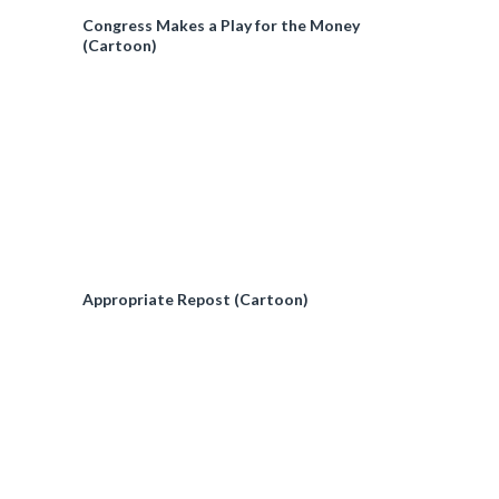
Congress Makes a Play for the Money
(Cartoon)
Appropriate Repost (Cartoon)