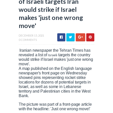
of Israeli targets Iran
would strike if Israel
makes 'just one wrong
move'
DECEMBER 15, 2021
0 COMMENTS
Iranian newspaper the Tehran Times has
revealed a list of
Israeli
targets the country
would strike if Israel makes 'just one wrong
move'.
A map published on the English language
newspaper's front page on Wednesday
showed pins representing rocket strike
locations for dozens of potential targets in
Israel, as well as some in Lebanese
territory and Palestinian cities in the West
Bank.
The picture was part of a front-page article
with the headline: 'Just one wrong move!'