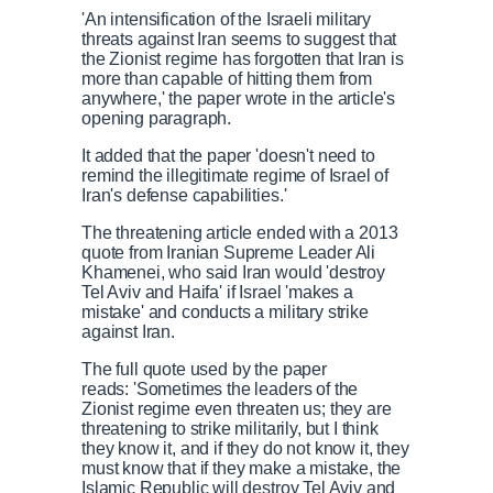
'An intensification of the Israeli military
threats against Iran seems to suggest that
the Zionist regime has forgotten that Iran is
more than capable of hitting them from
anywhere,' the paper wrote in the article's
opening paragraph.
It added that the paper 'doesn't need to
remind the illegitimate regime of Israel of
Iran's defense capabilities.'
The threatening article ended with a 2013
quote from Iranian Supreme Leader Ali
Khamenei, who said Iran would 'destroy
Tel Aviv and Haifa' if Israel 'makes a
mistake' and conducts a military strike
against Iran.
The full quote used by the paper
reads: 'Sometimes the leaders of the
Zionist regime even threaten us; they are
threatening to strike militarily, but I think
they know it, and if they do not know it, they
must know that if they make a mistake, the
Islamic Republic will destroy Tel Aviv and