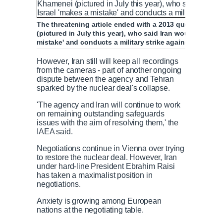
The threatening article ended with a 2013 quote from I
(pictured in July this year), who said Iran would 'destroy
mistake' and conducts a military strike against Iran
However, Iran still will keep all recordings
from the cameras - part of another ongoing
dispute between the agency and Tehran
sparked by the nuclear deal's collapse.
'The agency and Iran will continue to work
on remaining outstanding safeguards
issues with the aim of resolving them,' the
IAEA said.
Negotiations continue in Vienna over trying
to restore the nuclear deal. However, Iran
under hard-line President Ebrahim Raisi
has taken a maximalist position in
negotiations.
Anxiety is growing among European
nations at the negotiating table.