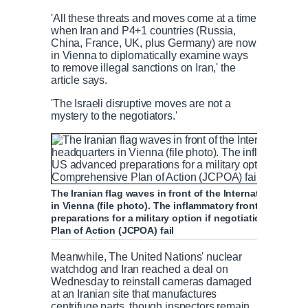
'All these threats and moves come at a time
when Iran and P4+1 countries (Russia,
China, France, UK, plus Germany) are now
in Vienna to diplomatically examine ways
to remove illegal sanctions on Iran,' the
article says.
'The Israeli disruptive moves are not a
mystery to the negotiators.'
The Iranian flag waves in front of the International At
in Vienna (file photo). The inflammatory front page co
preparations for a military option if negotiations in Vi
Plan of Action (JCPOA) fail
Meanwhile, The United Nations' nuclear
watchdog and Iran reached a deal on
Wednesday to reinstall cameras damaged
at an Iranian site that manufactures
centrifuge parts, though inspectors remain