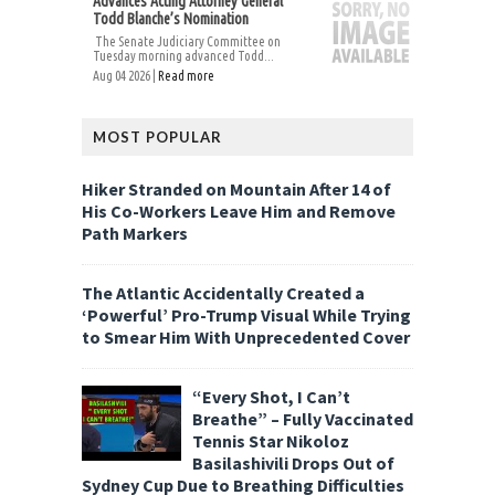
Advances Acting Attorney General
Todd Blanche’s Nomination
The Senate Judiciary Committee on
Tuesday morning advanced Todd...
Aug 04 2026 |
Read more
MOST POPULAR
Hiker Stranded on Mountain After 14 of
His Co-Workers Leave Him and Remove
Path Markers
The Atlantic Accidentally Created a
‘Powerful’ Pro-Trump Visual While Trying
to Smear Him With Unprecedented Cover
“Every Shot, I Can’t
Breathe” – Fully Vaccinated
Tennis Star Nikoloz
Basilashivili Drops Out of
Sydney Cup Due to Breathing Difficulties