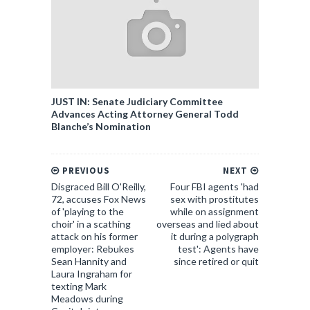
JUST IN: Senate Judiciary Committee
Advances Acting Attorney General Todd
Blanche’s Nomination
PREVIOUS
NEXT
Disgraced Bill O'Reilly,
Four FBI agents 'had
72, accuses Fox News
sex with prostitutes
of 'playing to the
while on assignment
choir' in a scathing
overseas and lied about
attack on his former
it during a polygraph
employer: Rebukes
test': Agents have
Sean Hannity and
since retired or quit
Laura Ingraham for
texting Mark
Meadows during