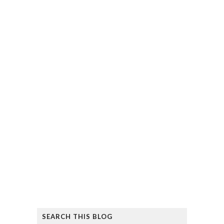
SEARCH THIS BLOG