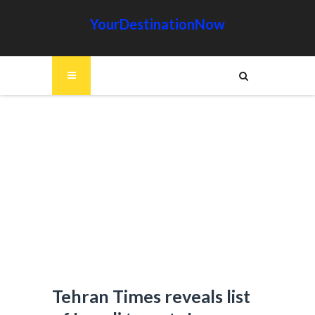
YourDestinationNow
Tehran Times reveals list