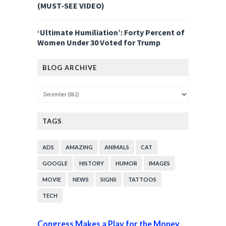
(MUST-SEE VIDEO)
‘Ultimate Humiliation’: Forty Percent of
Women Under 30 Voted for Trump
BLOG ARCHIVE
TAGS
ADS
AMAZING
ANIMALS
CAT
GOOGLE
HISTORY
HUMOR
IMAGES
MOVIE
NEWS
SIGNS
TATTOOS
TECH
Congress Makes a Play for the Money