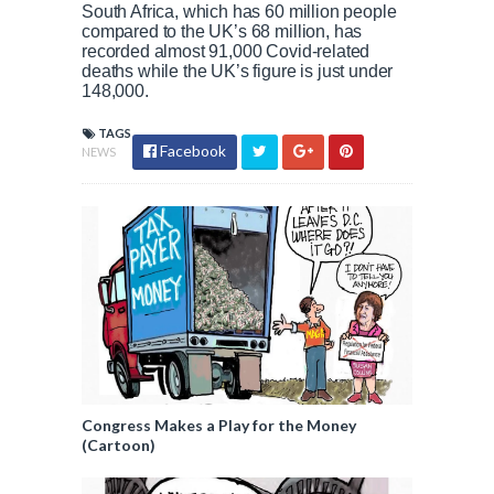
South Africa, which has 60 million people
compared to the UK’s 68 million, has
recorded almost 91,000 Covid-related
deaths while the UK’s figure is just under
148,000.
TAGS
Facebook
NEWS
Congress Makes a Play for the Money
(Cartoon)