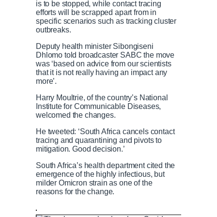
is to be stopped, while contact tracing
efforts will be scrapped apart from in
specific scenarios such as tracking cluster
outbreaks.
Deputy health minister Sibongiseni
Dhlomo told broadcaster SABC the move
was ‘based on advice from our scientists
that it is not really having an impact any
more’.
Harry Moultrie, of the country’s National
Institute for Communicable Diseases,
welcomed the changes.
He tweeted: ‘South Africa cancels contact
tracing and quarantining and pivots to
mitigation. Good decision.’
South Africa’s health department cited the
emergence of the highly infectious, but
milder Omicron strain as one of the
reasons for the change.