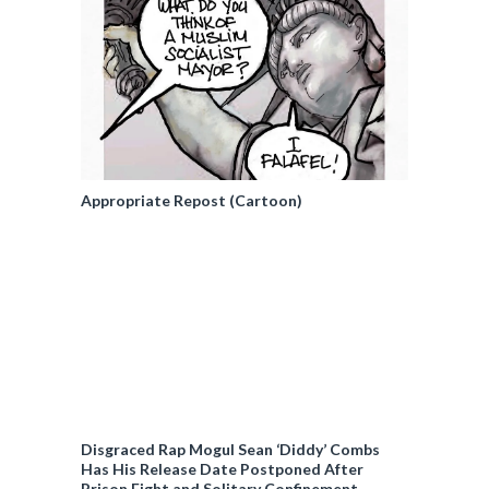
Appropriate Repost (Cartoon)
Disgraced Rap Mogul Sean ‘Diddy’ Combs
Has His Release Date Postponed After
Prison Fight and Solitary Confinement