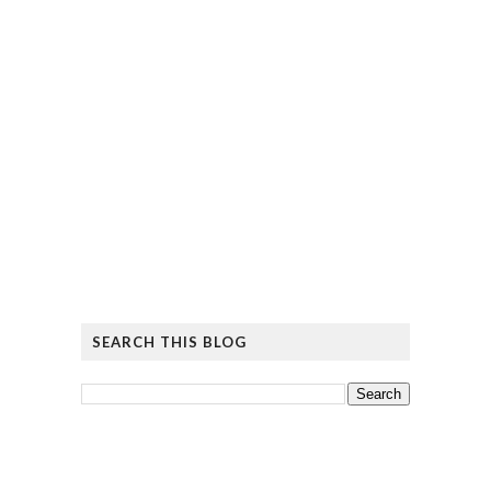
SEARCH THIS BLOG