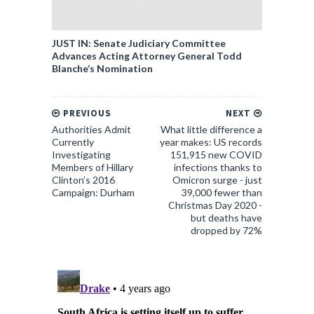
JUST IN: Senate Judiciary Committee
Advances Acting Attorney General Todd
Blanche’s Nomination
PREVIOUS
NEXT
Authorities Admit
What little difference a
Currently
year makes: US records
Investigating
151,915 new COVID
Members of Hillary
infections thanks to
Clinton’s 2016
Omicron surge - just
Campaign: Durham
39,000 fewer than
Christmas Day 2020 -
but deaths have
dropped by 72%