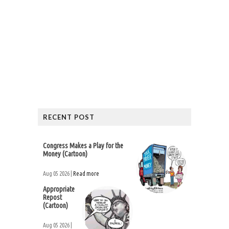
RECENT POST
Congress Makes a Play for the
Money (Cartoon)
Aug 05 2026 |
Read more
Appropriate
Repost
(Cartoon)
Aug 05 2026 |