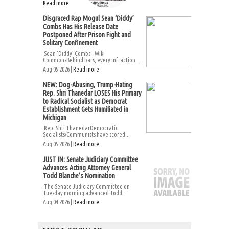
Read more
Disgraced Rap Mogul Sean ‘Diddy’
Combs Has His Release Date
Postponed After Prison Fight and
Solitary Confinement
Sean ‘Diddy’ Combs – Wiki
CommonsBehind bars, every infraction...
Aug 05 2026 |
Read more
NEW: Dog-Abusing, Trump-Hating
Rep. Shri Thanedar LOSES His Primary
to Radical Socialist as Democrat
Establishment Gets Humiliated in
Michigan
Rep. Shri ThanedarDemocratic
Socialists/Communists have scored...
Aug 05 2026 |
Read more
JUST IN: Senate Judiciary Committee
Advances Acting Attorney General
Todd Blanche’s Nomination
The Senate Judiciary Committee on
Tuesday morning advanced Todd...
Aug 04 2026 |
Read more