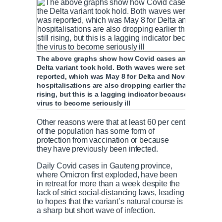
The above graphs show how Covid cases are falling in
Delta variant took hold. Both waves were set to begin th
reported, which was May 8 for Delta and November 25 for
hospitalisations are also dropping earlier than they did
rising, but this is a lagging indicator because of the t
virus to become seriously ill
Other reasons were that at least 60 per cent
of the population has some form of
protection from vaccination or because
they have previously been infected.
Daily Covid cases in Gauteng province,
where Omicron first exploded, have been
in retreat for more than a week despite the
lack of strict social-distancing laws, leading
to hopes that the variant’s natural course is
a sharp but short wave of infection.