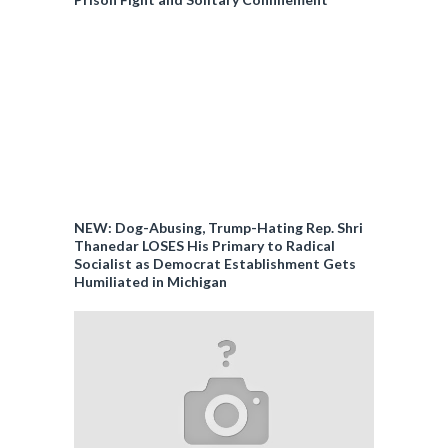
NEW: Dog-Abusing, Trump-Hating Rep. Shri
Thanedar LOSES His Primary to Radical
Socialist as Democrat Establishment Gets
Humiliated in Michigan