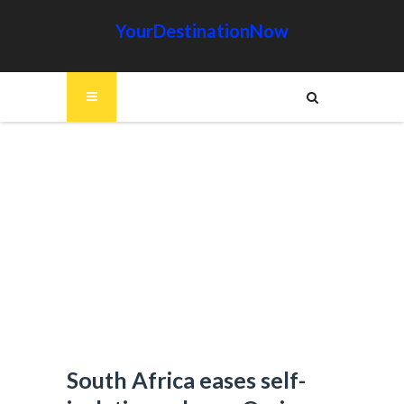
YourDestinationNow
South Africa eases self-