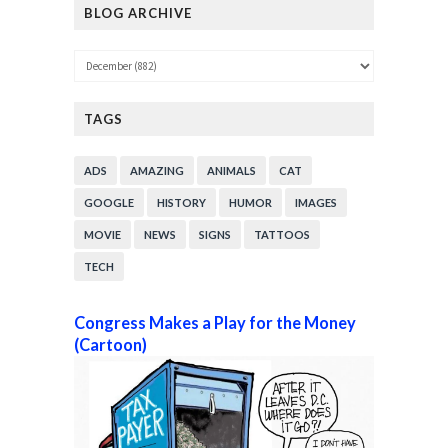
BLOG ARCHIVE
TAGS
ADS
AMAZING
ANIMALS
CAT
GOOGLE
HISTORY
HUMOR
IMAGES
MOVIE
NEWS
SIGNS
TATTOOS
TECH
Congress Makes a Play for the Money
(Cartoon)