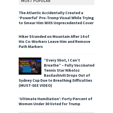
MOST POPULAR
The Atlantic Accidentally Created a
‘Powerful’ Pro-Trump Visual While Trying
to Smear Him With Unprecedented Cover
Hiker Stranded on Mountain After 14 of
His Co-Workers Leave Him and Remove
Path Markers
“Every Shot, I Can’t
Breathe” – Fully Vaccinated
Tennis Star Nikoloz
Basilashivili Drops Out of
Sydney Cup Due to Breathing Difficulties
(MUST-SEE VIDEO)
‘Ultimate Humiliation’: Forty Percent of
Women Under 30 Voted for Trump