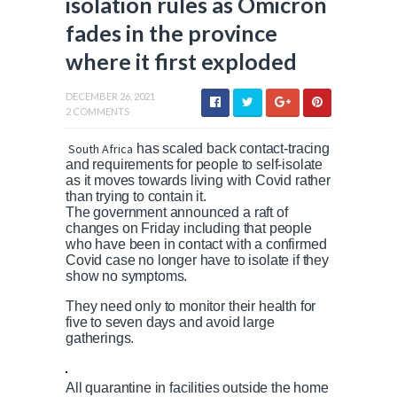
isolation rules as Omicron
fades in the province
where it first exploded
DECEMBER 26, 2021
2 COMMENTS
South Africa
has scaled back contact-tracing
and requirements for people to self-isolate
as it moves towards living with Covid rather
than trying to contain it.
The government announced a raft of
changes on Friday including that people
who have been in contact with a confirmed
Covid case no longer have to isolate if they
show no symptoms.
They need only to monitor their health for
five to seven days and avoid large
gatherings.
All quarantine in facilities outside the home