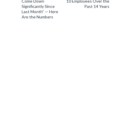
Come Down
10 Employees Over the
Significantly Since
Past 14 Years
Last Month” — Here
Are the Numbers