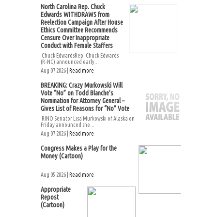
North Carolina Rep. Chuck
Edwards WITHDRAWS from
Reelection Campaign After House
Ethics Committee Recommends
Censure Over Inappropriate
Conduct with Female Staffers
Chuck EdwardsRep. Chuck Edwards
(R-NC) announced early...
Aug 07 2026 |
Read more
BREAKING: Crazy Murkowski Will
Vote “No” on Todd Blanche’s
Nomination for Attorney General –
Gives List of Reasons for “No” Vote
RINO Senator Lisa Murkowski of Alaska on
Friday announced she...
Aug 07 2026 |
Read more
Congress Makes a Play for the
Money (Cartoon)
Aug 05 2026 |
Read more
Appropriate
Repost
(Cartoon)