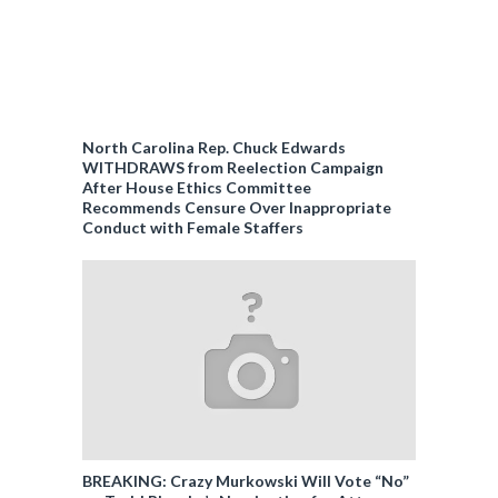
North Carolina Rep. Chuck Edwards
WITHDRAWS from Reelection Campaign
After House Ethics Committee
Recommends Censure Over Inappropriate
Conduct with Female Staffers
BREAKING: Crazy Murkowski Will Vote “No”