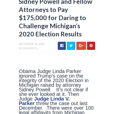
Sidney Powell and Fellow
Attorneys to Pay
$175,000 for Daring to
Challenge Michigan’s
2020 Election Results
DECEMBER 04, 2021
0 COMMENTS
Obama Judge Linda Parker
ignored Trump’s case on the
integrity of the 2020 Election in
Michigan raised by attorney
Sidney Powell. It’s not clear if
she ever looked at it. Then
Judge
Judge Linda V.
Parker
threw the case out last
December. There were over 100
legal affidavits from Michigan