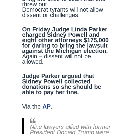
threw out.
Democrat tyrants will not allow
dissent or challenges.
On Friday Judge Linda Parker
charged Sidney Powell and
eight other attorneys $175,000
for daring to bring the lawsuit
against the Michigan election.
Again – dissent will not be
allowed.
Judge Parker argued that
Sidney Powell collected
donations so she should be
able to pay her fine.
Via the
AP
.
Nine lawyers allied with former
President Donald Trump were