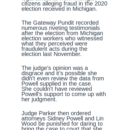
citizens alleging fraud in the 2020
election received in Michigan.
The Gateway Pundit recorded
numerous riveting testimonials
after the election from Michigan
election workers who witnessed
what they perceived were
fraudulent acts during the
election last November.
The judge’s opinion was a
disgrace and it’s possible she
didn’t even review the data from
Powell supplied in the case.
She couldn’t have reviewed
Powell’s support to come up with
her judgment.
Judge Parker then ordered
attorneys Sidney Powell and Lin
Wood be punished for daring to
bring the case to court that she