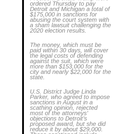
ordered Thursday to pay
Detroit and Michigan a total of
$175,000 in sanctions for
abusing the court system with
a sham lawsuit challenging the
2020 election results.
The money, which must be
paid within 30 days, will cover
the legal costs of defending
against the suit, which were
more than $153,000 for the
city and nearly $22,000 for the
state.
U.S. District Judge Linda
Parker, who agreed to impose
sanctions in August in a
scathing opinion, rejected
most of the attorneys’
objections to Detroit’s
proposed award, but she did
reduce it by about $29,000.