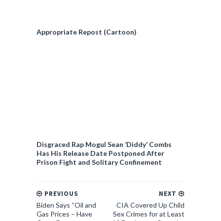
Appropriate Repost (Cartoon)
Disgraced Rap Mogul Sean ‘Diddy’ Combs
Has His Release Date Postponed After
Prison Fight and Solitary Confinement
PREVIOUS
NEXT
Biden Says “Oil and
CIA Covered Up Child
Gas Prices – Have
Sex Crimes for at Least