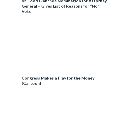
on Todd Blanche’s Nomination for Attorney
General – Gives List of Reasons for “No”
Vote
Congress Makes a Play for the Money
(Cartoon)