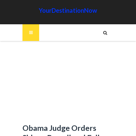
YourDestinationNow
Obama Judge Orders