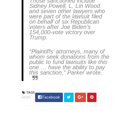
Those sanctioned include
Sidney Powell, L. Lin Wood
and seven other lawyers who
were part of the lawsuit filed
on behalf of six Republican
voters after Joe Biden’s
154,000-vote victory over
Trump.
“Plaintiffs’ attorneys, many of
whom seek donations from the
public to fund lawsuits like this
one … have the ability to pay
this sanction,” Parker wrote.
TAGS
Facebook
NEWS