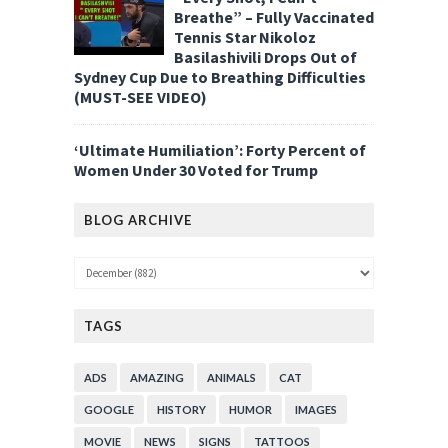
Breathe” – Fully Vaccinated
Tennis Star Nikoloz
Basilashivili Drops Out of
Sydney Cup Due to Breathing Difficulties
(MUST-SEE VIDEO)
‘Ultimate Humiliation’: Forty Percent of
Women Under 30 Voted for Trump
BLOG ARCHIVE
TAGS
ADS
AMAZING
ANIMALS
CAT
GOOGLE
HISTORY
HUMOR
IMAGES
MOVIE
NEWS
SIGNS
TATTOOS