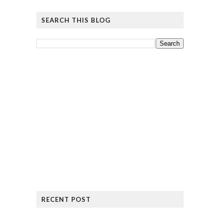
SEARCH THIS BLOG
RECENT POST