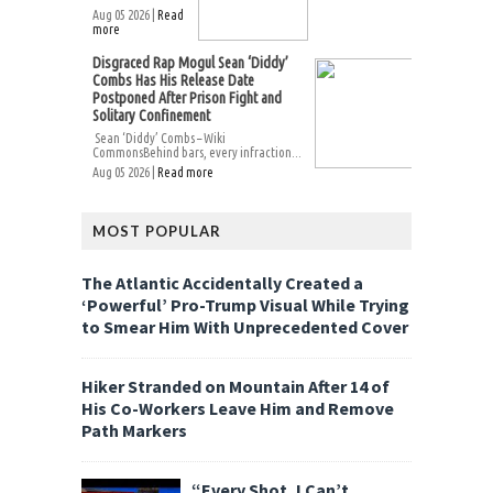
Aug 05 2026 |
Read
more
Disgraced Rap Mogul Sean ‘Diddy’
Combs Has His Release Date
Postponed After Prison Fight and
Solitary Confinement
Sean ‘Diddy’ Combs – Wiki
CommonsBehind bars, every infraction...
Aug 05 2026 |
Read more
MOST POPULAR
The Atlantic Accidentally Created a
‘Powerful’ Pro-Trump Visual While Trying
to Smear Him With Unprecedented Cover
Hiker Stranded on Mountain After 14 of
His Co-Workers Leave Him and Remove
Path Markers
“Every Shot, I Can’t