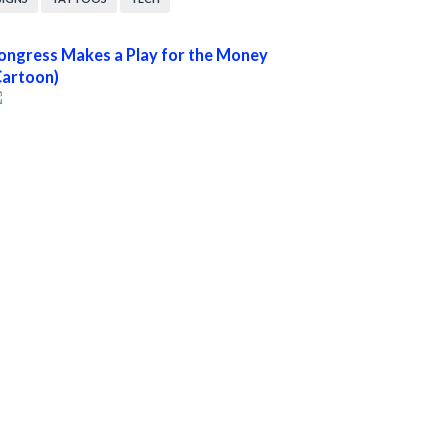
ongress Makes a Play for the Money
Cartoon)