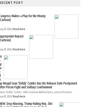
RECENT POST
Congress Makes a Play for the Money
(Cartoon)
Aug 05 2026 |
Read more
Appropriate Repost
(Cartoon)
Aug 05 2026 |
Read more
Di
s
gr
ac
e
d
R
ap Mogul Sean ‘Diddy’ Combs Has His Release Date Postponed
After Prison Fight and Solitary Confinement
Sean ‘Diddy’ Combs – Wiki CommonsBehind bars, every infraction...
Aug 05 2026 |
Read more
NEW: Dog-Abusing, Trump-Hating Rep. Shri