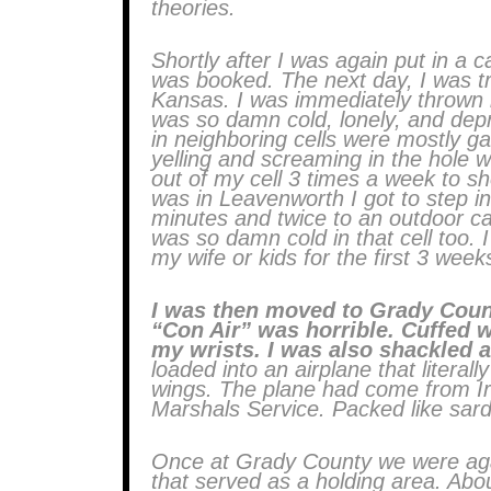
theories.
Shortly after I was again put in a
was booked. The next day, I was tr
Kansas. I was immediately thrown in
was so damn cold, lonely, and dep
in neighboring cells were mostly g
yelling and screaming in the hole w
out of my cell 3 times a week to s
was in Leavenworth I got to step i
minutes and twice to an outdoor cag
was so damn cold in that cell too. 
my wife or kids for the first 3 week
I was then moved to Grady Count
“Con Air” was horrible. Cuffed w
my wrists. I was also shackled a
loaded into an airplane that literal
wings. The plane had come from Ir
Marshals Service. Packed like sar
Once at Grady County we were agai
that served as a holding area. Abou