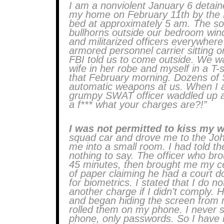
I am a nonviolent January 6 detain
my home on February 11th by the 
bed at approximately 5 am. The s
bullhorns outside our bedroom win
and militarized officers everywhere
armored personnel carrier sitting o
FBI told us to come outside. We w
wife in her robe and myself in a T-
that February morning. Dozens of S
automatic weapons at us. When I 
grumpy SWAT officer waddled up an
a f*** what your charges are?!”
I was not permitted to kiss my 
squad car and drove me to the Joh
me into a small room. I had told t
nothing to say. The officer who bro
45 minutes, then brought me my ce
of paper claiming he had a court 
for biometrics. I stated that I do n
another charge if I didn’t comply.
and began hiding the screen from 
rolled them on my phone. I never s
phone, only passwords. So I have 