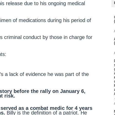
is release due to his ongoing medical
gimen of medications during his period of
 criminal conduct by those in charge for
ts:
s a lack of evidence he was part of the
tory before the rally on January 6,
t risk.
 served as a combat medic for 4 years
ns.
Billy is the definition of a patriot. He