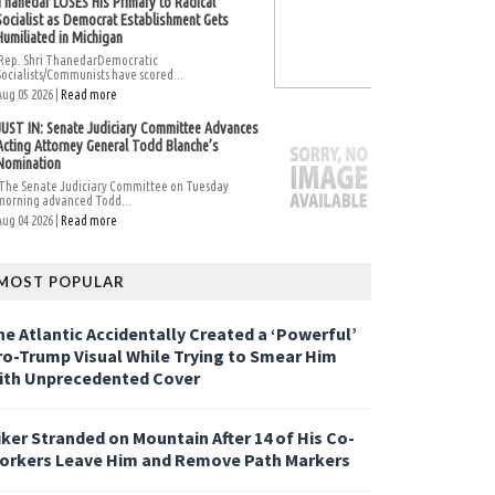
Thanedar LOSES His Primary to Radical
Socialist as Democrat Establishment Gets
Humiliated in Michigan
Rep. Shri ThanedarDemocratic
Socialists/Communists have scored...
Aug 05 2026 |
Read more
JUST IN: Senate Judiciary Committee Advances
Acting Attorney General Todd Blanche’s
Nomination
The Senate Judiciary Committee on Tuesday
morning advanced Todd...
Aug 04 2026 |
Read more
MOST POPULAR
he Atlantic Accidentally Created a ‘Powerful’
ro-Trump Visual While Trying to Smear Him
ith Unprecedented Cover
iker Stranded on Mountain After 14 of His Co-
orkers Leave Him and Remove Path Markers