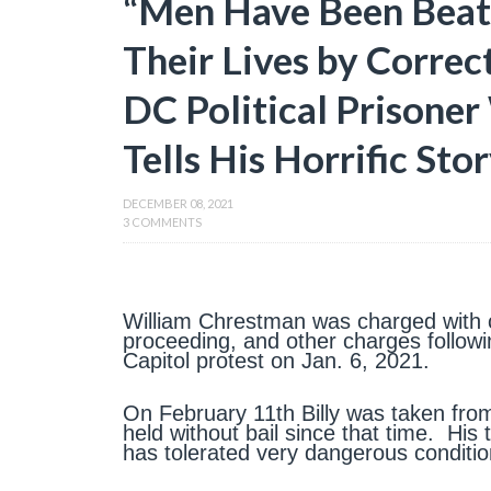
“Men Have Been Beate
Their Lives by Correc
DC Political Prisone
Tells His Horrific Sto
DECEMBER 08, 2021
3 COMMENTS
William Chrestman was charged with co
proceeding, and other charges followi
Capitol protest on Jan. 6, 2021.
On February 11th Billy was taken fro
held without bail since that time. Hi
has tolerated very dangerous conditio