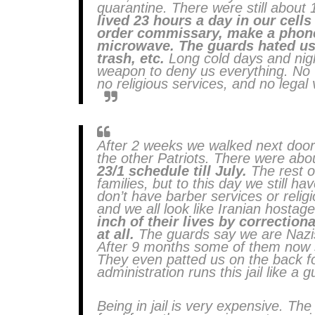
quarantine. There were still about 
lived 23 hours a day in our cells
order commissary, make a phone 
microwave. The guards hated us.
trash, etc.
Long cold days and night
weapon to deny us everything. No vi
no religious services, and no legal 
After 2 weeks we walked next door
the other Patriots. There were abo
23/1 schedule till July.
The rest of
families, but to this day we still ha
don’t have barber services or religi
and we all look like Iranian hostage
inch of their lives by correctiona
at all.
The guards say we are Nazis 
After 9 months some of them now 
They even patted us on the back fo
administration runs this jail like a g
Being in jail is very expensive. Th