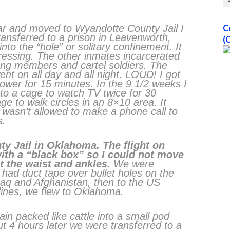
 car and moved to Wyandotte County Jail I
C
ansferred to a prison in Leavenworth,
(
to the “hole” or solitary confinement. It
ressing. The other inmates incarcerated
ang members and cartel soldiers. The
ent on all day and all night. LOUD! I got
hower for 15 minutes. In the 9 1/2 weeks I
nto a cage to watch TV twice for 30
e to walk circles in an 8×10 area. It
I wasn’t allowed to make a phone call to
s.
y Jail in Oklahoma. The flight on
ith a “black box” so I could not move
t the waist and ankles.
We were
ly had duct tape over bullet holes on the
aq and Afghanistan, then to the US
dines, we flew to Oklahoma.
n packed like cattle into a small pod
t 4 hours later we were transferred to a