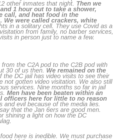
12 other inmates that night.
Then we
 and 1 hour out to take a shower,
call, and heat food in the
 We were called crackers, white
s in a solitary cell. They use Covid as a
sitation from family, no barber services,
visits in person just to name a few.
 from the C2A pod to the C2B pod with
ut 30 of us then.
We remained on the
 the DC jail has video visits to see their
ve not gotten video visitation. We also still
ous services. Nine months so far in jail
s.
Men have been beaten within an
l officers here for little to no reason
and evil because of the media lies.
say that the Jan 6ers are good men.
r shining a light on how the DC
ulag.
e food here is inedible. We must purchase