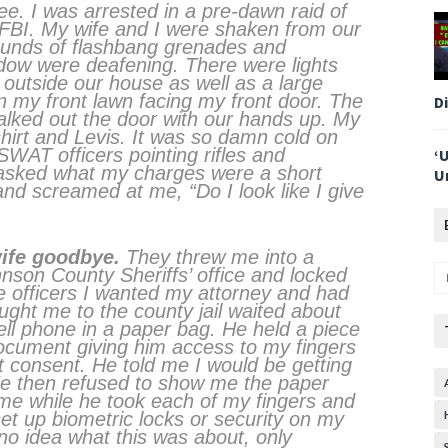
ee. I was arrested in a pre-dawn raid of
FBI. My wife and I were shaken from our
ounds of flashbang grenades and
dow were deafening. There were lights
 outside our house as well as a large
n my front lawn facing my front door. The
D
alked out the door with our hands up. My
shirt and Levis. It was so damn cold on
WAT officers pointing rifles and
‘
asked what my charges were a short
U
d screamed at me, “Do I look like I give
wife goodbye.
They threw me into a
nson County Sheriffs’ office and locked
he officers I wanted my attorney and had
ught me to the county jail waited about
ll phone in a paper bag. He held a piece
document giving him access to my fingers
ot consent. He told me I would be getting
 He then refused to show me the paper
me while he took each of my fingers and
et up biometric locks or security on my
no idea what this was about, only