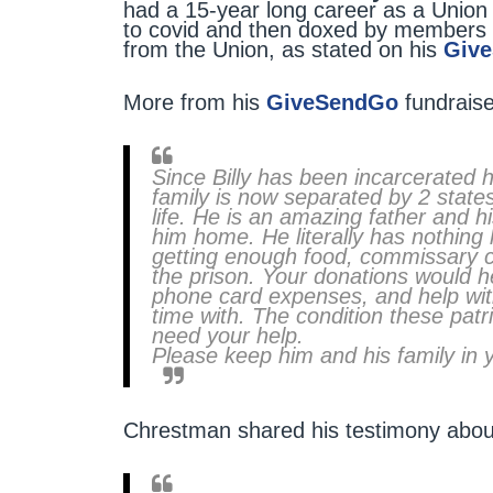
had a 15-year long career as a Union 
to covid and then doxed by members of 
from the Union, as stated on his
Giv
More from his
GiveSendGo
fundraise
Since Billy has been incarcerated h
family is now separated by 2 states. 
life. He is an amazing father and 
him home. He literally has nothing l
getting enough food, commissary co
the prison. Your donations would h
phone card expenses, and help with 
time with. The condition these pat
need your help.
Please keep him and his family in 
Chrestman shared his testimony about