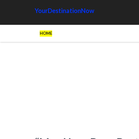
YourDestinationNow
HOME