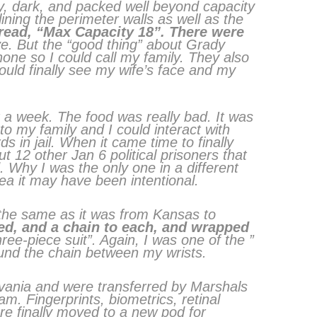
y, dark, and packed well beyond capacity
ning the perimeter walls as well as the
 read, “Max Capacity 18”. There were
. But the “good thing” about Grady
ne so I could call my family. They also
ould finally see my wife’s face and my
 a week. The food was really bad. It was
 to my family and I could interact with
ds in jail. When it came time to finally
12 other Jan 6 political prisoners that
. Why I was the only one in a different
ea it may have been intentional.
he same as it was from Kansas to
ed, and a chain to each, and wrapped
hree-piece suit”. Again, I was one of the ”
ound the chain between my wrists.
lvania and were transferred by Marshals
. Fingerprints, biometrics, retinal
e finally moved to a new pod for