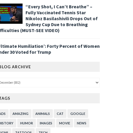
“Every Shot, I Can’t Breathe” –
Fully Vaccinated Tennis Star
Nikoloz Basilashivili Drops Out of
Sydney Cup Due to Breathing
ifficulties (MUST-SEE VIDEO)
Ultimate Humiliation’: Forty Percent of Women
nder 30 Voted for Trump
BLOG ARCHIVE
TAGS
ADS
AMAZING
ANIMALS
CAT
GOOGLE
HISTORY
HUMOR
IMAGES
MOVIE
NEWS
SIGNS
TATTOOS
TECH