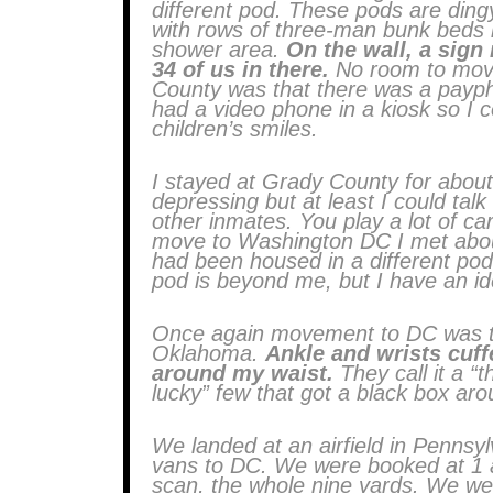
different pod. These pods are ding
with rows of three-man bunk beds li
shower area.
On the wall, a sign
34 of us in there.
No room to move
County was that there was a paypho
had a video phone in a kiosk so I c
children’s smiles.
I stayed at Grady County for about
depressing but at least I could talk
other inmates. You play a lot of car
move to Washington DC I met about 
had been housed in a different pod
pod is beyond me, but I have an id
Once again movement to DC was t
Oklahoma.
Ankle and wrists cuff
around my waist.
They call it a “t
lucky” few that got a black box ar
We landed at an airfield in Pennsy
vans to DC. We were booked at 1 am
scan, the whole nine yards. We wer