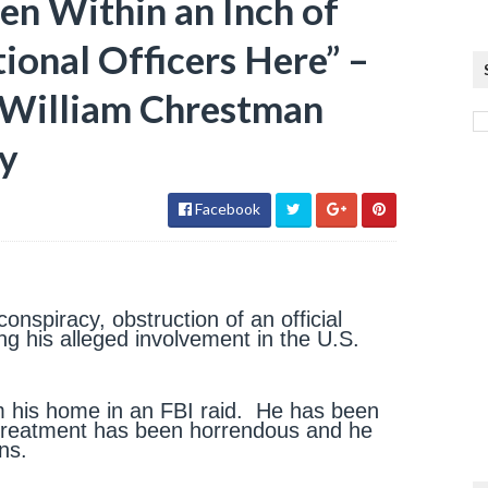
n Within an Inch of
tional Officers Here” –
r William Chrestman
ry
Facebook
nspiracy, obstruction of an official
ng his alleged involvement in the U.S.
m his home in an FBI raid. He has been
s treatment has been horrendous and he
ns.