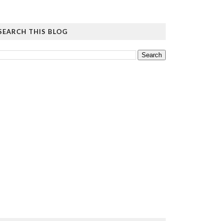
SEARCH THIS BLOG