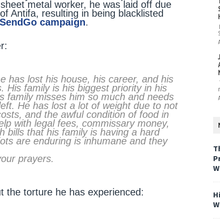
sheet metal worker, he was laid off due
Antifa, resulting in being blacklisted
eSendGo campaign
.
r:
e has lost his house, his career, and his
His family is his biggest priority in his
his family misses him so much and needs
eft. He has lost a lot of weight due to not
sts, and the awful condition of food in
elp with legal fees, commissary money,
bills that his family is having a hard
riots are enduring is inhumane and they
T
your prayers.
P
W
 the torture he has experienced:
H
W