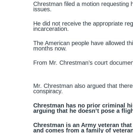
Chrestman filed a motion requesting h
issues.
He did not receive the appropriate re
incarceration.
The American people have allowed this
months now.
From Mr. Chrestman’s court documen
Mr. Chrestman also argued that there’
conspiracy.
Chrestman has no prior criminal his
arguing that he doesn’t pose a fligh
Chrestman is an Army veteran that
and comes from a family of vetera