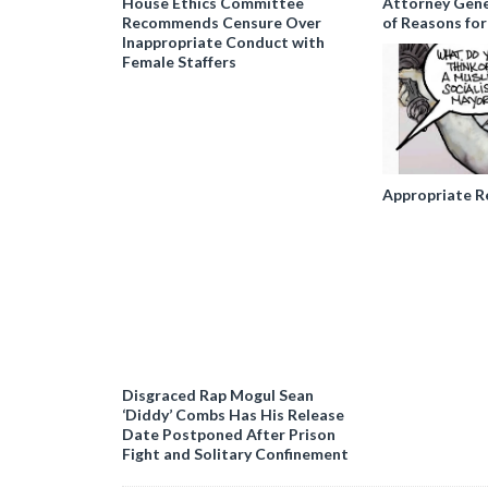
House Ethics Committee
Attorney Gener
Recommends Censure Over
of Reasons for
Inappropriate Conduct with
Female Staffers
Appropriate R
Disgraced Rap Mogul Sean
‘Diddy’ Combs Has His Release
Date Postponed After Prison
Fight and Solitary Confinement