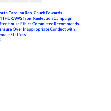
orth Carolina Rep. Chuck Edwards
ITHDRAWS from Reelection Campaign
fter House Ethics Committee Recommends
ensure Over Inappropriate Conduct with
emale Staffers