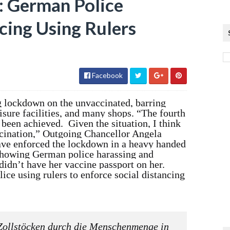
German Police
cing Using Rulers
Facebook
 lockdown on the unvaccinated, barring
isure facilities, and many shops. “The fourth
been achieved. Given the situation, I think
ccination,” Outgoing Chancellor Angela
ve enforced the lockdown in a heavy handed
howing German police harassing and
idn’t have her vaccine passport on her.
e using rulers to enforce social distancing
Zollstöcken durch die Menschenmenge in