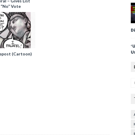
al – Gives List
 “No” Vote
D
‘
U
epost (Cartoon)