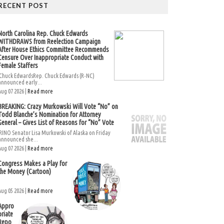
RECENT POST
North Carolina Rep. Chuck Edwards
WITHDRAWS from Reelection Campaign
After House Ethics Committee Recommends
Censure Over Inappropriate Conduct with
Female Staffers
Chuck EdwardsRep. Chuck Edwards (R-NC)
announced early...
Aug 07 2026 |
Read more
BREAKING: Crazy Murkowski Will Vote “No” on
Todd Blanche’s Nomination for Attorney
General – Gives List of Reasons for “No” Vote
RINO Senator Lisa Murkowski of Alaska on Friday
announced she...
Aug 07 2026 |
Read more
Congress Makes a Play for
the Money (Cartoon)
Aug 05 2026 |
Read more
Appro
priate
Repo