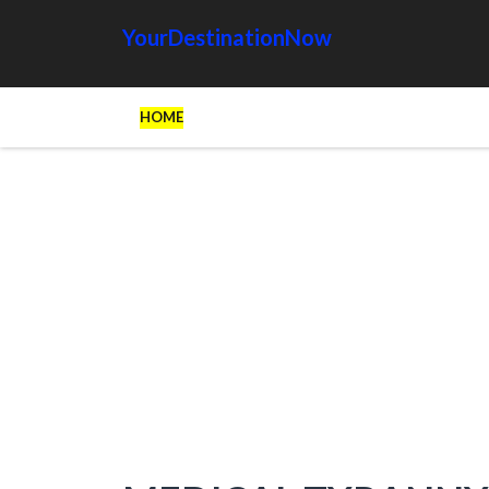
YourDestinationNow
HOME