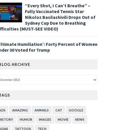
“Every Shot, I Can’t Breathe” –
Fully Vaccinated Tennis Star
Nikoloz Basilashivili Drops Out of
Sydney Cup Due to Breathing
ifficulties (MUST-SEE VIDEO)
Ultimate Humiliation’: Forty Percent of Women
nder 30 Voted for Trump
BLOG ARCHIVE
TAGS
ADS
AMAZING
ANIMALS
CAT
GOOGLE
HISTORY
HUMOR
IMAGES
MOVIE
NEWS
SIGNS
TATTOOS
TECH