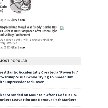
st
(Carto
on)
Aug 05 2026 |
Read more
Disgraced Rap Mogul Sean ‘Diddy’ Combs Has
His Release Date Postponed After Prison Fight
and Solitary Confinement
Sean ‘Diddy’ Combs – Wiki CommonsBehind bars,
every infraction...
Aug 05 2026 |
Read more
MOST POPULAR
he Atlantic Accidentally Created a ‘Powerful’
ro-Trump Visual While Trying to Smear Him
ith Unprecedented Cover
iker Stranded on Mountain After 14 of His Co-
orkers Leave Him and Remove Path Markers