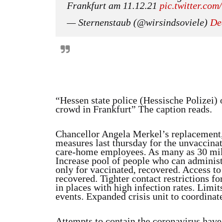
Frankfurt am 11.12.21
pic.twitter.co
— Sternenstaub (@wirsindsoviele)
De
“Hessen state police (Hessische Polizei) 
crowd in Frankfurt” The caption reads.
Chancellor Angela Merkel’s replacement
measures last thursday for the unvaccina
care-home employees. As many as 30 mill
Increase pool of people who can administe
only for vaccinated, recovered. Access to
recovered. Tighter contact restrictions f
in places with high infection rates. Limit
events. Expanded crisis unit to coordinate
Attempts to contain the coronavirus have 