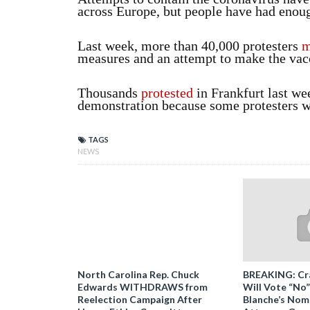
across Europe, but people have had enough
Last week, more than 40,000 protesters
m
measures and an attempt to make the vac
Thousands
protested
in Frankfurt last we
demonstration because some protesters w
TAGS
NEWS
North Carolina Rep. Chuck
BREAKING: Cr
Edwards WITHDRAWS from
Will Vote “No
Reelection Campaign After
Blanche’s Nomi