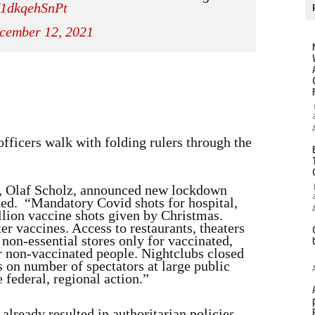
m/1dkqehSnPt
cember 12, 2021
officers walk with folding rulers through the
, Olaf Scholz, announced new lockdown
ted. “Mandatory Covid shots for hospital,
ion vaccine shots given by Christmas.
r vaccines. Access to restaurants, theaters
 non-essential stores only for vaccinated,
or non-vaccinated people. Nightclubs closed
s on number of spectators at large public
 federal, regional action.”
already resulted in authoritarian policies