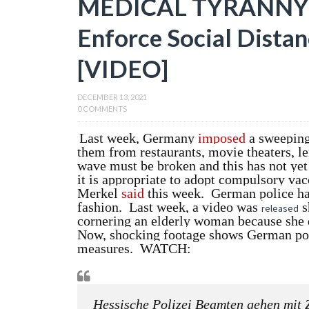
MEDICAL TYRANNY: 
Enforce Social Distan
[VIDEO]
DECEMBER 13, 2021
0 COMMENTS
Last week, Germany
imposed
a sweeping
them from restaurants, movie theaters, le
wave must be broken and this has not yet 
it is appropriate to adopt compulsory va
Merkel
said
this week. German police ha
fashion. Last week, a video was
s
released
cornering an elderly woman because she d
Now, shocking footage shows German polic
measures. WATCH:
Hessische Polizei Beamten gehen mit 