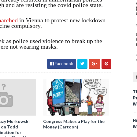
 and are resisting the covid police state.
arched
in Vienna to protest new lockdown
cine compulsory.
ek as police used violence to break up the
ere not wearing masks.
Facebook
T
P
W
H
azy Murkowski
Congress Makes a Play for the
W
” on Todd
Money (Cartoon)
nation for