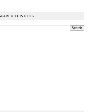
SEARCH THIS BLOG