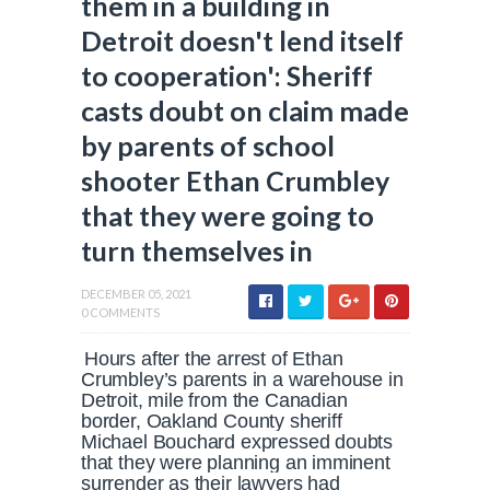
them in a building in
Detroit doesn't lend itself
to cooperation': Sheriff
casts doubt on claim made
by parents of school
shooter Ethan Crumbley
that they were going to
turn themselves in
DECEMBER 05, 2021
0 COMMENTS
Hours after the arrest of Ethan
Crumbley’s parents in a warehouse in
Detroit, mile from the Canadian
border, Oakland County sheriff
Michael Bouchard expressed doubts
that they were planning an imminent
surrender as their lawyers had