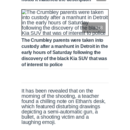
+18
The Crumbley parents were taken into
custody after a manhunt in Detroit in the
early hours of Saturday following the
discovery of the black Kia SUV that was
of interest to police
It has been revealed that on the
morning of the shooting, a teacher
found a chilling note on Ethan's desk,
which featured disturbing drawings
depicting a semi-automatic gun, a
bullet, a shooting victim and a
laughing emoji.