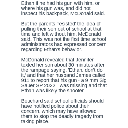
Ethan if he had his gun with him, or
where his gun was, and did not
inspect his backpack, McDonald said.
But the parents 'resisted' the idea of
pulling their son out of school at that
time and left without him, McDonald
said. This was not the first time school
administrators had expressed concern
regarding Ethan's behavior.
McDonald revealed that Jennifer
texted her son about 30 minutes after
the rampage saying, 'Ethan, don't do
it,' and that her husband James called
911 to report that his gun - a 9 mm Sig
Sauer SP 2022 - was missing and that
Ethan was likely the shooter.
Bouchard said school officials should
have notified police about their
concern, which may have allowed
them to stop the deadly tragedy from
taking place.