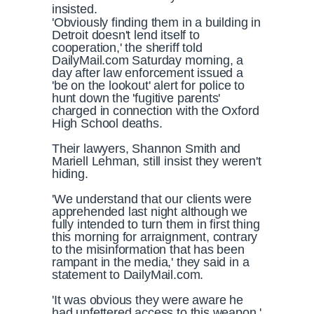
insisted.
'Obviously finding them in a building in
Detroit doesn't lend itself to
cooperation,' the sheriff told
DailyMail.com Saturday morning, a
day after law enforcement issued a
'be on the lookout' alert for police to
hunt down the 'fugitive parents'
charged in connection with the Oxford
High School deaths.
Their lawyers, Shannon Smith and
Mariell Lehman, still insist they weren't
hiding.
'We understand that our clients were
apprehended last night although we
fully intended to turn them in first thing
this morning for arraignment, contrary
to the misinformation that has been
rampant in the media,' they said in a
statement to DailyMail.com.
'It was obvious they were aware he
had unfettered access to this weapon,'