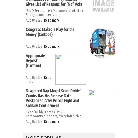
Gives List of Reasons for “No” Vote
RINO Senator Lisa Murkowski of Alaska on
Friday announced she...
Aug 07 2026 |
Read more
Congress Makes a Play for the
Money (Cartoon)
Aug 05 2026 |
Read more
Appropriate
Repost
(Cartoon)
Aug 05 2026 |
Read
more
Disgraced Rap Mogul Sean ‘Diddy’
Combs Has His Release Date
Postponed After Prison Fight and
Solitary Confinement
Sean ‘Diddy’ Combs – Wiki
CommonsBehind bars, every infraction...
Aug 05 2026 |
Read more