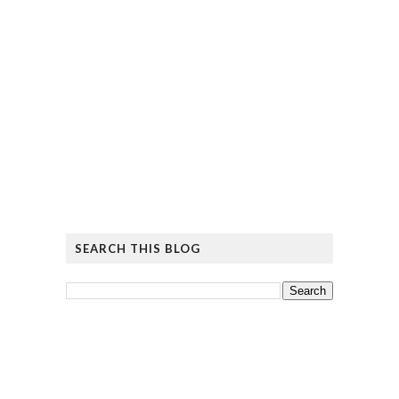
SEARCH THIS BLOG