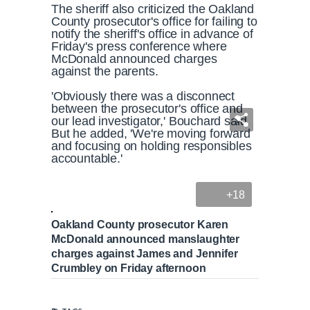
The sheriff also criticized the Oakland
County prosecutor's office for failing to
notify the sheriff's office in advance of
Friday's press conference where
McDonald announced charges
against the parents.
'Obviously there was a disconnect
between the prosecutor's office and
our lead investigator,' Bouchard said.
But he added, 'We're moving forward
and focusing on holding responsibles
accountable.'
+18
Oakland County prosecutor Karen
McDonald announced manslaughter
charges against James and Jennifer
Crumbley on Friday afternoon