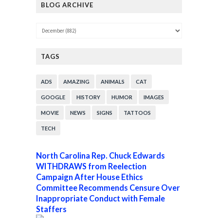
BLOG ARCHIVE
TAGS
ADS
AMAZING
ANIMALS
CAT
GOOGLE
HISTORY
HUMOR
IMAGES
MOVIE
NEWS
SIGNS
TATTOOS
TECH
North Carolina Rep. Chuck Edwards
WITHDRAWS from Reelection
Campaign After House Ethics
Committee Recommends Censure Over
Inappropriate Conduct with Female
Staffers