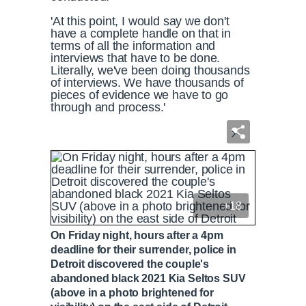
'At this point, I would say we don't
have a complete handle on that in
terms of all the information and
interviews that have to be done.
Literally, we've been doing thousands
of interviews. We have thousands of
pieces of evidence we have to go
through and process.'
+18
On Friday night, hours after a 4pm
deadline for their surrender, police in
Detroit discovered the couple's
abandoned black 2021 Kia Seltos SUV
(above in a photo brightened for