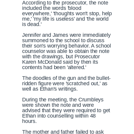
According to the prosecutor, the note
included the words 'blood
everywhere,' 'thoughts won't stop, help
me,' 'my life is useless' and 'the world
is dead.'
Jennifer and James were immediately
summoned to the school to discuss
their son's worrying behavior. A school
counselor was able to obtain the note
with the drawings, but Prosecutor
Karen McDonald said by then its
contents had been 'altered.'
The doodles of the gun and the bullet-
ridden figure were 'scratched out,' as
well as Ethan's writings.
During the meeting, the Crumbleys
were shown the note and were
advised that they were required to get
Ethan into counselling within 48
hours.
The mother and father failed to ask