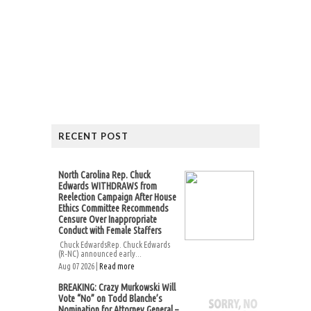
RECENT POST
North Carolina Rep. Chuck
Edwards WITHDRAWS from
Reelection Campaign After House
Ethics Committee Recommends
Censure Over Inappropriate
Conduct with Female Staffers
Chuck EdwardsRep. Chuck Edwards
(R-NC) announced early...
Aug 07 2026 |
Read more
BREAKING: Crazy Murkowski Will
Vote “No” on Todd Blanche’s
Nomination for Attorney General –