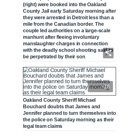
(right) were booked into the Oakland
County Jail early Saturday morning after
they were arrested in Detroit less than a
mile from the Canadian border. The
couple led authorities on a large-scale
manhunt after fleeing involuntary
manslaughter charges in connection
with the deadly school shooting said to
be perpetrated by their son
+18
Oakland County Sheriff Michael
Bouchard doubts that James and
Jennifer planned to turn themselves into
the police on Saturday morning as their
legal team claims