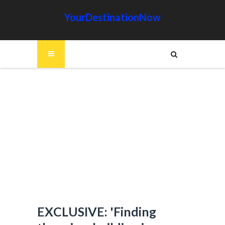
YourDestinationNow
EXCLUSIVE: 'Finding