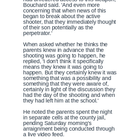
Bouchard said. 'And even more
concerning that when news of this
began to break about the active
shooter, that they immediately thought
of their son potentially as the
perpetrator.'
When asked whether he thinks the
parents knew in advance that the
shooting was going to happen, he
replied, 'I don't think it specifically
means they knew it was going to
happen. But they certainly knew it was
something that was a possibility and
something that they were aware of,
certainly in light of the discussion they
had the day of the shooting and when
they had left him at the school.'
He noted the parents spent the night
in separate cells at the county jail,
pending Saturday morning's
arraignment being conducted through
a live video feed.