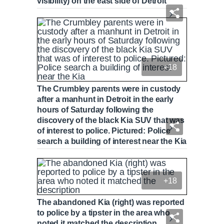
visibility) on the east side of Detroit
+18
The Crumbley parents were in custody
after a manhunt in Detroit in the early
hours of Saturday following the
discovery of the black Kia SUV that was
of interest to police. Pictured: Police
search a building of interest near the Kia
+18
The abandoned Kia (right) was reported
to police by a tipster in the area who
noted it matched the description