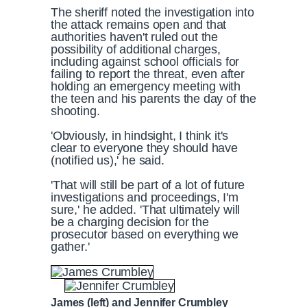
The sheriff noted the investigation into
the attack remains open and that
authorities haven't ruled out the
possibility of additional charges,
including against school officials for
failing to report the threat, even after
holding an emergency meeting with
the teen and his parents the day of the
shooting.
'Obviously, in hindsight, I think it's
clear to everyone they should have
(notified us),' he said.
'That will still be part of a lot of future
investigations and proceedings, I'm
sure,' he added. 'That ultimately will
be a charging decision for the
prosecutor based on everything we
gather.'
James (left) and Jennifer Crumbley