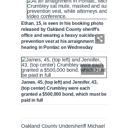
Ethan, 15, is seen in his booking photo
released by Oakland County sheriff's
office and wearing a heavy suicide-
prevention vest at his arraignment
hearing in Pontiac on Wednesday
+18
James, 45, (top left) and Jennifer, 43,
(top center) Crumbley were each
granted a $500,000 bond, which must be
paid in full
Oakland County Undersheriff Michael