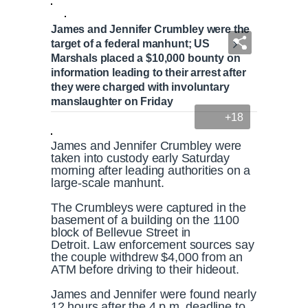
James and Jennifer Crumbley were the
target of a federal manhunt; US
Marshals placed a $10,000 bounty on
information leading to their arrest after
they were charged with involuntary
manslaughter on Friday
+18
James and Jennifer Crumbley were
taken into custody early Saturday
morning after leading authorities on a
large-scale manhunt.
The Crumbleys were captured in the
basement of a building on the 1100
block of Bellevue Street in
Detroit. Law enforcement sources say
the couple withdrew $4,000 from an
ATM before driving to their hideout.
James and Jennifer were found nearly
12 hours after the 4 p.m. deadline to