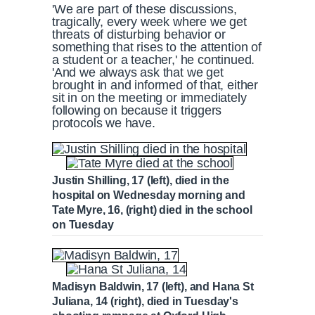
'We are part of these discussions,
tragically, every week where we get
threats of disturbing behavior or
something that rises to the attention of
a student or a teacher,' he continued.
'And we always ask that we get
brought in and informed of that, either
sit in on the meeting or immediately
following on because it triggers
protocols we have.
Justin Shilling, 17 (left), died in the
hospital on Wednesday morning and
Tate Myre, 16, (right) died in the school
on Tuesday
Madisyn Baldwin, 17 (left), and Hana St
Juliana, 14 (right), died in Tuesday's