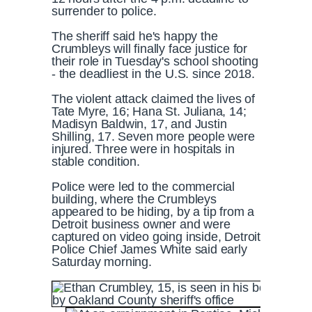
surrender to police.
The sheriff said he's happy the
Crumbleys will finally face justice for
their role in Tuesday's school shooting
- the deadliest in the U.S. since 2018.
The violent attack claimed the lives of
Tate Myre, 16; Hana St. Juliana, 14;
Madisyn Baldwin, 17, and Justin
Shilling, 17. Seven more people were
injured. Three were in hospitals in
stable condition.
Police were led to the commercial
building, where the Crumbleys
appeared to be hiding, by a tip from a
Detroit business owner and were
captured on video going inside, Detroit
Police Chief James White said early
Saturday morning.