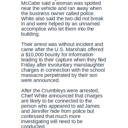
McCabe said a woman was spotted
near the vehicle and ran away when
the business owner called police.
White also said the two did not break
in and were helped by an unnamed
accomplice who let them into the
building.
Their arrest was without incident and
came after the U.S. Marshals offered
a $10,000 bounty for information
leading to their capture when they fled
Friday after involuntary manslaughter
charges in connection with the school
massacre perpetrated by their son
were announced.
After the Crumbleys were arrested,
Chief White announced that charges
are likely to be connected to the
person who appeared to aid James
and Jennifer hide from police but
confessed that much more
investigating will need to be
conducted.