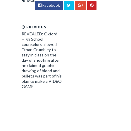
TAGS
Facebook
PREVIOUS
REVEALED: Oxford
High School
counselors allowed
Ethan Crumbley to
stay in class on the
day of shooting after
he claimed graphic
drawing of blood and
bullets was part of his
plan to make a VIDEO
GAME