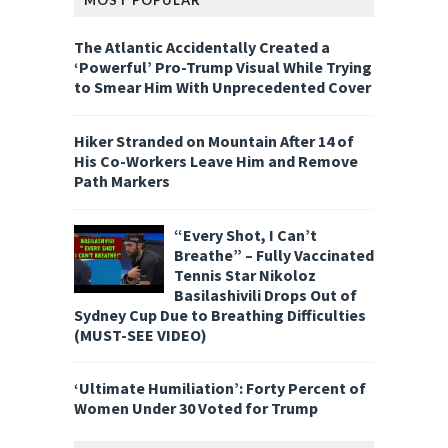
MOST POPULAR
The Atlantic Accidentally Created a
‘Powerful’ Pro-Trump Visual While Trying
to Smear Him With Unprecedented Cover
Hiker Stranded on Mountain After 14 of
His Co-Workers Leave Him and Remove
Path Markers
“Every Shot, I Can’t
Breathe” – Fully Vaccinated
Tennis Star Nikoloz
Basilashivili Drops Out of
Sydney Cup Due to Breathing Difficulties
(MUST-SEE VIDEO)
‘Ultimate Humiliation’: Forty Percent of
Women Under 30 Voted for Trump