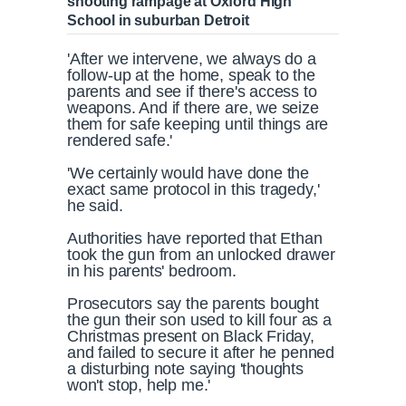
shooting rampage at Oxford High
School in suburban Detroit
'After we intervene, we always do a
follow-up at the home, speak to the
parents and see if there's access to
weapons. And if there are, we seize
them for safe keeping until things are
rendered safe.'
'We certainly would have done the
exact same protocol in this tragedy,'
he said.
Authorities have reported that Ethan
took the gun from an unlocked drawer
in his parents' bedroom.
Prosecutors say the parents bought
the gun their son used to kill four as a
Christmas present on Black Friday,
and failed to secure it after he penned
a disturbing note saying 'thoughts
won't stop, help me.'