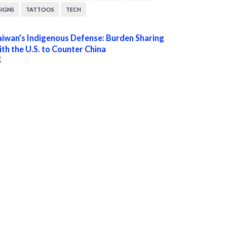
SIGNS
TATTOOS
TECH
aiwan’s Indigenous Defense: Burden Sharing
ith the U.S. to Counter China