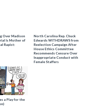
ng Over Madison
North Carolina Rep. Chuck
ial Is Mother of
Edwards WITHDRAWS from
al Rapist:
Reelection Campaign After
House Ethics Committee
Recommends Censure Over
Inappropriate Conduct with
Female Staffers
 a Play for the
on)