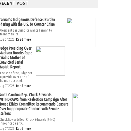
RECENT POST
Taiwan’s Indigenous Defense: Burden
Sharing with the U.S. to Counter China
President Lai Ching-te wants Taiwan to
strengthen its...
Aug 07 2026 |
Read more
Judge Presiding Over
Madison Brooks Rape
Trial Is Mother of
Convicted Serial
Rapist: Report
The son of the judge set
to preside over one of
the men accused...
Aug 07 2026 |
Read more
North Carolina Rep. Chuck Edwards
WITHDRAWS from Reelection Campaign After
House Ethics Committee Recommends Censure
Over Inappropriate Conduct with Female
Staffers
Chuck EdwardsRep. Chuck Edwards (R-NC)
announced early...
Aug 07 2026 |
Read more