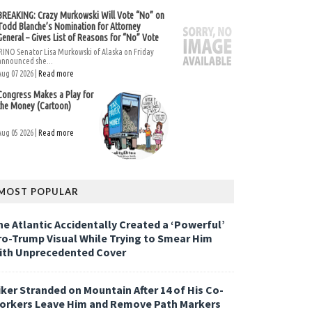
BREAKING: Crazy Murkowski Will Vote “No” on
Todd Blanche’s Nomination for Attorney
General – Gives List of Reasons for “No” Vote
RINO Senator Lisa Murkowski of Alaska on Friday
announced she...
Aug 07 2026 |
Read more
Congress Makes a Play for
the Money (Cartoon)
Aug 05 2026 |
Read more
MOST POPULAR
he Atlantic Accidentally Created a ‘Powerful’
ro-Trump Visual While Trying to Smear Him
ith Unprecedented Cover
iker Stranded on Mountain After 14 of His Co-
orkers Leave Him and Remove Path Markers