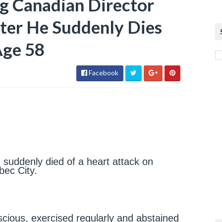
 Canadian Director
ter He Suddenly Dies
Age 58
Facebook
suddenly died of a heart attack on
bec City.
scious, exercised regularly and abstained