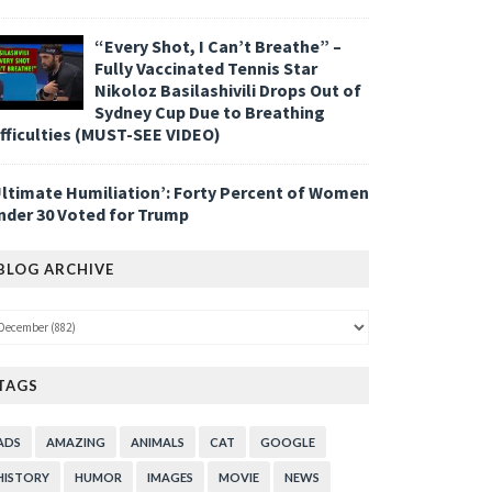
“Every Shot, I Can’t Breathe” –
Fully Vaccinated Tennis Star
Nikoloz Basilashivili Drops Out of
Sydney Cup Due to Breathing
ifficulties (MUST-SEE VIDEO)
Ultimate Humiliation’: Forty Percent of Women
nder 30 Voted for Trump
BLOG ARCHIVE
TAGS
ADS
AMAZING
ANIMALS
CAT
GOOGLE
HISTORY
HUMOR
IMAGES
MOVIE
NEWS