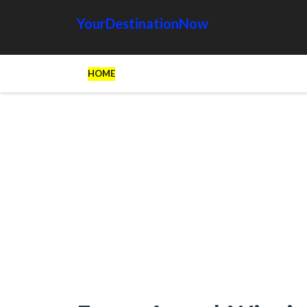
YourDestinationNow
HOME