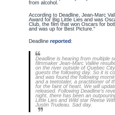
from alcohol.
According to Deadline, Jean-Marc V
Award for Big Little Lies and was Osc
Club, the film that won Oscars for 
and was up for Best Picture.”
Deadline
reported
:
Deadline is hearing from multiple 
filmmaker Jean-Marc Vallée resulted
on the river outside of Quebec Cit
guests the following day. So it is
and was found the following mornin
and a teetotaler, a practitioner of
for the faint of heart. We will updat
released. Following Deadline’s rev
night, there has been an outpourin
Little Lies and Wild star Reese Wi
Justin Trudeau. Sad day.