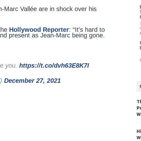
-Marc Vallée are in shock over his
 the
Hollywood Reporter
: “It’s hard to
and present as Jean-Marc being gone.
ve you.
https://t.co/dvh63E8K7I
W)
December 27, 2021
T
P
W
H
W