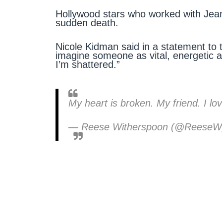
Hollywood stars who worked with Jean
sudden death.
Nicole Kidman said in a statement to
imagine someone as vital, energetic 
I’m shattered.”
My heart is broken. My friend. I lo
— Reese Witherspoon (@Reese