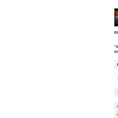
D
‘
U