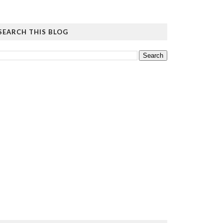
SEARCH THIS BLOG