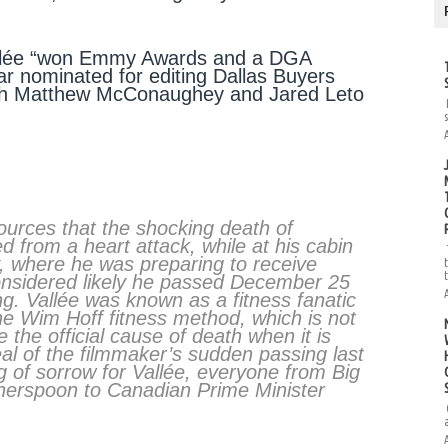
allée “won Emmy Awards and a DGA
ar nominated for editing Dallas Buyers
both Matthew McConaughey and Jared Leto
sources that the shocking death of
 from a heart attack, while at his cabin
y, where he was preparing to receive
 considered likely he passed December 25
g. Vallée was known as a fitness fanatic
 the Wim Hoff fitness method, which is not
e the official cause of death when it is
eal of the filmmaker’s sudden passing last
g of sorrow for Vallée, everyone from Big
therspoon to Canadian Prime Minister