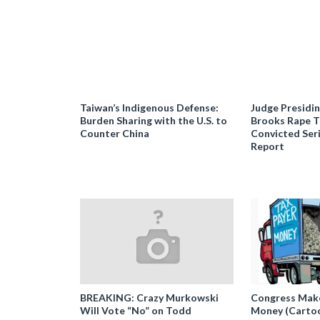
Taiwan’s Indigenous Defense:
Judge Presidi
Burden Sharing with the U.S. to
Brooks Rape Tr
Counter China
Convicted Seri
Report
BREAKING: Crazy Murkowski
Congress Makes
Will Vote “No” on Todd
Money (Carto