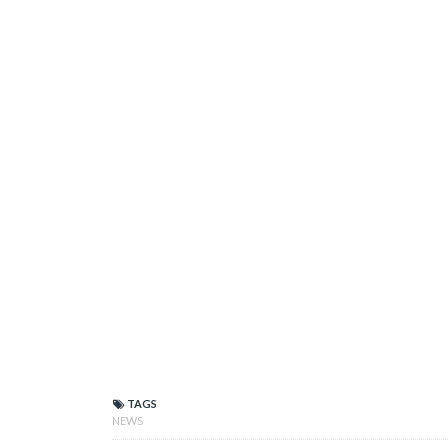
TAGS
NEWS