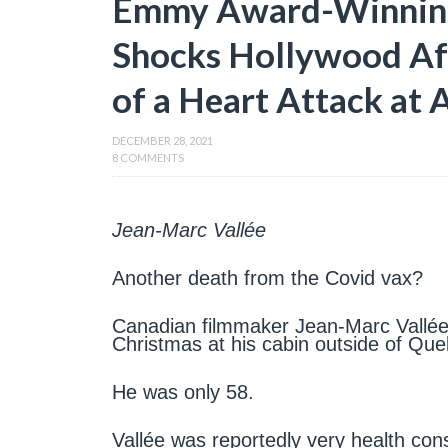
Emmy Award-Winning
Shocks Hollywood Af
of a Heart Attack at 
DECEMBER 28, 2021
8 COMMENTS
Jean-Marc Vallée
Another death from the Covid vax?
Canadian filmmaker Jean-Marc Vallée 
Christmas at his cabin outside of Que
He was only 58.
Vallée was reportedly very health con