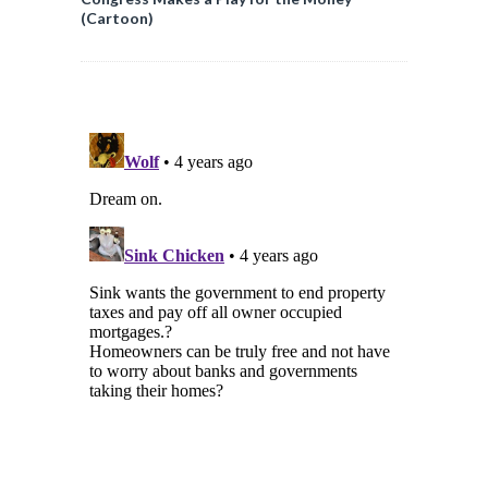
(Cartoon)