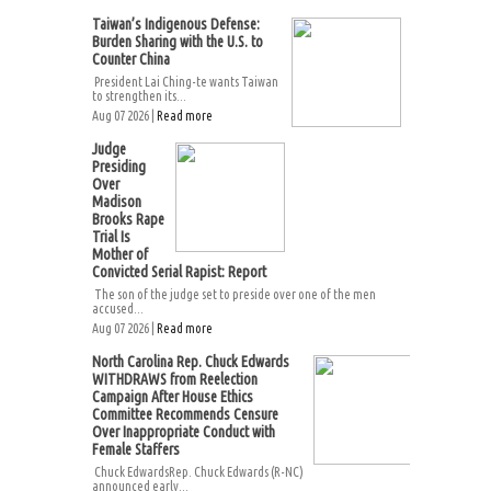
Taiwan’s Indigenous Defense:
Burden Sharing with the U.S. to
Counter China
President Lai Ching-te wants Taiwan
to strengthen its...
Aug 07 2026 |
Read more
Judge
Presiding
Over
Madison
Brooks Rape
Trial Is
Mother of
Convicted Serial Rapist: Report
The son of the judge set to preside over one of the men
accused...
Aug 07 2026 |
Read more
North Carolina Rep. Chuck Edwards
WITHDRAWS from Reelection
Campaign After House Ethics
Committee Recommends Censure
Over Inappropriate Conduct with
Female Staffers
Chuck EdwardsRep. Chuck Edwards (R-NC)
announced early...