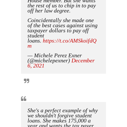
House member. But she wants
the rest of us to chip in to pay
off her law degree.
Coincidentally she made one
of the best cases against using
taxpayer dollars to pay off
student
loans.
https://t.co/AMSkoifdQ
m
— Michele Perez Exner
(@michelepexner)
December
6, 2021
She's a perfect example of why
we shouldn't forgive student
loans. She makes 175,000 a
year and wants the tax payer