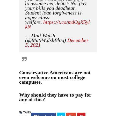
to assume her debts? No, pay
your bills you deadbeat.
Student loan forgiveness is
upper class
welfare.
https://t.co/mdOgX5yl
kN
— Matt Walsh
(@MattWalshBlog)
December
5, 2021
Conservative Americans are not
even welcome on most college
campuses.
Why should they have to pay for
any of this?
TAGS