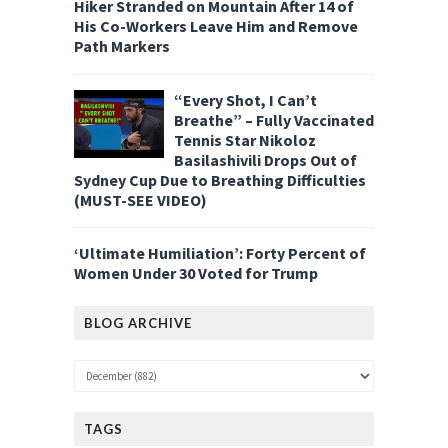
Hiker Stranded on Mountain After 14 of
His Co-Workers Leave Him and Remove
Path Markers
“Every Shot, I Can’t
Breathe” – Fully Vaccinated
Tennis Star Nikoloz
Basilashivili Drops Out of
Sydney Cup Due to Breathing Difficulties
(MUST-SEE VIDEO)
‘Ultimate Humiliation’: Forty Percent of
Women Under 30 Voted for Trump
BLOG ARCHIVE
TAGS