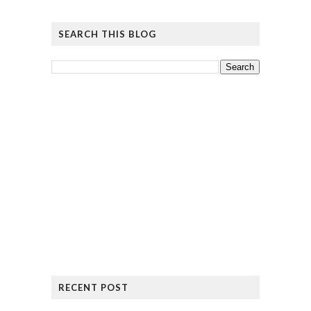
SEARCH THIS BLOG
RECENT POST