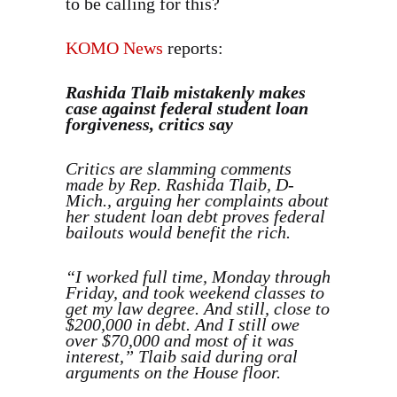
to be calling for this?
KOMO News
reports:
Rashida Tlaib mistakenly makes
case against federal student loan
forgiveness, critics say
Critics are slamming comments
made by Rep. Rashida Tlaib, D-
Mich., arguing her complaints about
her student loan debt proves federal
bailouts would benefit the rich.
“I worked full time, Monday through
Friday, and took weekend classes to
get my law degree. And still, close to
$200,000 in debt. And I still owe
over $70,000 and most of it was
interest,” Tlaib said during oral
arguments on the House floor.