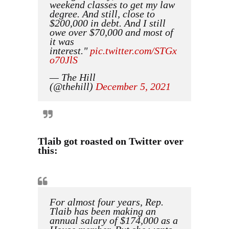
weekend classes to get my law
degree. And still, close to
$200,000 in debt. And I still
owe over $70,000 and most of
it was
interest."
pic.twitter.com/STGx
o70JlS
— The Hill
(@thehill)
December 5, 2021
Tlaib got roasted on Twitter over
this:
For almost four years, Rep.
Tlaib has been making an
annual salary of $174,000 as a