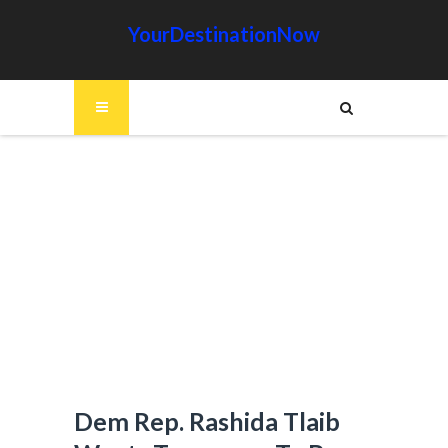
YourDestinationNow
Dem Rep. Rashida Tlaib