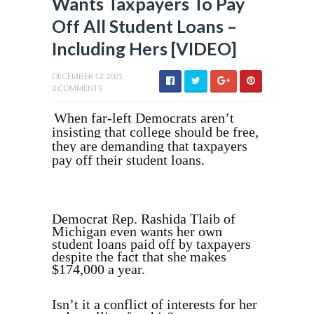
Wants Taxpayers To Pay
Off All Student Loans –
Including Hers [VIDEO]
DECEMBER 12, 2021
2 COMMENTS
When far-left Democrats aren’t
insisting that college should be free,
they are demanding that taxpayers
pay off their student loans.
Democrat Rep. Rashida Tlaib of
Michigan even wants her own
student loans paid off by taxpayers
despite the fact that she makes
$174,000 a year.
Isn’t it a conflict of interests for her