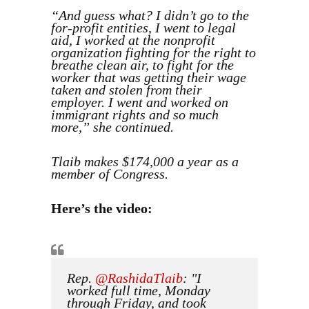
“And guess what? I didn’t go to the
for-profit entities, I went to legal
aid, I worked at the nonprofit
organization fighting for the right to
breathe clean air, to fight for the
worker that was getting their wage
taken and stolen from their
employer. I went and worked on
immigrant rights and so much
more,” she continued.
Tlaib makes $174,000 a year as a
member of Congress.
Here’s the video:
Rep.
@RashidaTlaib
: "I
worked full time, Monday
through Friday, and took