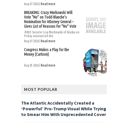
Aug 07 2026 |
Read more
BREAKING: Crazy Murkowski Will
Vote “No” on Todd Blanche’s
Nomination for Attorney General –
Gives List of Reasons for “No” Vote
RINO Senator Lisa Murkowski of Alaska on
Friday announced she...
Aug 07 2026 |
Read more
Congress Makes a Play for the
Money (Cartoon)
Aug 05 2026 |
Read more
MOST POPULAR
The Atlantic Accidentally Created a
‘Powerful’ Pro-Trump Visual While Trying
to Smear Him With Unprecedented Cover