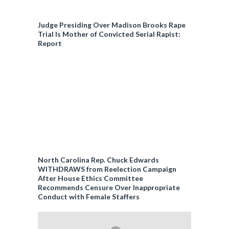
Judge Presiding Over Madison Brooks Rape
Trial Is Mother of Convicted Serial Rapist:
Report
North Carolina Rep. Chuck Edwards
WITHDRAWS from Reelection Campaign
After House Ethics Committee
Recommends Censure Over Inappropriate
Conduct with Female Staffers