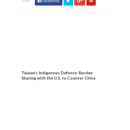
Facebook
NEWS
Taiwan’s Indigenous Defense: Burden
Sharing with the U.S. to Counter China