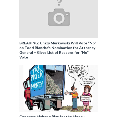
BREAKING: Crazy Murkowski Will Vote “No”
on Todd Blanche’s Nomination for Attorney
General – Gives List of Reasons for “No”
Vote
Congress Makes a Play for the Money