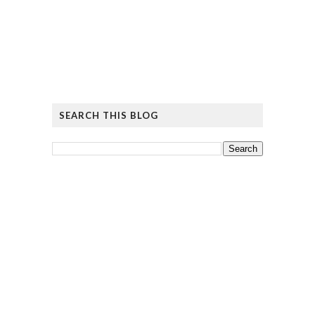
SEARCH THIS BLOG