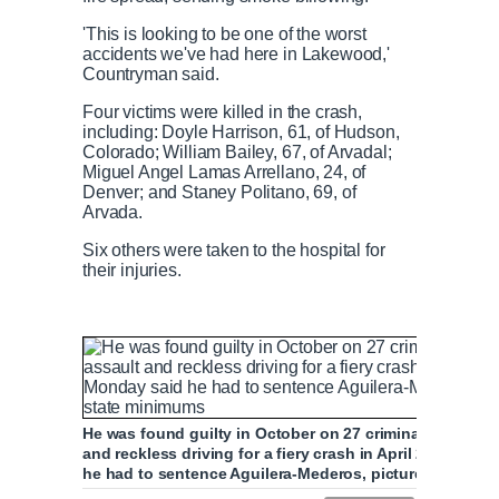
'This is looking to be one of the worst
accidents we've had here in Lakewood,'
Countryman said.
Four victims were killed in the crash,
including: Doyle Harrison, 61, of Hudson,
Colorado; William Bailey, 67, of Arvadal;
Miguel Angel Lamas Arrellano, 24, of
Denver; and Staney Politano, 69, of
Arvada.
Six others were taken to the hospital for
their injuries.
He was found guilty in October on 27 criminal charges 
and reckless driving for a fiery crash in April 2019, an
he had to sentence Aguilera-Mederos, pictured with his