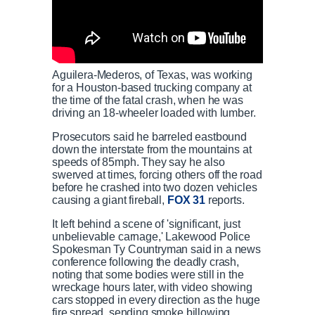
Aguilera-Mederos, of Texas, was working
for a Houston-based trucking company at
the time of the fatal crash, when he was
driving an 18-wheeler loaded with lumber.
Prosecutors said he barreled eastbound
down the interstate from the mountains at
speeds of 85mph. They say he also
swerved at times, forcing others off the road
before he crashed into two dozen vehicles
causing a giant fireball,
FOX 31
reports.
It left behind a scene of 'significant, just
unbelievable carnage,' Lakewood Police
Spokesman Ty Countryman said in a news
conference following the deadly crash,
noting that some bodies were still in the
wreckage hours later, with video showing
cars stopped in every direction as the huge
fire spread, sending smoke billowing.