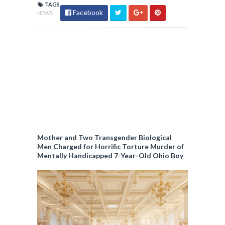
TAGS
Facebook
NEWS
Mother and Two Transgender Biological
Men Charged for Horrific Torture Murder of
Mentally Handicapped 7-Year-Old Ohio Boy