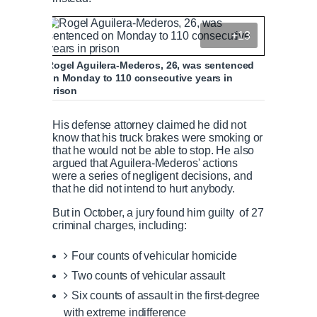
+13
Rogel Aguilera-Mederos, 26, was sentenced
on Monday to 110 consecutive years in
prison
His defense attorney claimed he did not
know that his truck brakes were smoking or
that he would not be able to stop. He also
argued that Aguilera-Mederos' actions
were a series of negligent decisions, and
that he did not intend to hurt anybody.
But in October, a jury found him guilty of 27
criminal charges, including:
Four counts of vehicular homicide
Two counts of vehicular assault
Six counts of assault in the first-degree
with extreme indifference