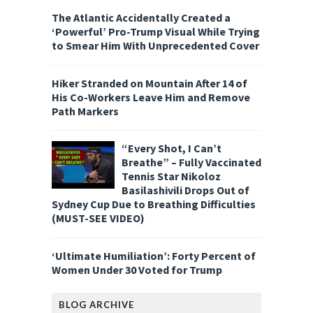
The Atlantic Accidentally Created a
‘Powerful’ Pro-Trump Visual While Trying
to Smear Him With Unprecedented Cover
Hiker Stranded on Mountain After 14 of
His Co-Workers Leave Him and Remove
Path Markers
“Every Shot, I Can’t
Breathe” – Fully Vaccinated
Tennis Star Nikoloz
Basilashivili Drops Out of
Sydney Cup Due to Breathing Difficulties
(MUST-SEE VIDEO)
‘Ultimate Humiliation’: Forty Percent of
Women Under 30 Voted for Trump
BLOG ARCHIVE