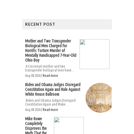
RECENT POST
Mother and Two Transgender
Biological Men Charged for
Horrific Torture Murder of
Mentally Handicapped 7-Year-Old
Ohio Boy
A Cincinnati mother and two
transgender biological men have...
Aug 08 2026 |
Read more
Biden and Obama Judges Disregard
Constitution Again and Rule Against
White House Ballroom
Biden and Obama Judges Disregard
Constitution Again and Make...
Aug 08 2026 |
Read more
Mike Rowe
Completely
Disproves the
Myth That the