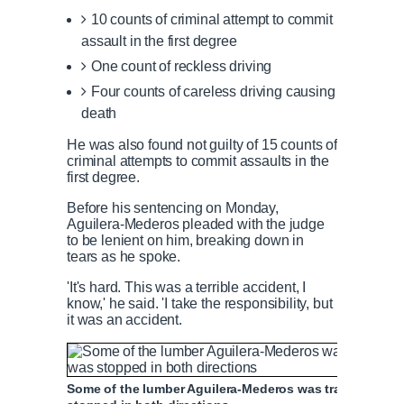
10 counts of criminal attempt to commit
assault in the first degree
One count of reckless driving
Four counts of careless driving causing
death
He was also found not guilty of 15 counts of
criminal attempts to commit assaults in the
first degree.
Before his sentencing on Monday,
Aguilera-Mederos pleaded with the judge
to be lenient on him, breaking down in
tears as he spoke.
'It's hard. This was a terrible accident, I
know,' he said. 'I take the responsibility, but
it was an accident.
Some of the lumber Aguilera-Mederos was transporting w