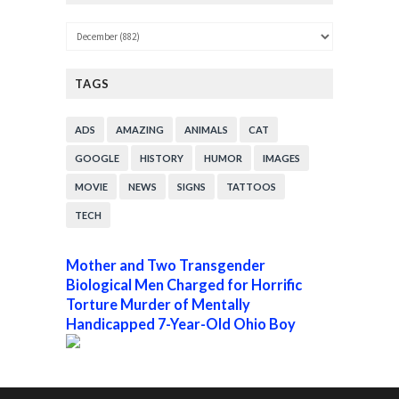
TAGS
ADS
AMAZING
ANIMALS
CAT
GOOGLE
HISTORY
HUMOR
IMAGES
MOVIE
NEWS
SIGNS
TATTOOS
TECH
Mother and Two Transgender
Biological Men Charged for Horrific
Torture Murder of Mentally
Handicapped 7-Year-Old Ohio Boy