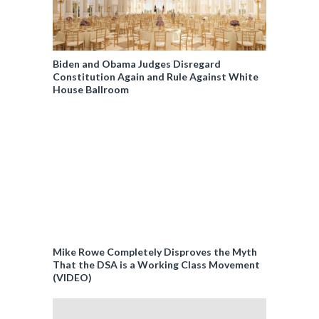
Biden and Obama Judges Disregard
Constitution Again and Rule Against White
House Ballroom
Mike Rowe Completely Disproves the Myth
That the DSA is a Working Class Movement
(VIDEO)