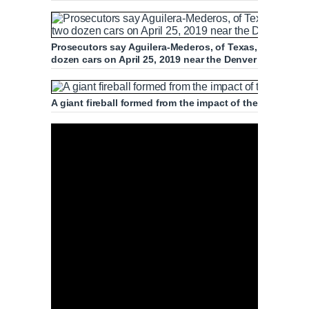
Prosecutors say Aguilera-Mederos, of Texas, was drivi
dozen cars on April 25, 2019 near the Denver West Colo
A giant fireball formed from the impact of the crash, in