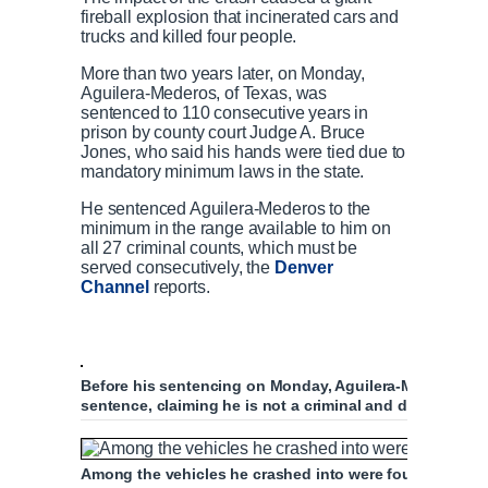
fireball explosion that incinerated cars and
trucks and killed four people.
More than two years later, on Monday,
Aguilera-Mederos, of Texas, was
sentenced to 110 consecutive years in
prison by county court Judge A. Bruce
Jones, who said his hands were tied due to
mandatory minimum laws in the state.
He sentenced Aguilera-Mederos to the
minimum in the range available to him on
all 27 criminal counts, which must be
served consecutively, the
Denver
Channel
reports.
Before his sentencing on Monday, Aguilera-Mederos plea
sentence, claiming he is not a criminal and did not me
Among the vehicles he crashed into were four other se