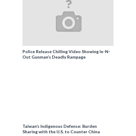
Police Release Chilling Video Showing In-N-
Out Gunman’s Deadly Rampage
Taiwan’s Indigenous Defense: Burden
Sharing with the U.S. to Counter China