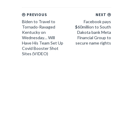
PREVIOUS
NEXT
Biden to Travel to
Facebook pays
Tornado-Ravaged
$60million to South
Kentucky on
Dakota bank Meta
Wednesday… Will
Financial Group to
Have His Team Set Up
secure name rights
Covid Booster Shot
Sites (VIDEO)