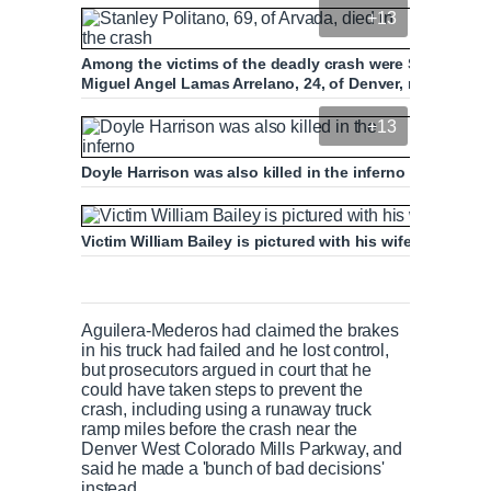
+13
Among the victims of the deadly crash were Stanley Poli
Miguel Angel Lamas Arrelano, 24, of Denver, right,
+13
Doyle Harrison was also killed in the inferno
Victim William Bailey is pictured with his wife Gage Ev
Aguilera-Mederos had claimed the brakes
in his truck had failed and he lost control,
but prosecutors argued in court that he
could have taken steps to prevent the
crash, including using a runaway truck
ramp miles before the crash near the
Denver West Colorado Mills Parkway, and
said he made a 'bunch of bad decisions'
instead.