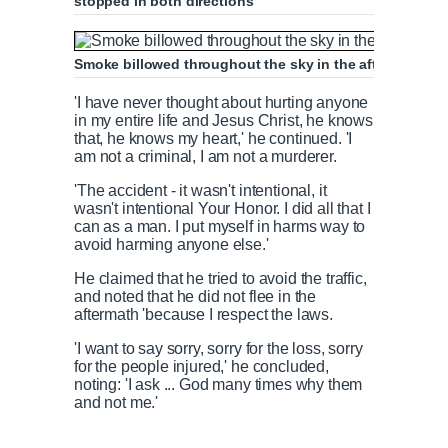
stopped in both directions
Smoke billowed throughout the sky in the aftermath of 
'I have never thought about hurting anyone
in my entire life and Jesus Christ, he knows
that, he knows my heart,' he continued. 'I
am not a criminal, I am not a murderer.
'The accident - it wasn't intentional, it
wasn't intentional Your Honor. I did all that I
can as a man. I put myself in harms way to
avoid harming anyone else.'
He claimed that he tried to avoid the traffic,
and noted that he did not flee in the
aftermath 'because I respect the laws.
'I want to say sorry, sorry for the loss, sorry
for the people injured,' he concluded,
noting: 'I ask ... God many times why them
and not me.'