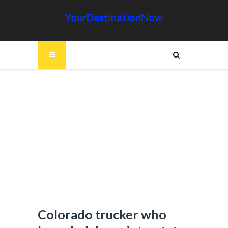
YourDestinationNow
Colorado trucker who