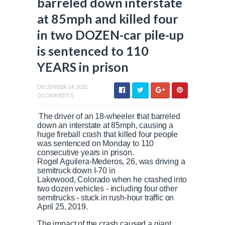
barreled down interstate
at 85mph and killed four
in two DOZEN-car pile-up
is sentenced to 110
YEARS in prison
DECEMBER 14, 2021
0 COMMENTS
The driver of an 18-wheeler that barreled
down an interstate at 85mph, causing a
huge fireball crash that killed four people
was sentenced on Monday to 110
consecutive years in prison.
Rogel Aguilera-Mederos, 26, was driving a
semitruck down I-70 in
Lakewood, Colorado when he crashed into
two dozen vehicles - including four other
semitrucks - stuck in rush-hour traffic on
April 25, 2019.
The impact of the crash caused a giant