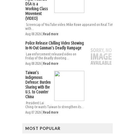
DSA is a
Working Class
Movement
(VIDEO)
Screencap of YouTube video.Mike Rowe appeared on Real Time
with...
Aug 08 2026 |
Read more
Police Release Chilling Video Showing
In-N-Out Gunman’s Deadly Rampage
Law enforcement released video on
Friday of the deadly shooting...
Aug 08 2026 |
Read more
Taiwan’s
Indigenous
Defense: Burden
Sharing with the
U.S. to Counter
China
President Lai
Ching-te wants Taiwan to strengthen its...
Aug 07 2026 |
Read more
MOST POPULAR