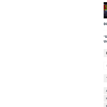
D
‘
U