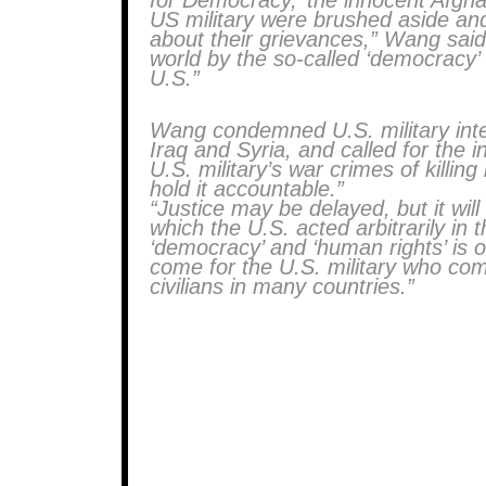
for Democracy,’ the innocent Afg
US military were brushed aside and
about their grievances,” Wang said.
world by the so-called ‘democracy’
U.S.”
Wang condemned U.S. military inter
Iraq and Syria, and called for the i
U.S. military’s war crimes of killin
hold it accountable.”
“Justice may be delayed, but it wil
which the U.S. acted arbitrarily in 
‘democracy’ and ‘human rights’ is o
come for the U.S. military who comm
civilians in many countries.”