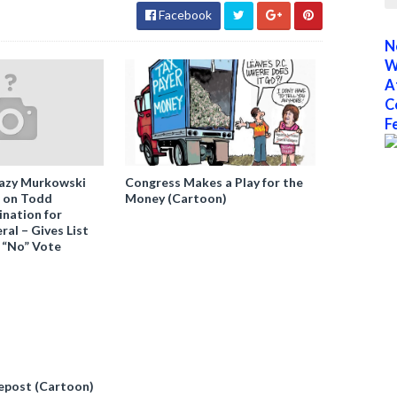
Facebook
N
W
A
C
F
azy Murkowski
Congress Makes a Play for the
” on Todd
Money (Cartoon)
nation for
al – Gives List
 “No” Vote
epost (Cartoon)