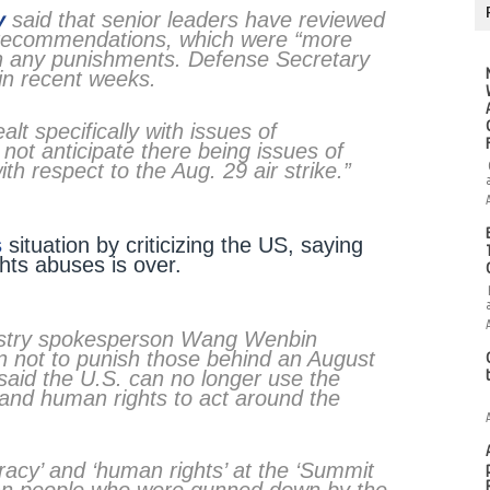
y
said that senior leaders have reviewed
al recommendations, which were “more
n any punishments. Defense Secretary
 in recent weeks.
t specifically with issues of
o not anticipate there being issues of
th respect to the Aug. 29 air strike.”
s
situation by criticizing the US, saying
ghts abuses is over.
istry spokesperson Wang Wenbin
ion not to punish those behind an August
nd said the U.S. can no longer use the
 and human rights to act around the
acy’ and ‘human rights’ at the ‘Summit