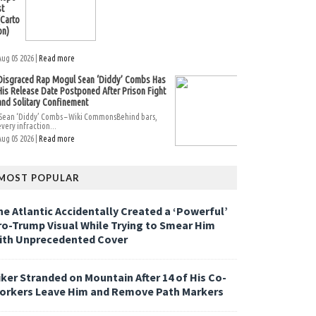
st
(Carto
on)
Aug 05 2026 |
Read more
Disgraced Rap Mogul Sean ‘Diddy’ Combs Has
His Release Date Postponed After Prison Fight
and Solitary Confinement
Sean ‘Diddy’ Combs – Wiki CommonsBehind bars,
every infraction...
Aug 05 2026 |
Read more
MOST POPULAR
he Atlantic Accidentally Created a ‘Powerful’
ro-Trump Visual While Trying to Smear Him
ith Unprecedented Cover
iker Stranded on Mountain After 14 of His Co-
orkers Leave Him and Remove Path Markers