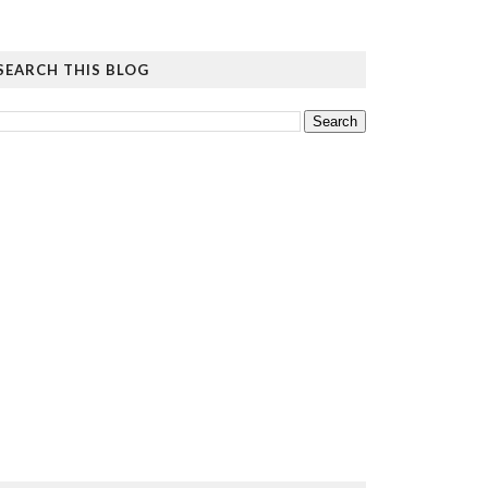
SEARCH THIS BLOG