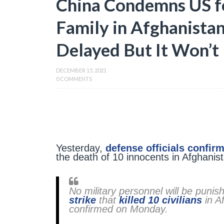
China Condemns US fo
Family in Afghanistan
Delayed But It Won’t
DECEMBER 15, 2021
0 COMMENTS
Yesterday,
defense officials confir
the death of 10 innocents in Afghanis
No military personnel will be puni
strike
that
killed 10 civilians
in Af
confirmed on Monday.