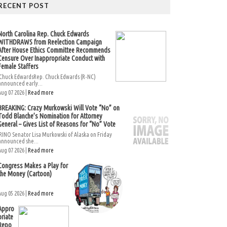
RECENT POST
North Carolina Rep. Chuck Edwards
WITHDRAWS from Reelection Campaign
After House Ethics Committee Recommends
Censure Over Inappropriate Conduct with
Female Staffers
Chuck EdwardsRep. Chuck Edwards (R-NC)
announced early...
Aug 07 2026 |
Read more
BREAKING: Crazy Murkowski Will Vote “No” on
Todd Blanche’s Nomination for Attorney
General – Gives List of Reasons for “No” Vote
RINO Senator Lisa Murkowski of Alaska on Friday
announced she...
Aug 07 2026 |
Read more
Congress Makes a Play for
the Money (Cartoon)
Aug 05 2026 |
Read more
Appro
priate
Repo