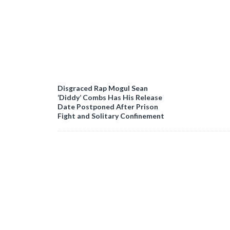
Disgraced Rap Mogul Sean
‘Diddy’ Combs Has His Release
Date Postponed After Prison
Fight and Solitary Confinement