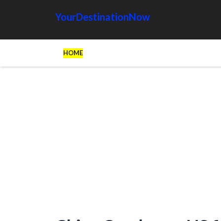
YourDestinationNow
HOME