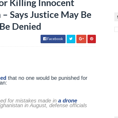
r Killing Innocent
 – Says Justice May Be
 Be Denied
Facebook
med
that no one would be punished for
tan:
shed for mistakes made in
a drone
ghanistan in August, defense officials