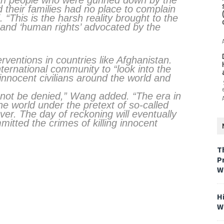
han people who were gunned down by the
 their families had no place to complain
 “This is the harsh reality brought to the
 and ‘human rights’ advocated by the
ventions in countries like Afghanistan.
nternational community to “look into the
g innocent civilians around the world and
l not be denied,” Wang added. “The era in
the world under the pretext of so-called
ver. The day of reckoning will eventually
itted the crimes of killing innocent
T
P
W
H
W