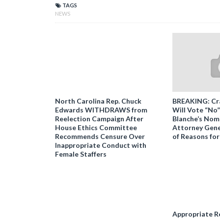
TAGS
NEWS
North Carolina Rep. Chuck
BREAKING: Cr
Edwards WITHDRAWS from
Will Vote “No
Reelection Campaign After
Blanche’s Nomi
House Ethics Committee
Attorney Gener
Recommends Censure Over
of Reasons for
Inappropriate Conduct with
Female Staffers
Appropriate R