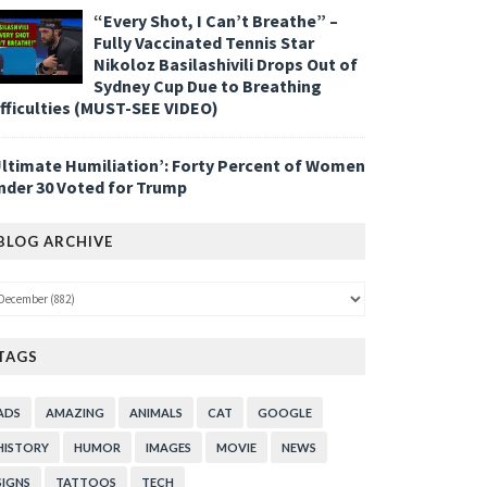
“Every Shot, I Can’t Breathe” –
Fully Vaccinated Tennis Star
Nikoloz Basilashivili Drops Out of
Sydney Cup Due to Breathing
ifficulties (MUST-SEE VIDEO)
Ultimate Humiliation’: Forty Percent of Women
nder 30 Voted for Trump
BLOG ARCHIVE
TAGS
ADS
AMAZING
ANIMALS
CAT
GOOGLE
HISTORY
HUMOR
IMAGES
MOVIE
NEWS
SIGNS
TATTOOS
TECH