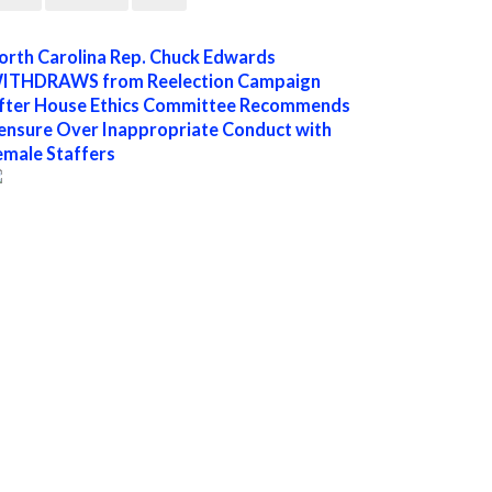
orth Carolina Rep. Chuck Edwards
ITHDRAWS from Reelection Campaign
fter House Ethics Committee Recommends
ensure Over Inappropriate Conduct with
emale Staffers