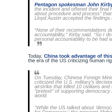
Pentagon spokesman John Kirb
the incident and offered their fin
about procedure and process” tha
Lloyd Austin accepted the findings
“None of their recommendations deal
accountability,” Kirby said. “So I d
personal accountability to be had wi
Today,
China took advantage of thi
the era of the US criticizing human ri
On Tuesday, Chinese Foreign Min
criticized the U.S. military’s decis
airstrike that killed 10 civilians a
“pretext” of supporting democracy
world.
“While the US talked about ‘democr