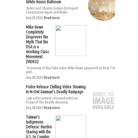
White House Ballroom
Biden and Obama Judges Disregard
Constitution Again and Make...
Aug 08 2026 |
Read more
Mike Rowe
Completely
Disproves the
Myth That the
DSA is a
Working Class
Movement
(VIDEO)
Screencap of YouTube video.Mike Rowe appeared on Real Time
with...
Aug 08 2026 |
Read more
Police Release Chilling Video Showing
In-N-Out Gunman’s Deadly Rampage
Law enforcement released video on
Friday of the deadly shooting...
Aug 08 2026 |
Read more
Taiwan’s
Indigenous
Defense: Burden
Sharing with the
U.S. to Counter