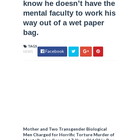
know he doesn’t have the
mental faculty to work his
way out of a wet paper
bag.
TAGS
Facebook
NEWS
Mother and Two Transgender Biological
Men Charged for Horrific Torture Murder of