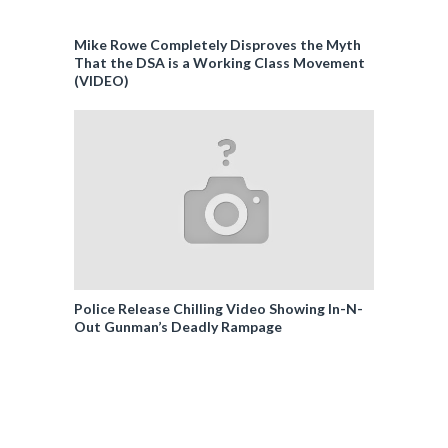
Mike Rowe Completely Disproves the Myth
That the DSA is a Working Class Movement
(VIDEO)
Police Release Chilling Video Showing In-N-
Out Gunman’s Deadly Rampage