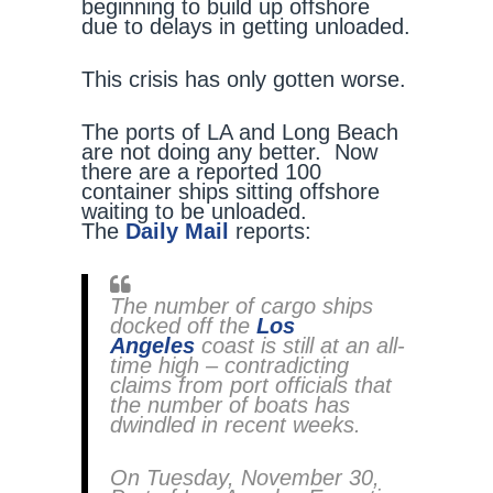
beginning to build up offshore
due to delays in getting unloaded.
This crisis has only gotten worse.
The ports of LA and Long Beach
are not doing any better. Now
there are a reported 100
container ships sitting offshore
waiting to be unloaded.
The
Daily Mail
reports:
The number of cargo ships
docked off the
Los
Angeles
coast is still at an all-
time high – contradicting
claims from port officials that
the number of boats has
dwindled in recent weeks.
On Tuesday, November 30,