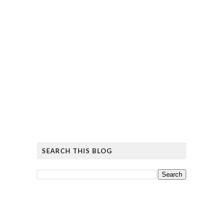
SEARCH THIS BLOG