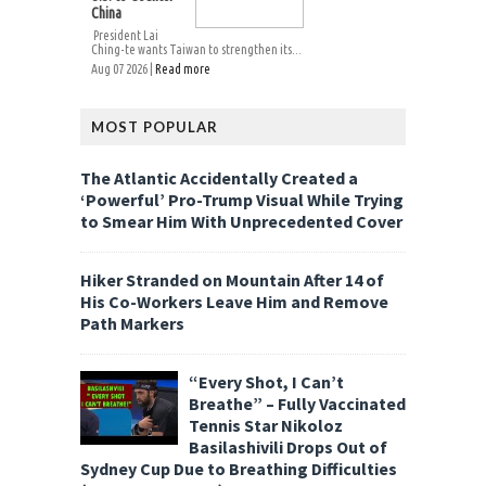
China
President Lai
Ching-te wants Taiwan to strengthen its...
Aug 07 2026 |
Read more
MOST POPULAR
The Atlantic Accidentally Created a
‘Powerful’ Pro-Trump Visual While Trying
to Smear Him With Unprecedented Cover
Hiker Stranded on Mountain After 14 of
His Co-Workers Leave Him and Remove
Path Markers
“Every Shot, I Can’t
Breathe” – Fully Vaccinated
Tennis Star Nikoloz
Basilashivili Drops Out of
Sydney Cup Due to Breathing Difficulties