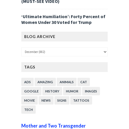
(MUST-SEE VIDEO)
‘Ultimate Humiliation’: Forty Percent of
Women Under 30 Voted for Trump
BLOG ARCHIVE
TAGS
ADS
AMAZING
ANIMALS
CAT
GOOGLE
HISTORY
HUMOR
IMAGES
MOVIE
NEWS
SIGNS
TATTOOS
TECH
Mother and Two Transgender