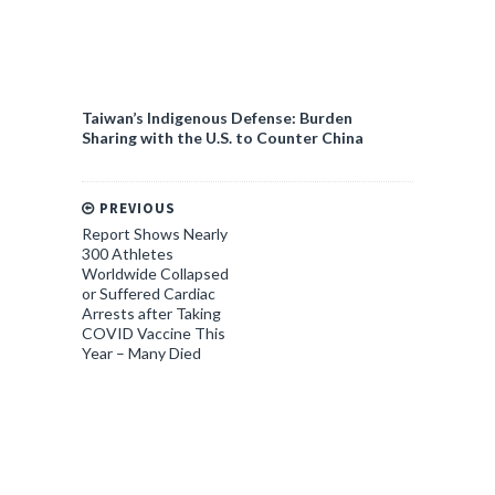
Taiwan’s Indigenous Defense: Burden
Sharing with the U.S. to Counter China
PREVIOUS
Report Shows Nearly
300 Athletes
Worldwide Collapsed
or Suffered Cardiac
Arrests after Taking
COVID Vaccine This
Year – Many Died