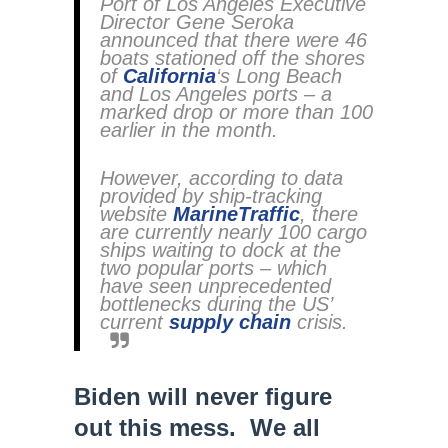
Port of Los Angeles Executive
Director Gene Seroka
announced that there were 46
boats stationed off the shores
of
California
‘s Long Beach
and Los Angeles ports – a
marked drop or more than 100
earlier in the month.
However, according to data
provided by ship-tracking
website
MarineTraffic
, there
are currently nearly 100 cargo
ships waiting to dock at the
two popular ports – which
have seen unprecedented
bottlenecks during the US’
current
supply chain
crisis.
Biden will never figure
out this mess. We all