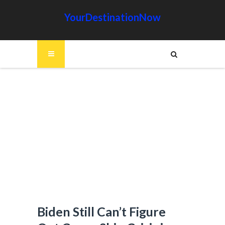
YourDestinationNow
Biden Still Can’t Figure