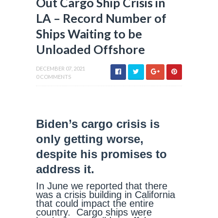
Out Cargo Ship Crisis in
LA – Record Number of
Ships Waiting to be
Unloaded Offshore
DECEMBER 07, 2021
0 COMMENTS
Biden’s cargo crisis is
only getting worse,
despite his promises to
address it.
In June we reported that there
was a crisis building in California
that could impact the entire
country. Cargo ships were