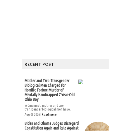
RECENT POST
Mother and Two Transgender
Biological Men Charged for
Horrific Torture Murder of
Mentally Handicapped 7-Year-Old
Ohio Boy
A Cincinnati mother and two
transgender biological men have...
Aug 08 2026 |
Read more
Biden and Obama Judges Disregard
Constitution Again and Rule Against