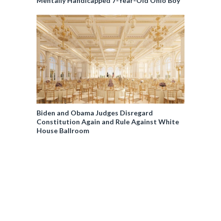
Mentally Handicapped 7-Year-Old Ohio Boy
Biden and Obama Judges Disregard
Constitution Again and Rule Against White
House Ballroom