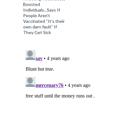
Boosted
Individuals...Says If
People Aren’t
Vaccinated “It’s their
own darn fault” If
They Get Sick