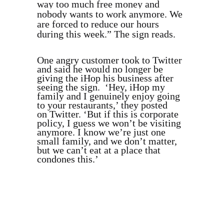
way too much free money and
nobody wants to work anymore. We
are forced to reduce our hours
during this week.” The sign reads.
One angry customer took to Twitter
and said he would no longer be
giving the iHop his business after
seeing the sign. ‘Hey, iHop my
family and I genuinely enjoy going
to your restaurants,’ they posted
on Twitter. ‘But if this is corporate
policy, I guess we won’t be visiting
anymore. I know we’re just one
small family, and we don’t matter,
but we can’t eat at a place that
condones this.’