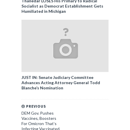
Thanedar LOSES His Primary to Radical
Socialist as Democrat Establishment Gets
Humiliated in Michigan
JUST IN: Senate Judiciary Committee
Advances Acting Attorney General Todd
Blanche’s Nomination
PREVIOUS
DEM Gov. Pushes
Vaccines, Boosters
For Omicron That’s
Infecting Vaccinated,