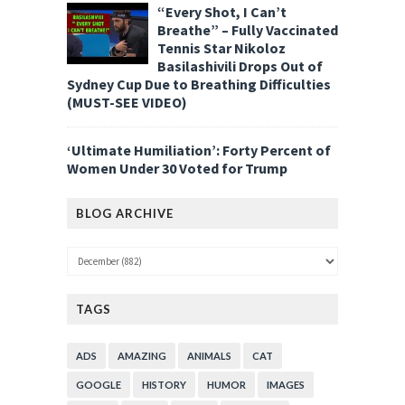
“Every Shot, I Can’t
Breathe” – Fully Vaccinated
Tennis Star Nikoloz
Basilashivili Drops Out of
Sydney Cup Due to Breathing Difficulties
(MUST-SEE VIDEO)
‘Ultimate Humiliation’: Forty Percent of
Women Under 30 Voted for Trump
BLOG ARCHIVE
TAGS
ADS
AMAZING
ANIMALS
CAT
GOOGLE
HISTORY
HUMOR
IMAGES