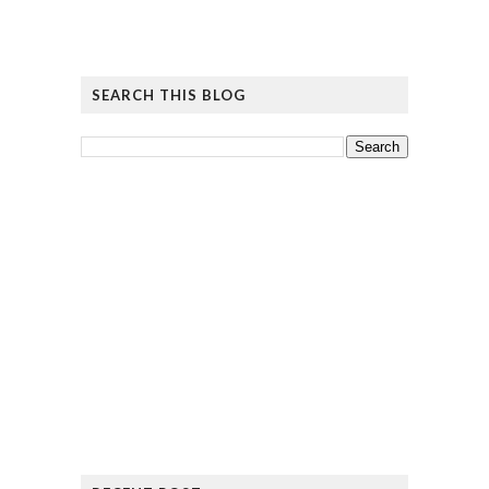
SEARCH THIS BLOG