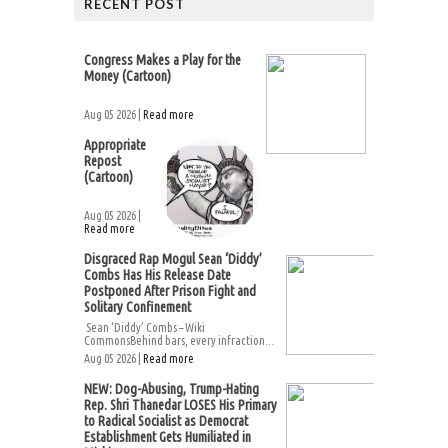
RECENT POST
Congress Makes a Play for the
Money (Cartoon)
Aug 05 2026 |
Read more
Appropriate
Repost
(Cartoon)
Aug 05 2026 |
Read more
Disgraced Rap Mogul Sean ‘Diddy’
Combs Has His Release Date
Postponed After Prison Fight and
Solitary Confinement
Sean ‘Diddy’ Combs – Wiki
CommonsBehind bars, every infraction...
Aug 05 2026 |
Read more
NEW: Dog-Abusing, Trump-Hating
Rep. Shri Thanedar LOSES His Primary
to Radical Socialist as Democrat
Establishment Gets Humiliated in