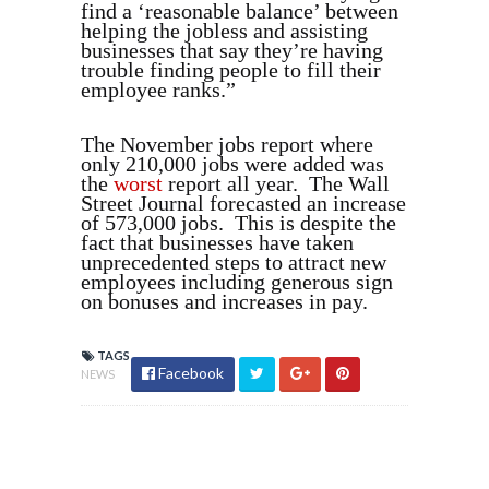
find a ‘reasonable balance’ between
helping the jobless and assisting
businesses that say they’re having
trouble finding people to fill their
employee ranks.”
The November jobs report where
only 210,000 jobs were added was
the
worst
report all year. The Wall
Street Journal forecasted an increase
of 573,000 jobs. This is despite the
fact that businesses have taken
unprecedented steps to attract new
employees including generous sign
on bonuses and increases in pay.
TAGS
Facebook
NEWS