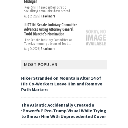
Michigan
Rep. Shri ThanedarDemocratic
Socialists/Communists have scored...
Aug 05 2026 |
Read more
JUST IN: Senate Judiciary Committee
Advances Acting Attorney General
Todd Blanche’s Nomination
The Senate Judiciary Committee on
Tuesday morning advanced Todd...
Aug 04 2026 |
Read more
MOST POPULAR
Hiker Stranded on Mountain After 14 of
His Co-Workers Leave Him and Remove
Path Markers
The Atlantic Accidentally Created a
‘Powerful’ Pro-Trump Visual While Trying
to Smear Him With Unprecedented Cover