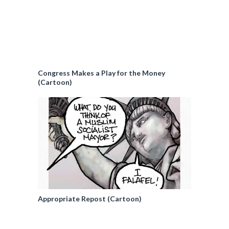
Congress Makes a Play for the Money
(Cartoon)
Appropriate Repost (Cartoon)