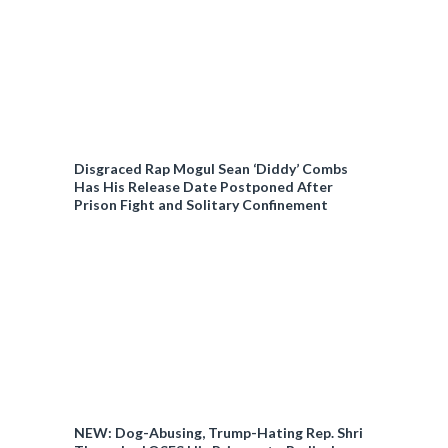
Disgraced Rap Mogul Sean ‘Diddy’ Combs
Has His Release Date Postponed After
Prison Fight and Solitary Confinement
NEW: Dog-Abusing, Trump-Hating Rep. Shri