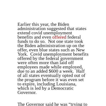
Earlier this year, the Biden
administration suggested that states
extend covid unemployment
benefits and even
offered
federal
funds to do so. Not one state took
the Biden administration up on the
offer, even blue states such as New
York. Covid unemployment benefits
offered by the federal government
were often more than laid off
employees made while employed,
due to an added $600 a week. Half
of all states eventually opted out of
the program before it was even set
to expire, including Louisiana,
which is led by a Democratic
Governor.
The Governor said he was “trying to