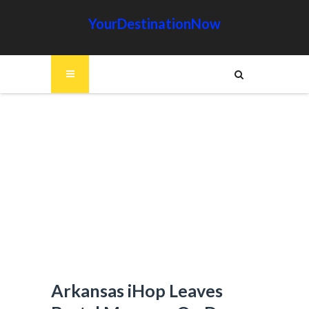
YourDestinationNow
Arkansas iHop Leaves