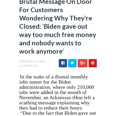
Brutal Message On Door
For Customers
Wondering Why They’re
Closed: ‘Biden gave out
way too much free money
and nobody wants to
work anymore’
DECEMBER 14, 2021
2 COMMENTS
In the wake of a dismal monthly
jobs report for the Biden
administration, where only 210,000
jobs were added in the month of
November, an Arkanssas iHop left a
scathing message explaining why
they had to reduce their hours.
“Due to the fact that Biden gave out