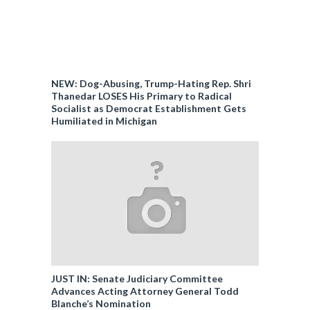
NEW: Dog-Abusing, Trump-Hating Rep. Shri
Thanedar LOSES His Primary to Radical
Socialist as Democrat Establishment Gets
Humiliated in Michigan
JUST IN: Senate Judiciary Committee
Advances Acting Attorney General Todd
Blanche’s Nomination