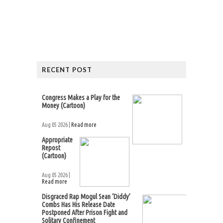
RECENT POST
Congress Makes a Play for the
Money (Cartoon)
Aug 05 2026 |
Read more
Appropriate
Repost
(Cartoon)
Aug 05 2026 |
Read more
Disgraced Rap Mogul Sean ‘Diddy’
Combs Has His Release Date
Postponed After Prison Fight and
Solitary Confinement