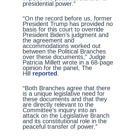
presidential power.”
“On the record before us, former
President Trump has provided no
basis for this court to override
President Biden’s judgment and
the agreement and
accommodations worked out
between the Political Branches
over these documents,” Judge
Patricia Millett wrote in a 68-page
opinion for the panel, The
Hill
reported
.
“Both Branches agree that there
is a unique legislative need for
these documents and that they
are directly relevant to the
Committee’s inquiry into an
attack on the Legislative Branch
and its constitutional role in the
peaceful transfer of power.”