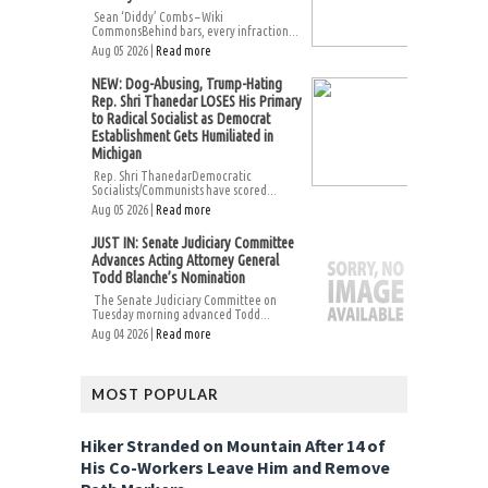
Sean ‘Diddy’ Combs – Wiki
CommonsBehind bars, every infraction...
Aug 05 2026 |
Read more
NEW: Dog-Abusing, Trump-Hating
Rep. Shri Thanedar LOSES His Primary
to Radical Socialist as Democrat
Establishment Gets Humiliated in
Michigan
Rep. Shri ThanedarDemocratic
Socialists/Communists have scored...
Aug 05 2026 |
Read more
JUST IN: Senate Judiciary Committee
Advances Acting Attorney General
Todd Blanche’s Nomination
The Senate Judiciary Committee on
Tuesday morning advanced Todd...
Aug 04 2026 |
Read more
MOST POPULAR
Hiker Stranded on Mountain After 14 of
His Co-Workers Leave Him and Remove