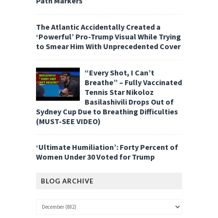
Path Markers
The Atlantic Accidentally Created a
‘Powerful’ Pro-Trump Visual While Trying
to Smear Him With Unprecedented Cover
“Every Shot, I Can’t
Breathe” – Fully Vaccinated
Tennis Star Nikoloz
Basilashivili Drops Out of
Sydney Cup Due to Breathing Difficulties
(MUST-SEE VIDEO)
‘Ultimate Humiliation’: Forty Percent of
Women Under 30 Voted for Trump
BLOG ARCHIVE