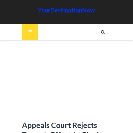
YourDestinationNow
Appeals Court Rejects