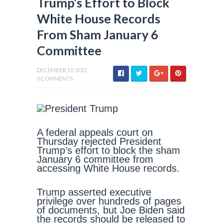
Trump’s Effort to Block
White House Records
From Sham January 6
Committee
DECEMBER 10, 2021
0 COMMENTS
A federal appeals court on
Thursday rejected President
Trump’s effort to block the sham
January 6 committee from
accessing White House records.
Trump asserted executive
privilege over hundreds of pages
of documents, but Joe Biden said
the records should be released to