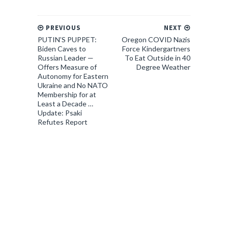
PREVIOUS
NEXT
PUTIN’S PUPPET:
Oregon COVID Nazis
Biden Caves to
Force Kindergartners
Russian Leader —
To Eat Outside in 40
Offers Measure of
Degree Weather
Autonomy for Eastern
Ukraine and No NATO
Membership for at
Least a Decade …
Update: Psaki
Refutes Report