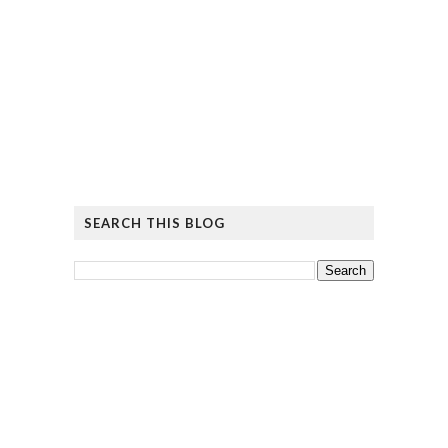
SEARCH THIS BLOG