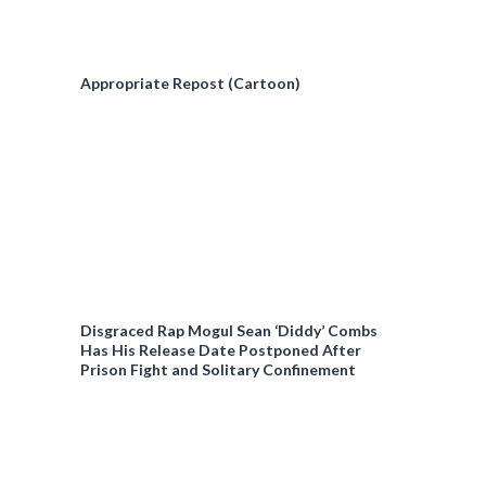
Appropriate Repost (Cartoon)
Disgraced Rap Mogul Sean ‘Diddy’ Combs
Has His Release Date Postponed After
Prison Fight and Solitary Confinement