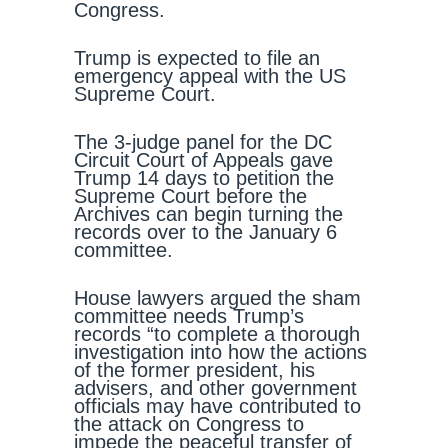
Congress.
Trump is expected to file an
emergency appeal with the US
Supreme Court.
The 3-judge panel for the DC
Circuit Court of Appeals gave
Trump 14 days to petition the
Supreme Court before the
Archives can begin turning the
records over to the January 6
committee.
House lawyers argued the sham
committee needs Trump’s
records “to complete a thorough
investigation into how the actions
of the former president, his
advisers, and other government
officials may have contributed to
the attack on Congress to
impede the peaceful transfer of