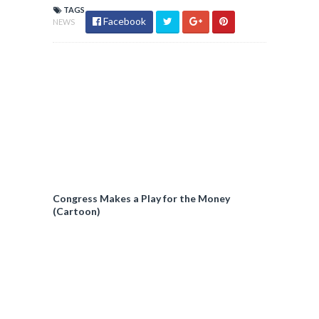
TAGS
Facebook
NEWS
Congress Makes a Play for the Money
(Cartoon)