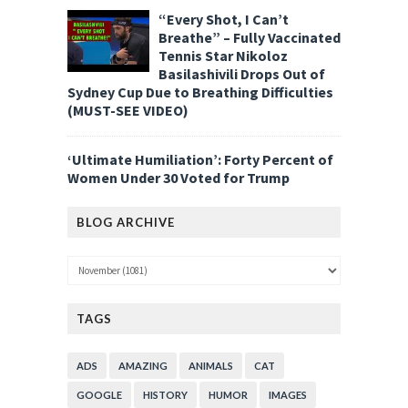
“Every Shot, I Can’t
Breathe” – Fully Vaccinated
Tennis Star Nikoloz
Basilashivili Drops Out of
Sydney Cup Due to Breathing Difficulties
(MUST-SEE VIDEO)
‘Ultimate Humiliation’: Forty Percent of
Women Under 30 Voted for Trump
BLOG ARCHIVE
TAGS
ADS
AMAZING
ANIMALS
CAT
GOOGLE
HISTORY
HUMOR
IMAGES