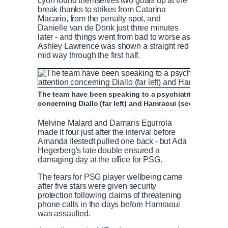
Lyon found themselves two goals up at the
break thanks to strikes from Catarina
Macario, from the penalty spot, and
Danielle van de Donk just three minutes
later - and things went from bad to worse as
Ashley Lawrence was shown a straight red
mid way through the first half.
The team have been speaking to a psychiatrist for the l
concerning Diallo (far left) and Hamraoui (second right)
Melvine Malard and Damaris Egurrola
made it four just after the interval before
Amanda Ilestedt pulled one back - but Ada
Hegerberg's late double ensured a
damaging day at the office for PSG.
The fears for PSG player wellbeing came
after five stars were given security
protection following claims of threatening
phone calls in the days before Hamraoui
was assaulted.