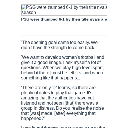
PSG were thumped 6-1 by their title rivals and have now
'The opening goal came too easily. We
didn't have the strength to come back.
'We want to develop women's football and
give it a good image. I ask myself a lot of
questions. When we play high-level sport,
behind it there [must be] ethics, and when
something like that happens...
'There are only 12 teams, so there are
plenty of dates to play that game. It's
amazing that the authorities have not
listened and not seen [that] there was a
group in distress. Do you realise the noise
that [was] made, [after] everything that
happened?'