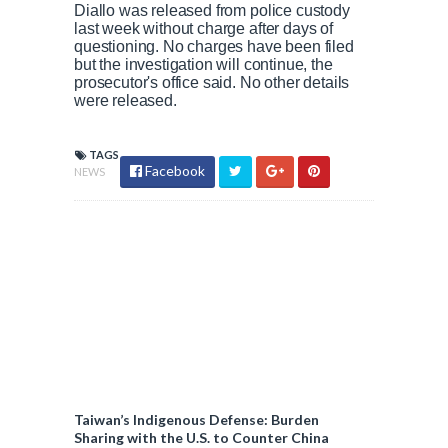
Diallo was released from police custody
last week without charge after days of
questioning. No charges have been filed
but the investigation will continue, the
prosecutor's office said. No other details
were released.
TAGS
Facebook
NEWS
Taiwan’s Indigenous Defense: Burden
Sharing with the U.S. to Counter China