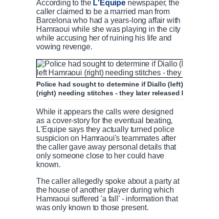
According to the
L'Equipe
newspaper, the
caller claimed to be a married man from
Barcelona who had a years-long affair with
Hamraoui while she was playing in the city
while accusing her of ruining his life and
vowing revenge.
Police had sought to determine if Diallo (left) had any l
(right) needing stitches - they later released her witho
While it appears the calls were designed
as a cover-story for the eventual beating,
L'Equipe says they actually turned police
suspicion on Hamraoui's teammates after
the caller gave away personal details that
only someone close to her could have
known.
The caller allegedly spoke about a party at
the house of another player during which
Hamraoui suffered 'a fall' - information that
was only known to those present.