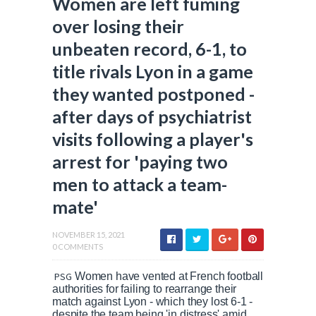
Women are left fuming
over losing their
unbeaten record, 6-1, to
title rivals Lyon in a game
they wanted postponed -
after days of psychiatrist
visits following a player's
arrest for 'paying two
men to attack a team-
mate'
NOVEMBER 15, 2021
0 COMMENTS
PSG
Women have vented at French football
authorities for failing to rearrange their
match against Lyon - which they lost 6-1 -
despite the team being 'in distress' amid