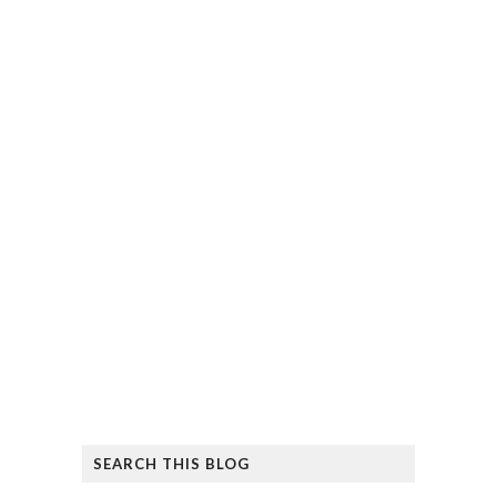
SEARCH THIS BLOG