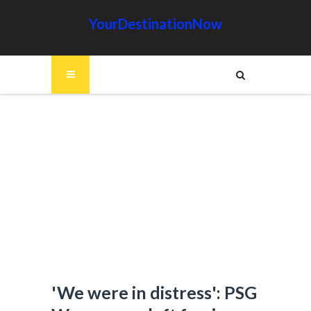
YourDestinationNow
'We were in distress': PSG