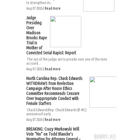
to strengthen its...
Aug 07 2026 |
Read more
Judge
Presiding
Over
Madison
Brooks Rape
Trial Is
Mother of
Convicted Serial Rapist: Report
The son of the judge set to preside over one of the men
accused...
Aug 07 2026 |
Read more
North Carolina Rep. Chuck Edwards
WITHDRAWS from Reelection
Campaign After House Ethics
Committee Recommends Censure
Over Inappropriate Conduct with
Female Staffers
Chuck EdwardsRep. Chuck Edwards (R-NC)
announced early...
Aug 07 2026 |
Read more
BREAKING: Crazy Murkowski Will
Vote “No” on Todd Blanche’s
Nomination for Attorney General –