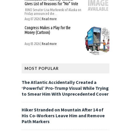
Gives List of Reasons for “No” Vote
RINO Senator Lisa Murkowski of Alaska on
Friday announced she...
Aug 07 2026 |
Read more
Congress Makes a Play for the
Money (Cartoon)
Aug 05 2026 |
Read more
MOST POPULAR
The Atlantic Accidentally Created a
‘Powerful’ Pro-Trump Visual While Trying
to Smear Him With Unprecedented Cover
Hiker Stranded on Mountain After 14 of
His Co-Workers Leave Him and Remove
Path Markers