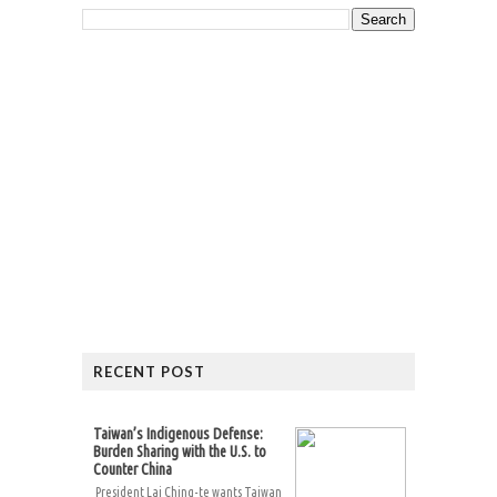
RECENT POST
Taiwan’s Indigenous Defense:
Burden Sharing with the U.S. to
Counter China
President Lai Ching-te wants Taiwan