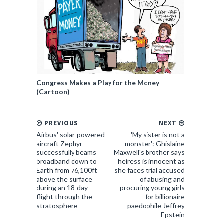
Congress Makes a Play for the Money
(Cartoon)
PREVIOUS
NEXT
Airbus' solar-powered
'My sister is not a
aircraft Zephyr
monster': Ghislaine
successfully beams
Maxwell's brother says
broadband down to
heiress is innocent as
Earth from 76,100ft
she faces trial accused
above the surface
of abusing and
during an 18-day
procuring young girls
flight through the
for billionaire
stratosphere
paedophile Jeffrey
Epstein