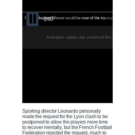
I never doubted Warner would be man of the tournament - Finch - This video will start in
0:3
0:00
Australia's captain was convinced the opener would
Sporting director Leonardo personally
made the request for the Lyon clash to be
postponed to allow the players more time
to recover mentally, but the French Football
Federation rejected the request, much to