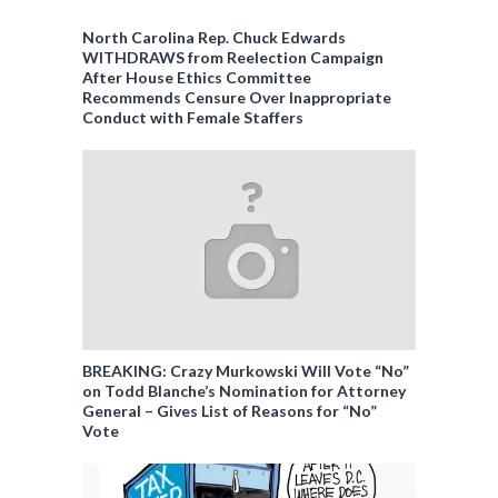
North Carolina Rep. Chuck Edwards
WITHDRAWS from Reelection Campaign
After House Ethics Committee
Recommends Censure Over Inappropriate
Conduct with Female Staffers
BREAKING: Crazy Murkowski Will Vote “No”
on Todd Blanche’s Nomination for Attorney
General – Gives List of Reasons for “No”
Vote