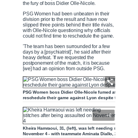
the fury of boss Didier Olle-Nicole.
PSG Women had been unbeaten in their
division prior to the result and have now
slipped three points behind their title rivals,
with Olle-Nicole questioning why officials
could not find time to reschedule the game.
'The team has been surrounded for a few
days by a [psychiatrist]', he said after their
heavy defeat. 'If we requested the
postponement of the match, it is because
[we] had an opinion from outside PSG.
PSG Women boss Didier Olle-Nicole fumed at French footb
reschedule their game against Lyon despite the team fa
+6
Kheira Hamraoui, 31, (left), was left needing stitches aft
November 4 - with teammate Aminata Diallo, 26, (right) in