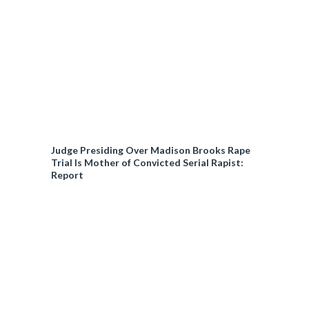
Judge Presiding Over Madison Brooks Rape
Trial Is Mother of Convicted Serial Rapist:
Report