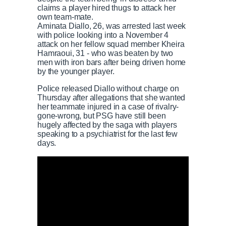
claims a player hired thugs to attack her
own team-mate.
Aminata Diallo, 26, was arrested last week
with police looking into a November 4
attack on her fellow squad member Kheira
Hamraoui, 31 - who was beaten by two
men with iron bars after being driven home
by the younger player.
Police released Diallo without charge on
Thursday after allegations that she wanted
her teammate injured in a case of rivalry-
gone-wrong, but PSG have still been
hugely affected by the saga with players
speaking to a psychiatrist for the last few
days.