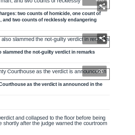
+20
charges: two counts of homicide, one count of
, and two counts of recklessly endangering
+20
o slammed the not-guilty verdict in remarks
+20
Courthouse as the verdict is announced in the
rdict and collapsed to the floor before being
e shortly after the judge warned the courtroom