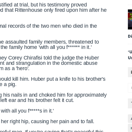
ified at trial, but his testimony proved
d that Rittenhouse only fired upon him after he
iminal records of the two men who died in the
D
 he assaulted family members, threatened to
the family home 'with all you f****** in it.'
‘
U
ey Corey Chirafisi told the judge the Huber
ent and strangulation in the domestic abuse
im as a 'hero'.
ould kill him. Huber put a knife to his brother's
e a pig.
g his nails in and choked him for approximately
eft ear and his brother felt it cut.
th all you f*****s in it.'
er right hip, causing her pain and to fall.