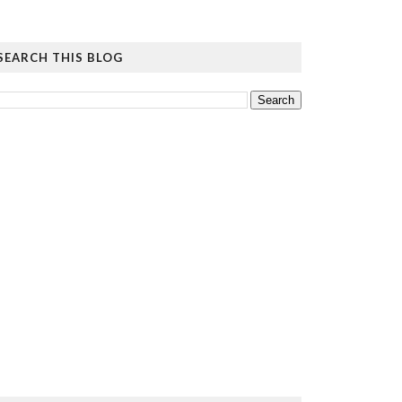
SEARCH THIS BLOG