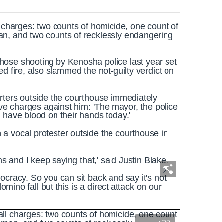
l charges: two counts of homicide, one count of
an, and two counts of recklessly endangering
hose shooting by Kenosha police last year set
d fire, also slammed the not-guilty verdict on
orters outside the courthouse immediately
ive charges against him: 'The mayor, the police
 have blood on their hands today.'
a vocal protester outside the courthouse in
ns and I keep saying that,' said Justin Blake.
ocracy. So you can sit back and say it's not
domino fall but this is a direct attack on our