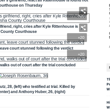
r's girlfriend, react as Rittenhouse is found not
 Courthouse on Thursday
+20
riend, right, cries after Kyle Rittenhouse is
ha County Courthouse
+20
ave court stunned following the verdict
+20
alks out of court after the trial concluded
T
P
28, (left) who testified at trial. Killed by
W
ter) and Anthony Huber, 26, (right)
H
W