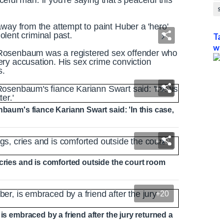
aceful man. If you're saying that's peaceful this
way from the attempt to paint Huber a 'hero'
iolent criminal past.
T
w
Rosenbaum was a registered sex offender who
ry accusation. His sex crime conviction
s.
+20
nbaum's fiance Kariann Swart said: 'In this case,
+20
 cries and is comforted outside the court room
+20
is embraced by a friend after the jury returned a