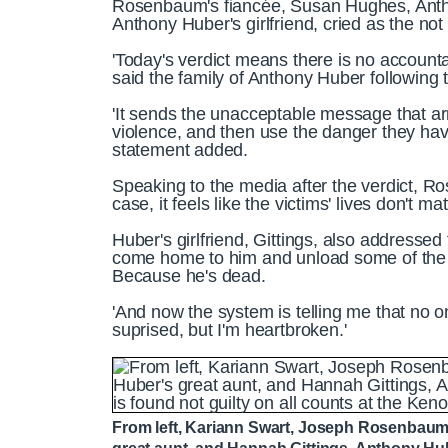
Rosenbaum's fiancée, Susan Hughes, Antho
Anthony Huber's girlfriend, cried as the not
'Today's verdict means there is no accounta
said the family of Anthony Huber following t
'It sends the unacceptable message that ar
violence, and then use the danger they have
statement added.
Speaking to the media after the verdict, Ro
case, it feels like the victims' lives don't mat
Huber's girlfriend, Gittings, also addressed
come home to him and unload some of the we
Because he's dead.
'And now the system is telling me that no o
suprised, but I'm heartbroken.'
From left, Kariann Swart, Joseph Rosenbaum