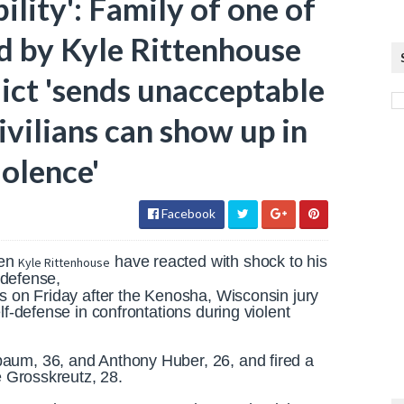
ility': Family of one of
d by Kyle Rittenhouse
dict 'sends unacceptable
vilians can show up in
iolence'
Facebook
en
have reacted with shock to his
Kyle Rittenhouse
f-defense,
ts on Friday after the Kenosha, Wisconsin jury
lf-defense in confrontations during violent
aum, 36, and Anthony Huber, 26, and fired a
ge Grosskreutz, 28.