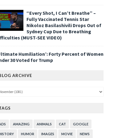
“Every Shot, I Can’t Breathe” –
Fully Vaccinated Tennis Star
Nikoloz Basilashivili Drops Out of
Sydney Cup Due to Breathing
ifficulties (MUST-SEE VIDEO)
Ultimate Humiliation’: Forty Percent of Women
nder 30 Voted for Trump
BLOG ARCHIVE
TAGS
ADS
AMAZING
ANIMALS
CAT
GOOGLE
HISTORY
HUMOR
IMAGES
MOVIE
NEWS