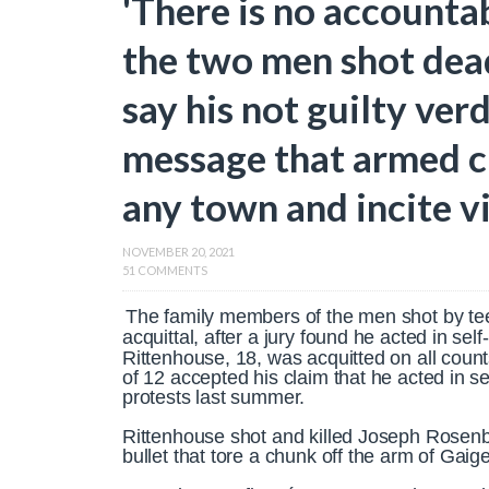
'There is no accountab
the two men shot dea
say his not guilty ver
message that armed ci
any town and incite v
NOVEMBER 20, 2021
51 COMMENTS
The family members of the men shot by te
acquittal, after a jury found he acted in sel
Rittenhouse, 18, was acquitted on all coun
of 12 accepted his claim that he acted in se
protests last summer.
Rittenhouse shot and killed Joseph Rosenb
bullet that tore a chunk off the arm of Gai