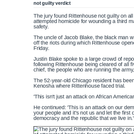
not guilty verdict
The jury found Rittenhouse not guilty on al
attempted homicide for wounding a third m
safety.
The uncle of Jacob Blake, the black man w
off the riots during which Rittenhouse opene
Friday.
Justin Blake spoke to a large crowd of rep
following Rittenhouse being cleared of all f
chief, the people who are running the army,
The 52-year-old Chicago resident has been 
Kenosha where Rittenhouse faced trial.
'This isn't just an attack on African America
He continued: 'This is an attack on our dem
your people and it's not us and let the first 
democracy and the republic that we live in.'