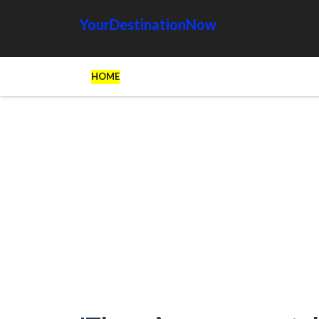
YourDestinationNow
HOME