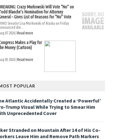
BREAKING: Crazy Murkowski Will Vote “No” on
Todd Blanche’s Nomination for Attorney
General – Gives List of Reasons for “No” Vote
RINO Senator Lisa Murkowski of Alaska on Friday
announced she...
Aug 07 2026 |
Read more
Congress Makes a Play for
the Money (Cartoon)
Aug 05 2026 |
Read more
MOST POPULAR
he Atlantic Accidentally Created a ‘Powerful’
ro-Trump Visual While Trying to Smear Him
ith Unprecedented Cover
iker Stranded on Mountain After 14 of His Co-
orkers Leave Him and Remove Path Markers