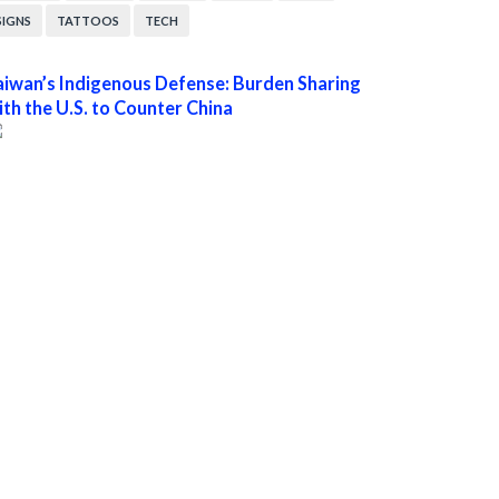
SIGNS
TATTOOS
TECH
aiwan’s Indigenous Defense: Burden Sharing
ith the U.S. to Counter China