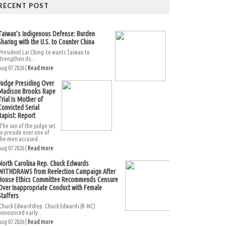
RECENT POST
Taiwan’s Indigenous Defense: Burden
Sharing with the U.S. to Counter China
President Lai Ching-te wants Taiwan to
strengthen its...
Aug 07 2026 |
Read more
Judge Presiding Over
Madison Brooks Rape
Trial Is Mother of
Convicted Serial
Rapist: Report
The son of the judge set
to preside over one of
the men accused...
Aug 07 2026 |
Read more
North Carolina Rep. Chuck Edwards
WITHDRAWS from Reelection Campaign After
House Ethics Committee Recommends Censure
Over Inappropriate Conduct with Female
Staffers
Chuck EdwardsRep. Chuck Edwards (R-NC)
announced early...
Aug 07 2026 |
Read more