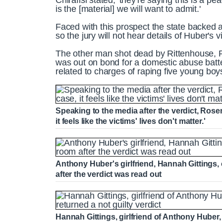
Chirafisi stated, 'they're saying this is a pe
is the [material] we will want to admit.'
Faced with this prospect the state backed a
so the jury will not hear details of Huber's v
The other man shot dead by Rittenhouse, 
was out on bond for a domestic abuse batte
related to charges of raping five young boy
Speaking to the media after the verdict, Rose
it feels like the victims' lives don't matter.'
Anthony Huber's girlfriend, Hannah Gittings,
after the verdict was read out
Hannah Gittings, girlfriend of Anthony Huber, 