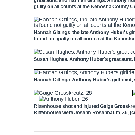
great aunt, and Hannah Gittings, Anthony Hube
guilty on all counts at the Kenosha County
Hannah Gittings, the late Anthony Huber's girlf
found not guilty on all counts at the Kenos
Susan Hughes, Anthony Huber's great aunt, le
Hannah Gittings, Anthony Huber's girlfriend, w
Rittenhouse shot and injured Gaige Grosskreutz, 
Rittenhouse were Joseph Rosenbaum, 36, (cen