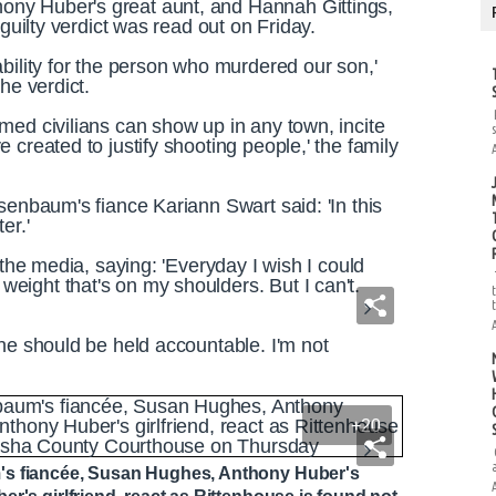
ny Huber's great aunt, and Hannah Gittings,
 guilty verdict was read out on Friday.
bility for the person who murdered our son,'
he verdict.
med civilians can show up in any town, incite
 created to justify shooting people,' the family
senbaum's fiance Kariann Swart said: 'In this
ter.'
 the media, saying: 'Everyday I wish I could
ight that's on my shoulders. But I can't.
ne should be held accountable. I'm not
+20
's fiancée, Susan Hughes, Anthony Huber's