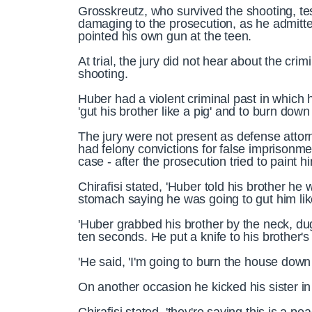
Grosskreutz, who survived the shooting, test
damaging to the prosecution, as he admitte
pointed his own gun at the teen.
At trial, the jury did not hear about the cr
shooting.
Huber had a violent criminal past in which
'gut his brother like a pig' and to burn down 
The jury were not present as defense attorn
had felony convictions for false imprisonm
case - after the prosecution tried to paint h
Chirafisi stated, 'Huber told his brother he w
stomach saying he was going to gut him lik
'Huber grabbed his brother by the neck, du
ten seconds. He put a knife to his brother's l
'He said, 'I'm going to burn the house down wi
On another occasion he kicked his sister in h