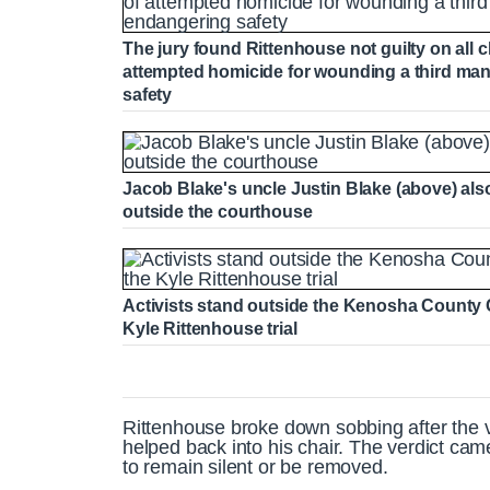
The jury found Rittenhouse not guilty on all 
attempted homicide for wounding a third man
safety
Jacob Blake's uncle Justin Blake (above) als
outside the courthouse
Activists stand outside the Kenosha County 
Kyle Rittenhouse trial
Rittenhouse broke down sobbing after the ve
helped back into his chair. The verdict cam
to remain silent or be removed.