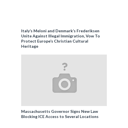
Italy’s Meloni and Denmark’s Frederiksen
Unite Against Illegal Immigration, Vow To
Protect Europe’s Christian Cultural
Heritage
Massachusetts Governor Signs New Law
Blocking ICE Access to Several Locations