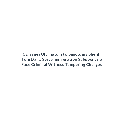
ICE Issues Ultimatum to Sanctuary Sheriff
Tom Dart: Serve Immigration Subpoenas or
Face Criminal Witness Tampering Charges