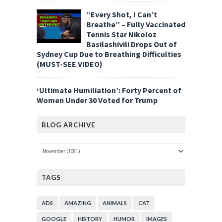
“Every Shot, I Can’t
Breathe” – Fully Vaccinated
Tennis Star Nikoloz
Basilashivili Drops Out of
Sydney Cup Due to Breathing Difficulties
(MUST-SEE VIDEO)
‘Ultimate Humiliation’: Forty Percent of
Women Under 30 Voted for Trump
BLOG ARCHIVE
TAGS
ADS
AMAZING
ANIMALS
CAT
GOOGLE
HISTORY
HUMOR
IMAGES