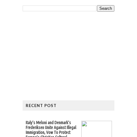
RECENT POST
Italy’s Meloni and Denmark’s
Frederiksen Unite Against Illegal
Immigration, Vow To Protect