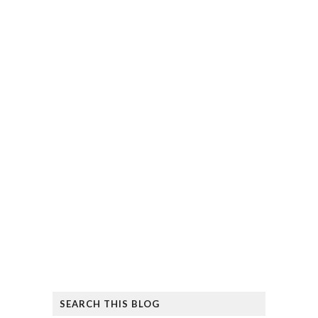
SEARCH THIS BLOG