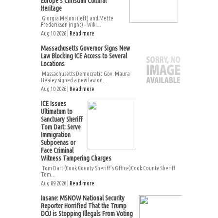
Europe’s Christian Cultural
Heritage
Giorgia Meloni (left) and Mette
Frederiksen (right) – Wiki...
Aug 10 2026 |
Read more
Massachusetts Governor Signs New
Law Blocking ICE Access to Several
Locations
Massachusetts Democratic Gov. Maura
Healey signed a new law on...
Aug 10 2026 |
Read more
ICE Issues
Ultimatum to
Sanctuary Sheriff
Tom Dart: Serve
Immigration
Subpoenas or
Face Criminal
Witness Tampering Charges
Tom Dart (Cook County Sheriff’s Office)Cook County Sheriff
Tom...
Aug 09 2026 |
Read more
Insane: MSNOW National Security
Reporter Horrified That the Trump
DOJ is Stopping Illegals From Voting