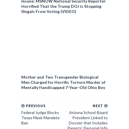
Insane: MSNOW National Security Reporter
Horrified That the Trump DOJ is Stopping
Illegals From Voting (VIDEO)
Mother and Two Transgender Biological
Men Charged for Horrific Torture Murder of
Mentally Handicapped 7-Year-Old Ohio Boy
PREVIOUS
NEXT
Federal Judge Blocks
Arizona School-Board
Texas Mask Mandate
President Linked to
Ban
Dossier that Includes
Parents’ Personal Info