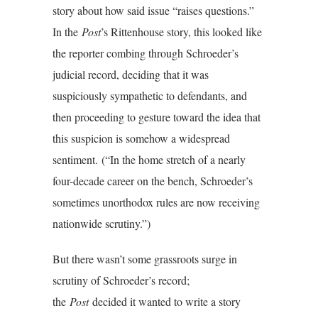
story about how said issue “raises questions.”
In the
Post
’s Rittenhouse story, this looked like
the reporter combing through Schroeder’s
judicial record, deciding that it was
suspiciously sympathetic to defendants, and
then proceeding to gesture toward the idea that
this suspicion is somehow a widespread
sentiment.
(“In the home stretch of a nearly
four-decade career on the bench, Schroeder’s
sometimes unorthodox rules are now receiving
nationwide scrutiny.”)
But there wasn’t some grassroots surge in
scrutiny of Schroeder’s record;
the
Post
decided it wanted to write a story