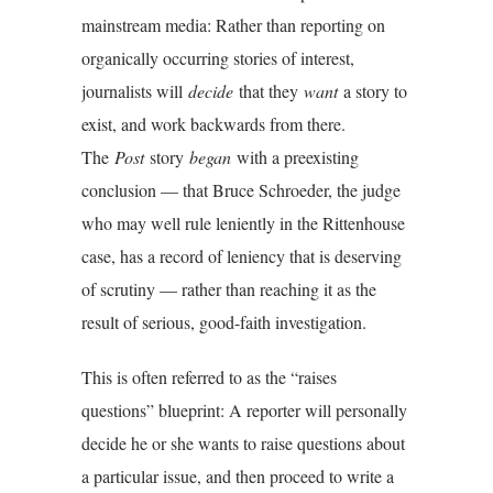
mainstream media: Rather than reporting on
organically occurring stories of interest,
journalists will
decide
that they
want
a story to
exist, and work backwards from there.
The
Post
story
began
with a preexisting
conclusion — that Bruce Schroeder, the judge
who may well rule leniently in the Rittenhouse
case, has a record of leniency that is deserving
of scrutiny — rather than reaching it as the
result of serious, good-faith investigation.
This is often referred to as the “raises
questions” blueprint: A reporter will personally
decide he or she wants to raise questions about
a particular issue, and then proceed to write a