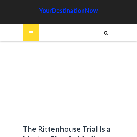
YourDestinationNow
The Rittenhouse Trial Is a