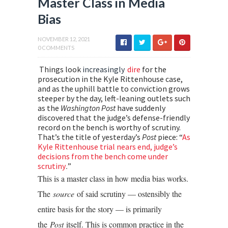
Master Class in Media
Bias
NOVEMBER 12, 2021
0 COMMENTS
Things look
increasingly
dire
for the
prosecution in the Kyle Rittenhouse case,
and as the uphill battle to conviction grows
steeper by the day, left-leaning outlets such
as the
Washington
Post
have suddenly
discovered that the judge’s defense-friendly
record on the bench is worthy of scrutiny.
That’s the title of yesterday’s
Post
piece: “
As
Kyle Rittenhouse trial nears end, judge’s
decisions from the bench come under
.
scrutiny
”
This is a master class in how media bias works.
The
source
of said scrutiny — ostensibly the
entire basis for the story — is primarily
the
Post
itself. This is common practice in the