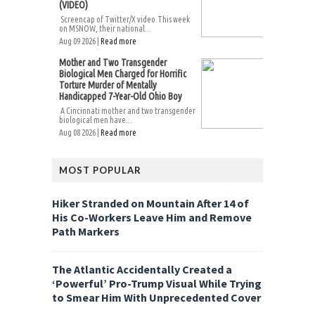
(VIDEO)
Screencap of Twitter/X video.This week
on MSNOW, their national...
Aug 09 2026 |
Read more
Mother and Two Transgender
Biological Men Charged for Horrific
Torture Murder of Mentally
Handicapped 7-Year-Old Ohio Boy
A Cincinnati mother and two transgender
biological men have...
Aug 08 2026 |
Read more
MOST POPULAR
Hiker Stranded on Mountain After 14 of
His Co-Workers Leave Him and Remove
Path Markers
The Atlantic Accidentally Created a
‘Powerful’ Pro-Trump Visual While Trying
to Smear Him With Unprecedented Cover