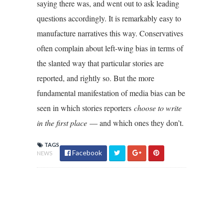
saying there was, and went out to ask leading
questions accordingly. It is remarkably easy to
manufacture narratives this way. Conservatives
often complain about left-wing bias in terms of
the slanted way that particular stories are
reported, and rightly so. But the more
fundamental manifestation of media bias can be
seen in which stories reporters
choose to write
in the first place
— and which ones they don’t.
TAGS
Facebook
NEWS