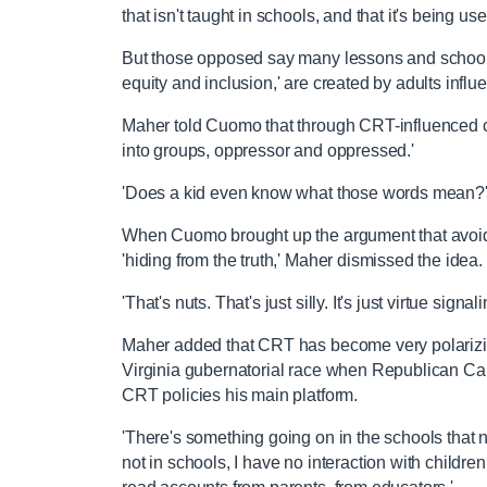
that isn't taught in schools, and that it's being us
But those opposed say many lessons and school po
equity and inclusion,' are created by adults infl
Maher told Cuomo that through CRT-influenced c
into groups, oppressor and oppressed.'
'Does a kid even know what those words mean?
When Cuomo brought up the argument that avoiding
'hiding from the truth,' Maher dismissed the idea.
'That's nuts. That's just silly. It's just virtue signal
Maher added that CRT has become very polarizin
Virginia gubernatorial race when Republican C
CRT policies his main platform.
'There's something going on in the schools that
not in schools, I have no interaction with childr