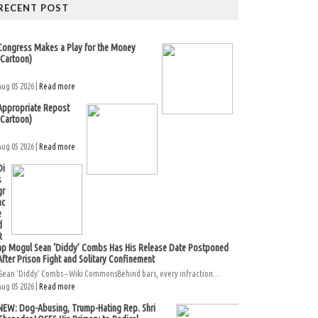
RECENT POST
Congress Makes a Play for the Money
(Cartoon)
Aug 05 2026 |
Read more
Appropriate Repost
(Cartoon)
Aug 05 2026 |
Read more
Di
s
gr
ac
e
d
R
ap Mogul Sean ‘Diddy’ Combs Has His Release Date Postponed
After Prison Fight and Solitary Confinement
Sean ‘Diddy’ Combs – Wiki CommonsBehind bars, every infraction...
Aug 05 2026 |
Read more
NEW: Dog-Abusing, Trump-Hating Rep. Shri