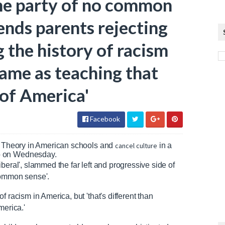
he party of no common
ends parents rejecting
 the history of racism
same as teaching that
 of America'
Facebook
ce Theory in American schools and
cancel culture
in a
o on Wednesday.
beral', slammed the far left and progressive side of
common sense'.
 racism in America, but 'that's different than
merica.'