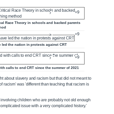
+9
itical Race Theory in schools and backed parents
thod
+9
led the nation in protests against CRT
+9
ith calls to end CRT since the summer of 2021
t about slavery and racism but that did not meant to
y of racism' was 'different than teaching that racism is
r involving children who are probably not old enough
complicated issue with a very complicated history.'