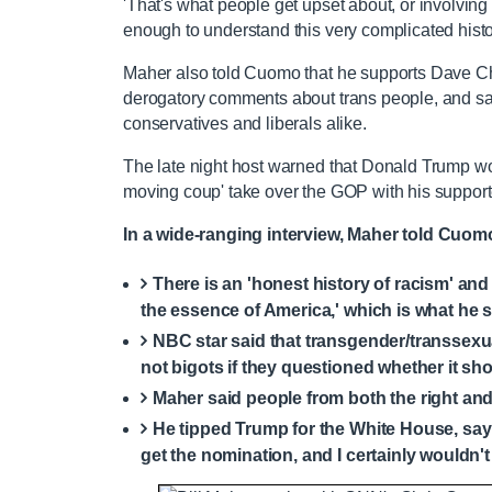
'That's what people get upset about, or involvin
enough to understand this very complicated histo
Maher also told Cuomo that he supports Dave Ch
derogatory comments about trans people, and sai
conservatives and liberals alike.
The late night host warned that Donald Trump woul
moving coup' take over the GOP with his suppor
In a wide-ranging interview, Maher told Cuom
There is an 'honest history of racism' and 
the essence of America,' which is what he s
NBC star said that transgender/transsexua
not bigots if they questioned whether it sho
Maher said people from both the right and 
He tipped Trump for the White House, sayin
get the nomination, and I certainly wouldn't