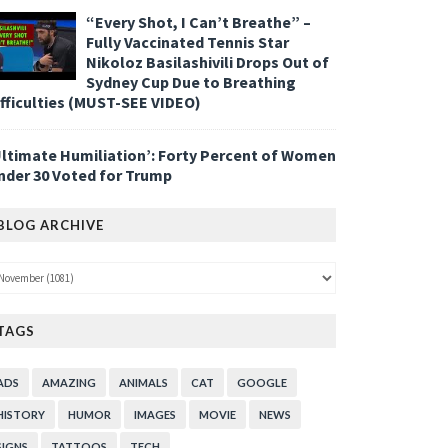
“Every Shot, I Can’t Breathe” –
Fully Vaccinated Tennis Star
Nikoloz Basilashivili Drops Out of
Sydney Cup Due to Breathing
ifficulties (MUST-SEE VIDEO)
Ultimate Humiliation’: Forty Percent of Women
nder 30 Voted for Trump
BLOG ARCHIVE
TAGS
ADS
AMAZING
ANIMALS
CAT
GOOGLE
HISTORY
HUMOR
IMAGES
MOVIE
NEWS
SIGNS
TATTOOS
TECH