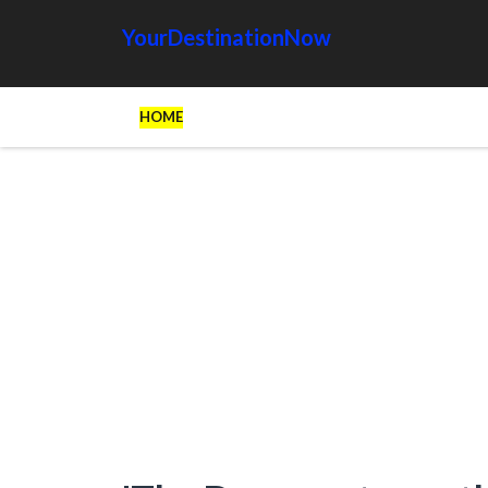
YourDestinationNow
HOME