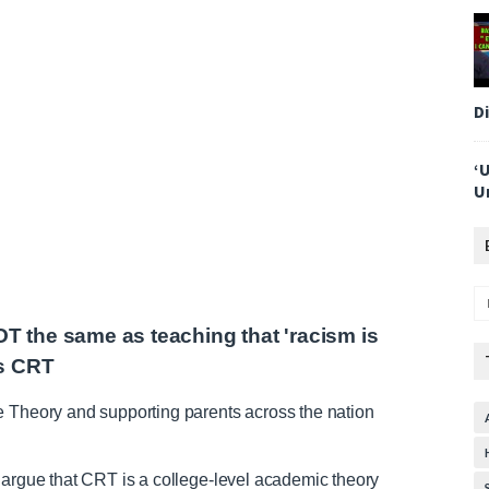
D
‘
U
OT the same as teaching that 'racism is
ms CRT
e Theory and supporting parents across the nation
 argue that CRT is a college-level academic theory