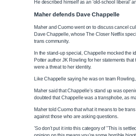
He described himself as an 'old-school liberal' 
Maher defends Dave Chappelle
Maher and Cuomo went on to discuss cancel cul
Dave Chappelle, whose The Closer Netflix special
trans community.
In the stand-up special, Chappelle mocked the i
Potter author JK Rowling for her statements th
were a threat to her identity.
Like Chappelle saying he was on team Rowling, 
Maher said that Chappelle's stand up was openi
doubted that Chappelle was a transphobe, as ma
Maher told Cuomo that what it means to be trans
against those who are asking questions.
'So don't put it into this category of "This is sett
opinion on this means you're some horrible bigot 