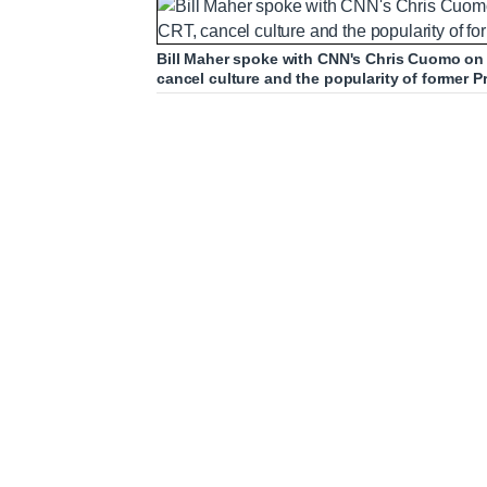
Bill Maher spoke with CNN's Chris Cuomo on
cancel culture and the popularity of former 