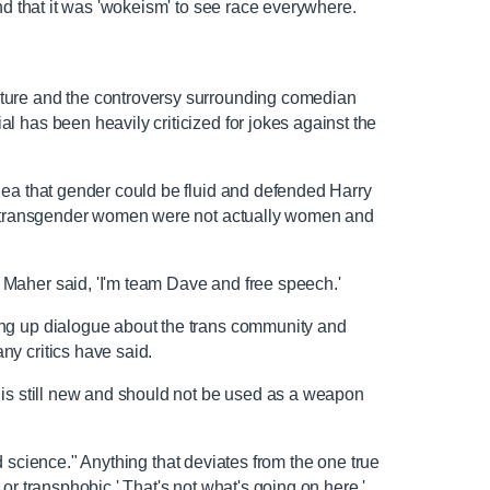
and that it was 'wokeism' to see race everywhere.
ture and the controversy surrounding comedian
 has been heavily criticized for jokes against the
dea that gender could be fluid and defended Harry
at transgender women were not actually women and
Maher said, 'I'm team Dave and free speech.'
ng up dialogue about the trans community and
ny critics have said.
 is still new and should not be used as a weapon
led science." Anything that deviates from the one true
or transphobic.' That's not what's going on here,'