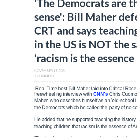
'The Democrats are t
sense': Bill Maher def
CRT and says teaching
in the US is NOT the 
'racism is the essence
NOVEMBER 18, 2021
1 COMMENT
Real Time host Bill Maher laid into Critical Ra
freewheeling interview with
CNN's
Chris Cuom
Maher, who describes himself as an 'old-school li
the Democrats which he called the 'party of no 
He added that he supported teaching the history of
teaching children that racism is the essence of A