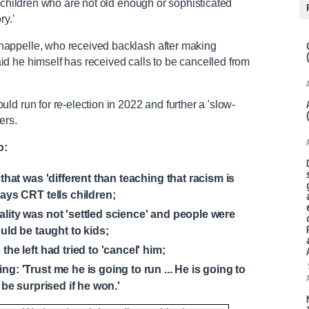
g children who are not old enough or sophisticated
ry.'
appelle, who received backlash after making
d he himself has received calls to be cancelled from
d run for re-election in 2022 and further a 'slow-
ters.
o:
that was 'different than teaching that racism is
ays CRT tells children;
lity was not 'settled science' and people were
uld be taught to kids;
the left had tried to 'cancel' him;
g: 'Trust me he is going to run ... He is going to
 be surprised if he won.'