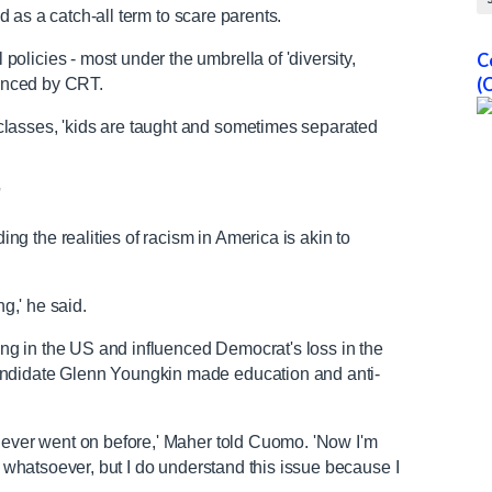
ed as a catch-all term to scare parents.
licies - most under the umbrella of 'diversity,
C
(
uenced by CRT.
lasses, 'kids are taught and sometimes separated
'
 the realities of racism in America is akin to
ing,' he said.
g in the US and influenced Democrat's loss in the
andidate Glenn Youngkin made education and anti-
 never went on before,' Maher told Cuomo. 'Now I'm
en whatsoever, but I do understand this issue because I