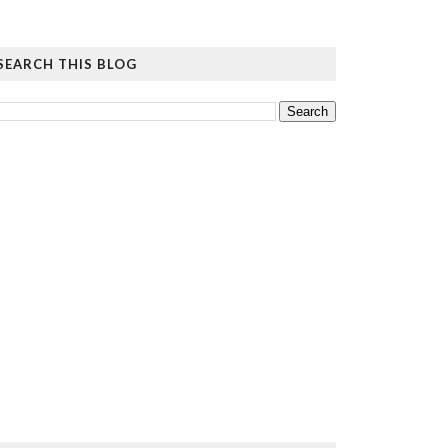
SEARCH THIS BLOG