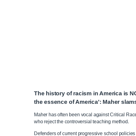
The history of racism in America is N
the essence of America': Maher sla
Maher has often been vocal against Critical Rac
who reject the controversial teaching method.
Defenders of current progressive school policies