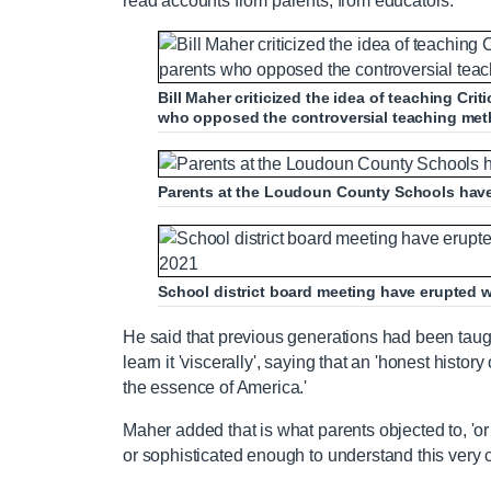
read accounts from parents, from educators.'
Bill Maher criticized the idea of teaching Cr
who opposed the controversial teaching me
Parents at the Loudoun County Schools have 
School district board meeting have erupted w
He said that previous generations had been taugh
learn it 'viscerally', saying that an 'honest histor
the essence of America.'
Maher added that is what parents objected to, 'o
or sophisticated enough to understand this very 