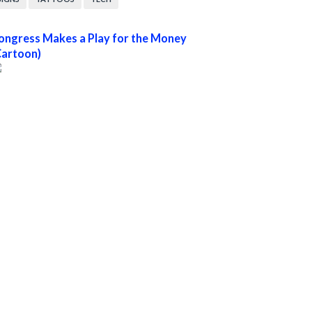
ongress Makes a Play for the Money
Cartoon)