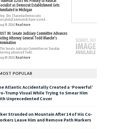
Thanedar LOSES His Primary to Radical
Socialist as Democrat Establishment Gets
Humiliated in Michigan
Rep. Shri ThanedarDemocratic
Socialists/Communists have scored...
Aug 05 2026 |
Read more
JUST IN: Senate Judiciary Committee Advances
Acting Attorney General Todd Blanche’s
Nomination
The Senate Judiciary Committee on Tuesday
morning advanced Todd...
Aug 04 2026 |
Read more
MOST POPULAR
he Atlantic Accidentally Created a ‘Powerful’
ro-Trump Visual While Trying to Smear Him
ith Unprecedented Cover
iker Stranded on Mountain After 14 of His Co-
orkers Leave Him and Remove Path Markers