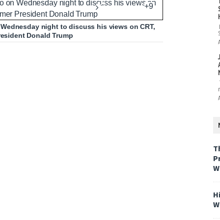
+9
 Wednesday night to discuss his views on CRT,
President Donald Trump
T
P
W
H
W