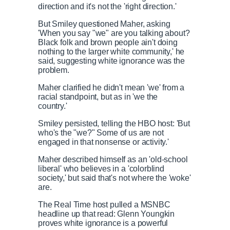
direction and it's not the 'right direction.'
But Smiley questioned Maher, asking
'When you say "we" are you talking about?
Black folk and brown people ain't doing
nothing to the larger white community,' he
said, suggesting white ignorance was the
problem.
Maher clarified he didn't mean 'we' from a
racial standpoint, but as in 'we the
country.'
Smiley persisted, telling the HBO host: 'But
who's the "we?" Some of us are not
engaged in that nonsense or activity.'
Maher described himself as an 'old-school
liberal' who believes in a 'colorblind
society,' but said that's not where the 'woke'
are.
The Real Time host pulled a MSNBC
headline up that read: Glenn Youngkin
proves white ignorance is a powerful