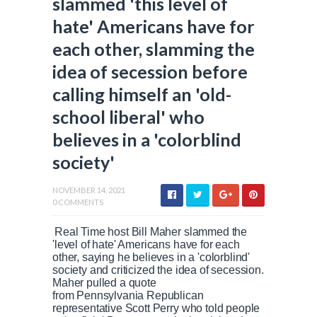
slammed 'this level of
hate' Americans have for
each other, slamming the
idea of secession before
calling himself an 'old-
school liberal' who
believes in a 'colorblind
society'
NOVEMBER 14, 2021
0 COMMENTS
Real Time host Bill Maher slammed the
'level of hate' Americans have for each
other, saying he believes in a 'colorblind'
society and criticized the idea of secession.
Maher pulled a quote
from Pennsylvania Republican
representative Scott Perry who told people