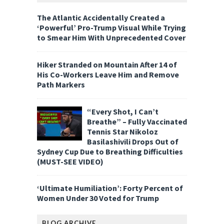
The Atlantic Accidentally Created a
‘Powerful’ Pro-Trump Visual While Trying
to Smear Him With Unprecedented Cover
Hiker Stranded on Mountain After 14 of
His Co-Workers Leave Him and Remove
Path Markers
“Every Shot, I Can’t
Breathe” – Fully Vaccinated
Tennis Star Nikoloz
Basilashivili Drops Out of
Sydney Cup Due to Breathing Difficulties
(MUST-SEE VIDEO)
‘Ultimate Humiliation’: Forty Percent of
Women Under 30 Voted for Trump
BLOG ARCHIVE