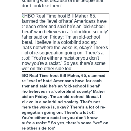
suffering was because of the people that
don't look like them'
HBO Real Time host Bill Maher, 65, slammed
the 'level of hate' Americans have for each
other and said he's an 'old-school liberal'
who believes in a 'colorblind society' Maher
said on Friday: 'I'm an old-school liberal. I
believe in a colorblind society. That's not
where the woke is, okay? There's a lot of re-
segregation going on. There's a lot of:
"You're either a racist or you don't know
you're a racist." So yes, there's some "we" on
the other side too'