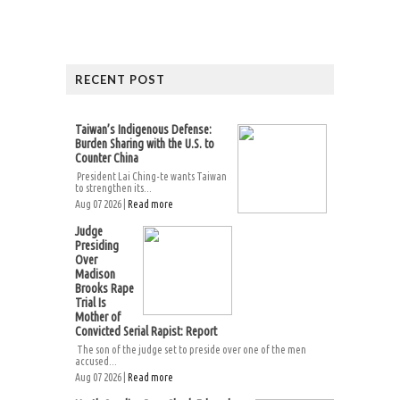
RECENT POST
Taiwan’s Indigenous Defense:
Burden Sharing with the U.S. to
Counter China
President Lai Ching-te wants Taiwan
to strengthen its...
Aug 07 2026 |
Read more
Judge
Presiding
Over
Madison
Brooks Rape
Trial Is
Mother of
Convicted Serial Rapist: Report
The son of the judge set to preside over one of the men
accused...
Aug 07 2026 |
Read more