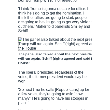
Donald Trump will run for reelection.
'I think Trump is gonna declare for office. I
think he's going to get the nomination. I
think the rallies are going to start, people
are going to be- It's going to get very violent
out there,' Maher told panelists Smiley and
Schiff.
The panel also talked about the next presidential elect
will run again. Schiff (right) agreed and said it was pot
House'
The liberal predicted, regardless of the
votes, the former president would say he
won.
'So next time he calls [Republicans] up for
a few votes, they're going to ask: "how
many?" He's going to have his stooges in
place.'