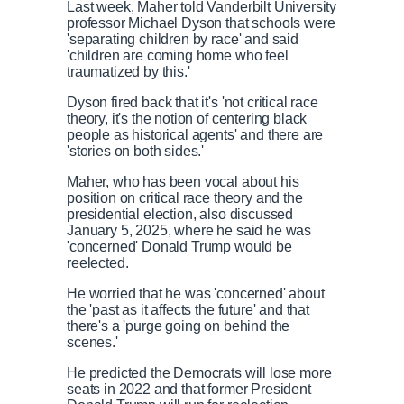
Last week, Maher told Vanderbilt University
professor Michael Dyson that schools were
'separating children by race' and said
'children are coming home who feel
traumatized by this.'
Dyson fired back that it's 'not critical race
theory, it's the notion of centering black
people as historical agents' and there are
'stories on both sides.'
Maher, who has been vocal about his
position on critical race theory and the
presidential election, also discussed
January 5, 2025, where he said he was
'concerned' Donald Trump would be
reelected.
He worried that he was 'concerned' about
the 'past as it affects the future' and that
there's a 'purge going on behind the
scenes.'
He predicted the Democrats will lose more
seats in 2022 and that former President