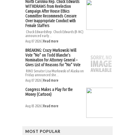
North Carolina Rep. Chuck Edwards
WITHDRAWS from Reelection
Campaign After House Ethics
Committee Recommends Censure
Over Inappropriate Conduct with
Female Staffers
Chuck EdwardsRep. Chuck Edwards (R-NC)
announced early...
Aug 07 2026 |
Read more
BREAKING: Crazy Murkowski Will
Vote “No” on Todd Blanche’s
Nomination for Attorney General –
Gives List of Reasons for “No” Vote
RINO Senator Lisa Murkowski of Alaska on
Friday announced she...
Aug 07 2026 |
Read more
Congress Makes a Play for the
Money (Cartoon)
Aug 05 2026 |
Read more
MOST POPULAR