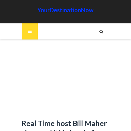
YourDestinationNow
Real Time host Bill Maher