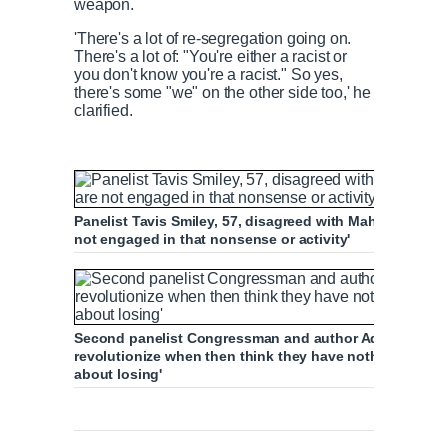
weapon.
'There's a lot of re-segregation going on.
There's a lot of: "You're either a racist or
you don't know you're a racist." So yes,
there's some "we" on the other side too,' he
clarified.
Panelist Tavis Smiley, 57, disagreed with Maher, statin
not engaged in that nonsense or activity'
Second panelist Congressman and author Adam Schiff, 6
revolutionize when then think they have nothing but w
about losing'