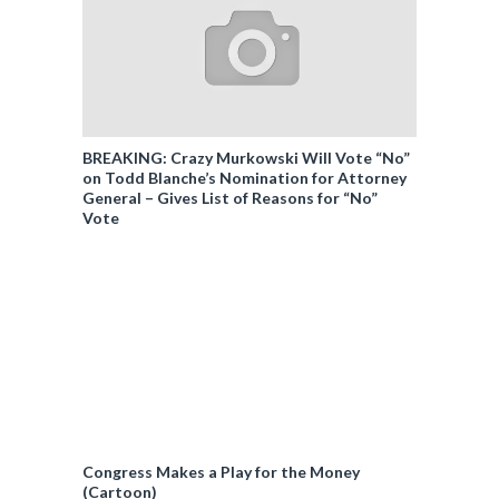
BREAKING: Crazy Murkowski Will Vote “No”
on Todd Blanche’s Nomination for Attorney
General – Gives List of Reasons for “No”
Vote
Congress Makes a Play for the Money
(Cartoon)