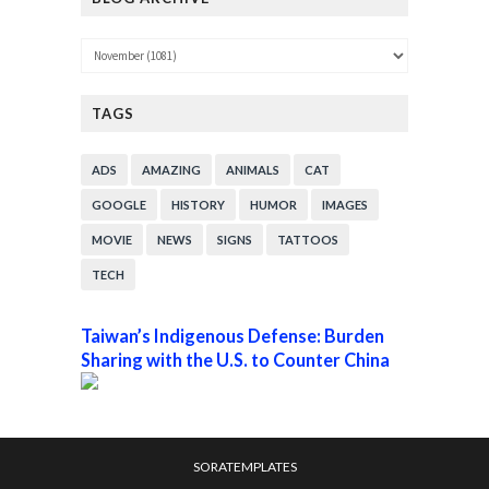
TAGS
ADS
AMAZING
ANIMALS
CAT
GOOGLE
HISTORY
HUMOR
IMAGES
MOVIE
NEWS
SIGNS
TATTOOS
TECH
Taiwan’s Indigenous Defense: Burden
Sharing with the U.S. to Counter China
SORATEMPLATES