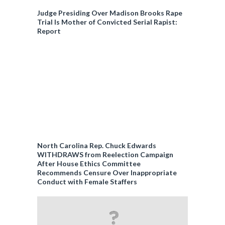
Judge Presiding Over Madison Brooks Rape
Trial Is Mother of Convicted Serial Rapist:
Report
North Carolina Rep. Chuck Edwards
WITHDRAWS from Reelection Campaign
After House Ethics Committee
Recommends Censure Over Inappropriate
Conduct with Female Staffers