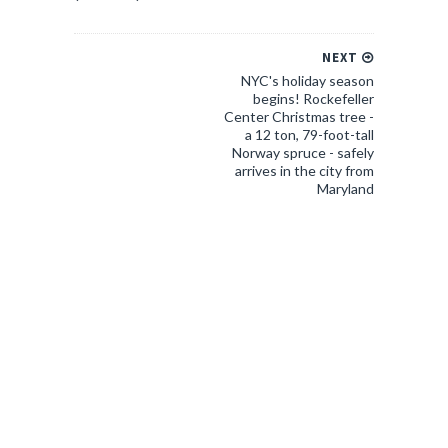
NEXT
NYC's holiday season
begins! Rockefeller
Center Christmas tree -
a 12 ton, 79-foot-tall
Norway spruce - safely
arrives in the city from
Maryland