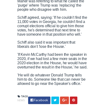
Maher was referring to what he called the
'purge' where Trump was 'replacing' the
people who disagree with him.
Schiff agreed, saying: 'If he couldn't find the
11,000 votes in Georgia, he couldn't find a
corrupt elections official to give him those
votes, he's determined that next time to
have someone in that position who will.'
Schiff also said it was important that
liberals don't 'lose the House.'
'If Kevin McCarthy had been the speaker in
2020, if we had lost a few more seats in the
2020 election in the House, he would have
overturned the result in the House,' he said.
'He will do whatever Donald Trump tells
him to do. Someone like that can never be
allowed to go near the Speaker's office.'
TAGS
Facebook
NEWS