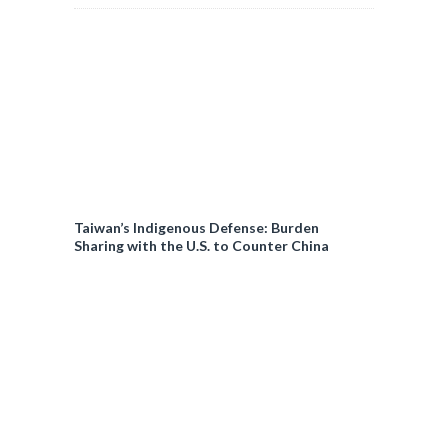
Taiwan’s Indigenous Defense: Burden
Sharing with the U.S. to Counter China