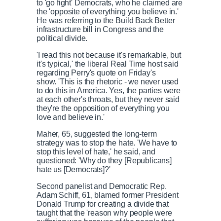
to 'go fight' Democrats, who he claimed are
the 'opposite of everything you believe in.'
He was referring to the Build Back Better
infrastructure bill in Congress and the
political divide.
'I read this not because it's remarkable, but
it's typical,' the liberal Real Time host said
regarding Perry's quote on Friday's
show. 'This is the rhetoric - we never used
to do this in America. Yes, the parties were
at each other's throats, but they never said
they're the opposition of everything you
love and believe in.'
Maher, 65, suggested the long-term
strategy was to stop the hate. 'We have to
stop this level of hate,' he said, and
questioned: 'Why do they [Republicans]
hate us [Democrats]?'
Second panelist and Democratic Rep.
Adam Schiff, 61, blamed former President
Donald Trump for creating a divide that
taught that the 'reason why people were