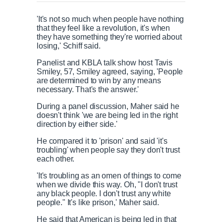
'It's not so much when people have nothing
that they feel like a revolution, it's when
they have something they're worried about
losing,' Schiff said.
Panelist and KBLA talk show host Tavis
Smiley, 57, Smiley agreed, saying, 'People
are determined to win by any means
necessary. That's the answer.'
During a panel discussion, Maher said he
doesn't think 'we are being led in the right
direction by either side.'
He compared it to 'prison' and said 'it's
troubling' when people say they don't trust
each other.
'It's troubling as an omen of things to come
when we divide this way. Oh, "I don't trust
any black people. I don't trust any white
people." It's like prison,' Maher said.
He said that American is being led in that