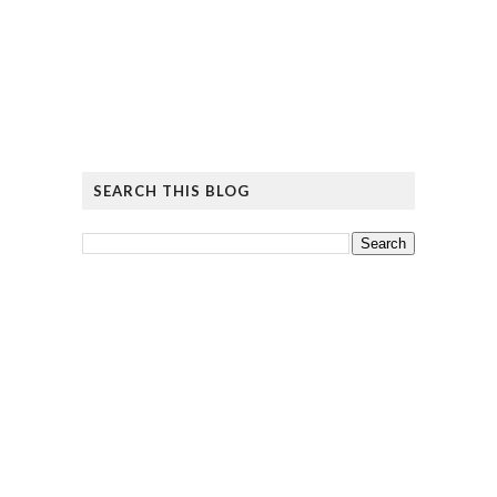
SEARCH THIS BLOG