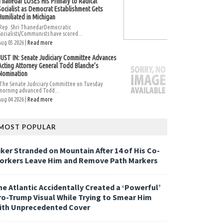
Thanedar LOSES His Primary to Radical
Socialist as Democrat Establishment Gets
Humiliated in Michigan
Rep. Shri ThanedarDemocratic
Socialists/Communists have scored...
Aug 05 2026 |
Read more
JUST IN: Senate Judiciary Committee Advances
Acting Attorney General Todd Blanche’s
Nomination
The Senate Judiciary Committee on Tuesday
morning advanced Todd...
Aug 04 2026 |
Read more
MOST POPULAR
iker Stranded on Mountain After 14 of His Co-
orkers Leave Him and Remove Path Markers
he Atlantic Accidentally Created a ‘Powerful’
ro-Trump Visual While Trying to Smear Him
ith Unprecedented Cover