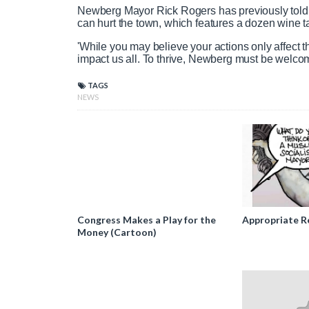
Newberg Mayor Rick Rogers has previously told 
can hurt the town, which features a dozen wine 
'While you may believe your actions only affect th
impact us all. To thrive, Newberg must be welcomi
TAGS
NEWS
Congress Makes a Play for the
Appropriate R
Money (Cartoon)