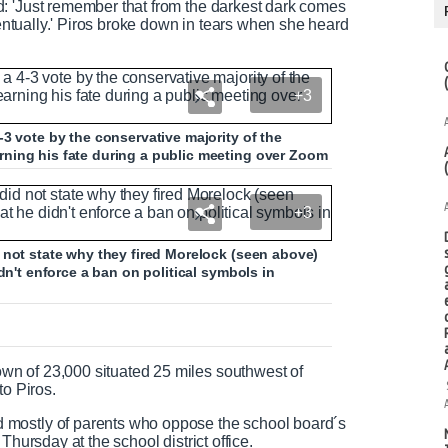
: 'Just remember that from the darkest dark comes
ventually.' Piros broke down in tears when she heard
+3
3 vote by the conservative majority of the
ning his fate during a public meeting over Zoom
+3
 not state why they fired Morelock (seen above)
dn't enforce a ban on political symbols in
n of 23,000 situated 25 miles southwest of
to Piros.
 mostly of parents who oppose the school board´s
Thursday at the school district office.