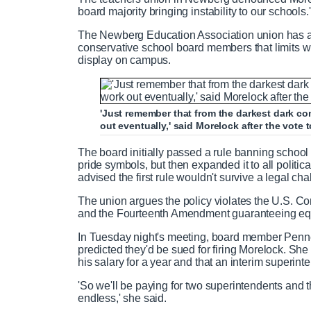
board majority bringing instability to our schools.'
The Newberg Education Association union has alr
conservative school board members that limits 
display on campus.
'Just remember that from the darkest dark com
out eventually,' said Morelock after the vote 
The board initially passed a rule banning school 
pride symbols, but then expanded it to all politic
advised the first rule wouldn't survive a legal cha
The union argues the policy violates the U.S. Co
and the Fourteenth Amendment guaranteeing equ
In Tuesday night's meeting, board member Penne
predicted they'd be sued for firing Morelock. She
his salary for a year and that an interim superint
'So we'll be paying for two superintendents and the 
endless,' she said.