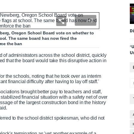
+3
D
wberg, Oregon School Board vote on whether to
hool. The same board has now fired the
orce the ban
‘
U
f administrators across the school district, quickly
 that the board would take this disruptive action in
r the schools, noting that he took over as interim
nt financial difficulty after having to lay off staff.'
ociations brought better pay to teachers and staff,
tabilized financial situation with a safety net of over
ssage of the largest construction bond in the history
aid.
rred to the school district spokesman, who did not
ck's termination as 'yet another example of a