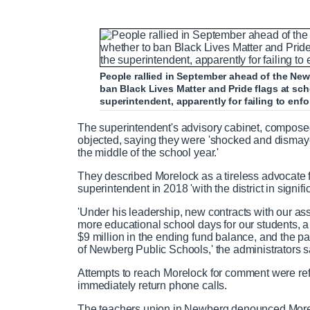
People rallied in September ahead of the Ne
ban Black Lives Matter and Pride flags at sc
superintendent, apparently for failing to enf
The superintendent's advisory cabinet, composed o
objected, saying they were 'shocked and dismayed
the middle of the school year.'
They described Morelock as a tireless advocate fo
superintendent in 2018 'with the district in significa
'Under his leadership, new contracts with our ass
more educational school days for our students, a s
$9 million in the ending fund balance, and the pa
of Newberg Public Schools,' the administrators s
Attempts to reach Morelock for comment were refe
immediately return phone calls.
The teachers union in Newberg denounced Morelo