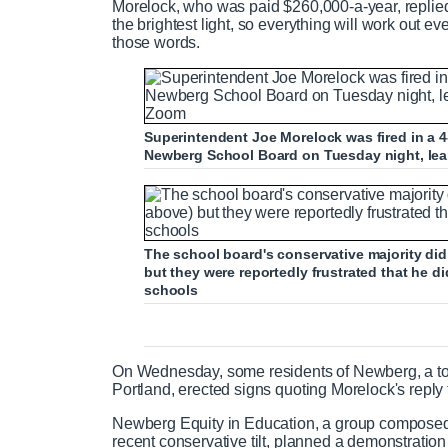
Morelock, who was paid $260,000-a-year, replied
the brightest light, so everything will work out e
those words.
Superintendent Joe Morelock was fired in a 4-
Newberg School Board on Tuesday night, lear
The school board's conservative majority did
but they were reportedly frustrated that he di
schools
On Wednesday, some residents of Newberg, a tow
Portland, erected signs quoting Morelock's reply 
Newberg Equity in Education, a group composed
recent conservative tilt, planned a demonstration 