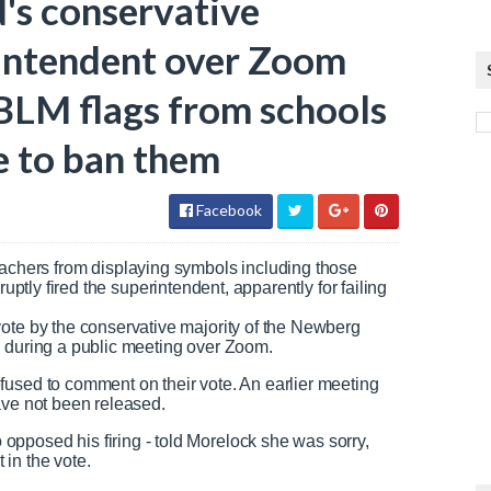
's conservative
intendent over Zoom
 BLM flags from schools
e to ban them
Facebook
eachers from displaying symbols including those
uptly fired the superintendent, apparently for failing
ote by the conservative majority of the Newberg
e during a public meeting over Zoom.
fused to comment on their vote. An earlier meeting
have not been released.
pposed his firing - told Morelock she was sorry,
in the vote.