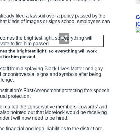
eady filed a lawsuit over a policy passed by the
C
what kinds of images or signs school employees can
(
es the brightest light, so everything will work
to fire him passed
staff from displaying Black Lives Matter and gay
al or controversial signs and symbols after being
llenge.
nstitution's First Amendment protecting free speech
al protection.
r called the conservative members 'cowards' and
 also pointed out that Morelock would be receiving
endent will now need to be hired.
financial and legal liabilities to the district are