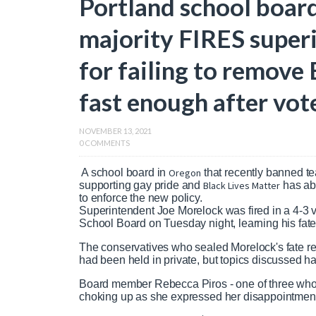
Portland school board
majority FIRES super
for failing to remove
fast enough after vot
NOVEMBER 13, 2021
0 COMMENTS
A school board in
Oregon
that recently banned t
supporting gay pride and
Black Lives Matter
has abr
to enforce the new policy.
Superintendent Joe Morelock was fired in a 4-3 v
School Board on Tuesday night, learning his fat
The conservatives who sealed Morelock's fate re
had been held in private, but topics discussed 
Board member Rebecca Piros - one of three who o
choking up as she expressed her disappointment 