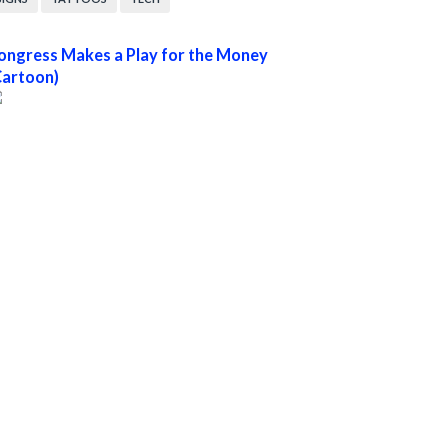
ongress Makes a Play for the Money
Cartoon)