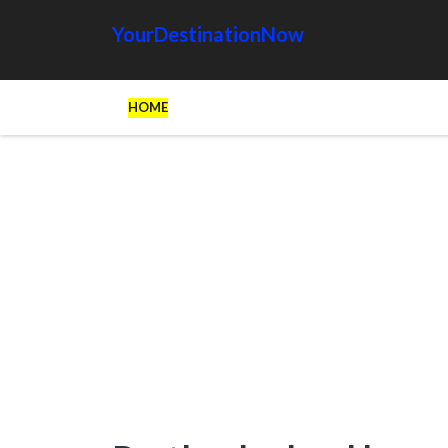
YourDestinationNow
HOME