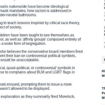
hools nationwide have become ideological
 mask mandates, how racism is addressed in
ender-neutral bathrooms.
to teach lessons inspired by critical race theory,
t of society.
ildren have been taught to see themselves as
r, as well as 'affinity groups' composed entirely of
 a woke form of segregation.
e believes the conservative board members fired
t their ban on controversial political symbols,
s would be unacceptable.
cal, quasi-political, or controversial' symbols in
H
onse to complains about BLM and LGBT flags in
W
reats ensued, prompting them to issue a more
T
wasn't allowed to be displayed.
P
explanation as they summarily fired Morelock,
W