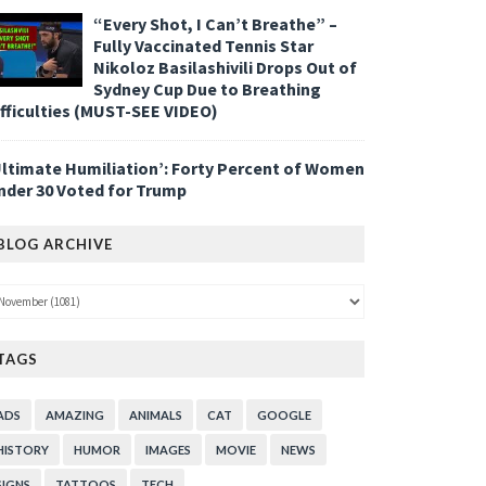
“Every Shot, I Can’t Breathe” –
Fully Vaccinated Tennis Star
Nikoloz Basilashivili Drops Out of
Sydney Cup Due to Breathing
ifficulties (MUST-SEE VIDEO)
Ultimate Humiliation’: Forty Percent of Women
nder 30 Voted for Trump
BLOG ARCHIVE
TAGS
ADS
AMAZING
ANIMALS
CAT
GOOGLE
HISTORY
HUMOR
IMAGES
MOVIE
NEWS
SIGNS
TATTOOS
TECH