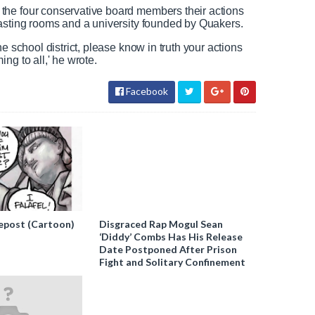
the four conservative board members their actions
tasting rooms and a university founded by Quakers.
e school district, please know in truth your actions
ng to all,' he wrote.
Facebook
epost (Cartoon)
Disgraced Rap Mogul Sean
‘Diddy’ Combs Has His Release
Date Postponed After Prison
Fight and Solitary Confinement