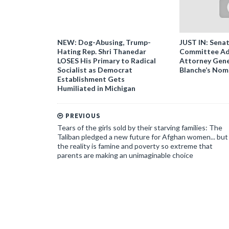
NEW: Dog-Abusing, Trump-
JUST IN: Senat
Hating Rep. Shri Thanedar
Committee Ad
LOSES His Primary to Radical
Attorney Gene
Socialist as Democrat
Blanche’s Nom
Establishment Gets
Humiliated in Michigan
PREVIOUS
Tears of the girls sold by their starving families: The
Taliban pledged a new future for Afghan women... but
the reality is famine and poverty so extreme that
parents are making an unimaginable choice