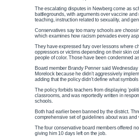
The escalating disputes in Newberg come as sc
battlegrounds, with arguments over vaccine and
teaching, instruction related to sexuality, and g
Conservatives say too many schools are choosing 
which examines how racism pervades every aspec
They have expressed fury over lessons where ch
oppressors or victims depending on their skin colo
people of color. Those have been condemned as
Board member Brandy Penner said Wednesday sh
Morelock because he didn't aggressively implemen
adding that the policy didn't define what symbol
The policy forbids teachers from displaying 'politi
classrooms, and was reportedly written in resp
schools.
Both had earlier been banned by the district. Th
comprehensive set of guidelines about was and 
The four conservative board members offered no 
giving him 10 days left on the job.