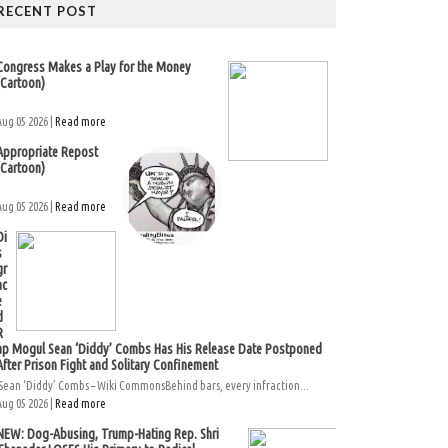
RECENT POST
Congress Makes a Play for the Money
(Cartoon)
Aug 05 2026 |
Read more
Appropriate Repost
(Cartoon)
Aug 05 2026 |
Read more
Di
s
gr
ac
e
d
R
ap Mogul Sean ‘Diddy’ Combs Has His Release Date Postponed
After Prison Fight and Solitary Confinement
Sean ‘Diddy’ Combs – Wiki CommonsBehind bars, every infraction...
Aug 05 2026 |
Read more
NEW: Dog-Abusing, Trump-Hating Rep. Shri