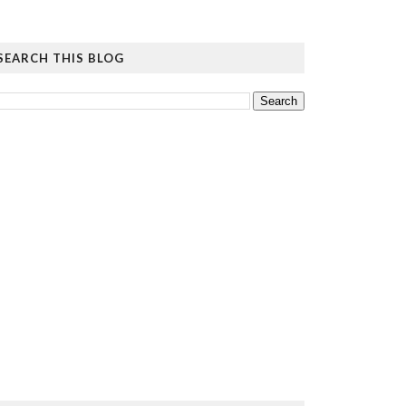
SEARCH THIS BLOG