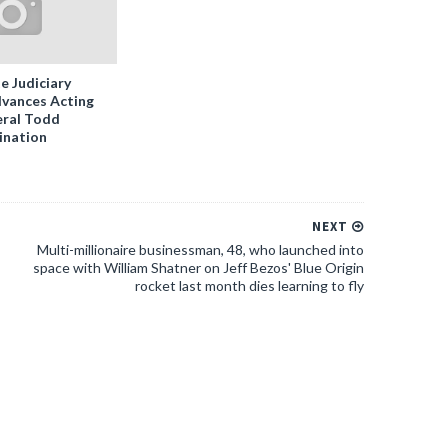
e Judiciary
vances Acting
ral Todd
ination
NEXT
Multi-millionaire businessman, 48, who launched into
space with William Shatner on Jeff Bezos' Blue Origin
rocket last month dies learning to fly