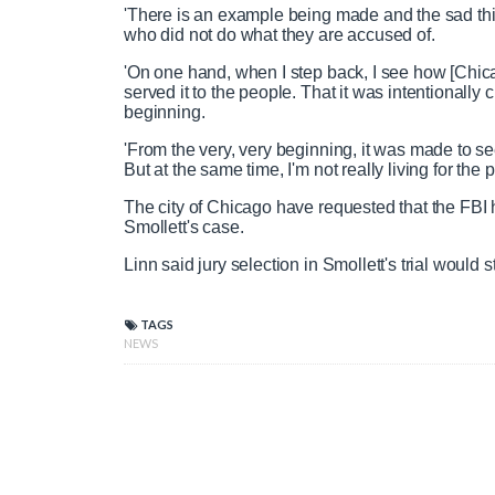
Actor Jussie Smollett in first intervie
'There is an example being made and the sad th
who did not do what they are accused of.
'On one hand, when I step back, I see how [Chica
served it to the people. That it was intentionall
P
P
S
M
L
P
0
beginning.
C
D
0:00
/
0:59
r
l
k
u
o
r
:
e
a
i
t
a
o
0
'From the very, very beginning, it was made to s
v
y
p
e
d
g
0
But at the same time, I'm not really living for the
u
u
i
e
r
The city of Chicago have requested that the FBI 
o
d
e
Smollett's case.
u
:
s
r
r
s
0
s
Linn said jury selection in Smollett's trial would
%
:
0
r
a
%
TAGS
NEWS
e
t
n
i
t
o