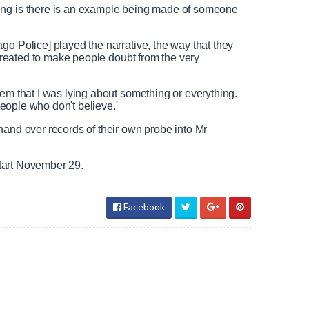
w since beginning of 2019
ing is there is an example being made of someone
go Police] played the narrative, the way that they
y created to make people doubt from the very
N
F
e
u
e
l
eem that I was lying about something or everything.
d
l
 people who don't believe.'
T
s
hand over records of their own probe into Mr
e
c
x
r
t
e
 start November 29.
e
n
Facebook