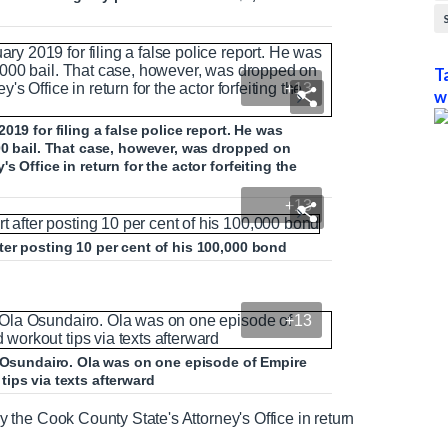
T
+13
w
19 for filing a false police report. He was
00 bail. That case, however, was dropped on
 Office in return for the actor forfeiting the
+13
ter posting 10 per cent of his 100,000 bond
+13
a Osundairo. Ola was on one episode of Empire
ips via texts afterward
the Cook County State's Attorney's Office in return