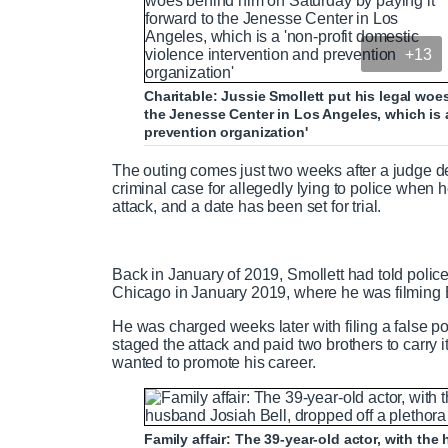
+13
Charitable: Jussie Smollett put his legal woe
the Jenesse Center in Los Angeles, which is 
prevention organization'
The outing comes just two weeks after a judge den
criminal case for allegedly lying to police when he
attack, and a date has been set for trial.
Back in January of 2019, Smollett had told poli
Chicago in January 2019, where he was filming 
He was charged weeks later with filing a false pol
staged the attack and paid two brothers to carry
wanted to promote his career.
Family affair: The 39-year-old actor, with th