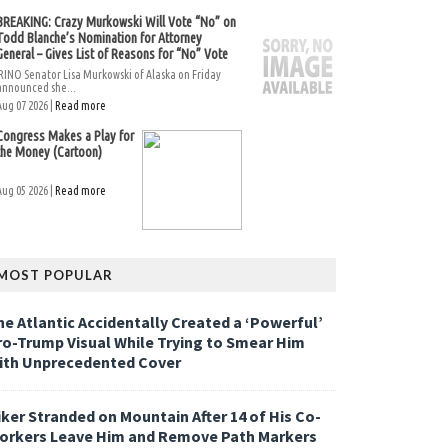
BREAKING: Crazy Murkowski Will Vote “No” on
Todd Blanche’s Nomination for Attorney
General – Gives List of Reasons for “No” Vote
RINO Senator Lisa Murkowski of Alaska on Friday
announced she...
Aug 07 2026 |
Read more
Congress Makes a Play for
the Money (Cartoon)
Aug 05 2026 |
Read more
MOST POPULAR
he Atlantic Accidentally Created a ‘Powerful’
ro-Trump Visual While Trying to Smear Him
ith Unprecedented Cover
iker Stranded on Mountain After 14 of His Co-
orkers Leave Him and Remove Path Markers