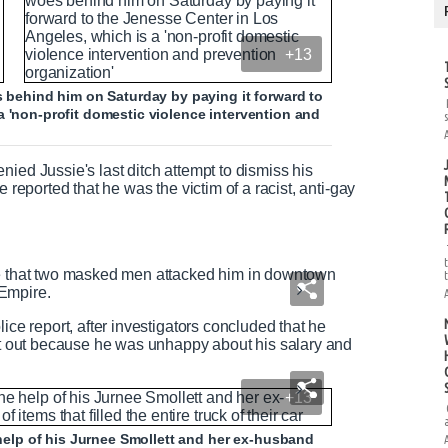
+13
s behind him on Saturday by paying it forward to
a 'non-profit domestic violence intervention and
ied Jussie's last ditch attempt to dismiss his
 reported that he was the victim of a racist, anti-gay
ce that two masked men attacked him in downtown
Empire.
ice report, after investigators concluded that he
 it out because he was unhappy about his salary and
+13
e help of his Jurnee Smollett and her ex-husband