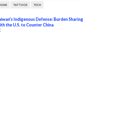
SIGNS
TATTOOS
TECH
aiwan’s Indigenous Defense: Burden Sharing
ith the U.S. to Counter China