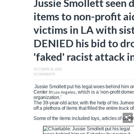
Jussie Smollett seen d
items to non-profit a
victims in LA with sist
DENIED his bid to dro
'faked' racist attack 
OCTOBER 31, 2021
0 COMMENTS
Jussie Smollett put his legal woes behind him o
Center in
Los Angeles
, which is a 'non-profit dome
organization.'
The 39-year-old actor, with the help of his Jurn
off a plethora of items that filled the entire truck of
Some of the items included toys, articles of child