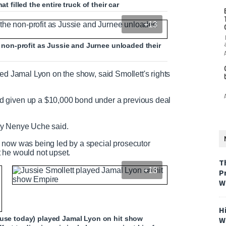
t filled the entire truck of their car
+13
he non-profit as Jussie and Jurnee unloaded their
yed Jamal Lyon on the show, said Smollett's rights
d given up a $10,000 bond under a previous deal
rney Nenye Uche said.
 now was being led by a special prosecutor
 he would not upset.
T
+13
P
W
H
ouse today) played Jamal Lyon on hit show
W