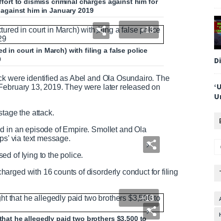
effort to dismiss criminal charges against him for
k against him in January 2019
+13
 in court in March) with filing a false police
D
9
ck were identified as Abel and Ola Osundairo. The
‘
February 13, 2019. They were later released on
U
stage the attack.
d in an episode of Empire. Smollet and Ola
ps' via text message.
d of lying to the police.
rged with 16 counts of disorderly conduct for filing
+13
that he allegedly paid two brothers $3,500 to