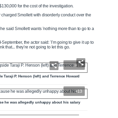
$130,000 for the cost of the investigation.
charged Smollett with disorderly conduct over the
he said Smollett wants 'nothing more than to go to a
eptember, the actor said: 'I'm going to give it up to
k that... they're not going to let this go.
+13
de Taraji P. Henson (left) and Terrence Howard
+13
use he was allegedly unhappy about his salary