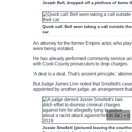
Josiah Bell, dropped off a plethora of items tha
Quick call: Bell seen taking a call outside t
car
An attorney for the former Empire actor, who pla
were being violated.
He has already performed community service an
with Cook County prosecutors to drop charges.
'A deal is a deal. That's ancient principle,' atto
But Judge James Linn noted that Smollett's case
appointed by another judge, an arrangement that
+13
Jussie Smollett (pictured leaving the courth