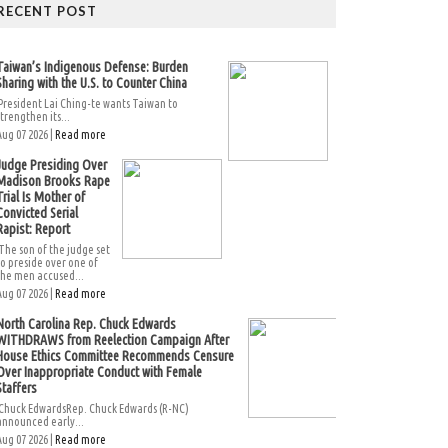
RECENT POST
Taiwan’s Indigenous Defense: Burden
Sharing with the U.S. to Counter China
President Lai Ching-te wants Taiwan to
strengthen its...
Aug 07 2026 |
Read more
Judge Presiding Over
Madison Brooks Rape
Trial Is Mother of
Convicted Serial
Rapist: Report
The son of the judge set
to preside over one of
the men accused...
Aug 07 2026 |
Read more
North Carolina Rep. Chuck Edwards
WITHDRAWS from Reelection Campaign After
House Ethics Committee Recommends Censure
Over Inappropriate Conduct with Female
Staffers
Chuck EdwardsRep. Chuck Edwards (R-NC)
announced early...
Aug 07 2026 |
Read more