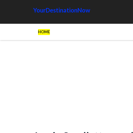
YourDestinationNow
HOME