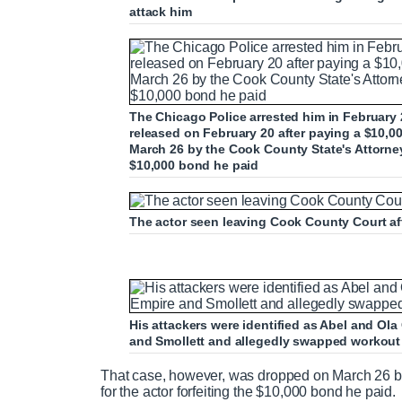
attack him
The Chicago Police arrested him in February 20
released on February 20 after paying a $10,0
March 26 by the Cook County State's Attorney's
$10,000 bond he paid
The actor seen leaving Cook County Court af
His attackers were identified as Abel and Ol
and Smollett and allegedly swapped workout t
That case, however, was dropped on March 26 by 
for the actor forfeiting the $10,000 bond he paid.