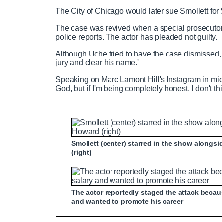
The City of Chicago would later sue Smollett for 
The case was revived when a special prosecutor 
police reports. The actor has pleaded not guilty.
Although Uche tried to have the case dismissed, 
jury and clear his name.'
Speaking on Marc Lamont Hill's Instagram in mid-S
God, but if I'm being completely honest, I don't thin
Smollett (center) starred in the show alongsi
(right)
The actor reportedly staged the attack beca
and wanted to promote his career