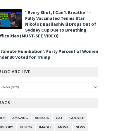
“Every Shot, I Can’t Breathe” –
Fully Vaccinated Tennis Star
Nikoloz Basilashivili Drops Out of
Sydney Cup Due to Breathing
ifficulties (MUST-SEE VIDEO)
Ultimate Humiliation’: Forty Percent of Women
nder 30 Voted for Trump
BLOG ARCHIVE
TAGS
ADS
AMAZING
ANIMALS
CAT
GOOGLE
HISTORY
HUMOR
IMAGES
MOVIE
NEWS