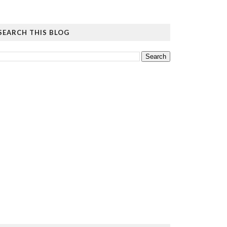
SEARCH THIS BLOG