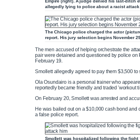
Empire (right). A judge denied his last-ditch 
allegedly lying to police about a racist attac
The Chicago police charged the actor (pictured
report. His jury selection begins November 2
The men accused of helping orchestrate the atta
pair were detained and questioned by police on 
February 19.
Smollett allegedly agreed to pay them $3,500 to 
Ola Osundairo is a personal trainer who appeare
reportedly became friendly and traded 'workout ti
On February 20, Smollett was arrested and accuse
He was bailed out on a $10,000 cash bond and cha
a false police report.
Smollett was hospitalized following the fight 