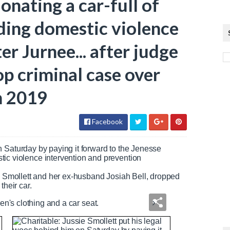
onating a car-full of
iding domestic violence
er Jurnee... after judge
p criminal case over
in 2019
Facebook
n Saturday by paying it forward to the Jenesse
stic violence intervention and prevention
ee Smollett and her ex-husband Josiah Bell, dropped
 their car.
ren's clothing and a car seat.